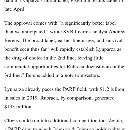
late April.
The approval comes with “a significantly better label
than we anticipated,” wrote SVB Leerink analyst Andrew
Berens. The broad label, earlier line usage, and survival
benefit seen thus far “will rapidly establish Lynparza as
the drug of choice in the 2nd line, leaving little
commercial opportunities for Rubraca downstream in the
3rd line,” Berens added in a note to investors.
Lynparza already paces the PARP field, with $1.2 billion
in sales in 2019. Rubraca, by comparison, generated
$143 million.
Clovis could run into additional competition too. Zejula,
a PARP drug to which Johnson & Johnson holds rights in