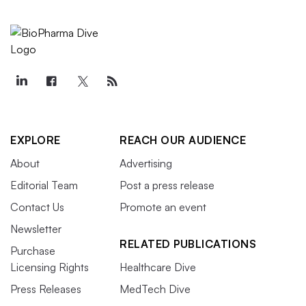
EXPLORE
REACH OUR AUDIENCE
About
Advertising
Editorial Team
Post a press release
Contact Us
Promote an event
Newsletter
RELATED PUBLICATIONS
Purchase
Licensing Rights
Healthcare Dive
Press Releases
MedTech Dive