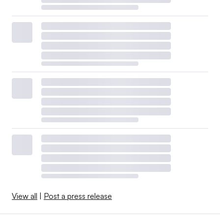
View all
|
Post a press release