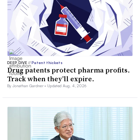
DEEP DIVE
//
Patent thickets
Drug patents protect pharma profits.
Track when they’ll expire.
By Jonathan Gardner •
Updated Aug. 4, 2026