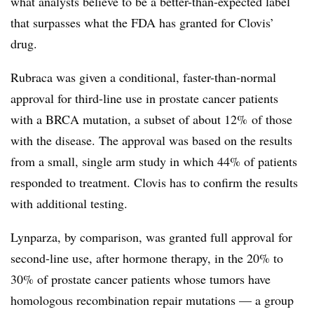
what analysts believe to be a better-than-expected label
that surpasses what the FDA has granted for Clovis’
drug.
Rubraca was given a conditional, faster-than-normal
approval for third-line use in prostate cancer patients
with a BRCA mutation, a subset of about 12% of those
with the disease. The approval was based on the results
from a small, single arm study in which 44% of patients
responded to treatment. Clovis has to confirm the results
with additional testing.
Lynparza, by comparison, was granted full approval for
second-line use, after hormone therapy, in the 20% to
30% of prostate cancer patients whose tumors have
homologous recombination repair mutations — a group