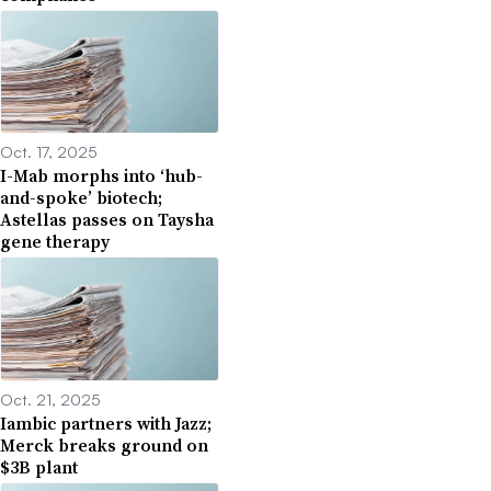
Oct. 17, 2025
I-Mab morphs into ‘hub-
and-spoke’ biotech;
Astellas passes on Taysha
gene therapy
Oct. 21, 2025
Iambic partners with Jazz;
Merck breaks ground on
$3B plant