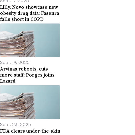
Sept. 17, 2025
Lilly, Novo showcase new
obesity drug data; Fasenra
falls short in COPD
Sept. 19, 2025
Arvinas reboots, cuts
more staff; Porges joins
Lazard
Sept. 23, 2025
FDA clears under-the-skin