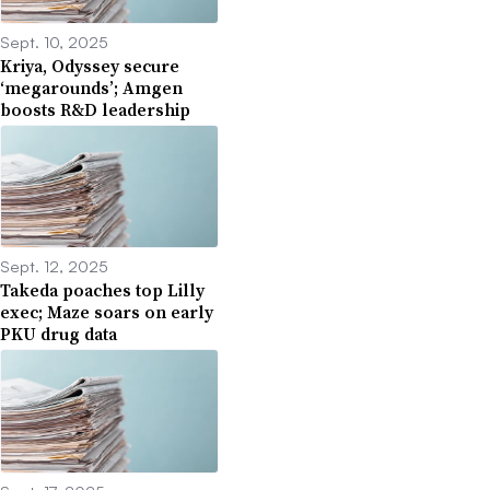
Sept. 10, 2025
Kriya, Odyssey secure
‘megarounds’; Amgen
boosts R&D leadership
Sept. 12, 2025
Takeda poaches top Lilly
exec; Maze soars on early
PKU drug data