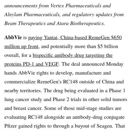
announcements from Vertex Pharmaceuticals and
Alnylam Pharmaceuticals, and regulatory updates from
Beam Therapeutics and Atara Biotherapeutics.
AbbVie
is
paying Yantai, China-based RemeGen $650
million up front
, and potentially more than $5 billion
overall, for a
bispecific antibody drug targeting the
proteins PD-1 and VEGF
. The deal announced Monday
hands AbbVie rights to develop, manufacture and
commercialize RemeGen’s RC148 outside of China and
nearby territories. The drug being evaluated in a Phase 1
lung cancer study and Phase 2 trials in other solid tumors
and breast cancer. Some of those mid-stage studies are
evaluating RC148 alongside an antibody-drug conjugate
Pfizer gained rights to through a buyout of Seagen. That