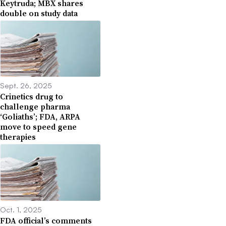
Keytruda; MBX shares
double on study data
Sept. 26, 2025
Crinetics drug to
challenge pharma
‘Goliaths’; FDA, ARPA
move to speed gene
therapies
Oct. 1, 2025
FDA official’s comments