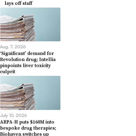
lays off staff
Aug. 7, 2026
‘Significant’ demand for
Revolution drug; Intellia
pinpoints liver toxicity
culprit
July 10, 2026
ARPA-H puts $160M into
bespoke drug therapies;
Biohaven switches up