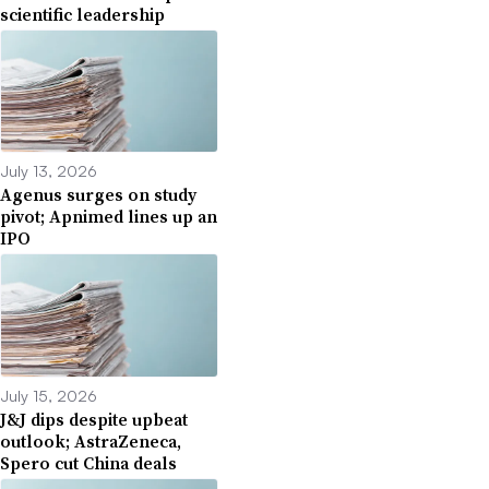
scientific leadership
July 13, 2026
Agenus surges on study
pivot; Apnimed lines up an
IPO
July 15, 2026
J&J dips despite upbeat
outlook; AstraZeneca,
Spero cut China deals