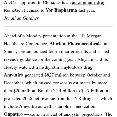
ADC is approved in China, as is an
autoimmune drug
Vor Biopharma
RemeGen licensed to
last year.
—
Jonathan Gardner
Ahead of a Monday presentation at the J.P. Morgan
Alnylam Pharmaceuticals
Healthcare Conference,
on
Sunday
pre-announced fourth quarter results and issued
revenue guidance for the coming year. Alnylam said its
closely watched transthyretin amyloidosis drug
Amvuttra
generated $827 million between October and
December, which missed consensus estimates by more
than $20 million. But the $4.4 billion to $4.7 billion in
projected 2026 net revenue from its TTR drugs — which
include Amvuttra as well as an older medication,
Onpattro
— came in ahead of analysts’ projections. The