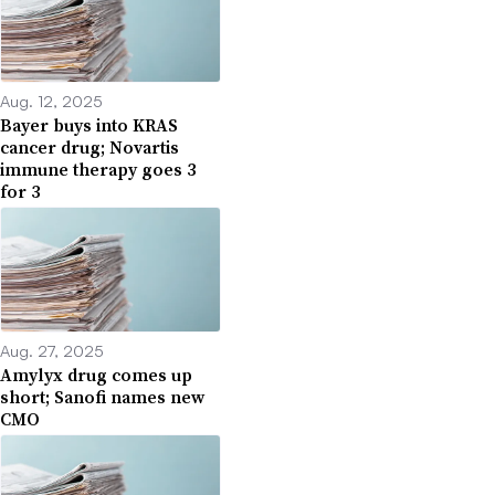
Aug. 12, 2025
Bayer buys into KRAS
cancer drug; Novartis
immune therapy goes 3
for 3
Aug. 27, 2025
Amylyx drug comes up
short; Sanofi names new
CMO