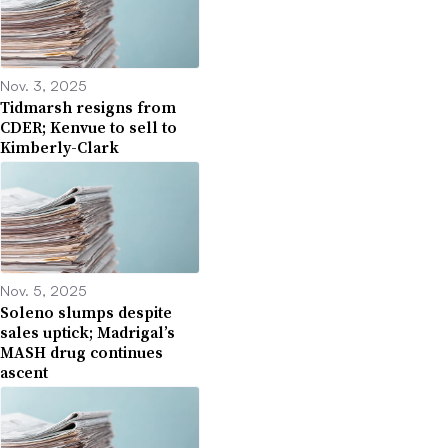
Nov. 3, 2025
Tidmarsh resigns from
CDER; Kenvue to sell to
Kimberly-Clark
Nov. 5, 2025
Soleno slumps despite
sales uptick; Madrigal’s
MASH drug continues
ascent