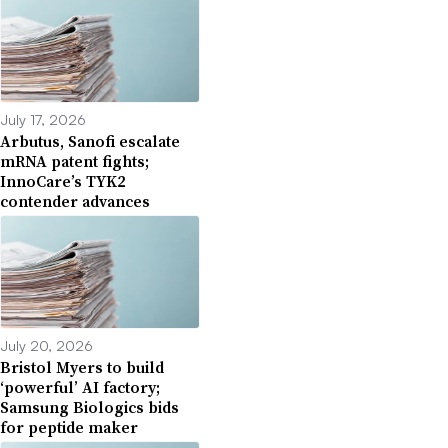
July 17, 2026
Arbutus, Sanofi escalate
mRNA patent fights;
InnoCare’s TYK2
contender advances
July 20, 2026
Bristol Myers to build
‘powerful’ AI factory;
Samsung Biologics bids
for peptide maker