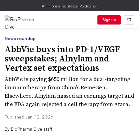
An Informa TechTarget Publication
Sign up
News roundup
AbbVie buys into PD-1/VEGF
sweepstakes; Alnylam and
Vertex set expectations
AbbVie is paying $650 million for a dual-targeting
immunotherapy from China’s RemeGen.
Elsewhere, Alnylam missed an earnings target and
the FDA again rejected a cell therapy from Atara.
Published Jan. 12, 2026
By
BioPharma Dive staff