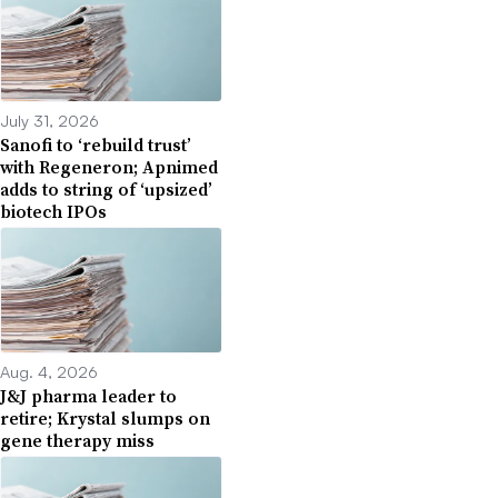
July 31, 2026
Sanofi to ‘rebuild trust’
with Regeneron; Apnimed
adds to string of ‘upsized’
biotech IPOs
Aug. 4, 2026
J&J pharma leader to
retire; Krystal slumps on
gene therapy miss