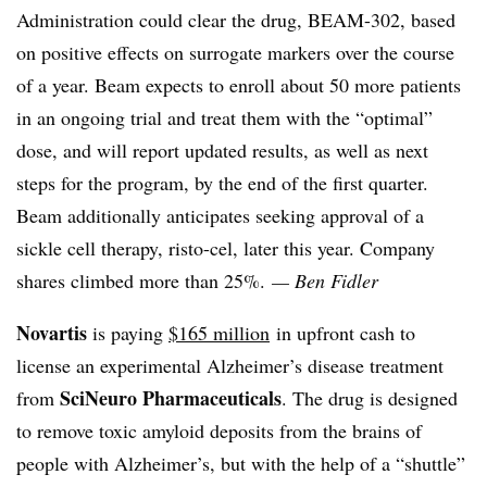
Administration could clear the drug, BEAM-302, based
on positive effects on surrogate markers over the course
of a year. Beam expects to enroll about 50 more patients
in an ongoing trial and treat them with the “optimal”
dose, and will report updated results, as well as next
steps for the program, by the end of the first quarter.
Beam additionally anticipates seeking approval of a
sickle cell therapy, risto-cel, later this year. Company
shares climbed more than 25%.
— Ben Fidler
Novartis
is paying
$165 million
in upfront cash to
license an experimental Alzheimer’s disease treatment
SciNeuro Pharmaceuticals
from
. The drug is designed
to remove toxic amyloid deposits from the brains of
people with Alzheimer’s, but with the help of a “shuttle”