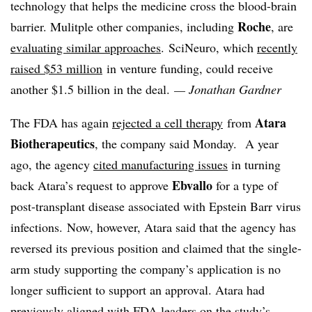
technology that helps the medicine cross the blood-brain
Roche
barrier. Mulitple other companies, including
, are
evaluating similar approaches
.
SciNeuro, which
recently
raised $53 million
in venture funding, could receive
another $1.5 billion in the deal.
— Jonathan Gardner
Atara
The FDA has again
rejected a cell therapy
from
Biotherapeutics
, the company said Monday. A year
ago, the agency
cited manufacturing issues
in turning
Ebvallo
back Atara’s request to approve
for a type of
post-transplant disease associated with Epstein Barr virus
infections. Now, however, Atara said that the agency has
reversed its previous position and claimed that the single-
arm study supporting the company’s application is no
longer sufficient to support an approval. Atara had
previously aligned with FDA leaders on the study’s