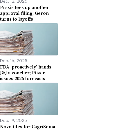
Dec. 12, 2025
Praxis tees up another
approval filing; Geron
turns to layoffs
Dec. 16, 2025
FDA ‘proactively’ hands
J&J a voucher; Pfizer
issues 2026 forecasts
Dec. 19, 2025
Novo files for CagriSema