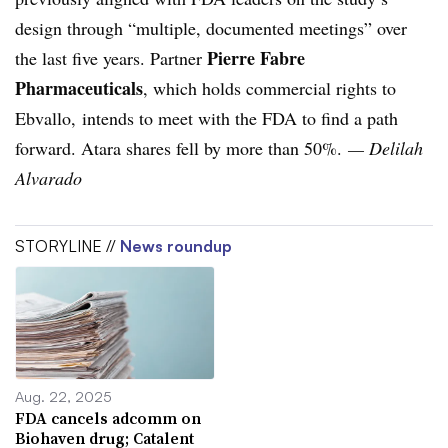
design through “multiple, documented meetings” over
Pierre Fabre
the last five years. Partner
Pharmaceuticals
, which holds commercial rights to
Ebvallo, intends to meet with the FDA to find a path
forward. Atara shares fell by more than 50%.
— Delilah
Alvarado
STORYLINE //
News roundup
Aug. 22, 2025
FDA cancels adcomm on
Biohaven drug; Catalent