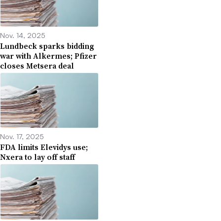
Nov. 14, 2025
Lundbeck sparks bidding
war with Alkermes; Pfizer
closes Metsera deal
Nov. 17, 2025
FDA limits Elevidys use;
Nxera to lay off staff