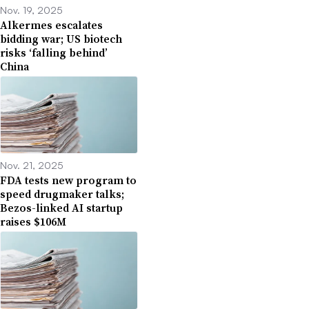
Nov. 19, 2025
Alkermes escalates
bidding war; US biotech
risks ‘falling behind’
China
Nov. 21, 2025
FDA tests new program to
speed drugmaker talks;
Bezos-linked AI startup
raises $106M