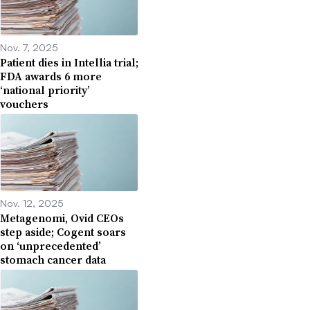
Nov. 7, 2025
Patient dies in Intellia trial;
FDA awards 6 more
‘national priority’
vouchers
Nov. 12, 2025
Metagenomi, Ovid CEOs
step aside; Cogent soars
on ‘unprecedented’
stomach cancer data