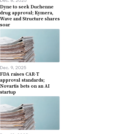
Dyne to seek Duchenne
drug approval; Kymera,
Wave and Structure shares
soar
Dec. 9, 2025
FDA raises CAR-T
approval standards;
Novartis bets on an AI
startup