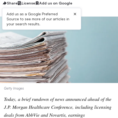
Share
License
Add us on Google
×
Add us as a Google Preferred
Source to see more of our articles in
your search results.
Getty Images
Today, a brief rundown of news announced ahead of the
J.P. Morgan Healthcare Conference, including licensing
deals from AbbVie and Novartis, earnings