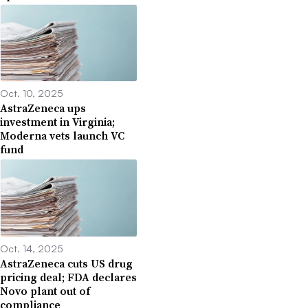
Oct. 10, 2025
AstraZeneca ups
investment in Virginia;
Moderna vets launch VC
fund
Oct. 14, 2025
AstraZeneca cuts US drug
pricing deal; FDA declares
Novo plant out of
compliance