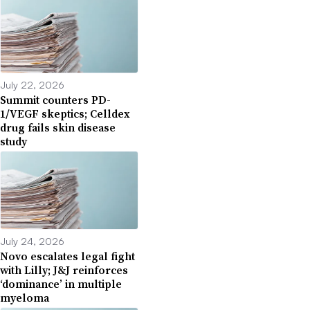
July 22, 2026
Summit counters PD-
1/VEGF skeptics; Celldex
drug fails skin disease
study
July 24, 2026
Novo escalates legal fight
with Lilly; J&J reinforces
‘dominance’ in multiple
myeloma