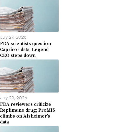
July 27, 2026
FDA scientists question
Capricor data; Legend
CEO steps down
July 29, 2026
FDA reviewers criticize
Replimune drug; ProMIS
climbs on Alzheimer’s
data