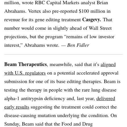
million, wrote RBC Capital Markets analyst Brian
Abrahams. Vertex also pre-reported $100 million in
Casgevy.
revenue for its gene editing treatment
That
number would come in slightly ahead of Wall Street
projections, but the program “remains of low investor
interest,” Abrahams wrote.
— Ben Fidler
Beam Therapeutics
, meanwhile, said that it’s
aligned
with U.S. regulators
on a potential accelerated approval
submission for one of its base editing therapies. Beam is
testing the therapy in people with the rare lung disease
alpha-1 antitrypsin deficiency and, last year,
delivered
early results
suggesting the treatment could correct the
disease-causing mutation underlying the condition. On
Sunday, Beam said that the Food and Drug