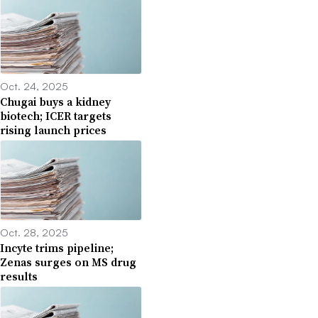
Oct. 24, 2025
Chugai buys a kidney
biotech; ICER targets
rising launch prices
Oct. 28, 2025
Incyte trims pipeline;
Zenas surges on MS drug
results