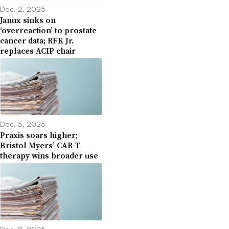
Dec. 2, 2025
Janux sinks on
‘overreaction’ to prostate
cancer data; RFK Jr.
replaces ACIP chair
Dec. 5, 2025
Praxis soars higher;
Bristol Myers’ CAR-T
therapy wins broader use
Dec. 8, 2025