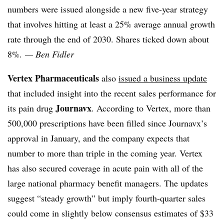
numbers were issued alongside a new five-year strategy
that involves hitting at least a 25% average annual growth
rate through the end of 2030. Shares ticked down about
8%.
— Ben Fidler
Vertex Pharmaceuticals
also
issued a business update
that included insight into the recent sales performance for
Journavx
its pain drug
. According to Vertex, more than
500,000 prescriptions have been filled since Journavx’s
approval in January, and the company expects that
number to more than triple in the coming year. Vertex
has also secured coverage in acute pain with all of the
large national pharmacy benefit managers. The updates
suggest “steady growth” but imply fourth-quarter sales
could come in slightly below consensus estimates of $33