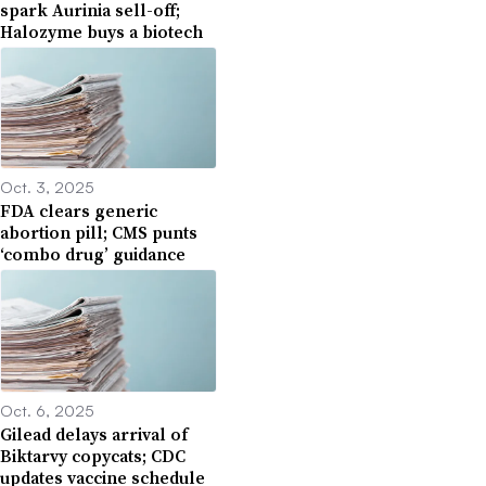
spark Aurinia sell-off;
Halozyme buys a biotech
Oct. 3, 2025
FDA clears generic
abortion pill; CMS punts
‘combo drug’ guidance
Oct. 6, 2025
Gilead delays arrival of
Biktarvy copycats; CDC
updates vaccine schedule