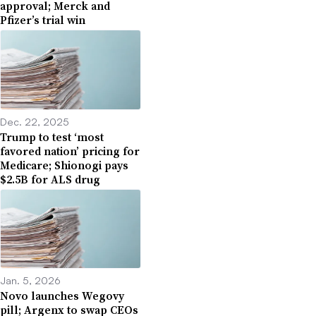
approval; Merck and
Pfizer’s trial win
Dec. 22, 2025
Trump to test ‘most
favored nation’ pricing for
Medicare; Shionogi pays
$2.5B for ALS drug
Jan. 5, 2026
Novo launches Wegovy
pill; Argenx to swap CEOs