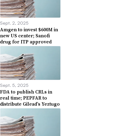
Sept. 2, 2025
Amgen to invest $600M in
new US center; Sanofi
drug for ITP approved
Sept. 5, 2025
FDA to publish CRLs in
real time; PEPFAR to
distribute Gilead’s Yeztugo