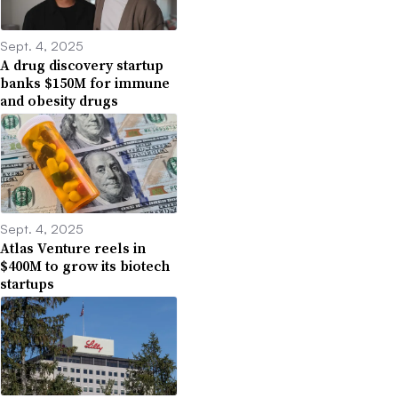
Sept. 4, 2025
A drug discovery startup
banks $150M for immune
and obesity drugs
Sept. 4, 2025
Atlas Venture reels in
$400M to grow its biotech
startups