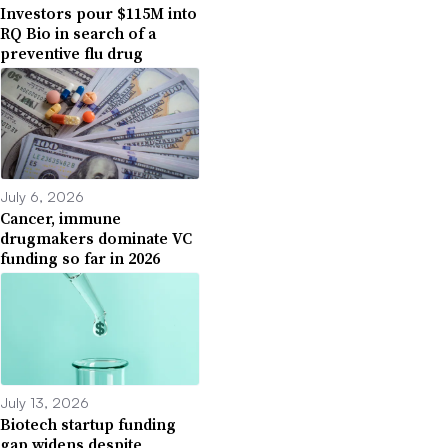
Investors pour $115M into
RQ Bio in search of a
preventive flu drug
July 6, 2026
Cancer, immune
drugmakers dominate VC
funding so far in 2026
July 13, 2026
Biotech startup funding
gap widens despite