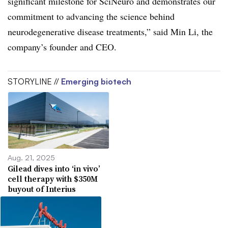
significant milestone for SciNeuro and demonstrates our
commitment to advancing the science behind
neurodegenerative disease treatments,” said Min Li, the
company’s founder and CEO.
STORYLINE //
Emerging biotech
Aug. 21, 2025
Gilead dives into ‘in vivo’
cell therapy with $350M
buyout of Interius