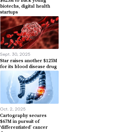
biotechs, digital health
startups
Sept. 30, 2025
Star raises another $125M
for its blood disease drug
Oct. 2, 2025
Cartography secures
$67M in pursuit of
‘differentiated’ cancer