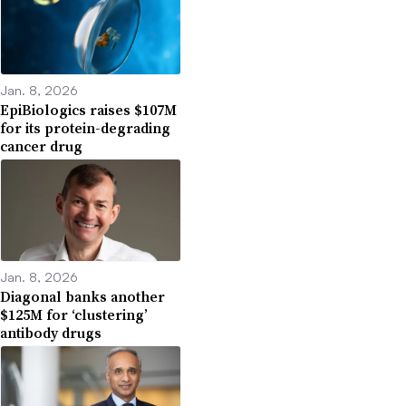
Jan. 8, 2026
EpiBiologics raises $107M
for its protein-degrading
cancer drug
Jan. 8, 2026
Diagonal banks another
$125M for ‘clustering’
antibody drugs