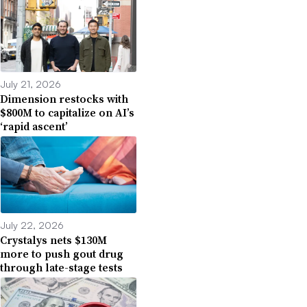
July 21, 2026
Dimension restocks with
$800M to capitalize on AI’s
‘rapid ascent’
July 22, 2026
Crystalys nets $130M
more to push gout drug
through late-stage tests