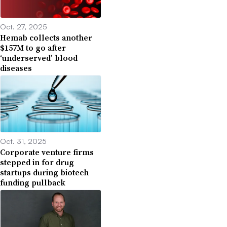
Oct. 27, 2025
Hemab collects another
$157M to go after
‘underserved’ blood
diseases
Oct. 31, 2025
Corporate venture firms
stepped in for drug
startups during biotech
funding pullback