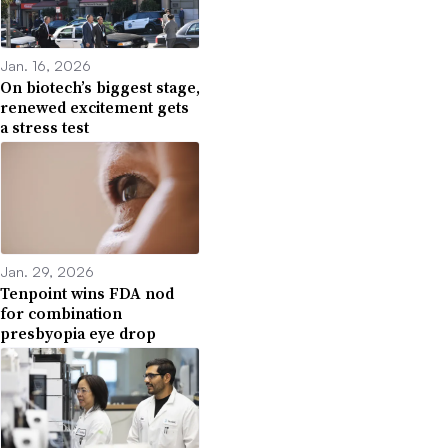
Jan. 16, 2026
On biotech’s biggest stage,
renewed excitement gets
a stress test
Jan. 29, 2026
Tenpoint wins FDA nod
for combination
presbyopia eye drop