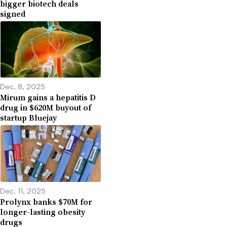
bigger biotech deals
signed
Dec. 8, 2025
Mirum gains a hepatitis D
drug in $620M buyout of
startup Bluejay
Dec. 11, 2025
Prolynx banks $70M for
longer-lasting obesity
drugs