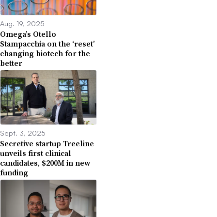
Aug. 19, 2025
Omega’s Otello
Stampacchia on the ‘reset’
changing biotech for the
better
Sept. 3, 2025
Secretive startup Treeline
unveils first clinical
candidates, $200M in new
funding