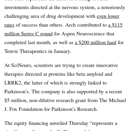
investments directed at the nervous system, a notoriously
challenging area of drug development with
even lower
rates
of success than others. Arch contributed to
a $115
million Series C round
for Aspen Neuroscience that
completed last month, as well as
a $200 million haul
for
Tenvie Therapeutics in January.
At SciNeuro, scientists are trying to create innovative
therapies directed at proteins like beta amyloid and
LRRK2, the latter of which is strongly linked to
Parkinson’s. The company is also supported by a recent
$5 million, non-dilutive research grant from The Michael
J. Fox Foundation for Parkinson’s Research.
The equity financing unveiled Thursday “represents a