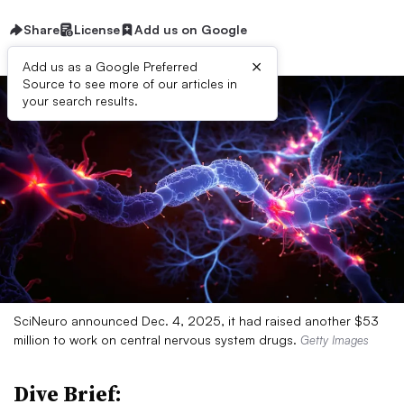
Share
License
Add us on Google
×
Add us as a Google Preferred
Source to see more of our articles in
your search results.
SciNeuro announced Dec. 4, 2025, it had raised another $53
million to work on central nervous system drugs.
Getty Images
Dive Brief: