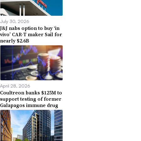
July 30, 2026
J&J nabs option to buy ‘in
vivo’ CAR-T maker Sail for
nearly $2.6B
April 28, 2026
Coultreon banks $125M to
support testing of former
Galapagos immune drug