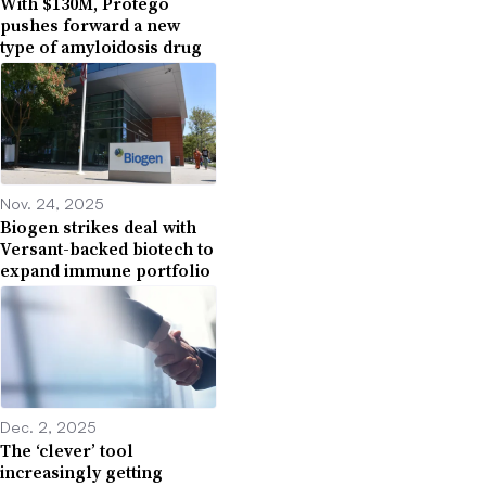
With $130M, Protego
pushes forward a new
type of amyloidosis drug
Nov. 24, 2025
Biogen strikes deal with
Versant-backed biotech to
expand immune portfolio
Dec. 2, 2025
The ‘clever’ tool
increasingly getting