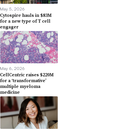
May 5, 2026
Cytospire hauls in $83M
for a new type of T cell
engager
May 6, 2026
CellCentric raises $220M
for a ‘transformative’
multiple myeloma
medicine