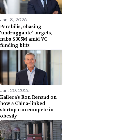
Jan. 8, 2026
Parabilis, chasing
‘undruggable’ targets,
nabs $305M amid VC
funding blitz
Jan. 20, 2026
Kailera’s Ron Renaud on
how a China-linked
startup can compete in
obesity