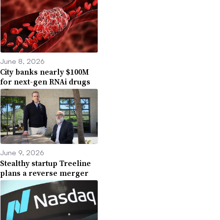
June 8, 2026
City banks nearly $100M
for next-gen RNAi drugs
June 9, 2026
Stealthy startup Treeline
plans a reverse merger