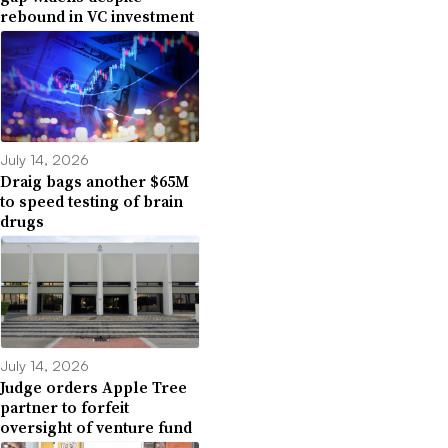
rebound in VC investment
July 14, 2026
Draig bags another $65M
to speed testing of brain
drugs
July 14, 2026
Judge orders Apple Tree
partner to forfeit
oversight of venture fund