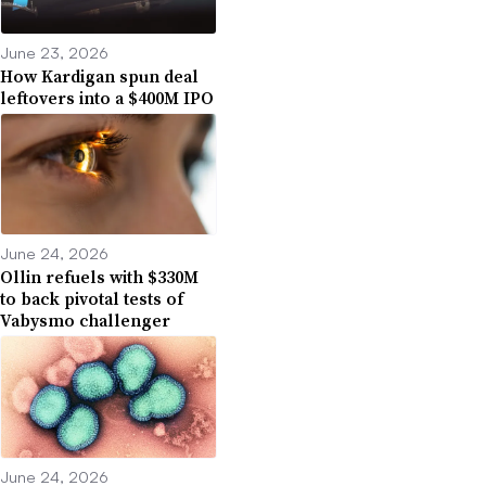
June 23, 2026
How Kardigan spun deal
leftovers into a $400M IPO
June 24, 2026
Ollin refuels with $330M
to back pivotal tests of
Vabysmo challenger
June 24, 2026