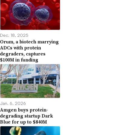
Dec. 18, 2025
Orum, a biotech marrying
ADCs with protein
degraders, captures
$100M in funding
Jan. 6, 2026
Amgen buys protein-
degrading startup Dark
Blue for up to $840M