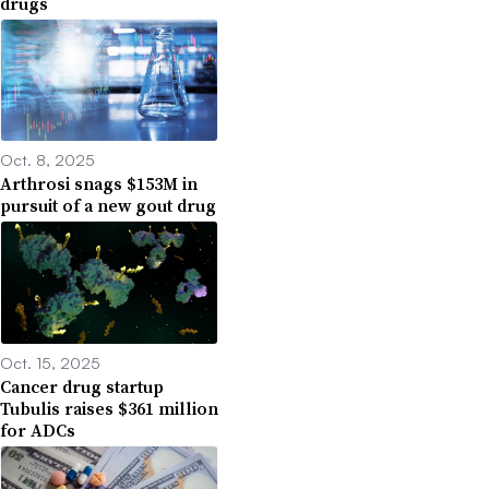
drugs
Oct. 8, 2025
Arthrosi snags $153M in
pursuit of a new gout drug
Oct. 15, 2025
Cancer drug startup
Tubulis raises $361 million
for ADCs