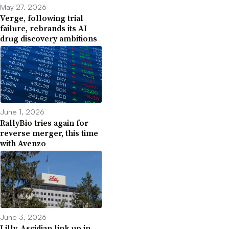
May 27, 2026
Verge, following trial
failure, rebrands its AI
drug discovery ambitions
June 1, 2026
RallyBio tries again for
reverse merger, this time
with Avenzo
June 3, 2026
Lilly, Ascidian link up in