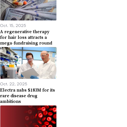
Oct. 15, 2025
A regenerative therapy
for hair loss attracts a
mega-fundraising round
Oct. 22, 2025
Electra nabs $183M for its
rare disease drug
ambitions