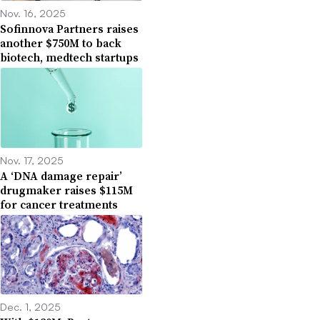
Nov. 16, 2025
Sofinnova Partners raises
another $750M to back
biotech, medtech startups
Nov. 17, 2025
A ‘DNA damage repair’
drugmaker raises $115M
for cancer treatments
Dec. 1, 2025