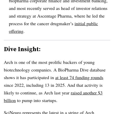
biopharma corporate finance and investment banking,
and most recently served as head of investor relations
and strategy at Ascentage Pharma, where he led the
process for the cancer drugmaker’s
initial public
offering
.
Dive Insight:
Arch is one of the most prolific backers of young
biotechnology companies. A BioPharma Dive database
shows it has participated in
at least 74 funding rounds
since 2022, including 13 in 2025. And that activity is
likely to continue, as Arch last year
raised another $3
billion
to pump into startups.
SciNeuro represents the latest in a string of Arch