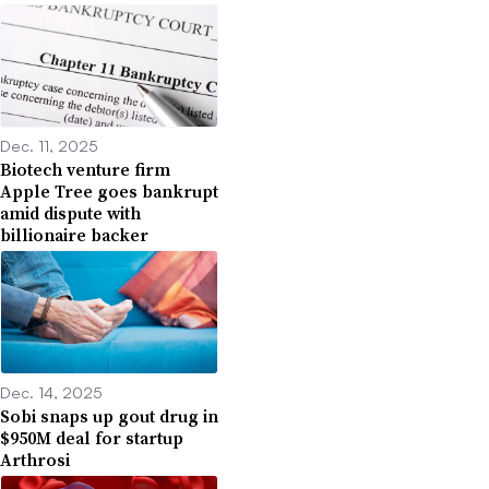
Dec. 11, 2025
Biotech venture firm
Apple Tree goes bankrupt
amid dispute with
billionaire backer
Dec. 14, 2025
Sobi snaps up gout drug in
$950M deal for startup
Arthrosi