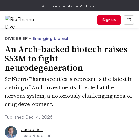
An Informa TechTarget Publication
Sign up
DIVE BRIEF
//
Emerging biotech
An Arch-backed biotech raises
$53M to fight
neurodegeneration
SciNeuro Pharmaceuticals represents the latest in
a string of Arch investments directed at the
nervous system, a notoriously challenging area of
drug development.
Published Dec. 4, 2025
Jacob Bell
Lead Reporter