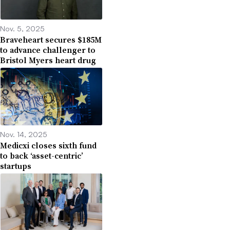
Nov. 5, 2025
Braveheart secures $185M
to advance challenger to
Bristol Myers heart drug
Nov. 14, 2025
Medicxi closes sixth fund
to back ‘asset-centric’
startups