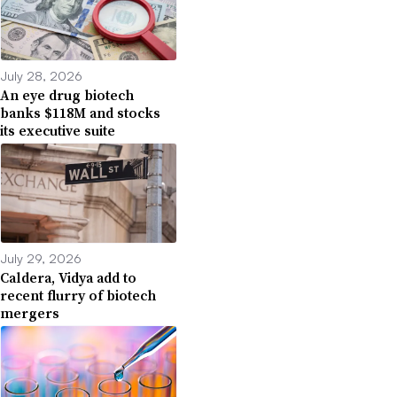
July 28, 2026
An eye drug biotech
banks $118M and stocks
its executive suite
July 29, 2026
Caldera, Vidya add to
recent flurry of biotech
mergers