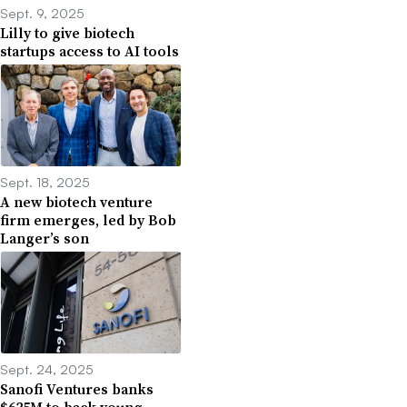
Sept. 9, 2025
Lilly to give biotech
startups access to AI tools
Sept. 18, 2025
A new biotech venture
firm emerges, led by Bob
Langer’s son
Sept. 24, 2025
Sanofi Ventures banks
$625M to back young