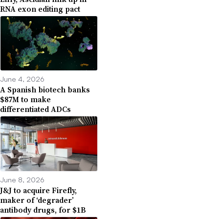
RNA exon editing pact
June 4, 2026
A Spanish biotech banks
$87M to make
differentiated ADCs
June 8, 2026
J&J to acquire Firefly,
maker of ‘degrader’
antibody drugs, for $1B