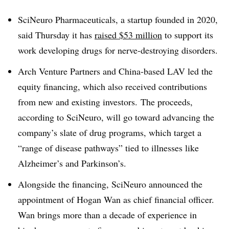
SciNeuro Pharmaceuticals, a startup founded in 2020,
said Thursday it has
raised $53 million
to support its
work developing drugs for nerve-destroying disorders.
Arch Venture Partners and China-based LAV led the
equity financing, which also received contributions
from new and existing investors. The proceeds,
according to SciNeuro, will go toward advancing the
company’s slate of drug programs, which target a
“range of disease pathways” tied to illnesses like
Alzheimer’s and Parkinson’s.
Alongside the financing, SciNeuro announced the
appointment of Hogan Wan as chief financial officer.
Wan brings more than a decade of experience in