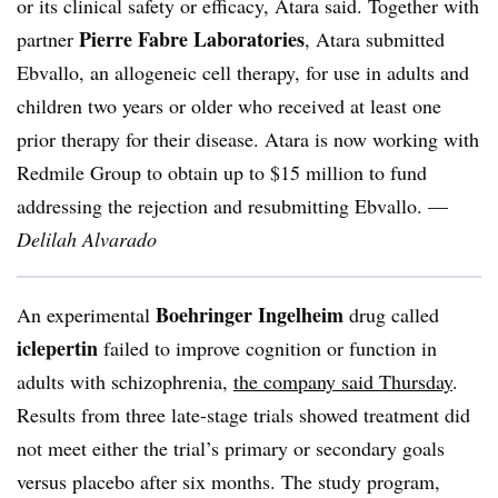
or its clinical safety or efficacy, Atara said. Together with
Pierre Fabre Laboratories
partner
, Atara submitted
Ebvallo, an allogeneic cell therapy, for use in adults and
children two years or older who received at least one
prior therapy for their disease. Atara is now working with
Redmile Group to obtain up to $15 million to fund
addressing the rejection and resubmitting Ebvallo. —
Delilah Alvarado
Boehringer Ingelheim
An experimental
drug called
iclepertin
failed to improve cognition or function in
adults with schizophrenia,
the company said Thursday
.
Results from three late-stage trials showed treatment did
not meet either the trial’s primary or secondary goals
versus placebo after six months. The study program,