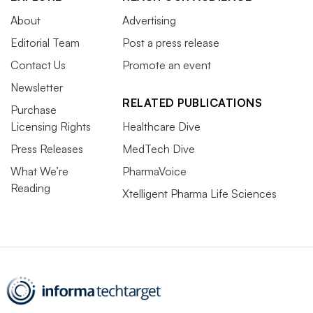
About
Advertising
Editorial Team
Post a press release
Contact Us
Promote an event
Newsletter
RELATED PUBLICATIONS
Purchase
Licensing Rights
Healthcare Dive
Press Releases
MedTech Dive
What We’re
PharmaVoice
Reading
Xtelligent Pharma Life Sciences