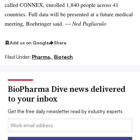
called CONNEX, enrolled 1,840 people across 41
countries. Full data will be presented at a future medical
meeting, Boehringer said. —
Ned Pagliarulo
Add us on Google
Share
Filed Under:
Pharma,
Biotech
BioPharma Dive news delivered
to your inbox
Get the free daily newsletter read by industry experts
Email: