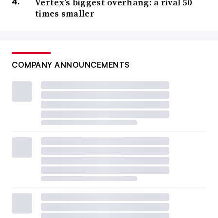
Vertex’s biggest overhang: a rival 50
times smaller
COMPANY ANNOUNCEMENTS