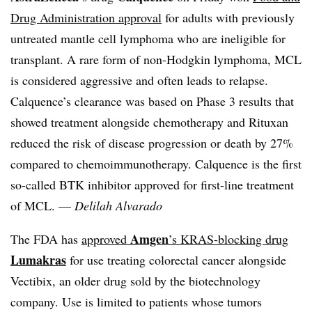
Drug Administration approval
for adults with previously
untreated mantle cell lymphoma who are ineligible for
transplant. A rare form of non-Hodgkin lymphoma, MCL
is considered aggressive and often leads to relapse.
Calquence’s clearance was based on Phase 3 results that
showed treatment alongside chemotherapy and Rituxan
reduced the risk of disease progression or death by 27%
compared to
chemoimmunotherapy. Calquence is the first
so-called BTK inhibitor approved for first-line treatment
of MCL
. —
Delilah Alvarado
Amgen
The FDA has
approved
’s KRAS-blocking drug
Lumakras
for use treating colorectal cancer alongside
Vectibix, an older drug sold by the biotechnology
company. Use is limited to patients whose tumors