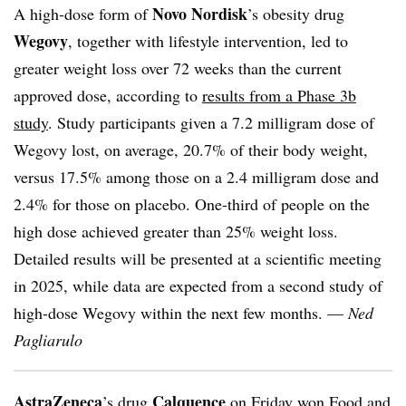
Novo Nordisk
A high-dose form of
’s obesity drug
Wegovy
, together with lifestyle intervention, led to
greater weight loss over 72 weeks than the current
approved dose, according to
results from a Phase 3b
study
. Study participants given a 7.2 milligram dose of
Wegovy lost, on average, 20.7% of their body weight,
versus 17.5% among those on a 2.4 milligram dose and
2.4% for those on placebo. One-third of people on the
high dose achieved greater than 25% weight loss.
Detailed results will be presented at a scientific meeting
in 2025, while data are expected from a second study of
high-dose Wegovy within the next few months. —
Ned
Pagliarulo
AstraZeneca
Calquence
’s drug
on Friday won
Food and