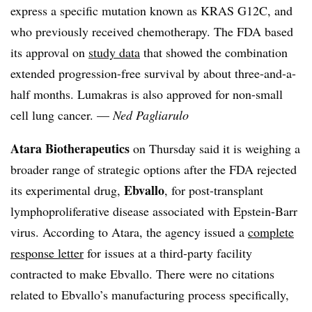
express a specific mutation known as KRAS G12C, and
who previously received chemotherapy. The FDA based
its approval on
study data
that showed the combination
extended progression-free survival by about three-and-a-
half months. Lumakras is also approved for non-small
cell lung cancer. —
Ned Pagliarulo
Atara Biotherapeutics
on Thursday said it is weighing a
broader range of strategic options after the FDA rejected
Ebvallo
its experimental drug,
, for post-transplant
lymphoproliferative disease associated with Epstein-Barr
virus. According to Atara, the agency issued a
complete
response letter
for issues at a third-party facility
contracted to make Ebvallo. There were no citations
related to Ebvallo’s manufacturing process specifically,