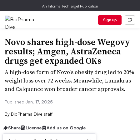
An Informa TechTarget Publication
Sign up
Novo shares high-dose Wegovy
results; Amgen, AstraZeneca
drugs get expanded OKs
A high-dose form of Novo’s obesity drug led to 20%
weight loss over 72 weeks. Meanwhile, Lumakras
and Calquence won broader cancer approvals.
Published Jan. 17, 2025
By
BioPharma Dive staff
Share
License
Add us on Google