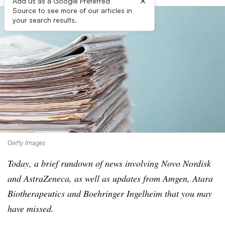
×
Add us as a Google Preferred
Source to see more of our articles in
your search results.
Getty Images
Today, a brief rundown of news involving Novo Nordisk
and AstraZeneca, as well as updates from Amgen, Atara
Biotherapeutics and Boehringer Ingelheim that you may
have missed.