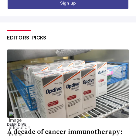
Sign up
EDITORS’ PICKS
DEEP DIVE
A decade of cancer immunotherapy: