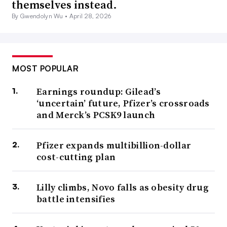
themselves instead.
By Gwendolyn Wu •
April 28, 2026
MOST POPULAR
Earnings roundup: Gilead’s
‘uncertain’ future, Pfizer’s crossroads
and Merck’s PCSK9 launch
Pfizer expands multibillion-dollar
cost-cutting plan
Lilly climbs, Novo falls as obesity drug
battle intensifies