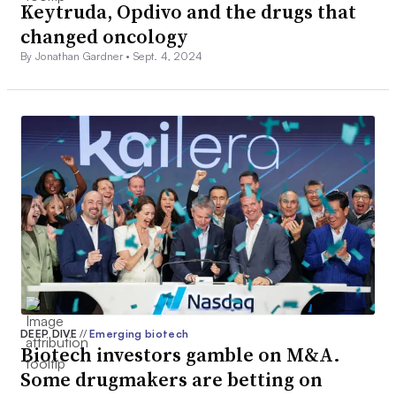
Keytruda, Opdivo and the drugs that
changed oncology
By Jonathan Gardner •
Sept. 4, 2024
DEEP DIVE
//
Emerging biotech
Biotech investors gamble on M&A.
Some drugmakers are betting on