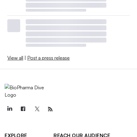
View all
|
Post a press release
EXPLORE
REACH OUR AUDIENCE