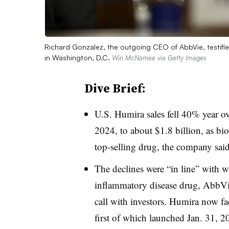
Richard Gonzalez, the outgoing CEO of AbbVie, testif
in Washington, D.C.
Win McNamee via Getty Images
Dive Brief:
U.S. Humira sales fell 40% year ov
2024, to about $1.8 billion, as bi
top-selling drug, the company said F
The declines were “in line” with w
inflammatory disease drug, AbbVie
call with investors. Humira now fa
first of which launched Jan. 31, 2