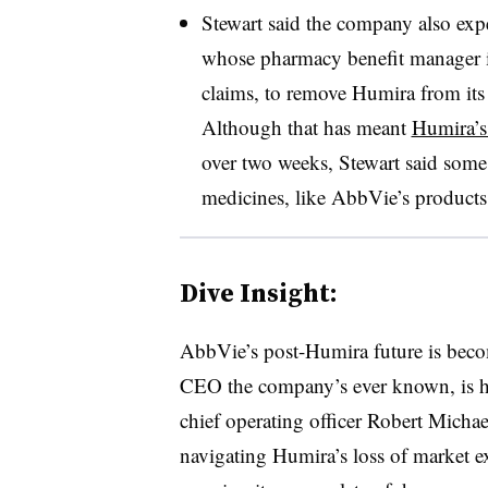
Stewart said the company also exp
whose pharmacy benefit manager is 
claims, to remove Humira from its 
Although that has meant
Humira’s
over two weeks, Stewart said some 
medicines, like AbbVie’s products
Dive Insight:
AbbVie’s post-Humira future is beco
CEO the company’s ever known, is han
chief operating officer Robert Michae
navigating Humira’s loss of market e