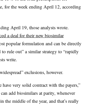
e, for the week ending April 12, according
ing April 19, those analysts wrote.
ed a deal for their new biosimilar
t popular formulation and can be directly
 to rule out” a similar strategy to “rapidly
ts write.
“widespread” exclusions, however.
 have very solid contract with the payers,”
 can add biosimilars at parity, whenever
 in the middle of the year, and that’s really