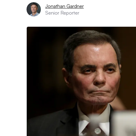
Jonathan Gardner
Senior Reporter