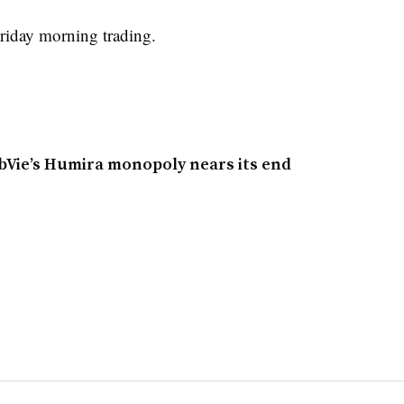
riday morning trading.
bbVie’s Humira monopoly nears its end