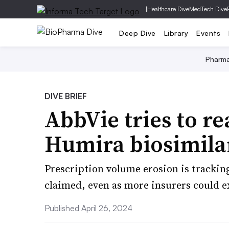
|
Healthcare Dive
MedTech Dive
Deep Dive
Library
Events
Pharm
DIVE BRIEF
AbbVie tries to re
Humira biosimila
Prescription volume erosion is trackin
claimed, even as more insurers could 
Published April 26, 2024