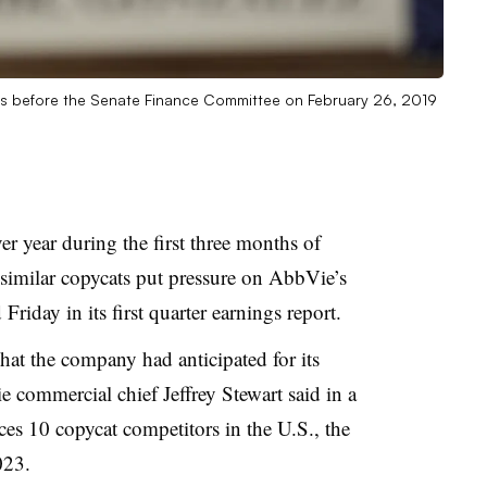
ies before the Senate Finance Committee on February 26, 2019
er year during the first three months of
osimilar copycats put pressure on AbbVie’s
riday in its first quarter earnings report.
hat the company had anticipated for its
 commercial chief Jeffrey Stewart said in a
ces 10 copycat competitors in the U.S., the
023.