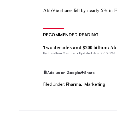
AbbVie shares fell by nearly 5% in F
RECOMMENDED READING
Two decades and $200 billion: A
By
Jonathan Gardner
•
Updated Jan. 27, 2023
Add us on Google
Share
Filed Under:
Pharma,
Marketing