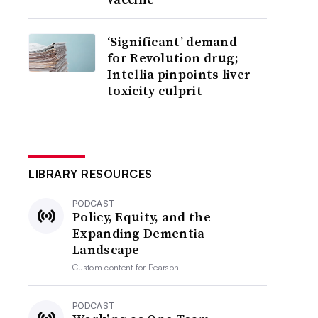
‘Significant’ demand
for Revolution drug;
Intellia pinpoints liver
toxicity culprit
LIBRARY RESOURCES
PODCAST
Policy, Equity, and the
Expanding Dementia
Landscape
Custom content for
Pearson
PODCAST