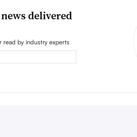
 news delivered
r read by industry experts