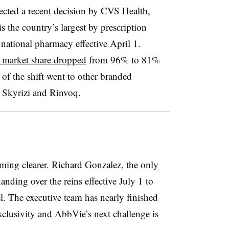
ected a recent decision by CVS Health,
the country’s largest by prescription
national pharmacy effective April 1.
 market share dropped
from 96% to 81%
of the shift went to other branded
 Skyrizi and Rinvoq.
ming clearer. Richard Gonzalez, the only
ding over the reins effective July 1 to
l. The executive team has nearly finished
xclusivity and AbbVie’s next challenge is