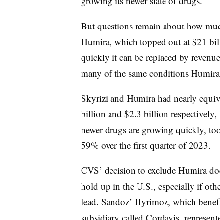
growing its newer slate of drugs.
But questions remain about how muc
Humira, which topped out at $21 bill
quickly it can be replaced by revenu
many of the same conditions Humira
Skyrizi and Humira had nearly equivale
billion and $2.3 billion respectively
newer drugs are growing quickly, to
59% over the first quarter of 2023.
CVS’ decision to exclude Humira doe
hold up in the U.S., especially if ot
lead. Sandoz’ Hyrimoz, which benefi
subsidiary called Cordavis, represente