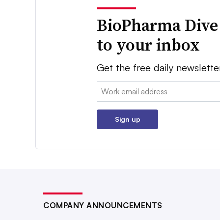
BioPharma Dive
to your inbox
Get the free daily newslette
Email:
Sign up
COMPANY ANNOUNCEMENTS