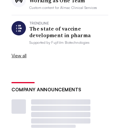
Working as One Team
Custom content for
Almac Clinical Services
TRENDLINE
The state of vaccine
development in pharma
Supported by
Fujifilm Biotechnologies
View all
COMPANY ANNOUNCEMENTS