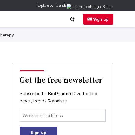
Explore our brands
Sign up
herapy
Get the free newsletter
Subscribe to BioPharma Dive for top
news, trends & analysis
Email:
Sign up