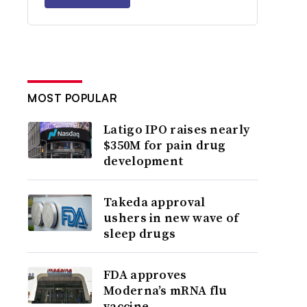
MOST POPULAR
Latigo IPO raises nearly
$350M for pain drug
development
Takeda approval
ushers in new wave of
sleep drugs
FDA approves
Moderna’s mRNA flu
vaccine