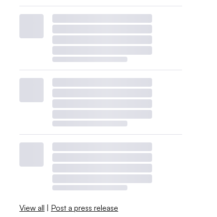
View all
|
Post a press release