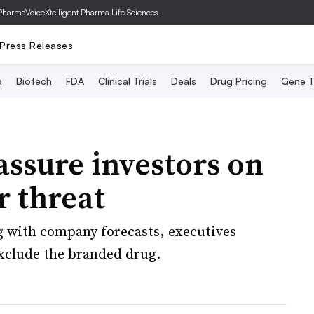
PharmaVoice
Xtelligent Pharma Life Sciences
Press Releases
a
Biotech
FDA
Clinical Trials
Deals
Drug Pricing
Gene T
assure investors on
r threat
g with company forecasts, executives
exclude the branded drug.