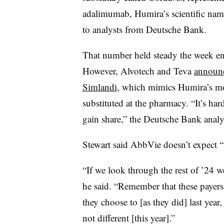
adalimumab, Humira’s scientific nam
to analysts from Deutsche Bank.
That number held steady the week end
However, Alvotech and Teva
announc
Simlandi
, which mimics Humira’s mos
substituted at the pharmacy. “It’s hard
gain share,” the Deutsche Bank analys
Stewart said AbbVie doesn’t expect 
“If we look through the rest of ’24 we
he said. “Remember that these payers
they choose to [as they did] last year,
not different [this year].”