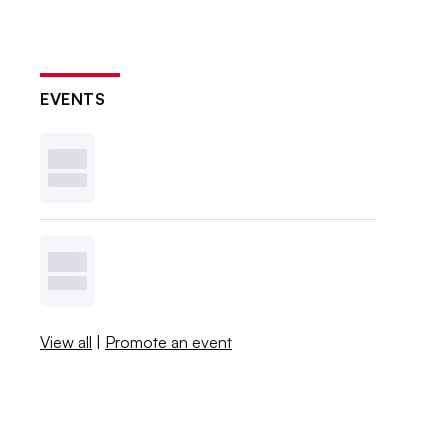
EVENTS
View all
|
Promote an event