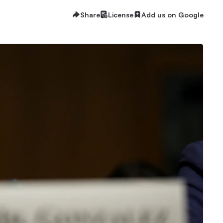
Share
License
Add us on Google