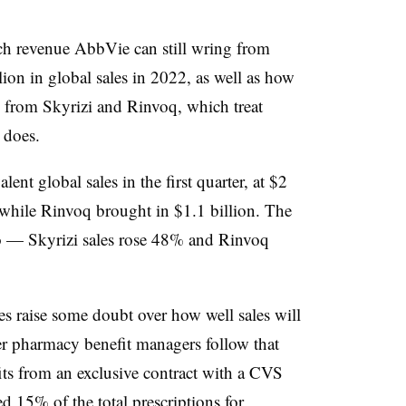
h revenue AbbVie can still wring from
ion in global sales in 2022, as well as how
e from Skyrizi and Rinvoq, which treat
 does.
nt global sales in the first quarter, at $2
, while Rinvoq brought in $1.1 billion. The
o — Skyrizi sales rose 48% and Rinvoq
s raise some doubt over how well sales will
her pharmacy benefit managers follow that
ts from an exclusive contract with a CVS
d 15% of the total prescriptions for