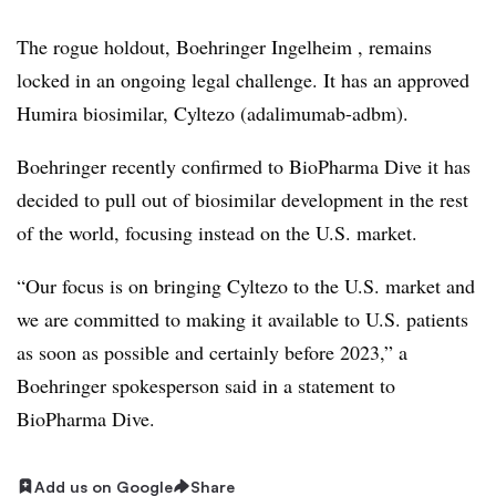
The rogue holdout, Boehringer Ingelheim , remains
locked in an ongoing legal challenge. It has an approved
Humira biosimilar, Cyltezo (adalimumab-adbm).
Boehringer recently confirmed to BioPharma Dive it has
decided to pull out of biosimilar development in the rest
of the world, focusing instead on the U.S. market.
“Our focus is on bringing Cyltezo to the U.S. market and
we are committed to making it available to U.S. patients
as soon as possible and certainly before 2023,” a
Boehringer spokesperson said in a statement to
BioPharma Dive.
Add us on Google
Share