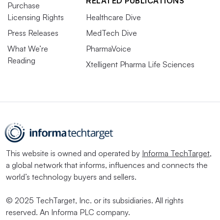
RELATED PUBLICATIONS
Purchase
Licensing Rights
Healthcare Dive
Press Releases
MedTech Dive
What We’re
PharmaVoice
Reading
Xtelligent Pharma Life Sciences
This website is owned and operated by
Informa TechTarget
,
a global network that informs, influences and connects the
world’s technology buyers and sellers.
© 2025 TechTarget, Inc. or its subsidiaries. All rights
reserved. An Informa PLC company.