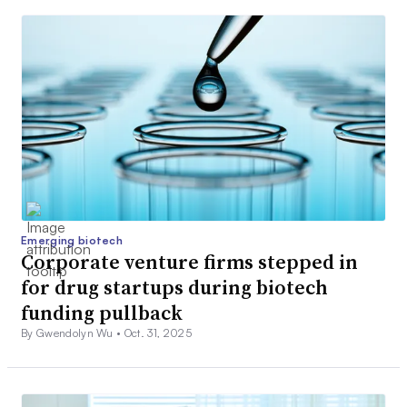
Emerging biotech
Corporate venture firms stepped in
for drug startups during biotech
funding pullback
By Gwendolyn Wu •
Oct. 31, 2025