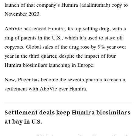
launch of that company’s Humira (adalimumab) copy to
November 2023.
AbbVie has fenced Humira, its top-selling drug, with a
ring of patents in the U.S., which it’s used to stave off
copycats. Global sales of the drug rose by 9% year over
year in the
third quarter
, despite the impact of four
Humira biosimilars launching in Europe.
Now, Pfizer has become the seventh pharma to reach a
settlement with AbbVie over Humira.
Settlement deals keep Humira biosimilars
at bay in U.S.