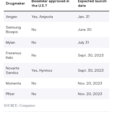
Biosimilar approved in
Expected launch
Drugmaker
the U.S.?
date
Amgen
Yes, Amjevita
Jan. 31
Samsung
No
June 30
Bioepis
Mylan
No
July 31
Fresenius
No
Sept. 30, 2023
Kabi
Novartis
Yes, Hyrimoz
Sept. 30, 2023
Sandoz
Momenta
No
Nov. 20, 2023
Pfizer
No
Nov. 20, 2023
SOURCE: Companies