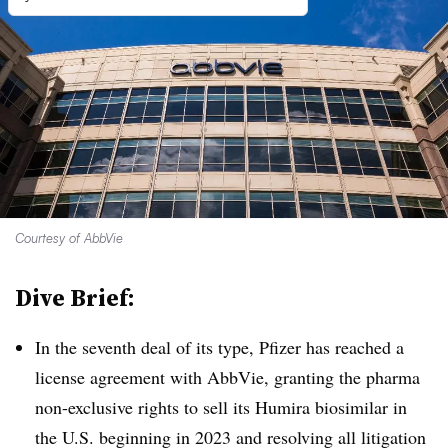
Courtesy of AbbVie
Dive Brief:
In the seventh deal of its type, Pfizer has reached a
license agreement with AbbVie, granting the pharma
non-exclusive rights to sell its Humira biosimilar in
the U.S. beginning in 2023 and resolving all litigation