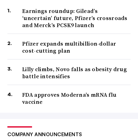
Earnings roundup: Gilead’s
‘uncertain’ future, Pfizer’s crossroads
and Merck’s PCSK9 launch
Pfizer expands multibillion-dollar
cost-cutting plan
Lilly climbs, Novo falls as obesity drug
battle intensifies
FDA approves Moderna’s mRNA flu
vaccine
COMPANY ANNOUNCEMENTS