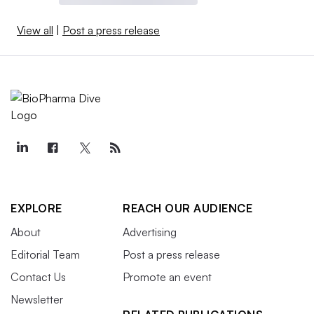
View all
|
Post a press release
EXPLORE
REACH OUR AUDIENCE
About
Advertising
Editorial Team
Post a press release
Contact Us
Promote an event
Newsletter