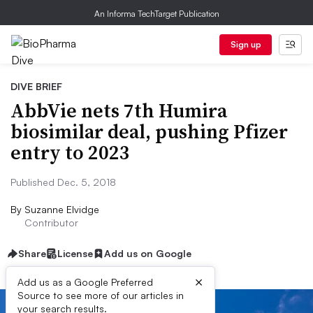
An Informa TechTarget Publication
Sign up
DIVE BRIEF
AbbVie nets 7th Humira
biosimilar deal, pushing Pfizer
entry to 2023
Published Dec. 5, 2018
By
Suzanne Elvidge
Contributor
Share
License
Add us on Google
×
Add us as a Google Preferred
Source to see more of our articles in
your search results.