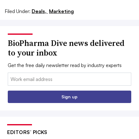
Filed Under:
Deals,
Marketing
BioPharma Dive news delivered
to your inbox
Get the free daily newsletter read by industry experts
Email:
Sign up
EDITORS’ PICKS