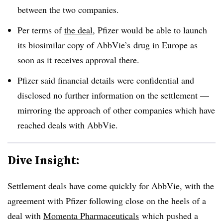
between the two companies.
Per terms of
the deal
, Pfizer would be able to launch
its biosimilar copy of AbbVie’s drug in Europe as
soon as it receives approval there.
Pfizer said financial details were confidential and
disclosed no further information on the settlement —
mirroring the approach of other companies which have
reached deals with AbbVie.
Dive Insight:
Settlement deals have come quickly for AbbVie, with the
agreement with Pfizer following close on the heels of a
deal with
Momenta Pharmaceuticals
which pushed a