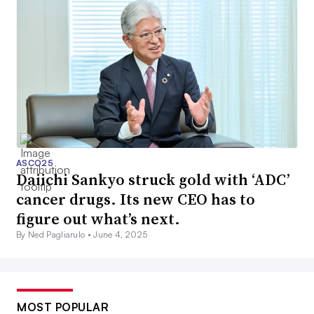
ASCO25
Daiichi Sankyo struck gold with ‘ADC’
cancer drugs. Its new CEO has to
figure out what’s next.
By Ned Pagliarulo •
June 4, 2025
MOST POPULAR