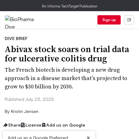
An Informa TechTarget Publication
Sign up
DIVE BRIEF
Abivax stock soars on trial data
for ulcerative colitis drug
The French biotech is developing a new drug
approach in a disease market that’s projected to
grow to $30 billion by 2030.
Published July 23, 2025
By
Kristin Jensen
Share
License
Add us on Google
×
Add us as a Google Preferred