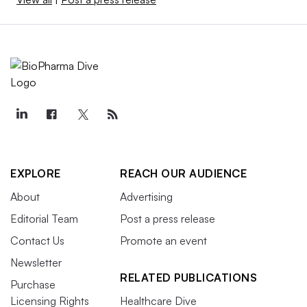
EXPLORE
REACH OUR AUDIENCE
About
Advertising
Editorial Team
Post a press release
Contact Us
Promote an event
Newsletter
RELATED PUBLICATIONS
Purchase
Licensing Rights
Healthcare Dive