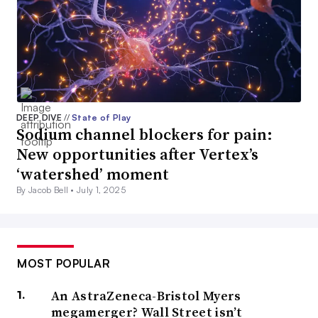
DEEP DIVE
//
State of Play
Sodium channel blockers for pain:
New opportunities after Vertex’s
‘watershed’ moment
By Jacob Bell •
July 1, 2025
MOST POPULAR
An AstraZeneca-Bristol Myers
megamerger? Wall Street isn’t