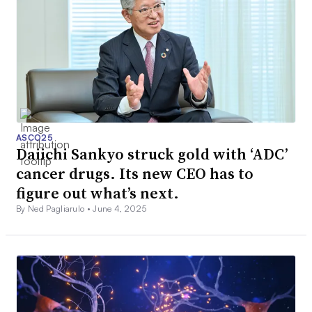
ASCO25
Daiichi Sankyo struck gold with ‘ADC’
cancer drugs. Its new CEO has to
figure out what’s next.
By Ned Pagliarulo •
June 4, 2025