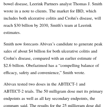
bowel disease, Leerink Partners analyst Thomas J. Smith
wrote in a note to clients. The market for IBD, which
includes both ulcerative colitis and Crohn’s disease, will
reach $30 billion by 2030, Smith’s team at Leerink
estimates.
Smith now forecasts Abivax’s candidate to generate peak
sales of about $4 billion for both ulcerative colitis and
Crohn’s disease, compared with an earlier estimate of
$2.6 billion. Obefazimod has a “compelling balance of
efficacy, safety and convenience,” Smith wrote.
Abivax tested two doses in the ABTECT-1 and
ABTECT-2 trials. The 50 milligram dose met its primary
endpoints as well as all key secondary endpoints, the
company said. The results for the 25 milligram dose did