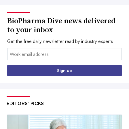
BioPharma Dive news delivered
to your inbox
Get the free daily newsletter read by industry experts
Email:
Sign up
EDITORS’ PICKS