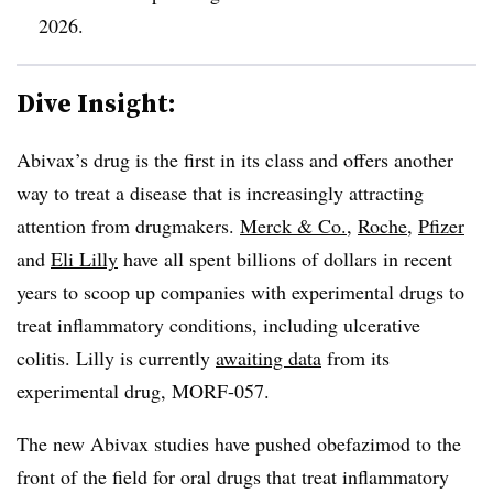
2026.
Dive Insight:
Abivax’s drug is the first in its class and offers another
way to treat a disease that is increasingly attracting
attention from drugmakers.
Merck & Co.
,
Roche
,
Pfizer
and
Eli Lilly
have all spent billions of dollars in recent
years to scoop up companies with experimental drugs to
treat inflammatory conditions, including ulcerative
colitis. Lilly is currently
awaiting data
from its
experimental drug, MORF-057.
The new Abivax studies have pushed obefazimod to the
front of the field for oral drugs that treat inflammatory