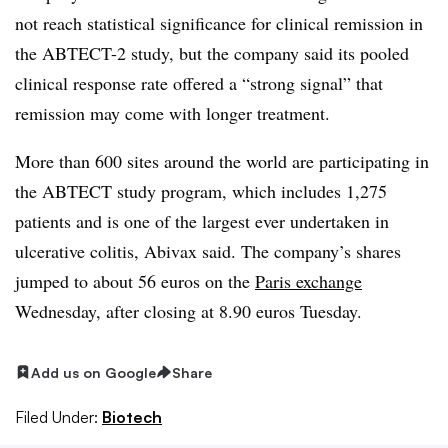
not reach statistical significance for clinical remission in
the ABTECT-2 study, but the company said its pooled
clinical response rate offered a “strong signal” that
remission may come with longer treatment.
More than 600 sites around the world are participating in
the ABTECT study program, which includes 1,275
patients and is one of the largest ever undertaken in
ulcerative colitis, Abivax said. The company’s shares
jumped to about 56 euros on the
Paris exchange
Wednesday, after closing at 8.90 euros Tuesday.
Add us on Google
Share
Filed Under:
Biotech