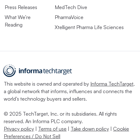
Press Releases
MedTech Dive
What We’re
PharmaVoice
Reading
Xtelligent Pharma Life Sciences
This website is owned and operated by
Informa TechTarget
,
a global network that informs, influences and connects the
world’s technology buyers and sellers.
© 2025 TechTarget, Inc. or its subsidiaries. All rights
reserved. An Informa PLC company.
Privacy policy
|
Terms of use
|
Take down policy
|
Cookie
Preferences / Do Not Sell