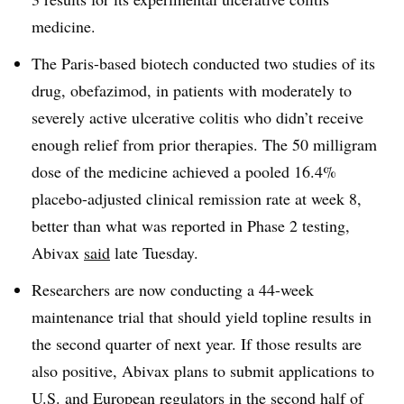
medicine.
The Paris-based biotech conducted two studies of its
drug, obefazimod, in patients with moderately to
severely active ulcerative colitis who didn’t receive
enough relief from prior therapies. The 50 milligram
dose of the medicine achieved a pooled 16.4%
placebo-adjusted clinical remission rate at week 8,
better than what was reported in Phase 2 testing,
Abivax
said
late Tuesday.
Researchers are now conducting a 44-week
maintenance trial that should yield topline results in
the second quarter of next year. If those results are
also positive, Abivax plans to submit applications to
U.S. and European regulators in the second half of