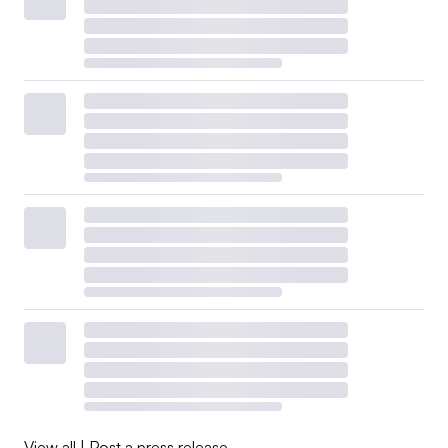
View all
|
Post a press release