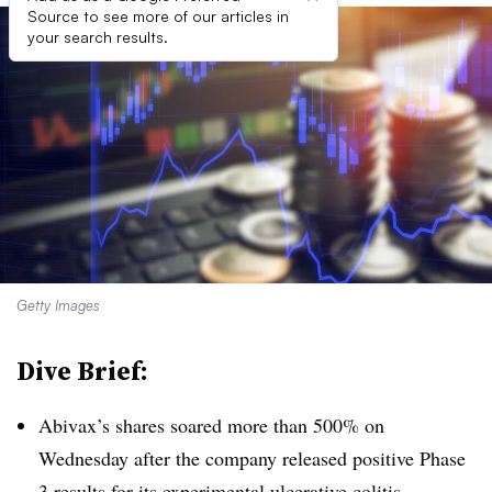
Source to see more of our articles in
your search results.
Getty Images
Dive Brief:
Abivax’s shares soared more than 500% on
Wednesday after the company released positive Phase
3 results for its experimental ulcerative colitis