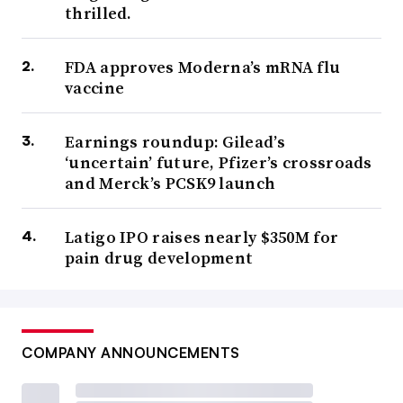
thrilled.
FDA approves Moderna’s mRNA flu
vaccine
Earnings roundup: Gilead’s
‘uncertain’ future, Pfizer’s crossroads
and Merck’s PCSK9 launch
Latigo IPO raises nearly $350M for
pain drug development
COMPANY ANNOUNCEMENTS