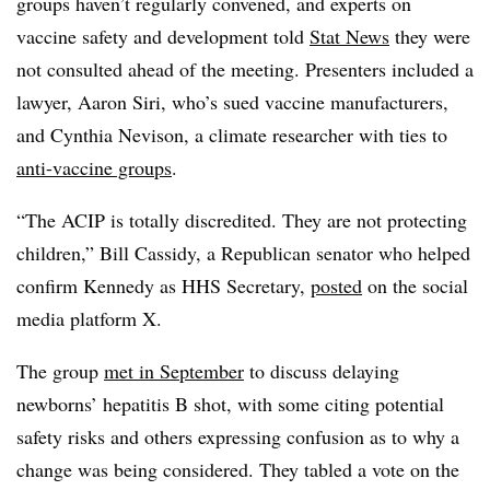
groups haven’t regularly convened, and experts on
vaccine safety and development told
Stat News
they were
not consulted ahead of the meeting. Presenters included a
lawyer, Aaron Siri, who’s sued vaccine manufacturers,
and Cynthia Nevison, a climate researcher with ties to
anti-vaccine groups
.
“The ACIP is totally discredited. They are not protecting
children,” Bill Cassidy, a Republican senator who helped
confirm Kennedy as HHS Secretary,
posted
on the social
media platform X.
The group
met in September
to discuss delaying
newborns’ hepatitis B shot, with some citing potential
safety risks and others expressing confusion as to why a
change was being considered. They tabled a vote on the