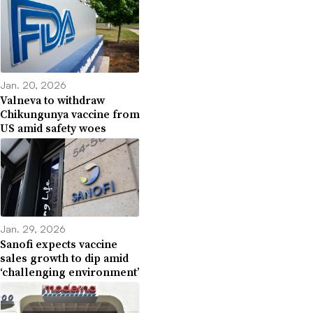
Jan. 20, 2026
Valneva to withdraw
Chikungunya vaccine from
US amid safety woes
Jan. 29, 2026
Sanofi expects vaccine
sales growth to dip amid
‘challenging environment’