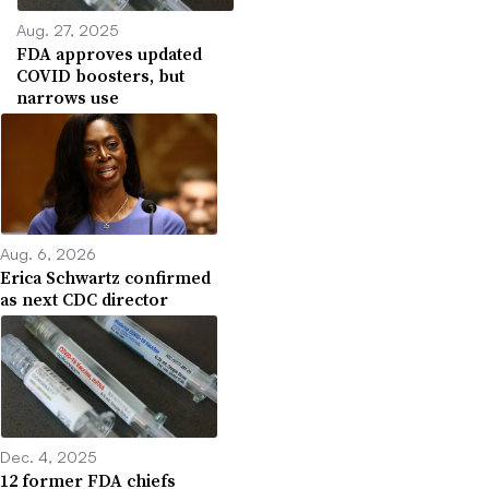
Aug. 27, 2025
FDA approves updated
COVID boosters, but
narrows use
Aug. 6, 2026
Erica Schwartz confirmed
as next CDC director
Dec. 4, 2025
12 former FDA chiefs