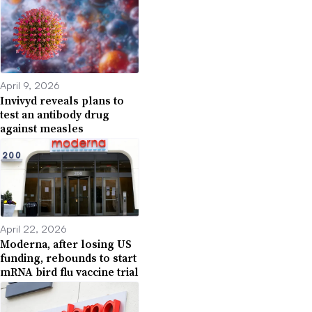
April 9, 2026
Invivyd reveals plans to
test an antibody drug
against measles
April 22, 2026
Moderna, after losing US
funding, rebounds to start
mRNA bird flu vaccine trial