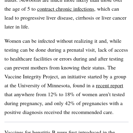
the age of 5 to
contract chronic infections
, which can
lead to progressive liver disease, cirrhosis or liver cancer
later in life.
Women can be infected without realizing it and, while
testing can be done during a prenatal visit, lack of access
to healthcare facilities or errors during and after testing
can prevent mothers from knowing their status. The
Vaccine Integrity Project, an initiative started by a group
at the University of Minnesota, found in a
recent report
that anywhere from 12% to 18% of women aren’t tested
during pregnancy, and only 42% of pregnancies with a
positive diagnosis received the recommended care.
Vaccines for hepatitis B were first introduced in the