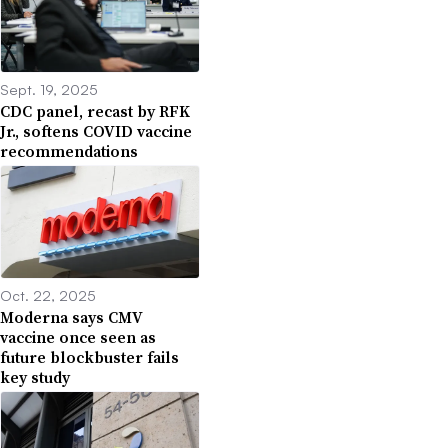
Sept. 19, 2025
CDC panel, recast by RFK
Jr., softens COVID vaccine
recommendations
Oct. 22, 2025
Moderna says CMV
vaccine once seen as
future blockbuster fails
key study