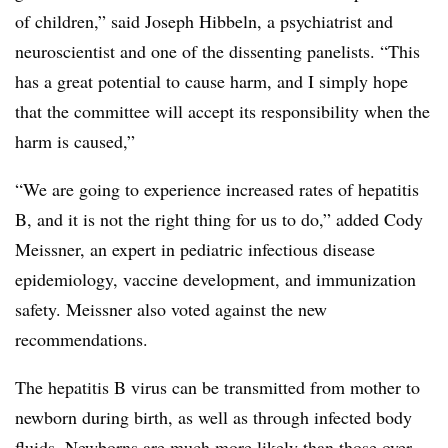
of children,” said Joseph Hibbeln, a psychiatrist and
neuroscientist and one of the dissenting panelists. “This
has a great potential to cause harm, and I simply hope
that the committee will accept its responsibility when the
harm is caused,”
“We are going to experience increased rates of hepatitis
B, and it is not the right thing for us to do,” added Cody
Meissner, an expert in pediatric infectious disease
epidemiology, vaccine development, and immunization
safety. Meissner also voted against the new
recommendations.
The hepatitis B virus can be transmitted from mother to
newborn during birth, as well as through infected body
fluids. Newborns are much more likely than those over