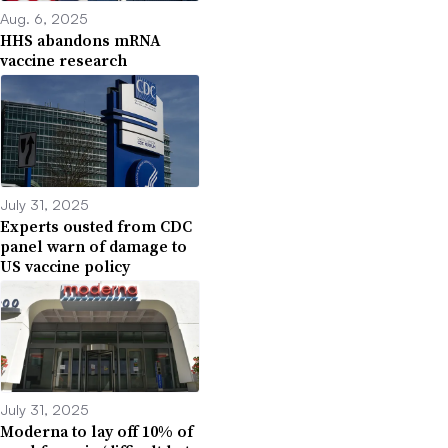
Aug. 6, 2025
HHS abandons mRNA
vaccine research
July 31, 2025
Experts ousted from CDC
panel warn of damage to
US vaccine policy
July 31, 2025
Moderna to lay off 10% of