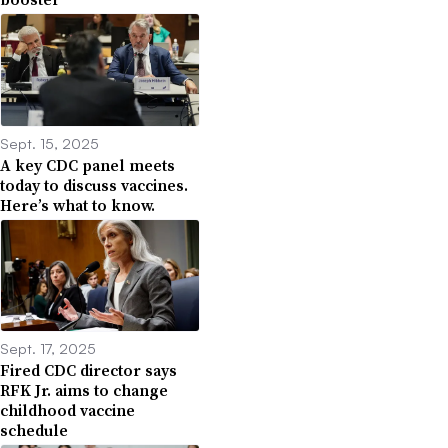
Sept. 15, 2025
A key CDC panel meets
today to discuss vaccines.
Here’s what to know.
Sept. 17, 2025
Fired CDC director says
RFK Jr. aims to change
childhood vaccine
schedule