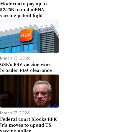
Moderna to pay up to
$2.25B to end mRNA
vaccine patent fight
March 13, 2026
GSK’s RSV vaccine wins
broader FDA clearance
March 17, 2026
Federal court blocks RFK
Jr.’s moves to upend US
vaccine policy