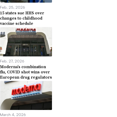
Feb. 25, 2026
15 states sue HHS over
changes to childhood
vaccine schedule
Feb. 27, 2026
Moderna’s combination
flu, COVID shot wins over
European drug regulators
March 4, 2026