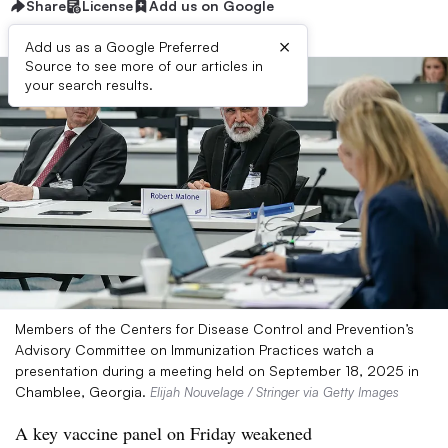
Share
License
Add us on Google
×
Add us as a Google Preferred
Source to see more of our articles in
your search results.
Members of the Centers for Disease Control and Prevention’s
Advisory Committee on Immunization Practices watch a
presentation during a meeting held on September 18, 2025 in
Chamblee, Georgia.
Elijah Nouvelage / Stringer via Getty Images
A key vaccine panel on Friday weakened