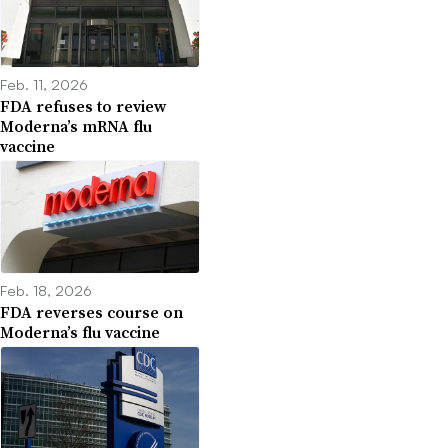
Feb. 11, 2026
FDA refuses to review
Moderna’s mRNA flu
vaccine
Feb. 18, 2026
FDA reverses course on
Moderna’s flu vaccine