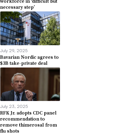
workforce in ‘difficult but
necessary step’
July 29, 2025
Bavarian Nordic agrees to
$3B take-private deal
July 23, 2025
RFK Jr. adopts CDC panel
recommendation to
remove thimerosal from
flu shots