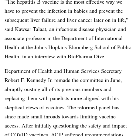
“The hepatitis B vaccine is the most effective way we
have to prevent the infection in babies and prevent the
subsequent liver failure and liver cancer later on in life,”
said Kawsar Talaat, an infectious disease physician and
associate professor in the Department of International
Health at the Johns Hopkins Bloomberg School of Public
Health, in an interview with BioPharma Dive.
Department of Health and Human Services Secretary
Robert F. Kennedy Jr. remade the committee in June,
abruptly ousting all of its previous members and
replacing them with panelists more aligned with his
skeptical views of vaccines. The reformed panel has
since made small inroads towards limiting vaccine
access. After initially
questioning the safety and impact
of COVID vaccines
, ACIP softened recommendations