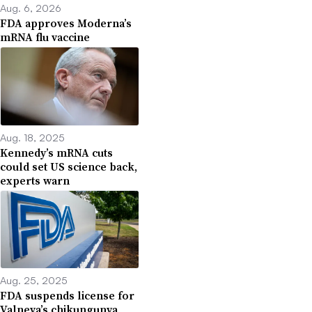
Aug. 6, 2026
FDA approves Moderna’s
mRNA flu vaccine
Aug. 18, 2025
Kennedy’s mRNA cuts
could set US science back,
experts warn
Aug. 25, 2025
FDA suspends license for
Valneva’s chikungunya