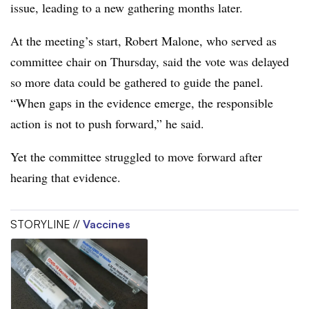
issue, leading to a new gathering months later.
At the meeting’s start, Robert Malone, who served as
committee chair on Thursday, said the vote was delayed
so more data could be gathered to guide the panel.
“When gaps in the evidence emerge, the responsible
action is not to push forward,” he said.
Yet the committee struggled to move forward after
hearing that evidence.
STORYLINE //
Vaccines