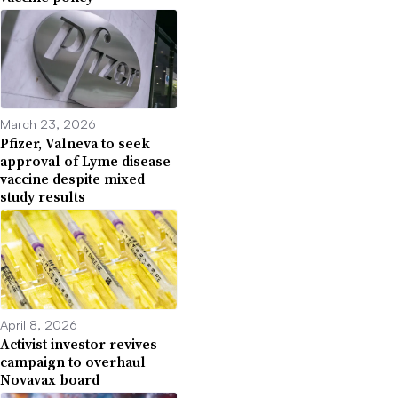
March 23, 2026
Pfizer, Valneva to seek
approval of Lyme disease
vaccine despite mixed
study results
April 8, 2026
Activist investor revives
campaign to overhaul
Novavax board