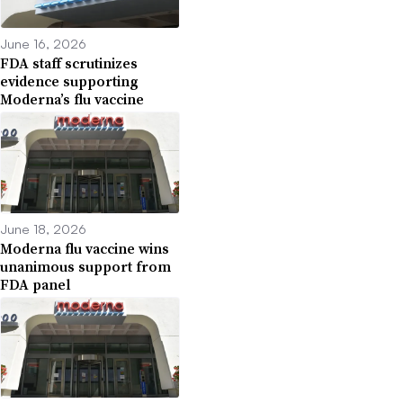
June 16, 2026
FDA staff scrutinizes
evidence supporting
Moderna’s flu vaccine
June 18, 2026
Moderna flu vaccine wins
unanimous support from
FDA panel