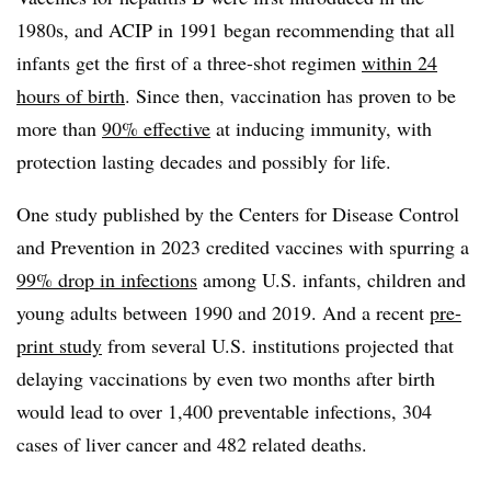
1980s, and ACIP in 1991 began recommending that all
infants get the first of a three-shot regimen
within 24
hours of birth
. Since then, vaccination has proven to be
more than
90% effective
at inducing immunity, with
protection lasting decades and possibly for life.
One study published by the Centers for Disease Control
and Prevention in 2023 credited vaccines with spurring a
99% drop in infections
among U.S. infants, children and
young adults between 1990 and 2019. And a recent
pre-
print study
from several U.S. institutions projected that
delaying vaccinations by even two months after birth
would lead to over 1,400 preventable infections, 304
cases of liver cancer and 482 related deaths.