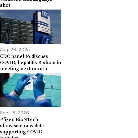
shot
Aug. 28, 2025
CDC panel to discuss
COVID, hepatitis B shots in
meeting next month
Sept. 8, 2025
Pfizer, BioNTech
showcase new data
supporting COVID
booster