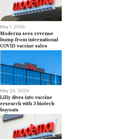
May 1, 2026
Moderna sees revenue
bump from international
COVID vaccine sales
May 26, 2026
Lilly dives into vaccine
research with 3 biotech
buyouts