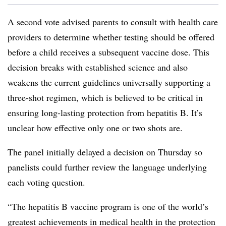
A second vote advised parents to consult with health care
providers to determine whether testing should be offered
before a child receives a subsequent vaccine dose. This
decision breaks with established science and also
weakens the current guidelines universally supporting a
three-shot regimen, which is believed to be critical in
ensuring long-lasting protection from hepatitis B. It’s
unclear how effective only one or two shots are.
The panel initially delayed a decision on Thursday so
panelists could further review the language underlying
each voting question.
“The hepatitis B vaccine program is one of the world’s
greatest achievements in medical health in the protection