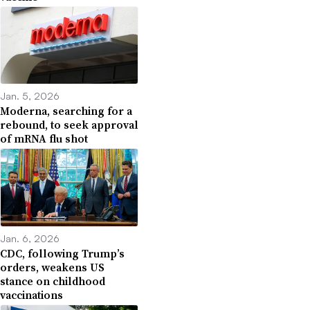
Jan. 5, 2026
Moderna, searching for a
rebound, to seek approval
of mRNA flu shot
Jan. 6, 2026
CDC, following Trump’s
orders, weakens US
stance on childhood
vaccinations