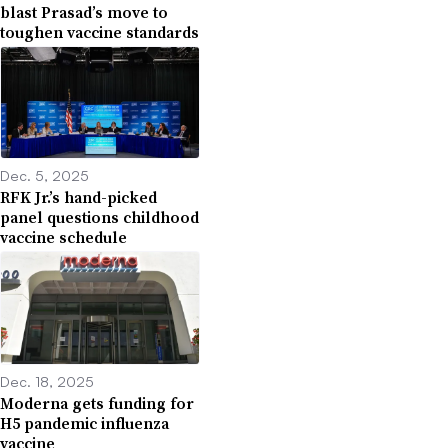
blast Prasad’s move to
toughen vaccine standards
Dec. 5, 2025
RFK Jr.’s hand-picked
panel questions childhood
vaccine schedule
Dec. 18, 2025
Moderna gets funding for
H5 pandemic influenza
vaccine