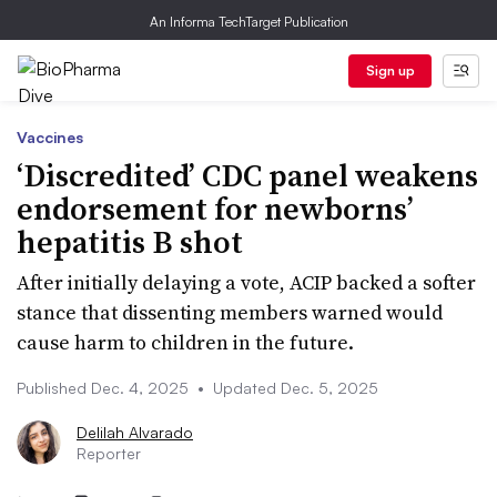
An Informa TechTarget Publication
Sign up
Vaccines
‘Discredited’ CDC panel weakens
endorsement for newborns’
hepatitis B shot
After initially delaying a vote, ACIP backed a softer
stance that dissenting members warned would
cause harm to children in the future.
Published Dec. 4, 2025
•
Updated Dec. 5, 2025
Delilah Alvarado
Reporter