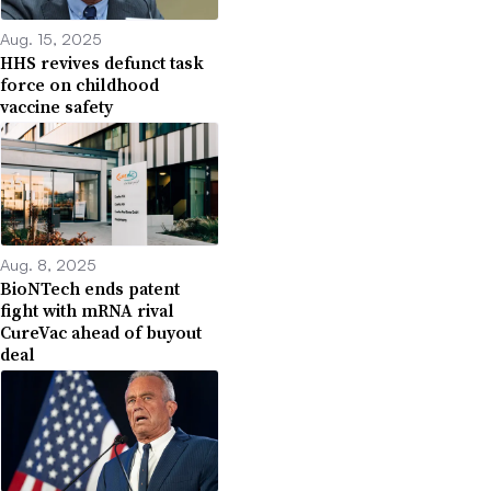
Aug. 15, 2025
HHS revives defunct task
force on childhood
vaccine safety
Aug. 8, 2025
BioNTech ends patent
fight with mRNA rival
CureVac ahead of buyout
deal