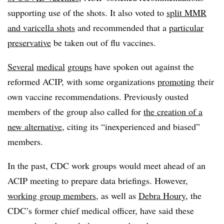
supporting use of the shots. It also voted to
split MMR
and varicella shots
and recommended that a
particular
preservative
be taken out of flu vaccines.
Several
medical
groups
have spoken out against the
reformed ACIP, with some organizations
promoting
their
own vaccine recommendations. Previously ousted
members of the group also called for
the creation of a
new alternative
, citing its “inexperienced and biased”
members.
In the past, CDC work groups would meet ahead of an
ACIP meeting to prepare data briefings. However,
working group members
, as well as
Debra Houry
, the
CDC’s former chief medical officer, have said these