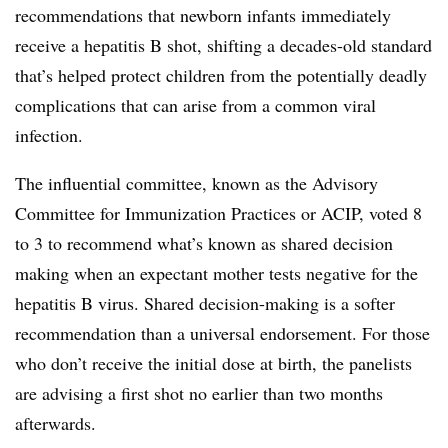
recommendations that newborn infants immediately
receive a hepatitis B shot, shifting a decades-old standard
that’s helped protect children from the potentially deadly
complications that can arise from a common viral
infection.
The influential committee, known as the Advisory
Committee for Immunization Practices or ACIP, voted 8
to 3 to recommend what’s known as shared decision
making when an expectant mother tests negative for the
hepatitis B virus. Shared decision-making is a softer
recommendation than a universal endorsement. For those
who don’t receive the initial dose at birth, the panelists
are advising a first shot no earlier than two months
afterwards.