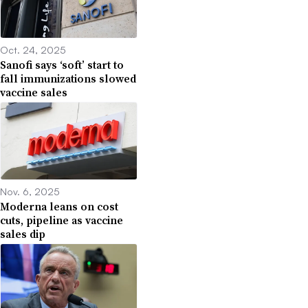
Oct. 24, 2025
Sanofi says ‘soft’ start to
fall immunizations slowed
vaccine sales
Nov. 6, 2025
Moderna leans on cost
cuts, pipeline as vaccine
sales dip