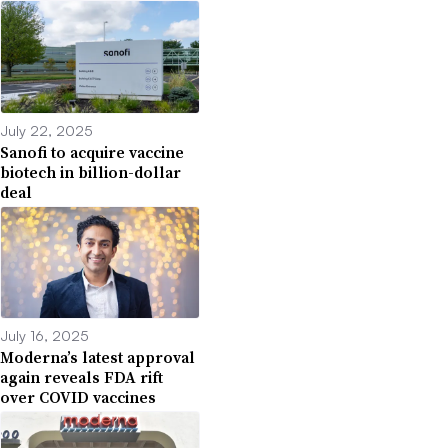
July 22, 2025
Sanofi to acquire vaccine
biotech in billion-dollar
deal
July 16, 2025
Moderna’s latest approval
again reveals FDA rift
over COVID vaccines