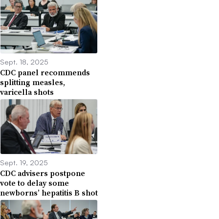
Sept. 18, 2025
CDC panel recommends
splitting measles,
varicella shots
Sept. 19, 2025
CDC advisers postpone
vote to delay some
newborns’ hepatitis B shot