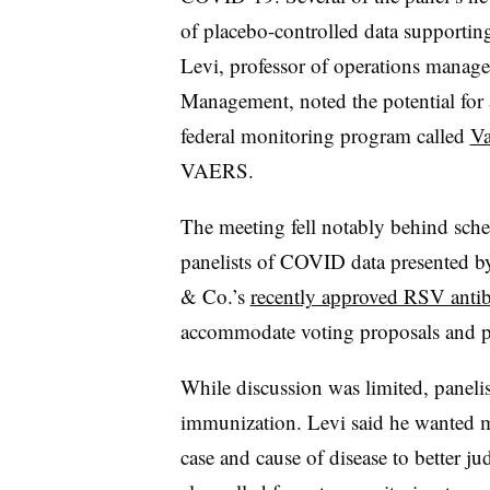
of placebo-controlled data supportin
Levi, professor of operations manag
Management, noted the potential for 
federal monitoring program called
Va
VAERS.
The meeting fell notably behind sche
panelists of COVID data presented b
& Co.’s
recently approved RSV anti
accommodate voting proposals and 
While discussion was limited, panelis
immunization. Levi said he wanted mor
case and cause of disease to better 