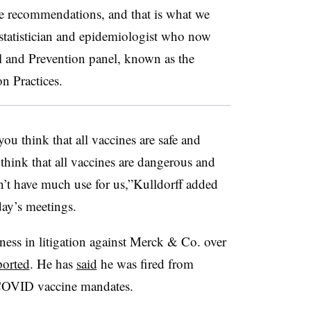
 recommendations, and that is what we
ostatistician and epidemiologist who now
ol and Prevention panel, known as the
 Practices.
you think that all vaccines are safe and
 think that all vaccines are dangerous and
’t have much use for us,”Kulldorff added
ay’s meetings.
tness in litigation against Merck & Co. over
ported
. He has
said
he was fired from
 COVID vaccine mandates.