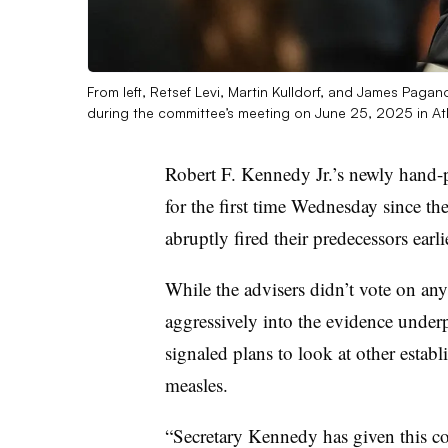
From left, Retsef Levi, Martin Kulldorf, and James Pag
during the committee’s meeting on June 25, 2025 in At
Robert F. Kennedy Jr.’s newly hand-p
for the first time Wednesday since t
abruptly fired their predecessors earl
While the advisers didn’t vote on a
aggressively into the evidence unde
signaled plans to look at other establ
measles.
“Secretary Kennedy has given this co