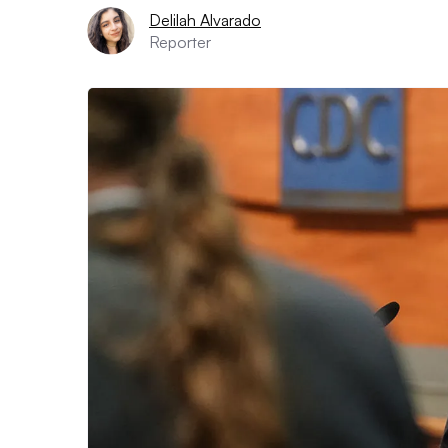
Delilah Alvarado
Reporter