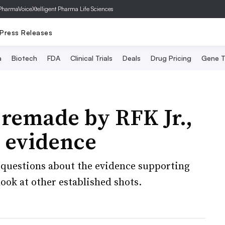
PharmaVoice
Xtelligent Pharma Life Sciences
Press Releases
a
Biotech
FDA
Clinical Trials
Deals
Drug Pricing
Gene T
 remade by RFK Jr.,
e evidence
questions about the evidence supporting
ook at other established shots.