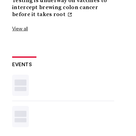
Testing is underway on vaccines to
intercept brewing colon cancer
before it takes root
View all
EVENTS