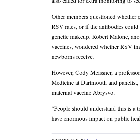
also called for extra monitoring to s
Other members questioned whether
RSV rates, or if the antibodies could 
genetic makeup. Robert Malone, ano
vaccines, wondered whether RSV immu
newborns receive.
However, Cody Meissner, a professor o
Medicine at Dartmouth and panelist,
maternal vaccine Abrysvo.
“People should understand this is a 
have enormous impact on public healt