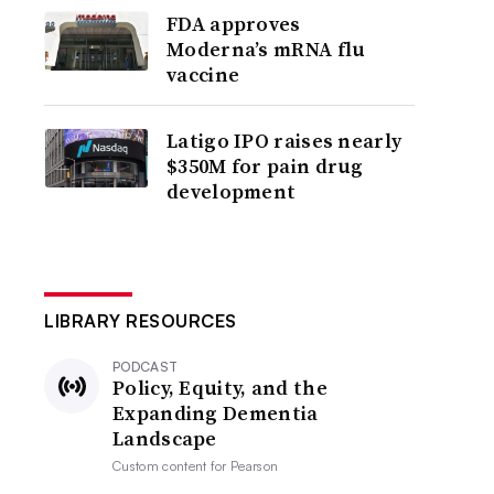
FDA approves
Moderna’s mRNA flu
vaccine
Latigo IPO raises nearly
$350M for pain drug
development
LIBRARY RESOURCES
PODCAST
Policy, Equity, and the
Expanding Dementia
Landscape
Custom content for
Pearson