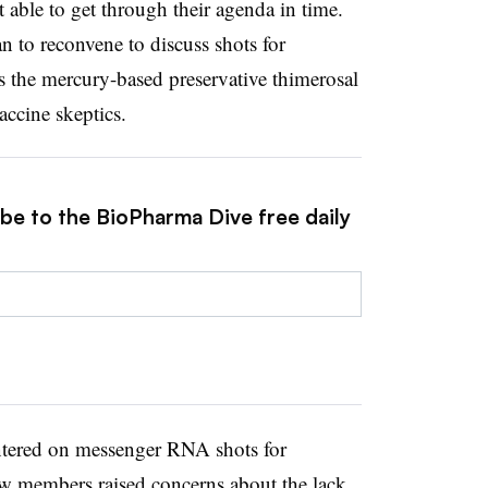
 able to get through their agenda in time.
n to reconvene to discuss shots for
s the mercury-based preservative thimerosal
accine skeptics.
ibe to the BioPharma Dive free daily
tered on messenger RNA shots for
w members raised concerns about the lack