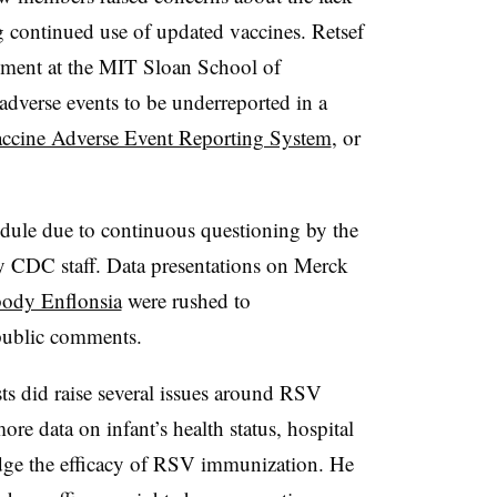
g continued use of updated vaccines. Retsef
ement at the MIT Sloan School of
adverse events to be underreported in a
ccine Adverse Event Reporting System
, or
dule due to continuous questioning by the
y CDC staff. Data presentations on Merck
body Enflonsia
were rushed to
public comments.
ts did raise several issues around RSV
e data on infant’s health status, hospital
judge the efficacy of RSV immunization. He