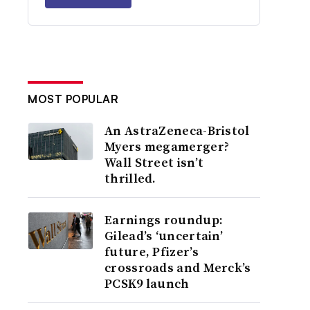
MOST POPULAR
An AstraZeneca-Bristol
Myers megamerger?
Wall Street isn’t
thrilled.
Earnings roundup:
Gilead’s ‘uncertain’
future, Pfizer’s
crossroads and Merck’s
PCSK9 launch