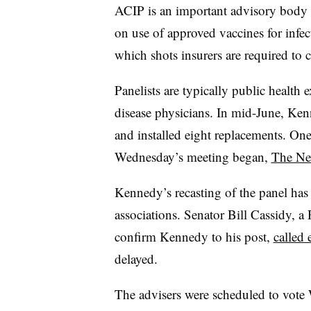
ACIP is an important advisory body 
on use of approved vaccines for infec
which shots insurers are required to c
Panelists are typically public health 
disease physicians. In mid-June, Ke
and installed eight replacements. On
Wednesday’s meeting began,
The Ne
Kennedy’s recasting of the panel has
associations. Senator Bill Cassidy, 
confirm Kennedy to his post,
called 
delayed.
The advisers were scheduled to vot