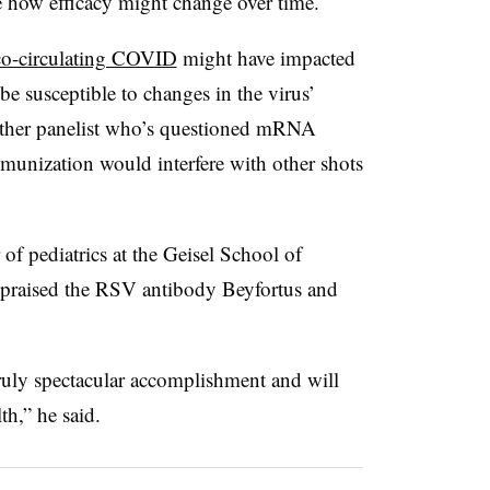
ee how efficacy might change over time.
co-circulating COVID
might have impacted
be susceptible to changes in the virus’
ther panelist who’s questioned mRNA
nization would interfere with other shots
f pediatrics at the Geisel School of
 praised the RSV antibody Beyfortus and
truly spectacular accomplishment and will
h,” he said.