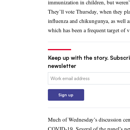
immunization in children, but weren’t
They’ll vote Thursday, when they pla
influenza and chikungunya, as well a
which has been a frequent target of v
Keep up with the story. Subscr
newsletter
Email:
Sign up
Much of Wednesday’s discussion cen
COVID-19. Several of the panel’s ne