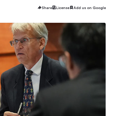
Share
License
Add us on Google