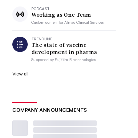
PODCAST
Working as One Team
Custom content for
Almac Clinical Services
TRENDLINE
The state of vaccine
development in pharma
Supported by
Fujifilm Biotechnologies
View all
COMPANY ANNOUNCEMENTS