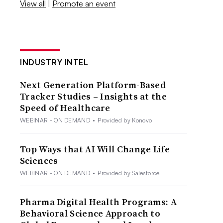
View all
|
Promote an event
INDUSTRY INTEL
Next Generation Platform-Based
Tracker Studies – Insights at the
Speed of Healthcare
WEBINAR - ON DEMAND
•
Provided by Konovo
Top Ways that AI Will Change Life
Sciences
WEBINAR - ON DEMAND
•
Provided by Salesforce
Pharma Digital Health Programs: A
Behavioral Science Approach to