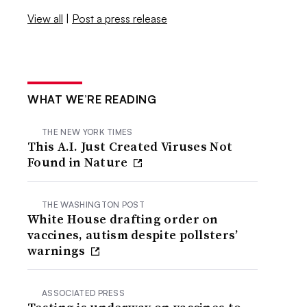
View all
|
Post a press release
WHAT WE’RE READING
THE NEW YORK TIMES
This A.I. Just Created Viruses Not
Found in Nature
THE WASHINGTON POST
White House drafting order on
vaccines, autism despite pollsters’
warnings
ASSOCIATED PRESS