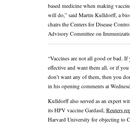
based medicine when making vaccine
will do,” said Martin Kulldorff, a bi
chairs the Centers for Disease Contr
Advisory Committee on Immunization
“Vaccines are not all good or bad. If 
effective and want them all, or if you
don’t want any of them, then you don
in his opening comments at Wednesd
Kulldorff also served as an expert wi
its HPV vaccine Gardasil,
Reuters re
Harvard University for objecting to