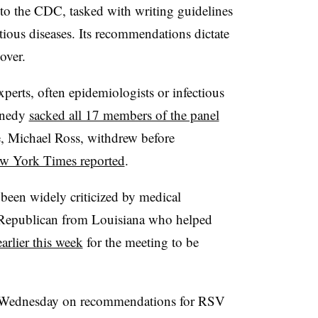
to the CDC, tasked with writing guidelines
tious diseases. Its recommendations dictate
over.
experts, often epidemiologists or infectious
nnedy
sacked all 17 members of the panel
e, Michael Ross, withdrew before
w York Times reported
.
 been widely criticized by medical
a Republican from Louisiana who helped
earlier this week
for the meeting to be
e Wednesday on recommendations for RSV