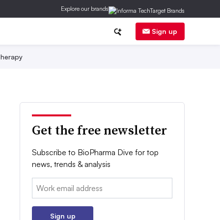
Explore our brands
Sign up
herapy
Get the free newsletter
Subscribe to BioPharma Dive for top
news, trends & analysis
Email:
Sign up