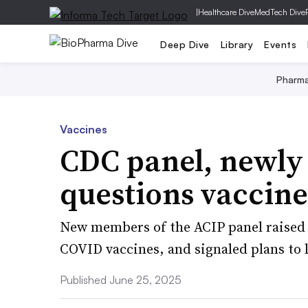
|
Healthcare Dive
MedTech Dive
Deep Dive
Library
Events
Pharm
Vaccines
CDC panel, newly
questions vaccin
New members of the ACIP panel raised 
COVID vaccines, and signaled plans to l
Published June 25, 2025