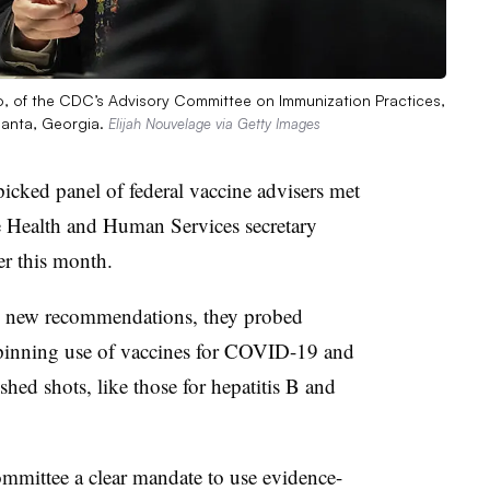
ano, of the CDC’s Advisory Committee on Immunization Practices,
lanta, Georgia.
Elijah Nouvelage via Getty Images
icked panel of federal vaccine advisers met
he Health and Human Services secretary
ier this month.
ny new recommendations, they probed
rpinning use of vaccines for COVID-19 and
ished shots, like those for hepatitis B and
mmittee a clear mandate to use evidence-