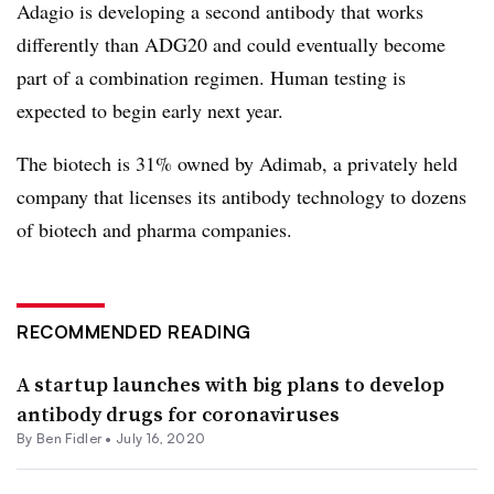
Adagio is developing a second antibody that works
differently than ADG20 and could eventually become
part of a combination regimen. Human testing is
expected to begin early next year.
The biotech is 31% owned by Adimab, a privately held
company that licenses its antibody technology to dozens
of biotech and pharma companies.
RECOMMENDED READING
A startup launches with big plans to develop
antibody drugs for coronaviruses
By
Ben Fidler
•
July 16, 2020