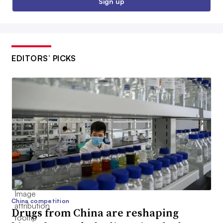
Sign up
EDITORS’ PICKS
China competition
Drugs from China are reshaping