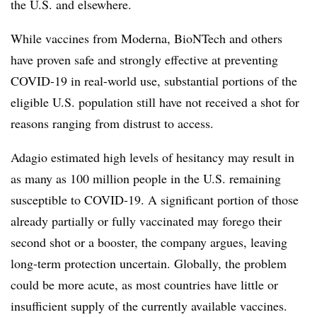
the U.S. and elsewhere.
While vaccines from Moderna, BioNTech and others
have proven safe and strongly effective at preventing
COVID-19 in real-world use, substantial portions of the
eligible U.S. population still have not received a shot for
reasons ranging from distrust to access.
Adagio estimated high levels of hesitancy may result in
as many as 100 million people in the U.S. remaining
susceptible to COVID-19. A significant portion of those
already partially or fully vaccinated may forego their
second shot or a booster, the company argues, leaving
long-term protection uncertain. Globally, the problem
could be more acute, as most countries have little or
insufficient supply of the currently available vaccines.