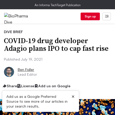
An Informa TechTarget Publication
Sign up
DIVE BRIEF
COVID-19 drug developer
Adagio plans IPO to cap fast rise
Published July 19, 2021
Ben Fidler
Lead Editor
Share
License
Add us on Google
×
Add us as a Google Preferred
Source to see more of our articles in
your search results.