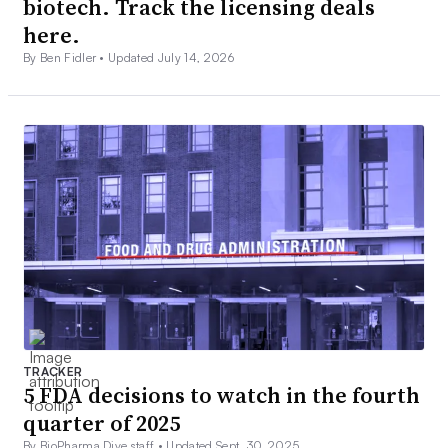
biotech. Track the licensing deals
here.
By Ben Fidler •
Updated July 14, 2026
TRACKER
5 FDA decisions to watch in the fourth
quarter of 2025
By BioPharma Dive staff •
Updated Sept. 30, 2025