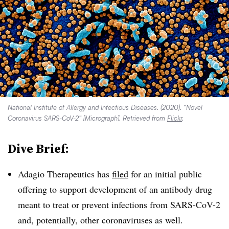
National Institute of Allergy and Infectious Diseases. (2020). “Novel
Coronavirus SARS-CoV-2” [Micrograph]. Retrieved from
Flickr
.
Dive Brief:
Adagio Therapeutics has
filed
for an initial public
offering to support development of an antibody drug
meant to treat or prevent infections from SARS-CoV-2
and, potentially, other coronaviruses as well.