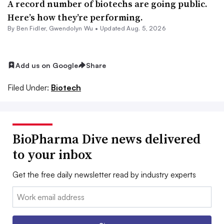
A record number of biotechs are going public.
Here’s how they’re performing.
By
Ben Fidler
,
Gwendolyn Wu
•
Updated Aug. 5, 2026
Add us on Google
Share
Filed Under:
Biotech
BioPharma Dive news delivered
to your inbox
Get the free daily newsletter read by industry experts
Email: