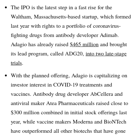
The IPO is the latest step in a fast rise for the
Waltham, Massachusetts-based startup, which formed
last year with rights to a portfolio of coronavirus-
fighting drugs from antibody developer Adimab.
Adagio has already raised
$465 million
and brought
its lead program, called ADG20,
into two late-stage
trials
.
With the planned offering, Adagio is capitalizing on
investor interest in COVID-19 treatments and
vaccines. Antibody drug developer AbCellera and
antiviral maker Atea Pharmaceuticals raised close to
$300 million combined in initial stock offerings last
year, while vaccine makers Moderna and BioNTech
have outperformed all other biotechs that have gone