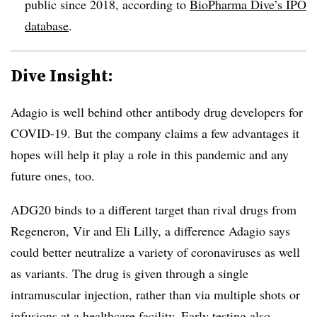
public since 2018, according to
BioPharma Dive’s IPO
database
.
Dive Insight:
Adagio is well behind other antibody drug developers for
COVID-19. But the company claims a few advantages it
hopes will help it play a role in this pandemic and any
future ones, too.
ADG20 binds to a different target than rival drugs from
Regeneron, Vir and Eli Lilly, a difference Adagio says
could better neutralize a variety of coronaviruses as well
as variants. The drug is given through a single
intramuscular injection, rather than via multiple shots or
infusions at a healthcare facility. Early testing also