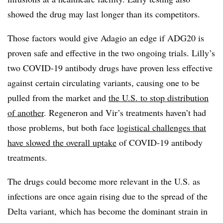
showed the drug may last longer than its competitors.
Those factors would give Adagio an edge if ADG20 is
proven safe and effective in the two ongoing trials. Lilly’s
two COVID-19 antibody drugs have proven less effective
against certain circulating variants, causing one to be
pulled from the market and
the U.S. to stop distribution
of another
. Regeneron and Vir’s treatments haven’t had
those problems, but both face
logistical challenges that
have slowed the overall uptake
of COVID-19 antibody
treatments.
The drugs could become more relevant in the U.S. as
infections are once again rising due to the spread of the
Delta variant, which has become the dominant strain in