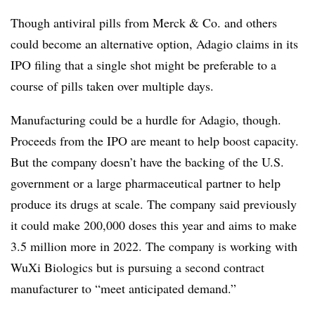
Though antiviral pills from Merck & Co. and others
could become an alternative option, Adagio claims in its
IPO filing that a single shot might be preferable to a
course of pills taken over multiple days.
Manufacturing could be a hurdle for Adagio, though.
Proceeds from the IPO are meant to help boost capacity.
But the company doesn’t have the backing of the U.S.
government or a large pharmaceutical partner to help
produce its drugs at scale. The company said previously
it could make 200,000 doses this year and aims to make
3.5 million more in 2022. The company is working with
WuXi Biologics but is pursuing a second contract
manufacturer to “meet anticipated demand.”