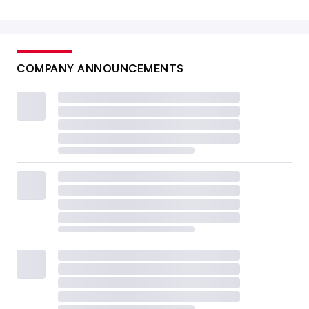
COMPANY ANNOUNCEMENTS