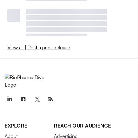
View all
|
Post a press release
EXPLORE
REACH OUR AUDIENCE
About
Advertising