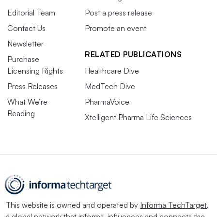
Editorial Team
Post a press release
Contact Us
Promote an event
Newsletter
RELATED PUBLICATIONS
Purchase
Licensing Rights
Healthcare Dive
Press Releases
MedTech Dive
What We’re
PharmaVoice
Reading
Xtelligent Pharma Life Sciences
This website is owned and operated by
Informa TechTarget
,
a global network that informs, influences and connects the