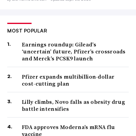
MOST POPULAR
Earnings roundup: Gilead’s
‘uncertain’ future, Pfizer’s crossroads
and Merck’s PCSK9 launch
Pfizer expands multibillion-dollar
cost-cutting plan
Lilly climbs, Novo falls as obesity drug
battle intensifies
FDA approves Moderna’s mRNA flu
vaccine