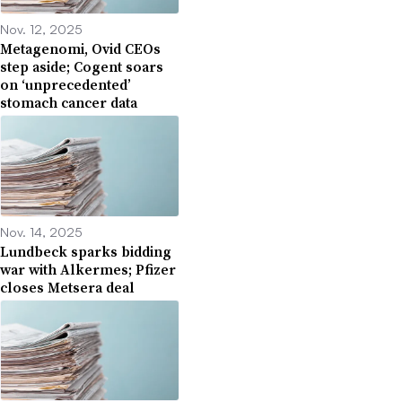
Nov. 12, 2025
Metagenomi, Ovid CEOs
step aside; Cogent soars
on ‘unprecedented’
stomach cancer data
Nov. 14, 2025
Lundbeck sparks bidding
war with Alkermes; Pfizer
closes Metsera deal