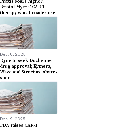
Praxis soars higher;
Bristol Myers’ CAR-T
therapy wins broader use
Dec. 8, 2025
Dyne to seek Duchenne
drug approval; Kymera,
Wave and Structure shares
soar
Dec. 9, 2025
FDA raises CAR-T