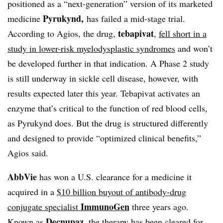
positioned as a “next-generation” version of its marketed
Pyrukynd,
medicine
has failed a mid-stage trial.
tebapivat
According to Agios, the drug,
,
fell short in a
study in lower-risk myelodysplastic syndromes
and won’t
be developed further in that indication. A Phase 2 study
is still underway in sickle cell disease, however, with
results expected later this year. Tebapivat activates an
enzyme that’s critical to the function of red blood cells,
as Pyrukynd does. But the drug is structured differently
and designed to provide “optimized clinical benefits,”
Agios said.
AbbVie
has won a U.S. clearance for a medicine it
acquired in a
$10 billion buyout of antibody-drug
ImmunoGen
conjugate specialist
three years ago.
Decnupaz
Known as
, the therapy has been cleared for