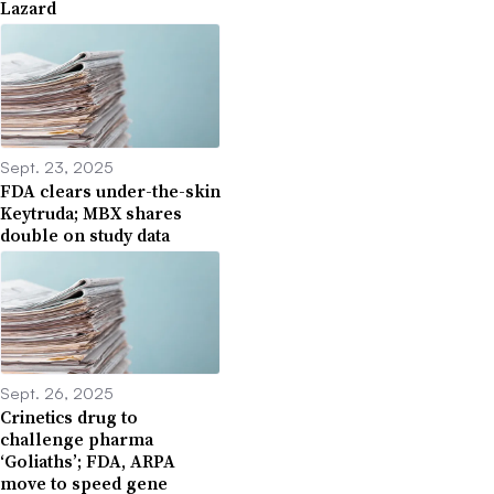
Lazard
Sept. 23, 2025
FDA clears under-the-skin
Keytruda; MBX shares
double on study data
Sept. 26, 2025
Crinetics drug to
challenge pharma
‘Goliaths’; FDA, ARPA
move to speed gene