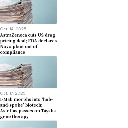
Oct. 14, 2025
AstraZeneca cuts US drug
pricing deal; FDA declares
Novo plant out of
compliance
Oct. 17, 2025
I-Mab morphs into ‘hub-
and-spoke’ biotech;
Astellas passes on Taysha
gene therapy