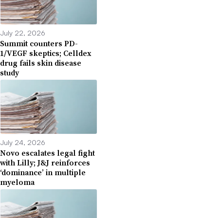
July 22, 2026
Summit counters PD-
1/VEGF skeptics; Celldex
drug fails skin disease
study
July 24, 2026
Novo escalates legal fight
with Lilly; J&J reinforces
‘dominance’ in multiple
myeloma