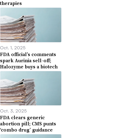
therapies
Oct. 1, 2025
FDA official’s comments
spark Aurinia sell-off;
Halozyme buys a biotech
Oct. 3, 2025
FDA clears generic
abortion pill; CMS punts
‘combo drug’ guidance