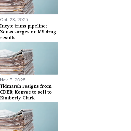
Oct. 28, 2025
Incyte trims pipeline;
Zenas surges on MS drug
results
Nov. 3, 2025
Tidmarsh resigns from
CDER; Kenvue to sell to
Kimberly-Clark