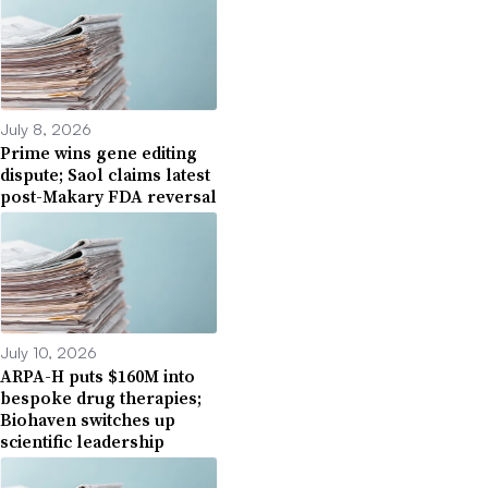
July 8, 2026
Prime wins gene editing
dispute; Saol claims latest
post-Makary FDA reversal
July 10, 2026
ARPA-H puts $160M into
bespoke drug therapies;
Biohaven switches up
scientific leadership