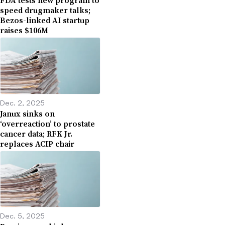
FDA tests new program to
speed drugmaker talks;
Bezos-linked AI startup
raises $106M
Dec. 2, 2025
Janux sinks on
‘overreaction’ to prostate
cancer data; RFK Jr.
replaces ACIP chair
Dec. 5, 2025