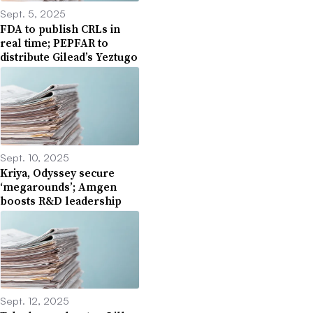
Sept. 5, 2025
FDA to publish CRLs in
real time; PEPFAR to
distribute Gilead’s Yeztugo
Sept. 10, 2025
Kriya, Odyssey secure
‘megarounds’; Amgen
boosts R&D leadership
Sept. 12, 2025