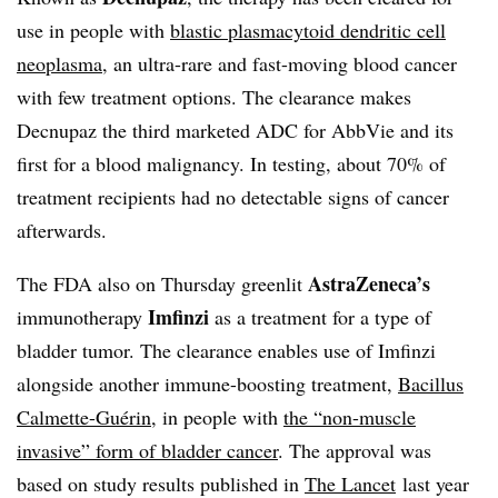
use in people with
blastic plasmacytoid dendritic cell
neoplasma
, an ultra-rare and fast-moving blood cancer
with few treatment options. The clearance makes
Decnupaz the third marketed ADC for AbbVie and its
first for a blood malignancy. In testing, about 70% of
treatment recipients had no detectable signs of cancer
afterwards.
AstraZeneca’s
The FDA also on Thursday greenlit
Imfinzi
immunotherapy
as a treatment for a type of
bladder tumor. The clearance enables use of Imfinzi
alongside another immune-boosting treatment,
Bacillus
Calmette-Guérin
, in people with
the “non-muscle
invasive” form of bladder cancer
. The approval was
based on study results published in
The Lancet
last year