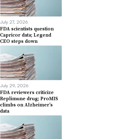
July 27, 2026
FDA scientists question
Capricor data; Legend
CEO steps down
July 29, 2026
FDA reviewers criticize
Replimune drug; ProMIS
climbs on Alzheimer’s
data