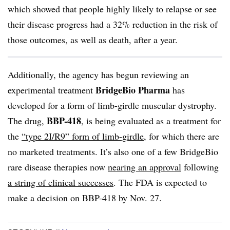
which showed that people highly likely to relapse or see
their disease progress had a 32% reduction in the risk of
those outcomes, as well as death, after a year.
Additionally, the agency has begun reviewing an
BridgeBio Pharma
experimental treatment
has
developed for a form of limb-girdle muscular dystrophy.
BBP-418
The drug,
, is being evaluated as a treatment for
the
“type 2I/R9” form of limb-girdle
, for which there are
no marketed treatments. It’s also one of a few BridgeBio
rare disease therapies now
nearing an approval
following
a string of clinical successes
. The FDA is expected to
make a decision on BBP-418 by Nov. 27.