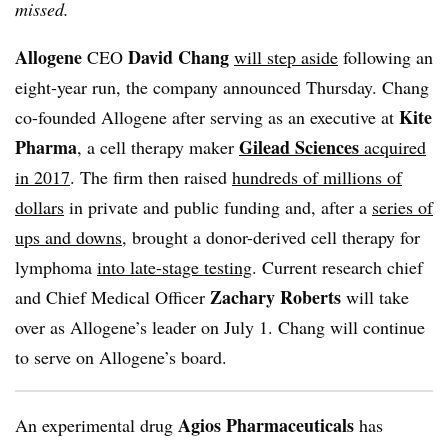
missed.
Allogene
David Chang
CEO
will step aside
following an
eight-year run, the company announced Thursday. Chang
Kite
co-founded Allogene after serving as an executive at
Pharma
Gilead Sciences
, a cell therapy maker
acquired
in 2017
. The firm then raised
hundreds of millions of
dollars
in private and public funding and, after a
series of
ups and downs
, brought a donor-derived cell therapy for
lymphoma
into late-stage testing
. Current research chief
Zachary Roberts
and Chief Medical Officer
will take
over as Allogene’s leader on July 1. Chang will continue
to serve on Allogene’s board.
Agios Pharmaceuticals
An experimental drug
has