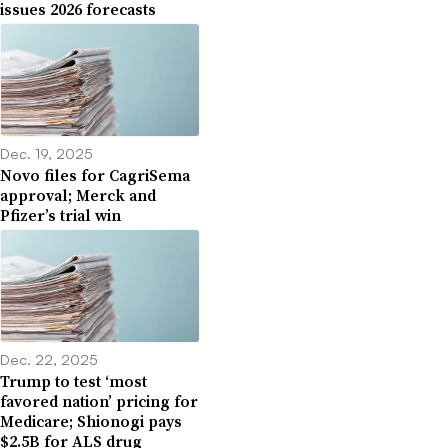
issues 2026 forecasts
Dec. 19, 2025
Novo files for CagriSema
approval; Merck and
Pfizer’s trial win
Dec. 22, 2025
Trump to test ‘most
favored nation’ pricing for
Medicare; Shionogi pays
$2.5B for ALS drug