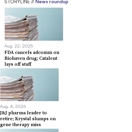
STORYLINE //
News roundup
Aug. 22, 2025
FDA cancels adcomm on
Biohaven drug; Catalent
lays off staff
Aug. 4, 2026
J&J pharma leader to
retire; Krystal slumps on
gene therapy miss