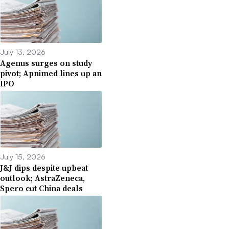
July 13, 2026
Agenus surges on study
pivot; Apnimed lines up an
IPO
July 15, 2026
J&J dips despite upbeat
outlook; AstraZeneca,
Spero cut China deals