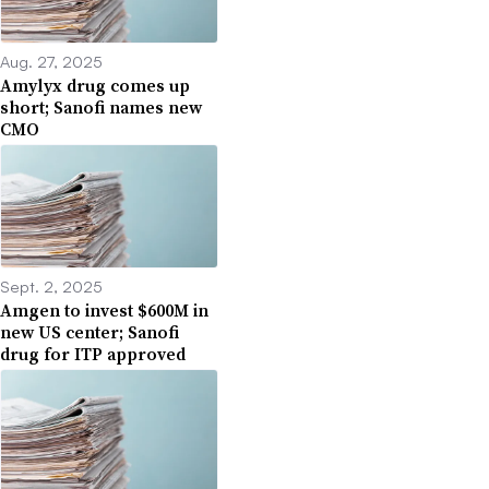
Aug. 27, 2025
Amylyx drug comes up
short; Sanofi names new
CMO
Sept. 2, 2025
Amgen to invest $600M in
new US center; Sanofi
drug for ITP approved