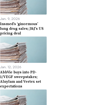
Jan. 9, 2026
Insmed’s ‘ginormous’
lung drug sales; J&J’s US
pricing deal
Jan. 12, 2026
AbbVie buys into PD-
1/VEGF sweepstakes;
Alnylam and Vertex set
expectations