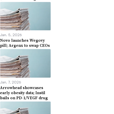
Jan. 5, 2026
Novo launches Wegovy
pill; Argenx to swap CEOs
Jan. 7, 2026
Arrowhead showcases
early obesity data; Instil
bails on PD-1/VEGF drug