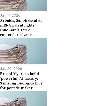
July 17, 2026
Arbutus, Sanofi escalate
mRNA patent fights;
InnoCare’s TYK2
contender advances
July 20, 2026
Bristol Myers to build
‘powerful’ AI factory;
Samsung Biologics bids
for peptide maker