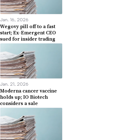
Jan. 16, 2026
Wegovy pill off to a fast
start; Ex-Emergent CEO
sued for insider trading
Jan. 21, 2026
Moderna cancer vaccine
holds up; IO Biotech
considers a sale