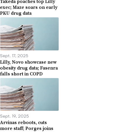
Takeda poaches top Lilly
exec; Maze soars on early
PKU drug data
Sept. 17, 2025
Lilly, Novo showcase new
obesity drug data; Fasenra
falls short in COPD
Sept. 19, 2025
Arvinas reboots, cuts
more staff; Porges joins