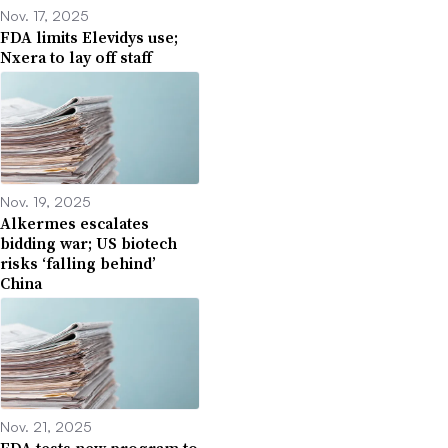
Nov. 17, 2025
FDA limits Elevidys use;
Nxera to lay off staff
Nov. 19, 2025
Alkermes escalates
bidding war; US biotech
risks ‘falling behind’
China
Nov. 21, 2025