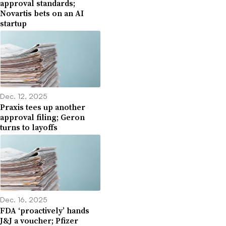
approval standards;
Novartis bets on an AI
startup
Dec. 12, 2025
Praxis tees up another
approval filing; Geron
turns to layoffs
Dec. 16, 2025
FDA ‘proactively’ hands
J&J a voucher; Pfizer