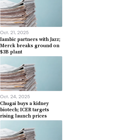
Oct. 21, 2025
Iambic partners with Jazz;
Merck breaks ground on
$3B plant
Oct. 24, 2025
Chugai buys a kidney
biotech; ICER targets
rising launch prices