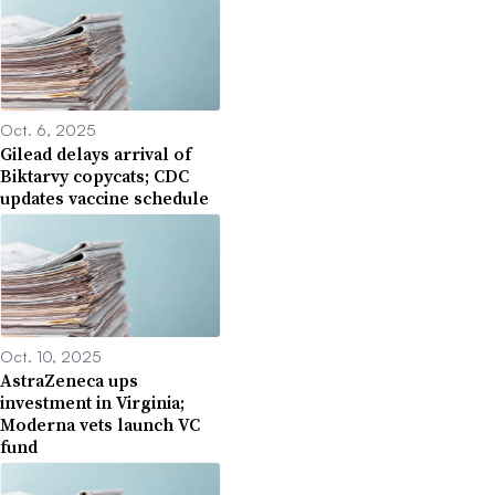
Oct. 6, 2025
Gilead delays arrival of
Biktarvy copycats; CDC
updates vaccine schedule
Oct. 10, 2025
AstraZeneca ups
investment in Virginia;
Moderna vets launch VC
fund