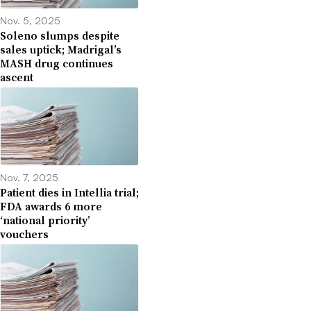
Nov. 5, 2025
Soleno slumps despite
sales uptick; Madrigal’s
MASH drug continues
ascent
Nov. 7, 2025
Patient dies in Intellia trial;
FDA awards 6 more
‘national priority’
vouchers