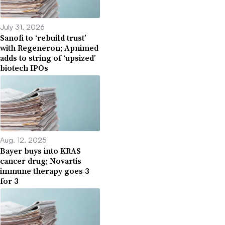
July 31, 2026
Sanofi to ‘rebuild trust’
with Regeneron; Apnimed
adds to string of ‘upsized’
biotech IPOs
Aug. 12, 2025
Bayer buys into KRAS
cancer drug; Novartis
immune therapy goes 3
for 3