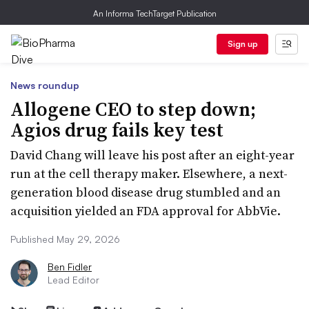
An Informa TechTarget Publication
Sign up
News roundup
Allogene CEO to step down;
Agios drug fails key test
David Chang will leave his post after an eight-year
run at the cell therapy maker. Elsewhere, a next-
generation blood disease drug stumbled and an
acquisition yielded an FDA approval for AbbVie.
Published May 29, 2026
Ben Fidler
Lead Editor