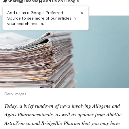
Share
License
Add us on Google
×
Add us as a Google Preferred
Source to see more of our articles in
your search results.
Getty Images
Today, a brief rundown of news involving Allogene and
Agios Pharmaceuticals, as well as updates from AbbVie,
AstraZeneca and BridgeBio Pharma that you may have