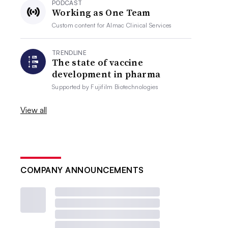
PODCAST
Working as One Team
Custom content for
Almac Clinical Services
TRENDLINE
The state of vaccine
development in pharma
Supported by
Fujifilm Biotechnologies
View all
COMPANY ANNOUNCEMENTS