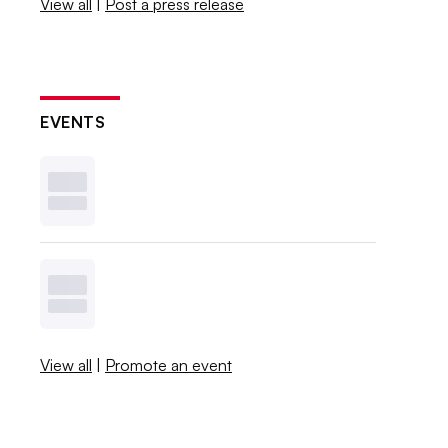
View all
|
Post a press release
EVENTS
View all
|
Promote an event