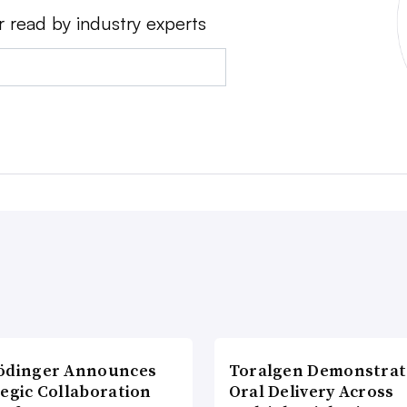
r read by industry experts
ödinger Announces
Toralgen Demonstrat
tegic Collaboration
Oral Delivery Across