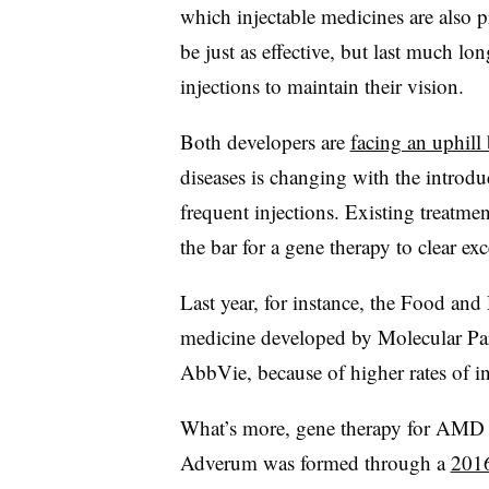
which injectable medicines are also p
be just as effective, but last much lo
injections to maintain their vision.
Both developers are
facing an uphill 
diseases is changing with the introdu
frequent injections. Existing treatmen
the bar for a gene therapy to clear ex
Last year, for instance, the Food and
medicine developed by Molecular Pa
AbbVie, because of higher rates of i
What’s more, gene therapy for AMD has
Adverum was formed through a
2016