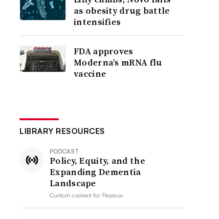
as obesity drug battle
intensifies
FDA approves
Moderna’s mRNA flu
vaccine
LIBRARY RESOURCES
PODCAST
Policy, Equity, and the
Expanding Dementia
Landscape
Custom content for
Pearson