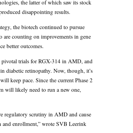
logies, the latter of which saw its stock
roduced disappointing results.
tegy, the biotech continued to pursue
are counting on improvements in gene
ce better outcomes.
wo pivotal trials for RGX-314 in AMD, and
n diabetic retinopathy. Now, though, it’s
ill keep pace. Since the current Phase 2
 will likely need to run a new one,
ore regulatory scrutiny in AMD and cause
on and enrollment,” wrote SVB Leerink