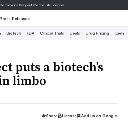
PharmaVoice
Xtelligent Pharma Life Sciences
Press Releases
a
Biotech
FDA
Clinical Trials
Deals
Drug Pricing
Gene T
ct puts a biotech’s
in limbo
Share
License
Add us on Google