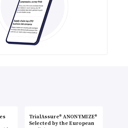
es
TrialAssure® ANONYMIZE®
Selected by the European