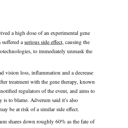
ceived a high dose of an experimental gene
 suffered a
serious side effect
, causing the
iotechnologies, to immediately unmask the
ad vision loss, inflammation and a decrease
fter treatment with the gene therapy, known
ified regulators of the event, and aims to
 is to blame. Adverum said it’s also
y be at risk of a similar side effect.
um shares down roughly 60% as the fate of