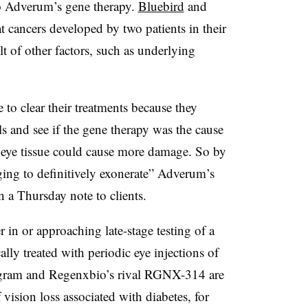
to Adverum’s gene therapy.
Bluebird
and
at cancers developed by two patients in their
lt of other factors, such as underlying
 to clear their treatments because they
s and see if the gene therapy was the cause
 eye tissue could cause more damage. So by
ging to definitively exonerate” Adverum’s
 a Thursday note to clients.
 in or approaching late-stage testing of a
ly treated with periodic eye injections of
rogram and Regenxbio’s rival RGNX-314 are
vision loss associated with diabetes, for