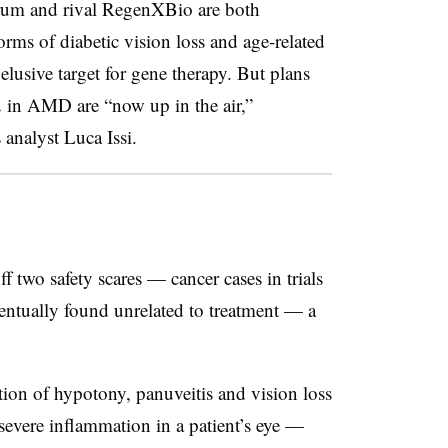
rum and rival RegenXBio are both
orms of diabetic vision loss and age-related
elusive target for gene therapy. But plans
in AMD are “now up in the air,”
analyst Luca Issi.
 two safety scares — cancer cases in trials
ntually found unrelated to treatment — a
tion of hypotony, panuveitis and vision loss
 severe inflammation in a patient’s eye —