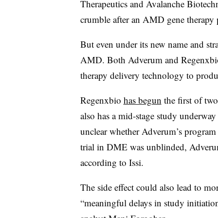
Therapeutics and Avalanche Biotechno
crumble after an AMD gene therapy p
But even under its new name and stra
AMD. Both Adverum and Regenxbio 
therapy delivery technology to produ
Regenxbio
has begun
the first of t
also has a mid-stage study underway i
unclear whether Adverum’s program w
trial in DME was unblinded, Adverum
according to Issi.
The side effect could also lead to m
“meaningful delays in study initiati