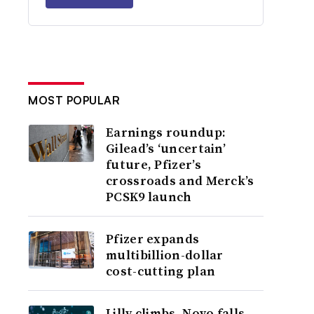
MOST POPULAR
Earnings roundup:
Gilead’s ‘uncertain’
future, Pfizer’s
crossroads and Merck’s
PCSK9 launch
Pfizer expands
multibillion-dollar
cost-cutting plan
Lilly climbs, Novo falls