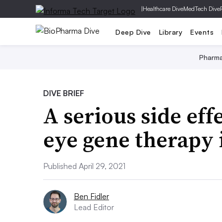
|
Healthcare Dive
MedTech Dive
Deep Dive
Library
Events
Pharm
DIVE BRIEF
A serious side effe
eye gene therapy 
Published April 29, 2021
Ben Fidler
Lead Editor