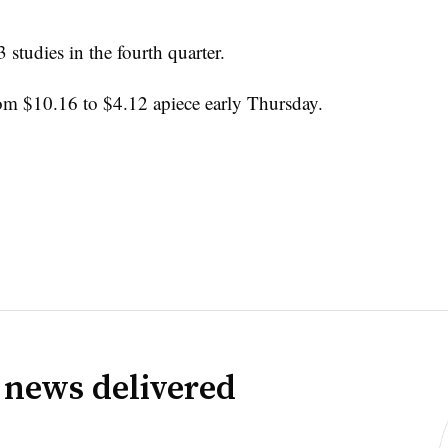
studies in the fourth quarter.
m $10.16 to $4.12 apiece early Thursday.
 news delivered