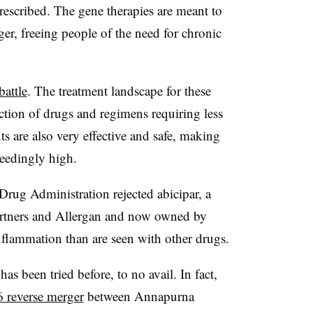
rescribed. The gene therapies are meant to
nger, freeing people of the need for chronic
battle
. The treatment landscape for these
ction of drugs and regimens requiring less
ts are also very effective and safe, making
ceedingly high.
 Drug Administration rejected abicipar, a
rtners and Allergan and now owned by
nflammation than are seen with other drugs.
 been tried before, to no avail. In fact,
 reverse merger
between Annapurna