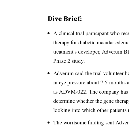
Dive Brief:
A clinical trial participant who re
therapy for diabetic macular edema
treatment’s developer, Adverum B
Phase 2 study.
Adverum said the trial volunteer h
in eye pressure about 7.5 months a
as ADVM-022. The company has not
determine whether the gene therapy
looking into which other patients ma
The worrisome finding sent Adver