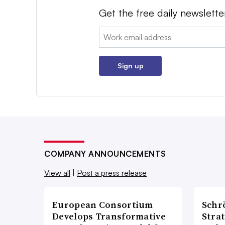
Get the free daily newslette
Email:
Sign up
COMPANY ANNOUNCEMENTS
View all
|
Post a press release
European Consortium
Schr
Develops Transformative
Stra