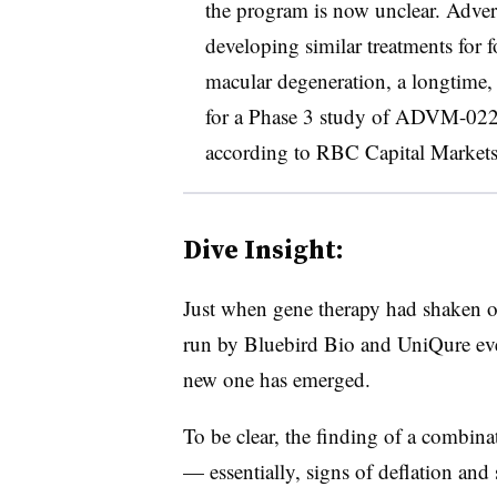
the program is now unclear. Adve
developing similar treatments for f
macular degeneration, a longtime, 
for a Phase 3 study of ADVM-022 
according to RBC Capital Markets 
Dive Insight:
Just when gene therapy had shaken off
run by Bluebird Bio and UniQure eve
new one has emerged.
To be clear, the finding of a combina
— essentially, signs of deflation and