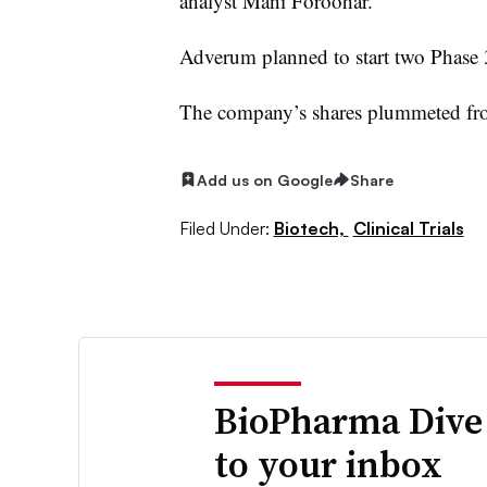
analyst Mani Foroohar.
Adverum planned to start two Phase 3 
The company’s shares plummeted fro
Add us on Google
Share
Filed Under:
Biotech,
Clinical Trials
BioPharma Dive
to your inbox