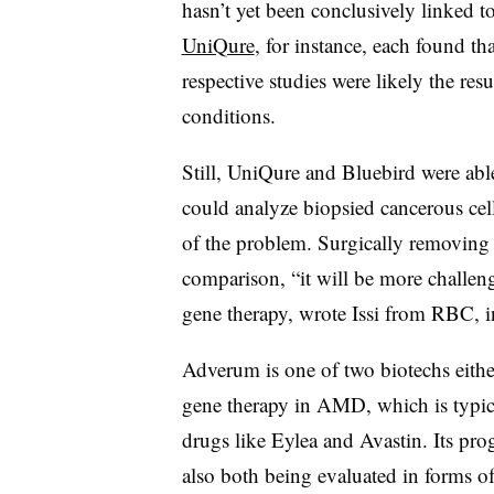
hasn’t yet been conclusively linked 
UniQure
, for instance, each found th
respective studies were likely the resu
conditions.
Still, UniQure and Bluebird were able
could analyze biopsied cancerous cell
of the problem. Surgically removing
comparison, “it will be more challen
gene therapy, wrote Issi from RBC, in
Adverum is one of two biotechs either
gene therapy in AMD, which is typical
drugs like Eylea and Avastin. Its p
also both being evaluated in forms of 