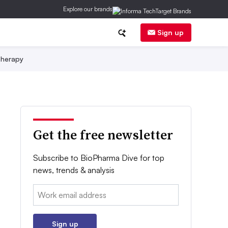
Explore our brands
Sign up
herapy
Get the free newsletter
Subscribe to BioPharma Dive for top
news, trends & analysis
Email:
Sign up