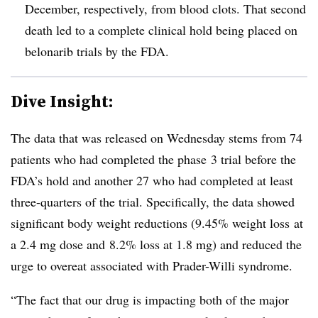
December, respectively, from blood clots. That second
death led to a complete clinical hold being placed on
belonarib trials by the FDA.
Dive Insight:
The data that was released on Wednesday stems from 74
patients who had completed the phase 3 trial before the
FDA’s hold and another 27 who had completed at least
three-quarters of the trial. Specifically, the data showed
significant body weight reductions (9.45% weight loss at
a 2.4 mg dose and 8.2% loss at 1.8 mg) and reduced the
urge to overeat associated with Prader-Willi syndrome.
“The fact that our drug is impacting both of the major