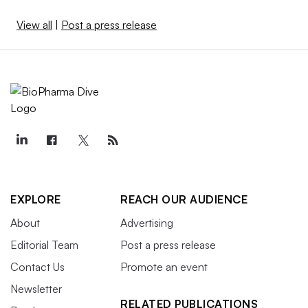
View all
|
Post a press release
EXPLORE
REACH OUR AUDIENCE
About
Advertising
Editorial Team
Post a press release
Contact Us
Promote an event
Newsletter
RELATED PUBLICATIONS