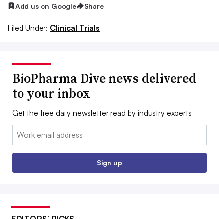
Add us on Google
Share
Filed Under:
Clinical Trials
BioPharma Dive news delivered
to your inbox
Get the free daily newsletter read by industry experts
Email:
Sign up
EDITORS’ PICKS