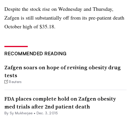
Despite the stock rise on Wednesday and Thursday,
Zafgen is still substantially off from its pre-patient death
October high of $35.18.
RECOMMENDED READING
Zafgen soars on hope of reviving obesity drug
tests
Reuters
FDA places complete hold on Zafgen obesity
med trials after 2nd patient death
By
Sy Mukherjee
•
Dec. 3, 2015