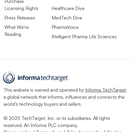
Purchase
Licensing Rights
Healthcare Dive
Press Releases
MedTech Dive
What We’re
PharmaVoice
Reading
Xtelligent Pharma Life Sciences
This website is owned and operated by
Informa TechTarget
,
a global network that informs, influences and connects the
world’s technology buyers and sellers.
© 2025 TechTarget, Inc. or its subsidiaries. All rights
reserved. An Informa PLC company.