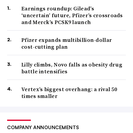
Earnings roundup: Gilead’s
‘uncertain’ future, Pfizer’s crossroads
and Merck’s PCSK9 launch
Pfizer expands multibillion-dollar
cost-cutting plan
Lilly climbs, Novo falls as obesity drug
battle intensifies
Vertex’s biggest overhang: a rival 50
times smaller
COMPANY ANNOUNCEMENTS