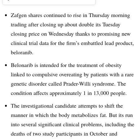
Zafgen shares continued to rise in Thursday morning
trading after closing up about double its Tuesday
closing price on Wednesday thanks to promising new
clinical trial data for the firm’s embattled lead product,
beloranib.
Belonarib is intended for the treatment of obesity
linked to compulsive overeating by patients with a rare
genetic disorder called Prader-Willi syndrome. The
condition affects approximately 1 in 13,000 people.
The investigational candidate attempts to shift the
manner in which the body metabolizes fat. But its run
into several significant clinical problems, including the
deaths of two study participants in October and