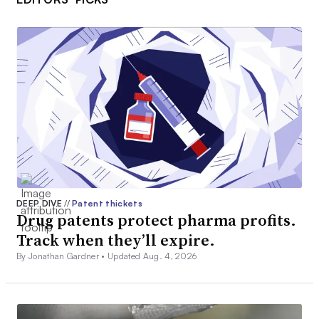
DEEP DIVE
//
Patent thickets
Drug patents protect pharma profits.
Track when they’ll expire.
By Jonathan Gardner •
Updated Aug. 4, 2026