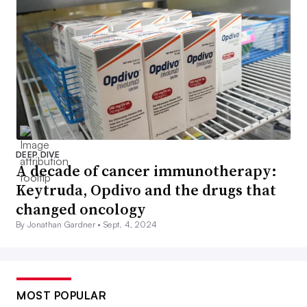
DEEP DIVE
A decade of cancer immunotherapy:
Keytruda, Opdivo and the drugs that
changed oncology
By Jonathan Gardner •
Sept. 4, 2024
MOST POPULAR