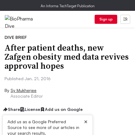
An Informa TechTarget Publication
Sign up
DIVE BRIEF
After patient deaths, new
Zafgen obesity med data revives
approval hopes
Published Jan. 21, 2016
By
Sy Mukherjee
Associate Editor
Share
License
Add us on Google
×
Add us as a Google Preferred
Source to see more of our articles in
Dive Brief:
your search results.