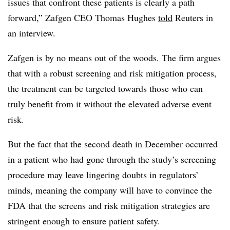
issues that confront these patients is clearly a path
forward,” Zafgen CEO Thomas Hughes
told
Reuters in
an interview.
Zafgen is by no means out of the woods. The firm argues
that with a robust screening and risk mitigation process,
the treatment can be targeted towards those who can
truly benefit from it without the elevated adverse event
risk.
But the fact that the second death in December occurred
in a patient who had gone through the study’s screening
procedure may leave lingering doubts in regulators’
minds, meaning the company will have to convince the
FDA that the screens and risk mitigation strategies are
stringent enough to ensure patient safety.