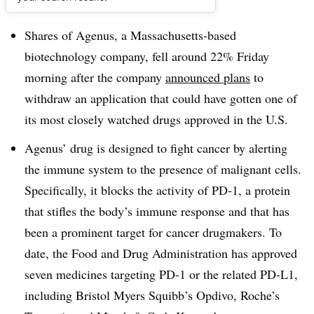
Dive Brief:
Shares of Agenus, a Massachusetts-based
biotechnology company, fell around 22% Friday
morning after the company
announced plans
to
withdraw an application that could have gotten one of
its most closely watched drugs approved in the U.S.
Agenus’ drug is designed to fight cancer by alerting
the immune system to the presence of malignant cells.
Specifically, it blocks the activity of PD-1, a protein
that stifles the body’s immune response and that has
been a prominent target for cancer drugmakers. To
date, the Food and Drug Administration has approved
seven medicines targeting PD-1 or the related PD-L1,
including Bristol Myers Squibb’s Opdivo, Roche’s