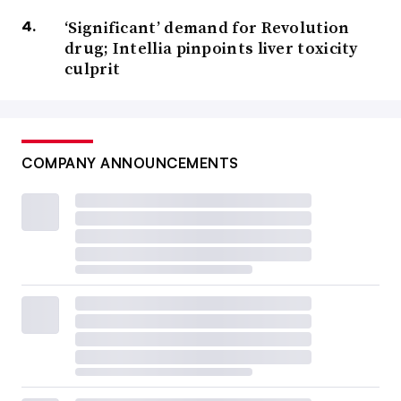
‘Significant’ demand for Revolution
drug; Intellia pinpoints liver toxicity
culprit
COMPANY ANNOUNCEMENTS