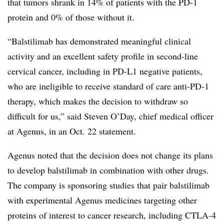
that tumors shrank in 14% of patients with the PD-1
protein and 0% of those without it.
“Balstilimab has demonstrated meaningful clinical
activity and an excellent safety profile in second-line
cervical cancer, including in PD-L1 negative patients,
who are ineligible to receive standard of care anti-PD-1
therapy, which makes the decision to withdraw so
difficult for us,” said Steven O’Day, chief medical officer
at Agenus, in an Oct. 22 statement.
Agenus noted that the decision does not change its plans
to develop balstilimab in combination with other drugs.
The company is sponsoring studies that pair balstilimab
with experimental Agenus medicines targeting other
proteins of interest to cancer research, including CTLA-4