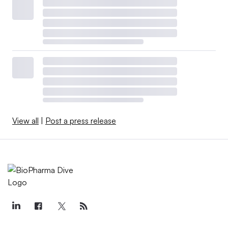
View all
|
Post a press release