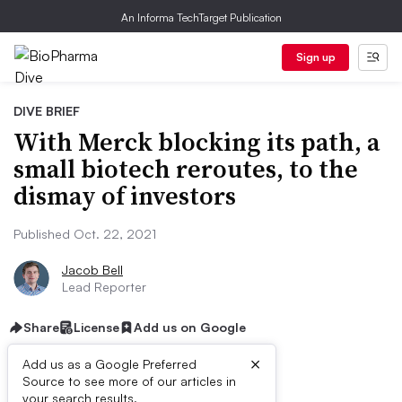
An Informa TechTarget Publication
Sign up
DIVE BRIEF
With Merck blocking its path, a
small biotech reroutes, to the
dismay of investors
Published Oct. 22, 2021
Jacob Bell
Lead Reporter
Share
License
Add us on Google
×
Add us as a Google Preferred
Source to see more of our articles in
your search results.