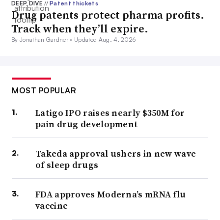
DEEP DIVE
//
Patent thickets
Drug patents protect pharma profits.
Track when they’ll expire.
By Jonathan Gardner •
Updated Aug. 4, 2026
MOST POPULAR
Latigo IPO raises nearly $350M for
pain drug development
Takeda approval ushers in new wave
of sleep drugs
FDA approves Moderna’s mRNA flu
vaccine