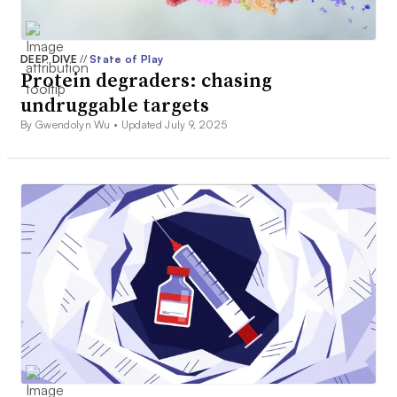
DEEP DIVE
//
State of Play
Protein degraders: chasing
undruggable targets
By Gwendolyn Wu •
Updated July 9, 2025