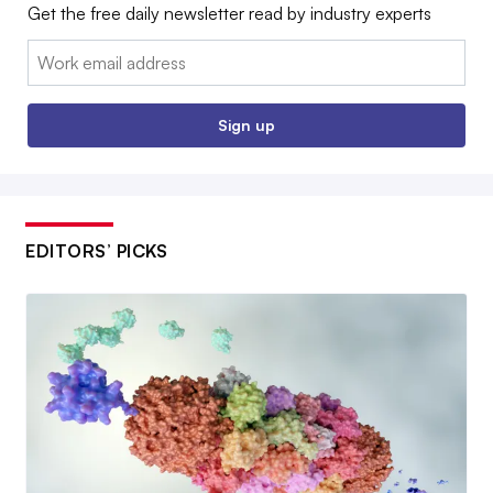
Get the free daily newsletter read by industry experts
Email:
Sign up
EDITORS’ PICKS