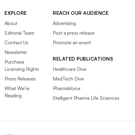
EXPLORE
REACH OUR AUDIENCE
About
Advertising
Editorial Team
Post a press release
Contact Us
Promote an event
Newsletter
RELATED PUBLICATIONS
Purchase
Licensing Rights
Healthcare Dive
Press Releases
MedTech Dive
What We’re
PharmaVoice
Reading
Xtelligent Pharma Life Sciences