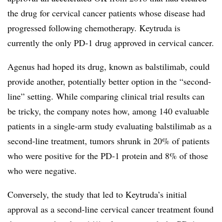
the drug for cervical cancer patients whose disease had
progressed following chemotherapy. Keytruda is
currently the only PD-1 drug approved in cervical cancer.
Agenus had hoped its drug, known as balstilimab, could
provide another, potentially better option in the “second-
line” setting. While comparing clinical trial results can
be tricky, the company notes how, among 140 evaluable
patients in a single-arm study evaluating balstilimab as a
second-line treatment, tumors shrunk in 20% of patients
who were positive for the PD-1 protein and 8% of those
who were negative.
Conversely, the study that led to Keytruda’s initial
approval as a second-line cervical cancer treatment found