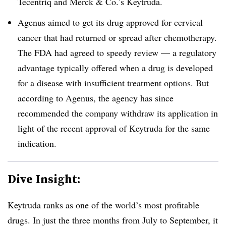
Tecentriq and Merck & Co.’s Keytruda.
Agenus aimed to get its drug approved for cervical
cancer that had returned or spread after chemotherapy.
The FDA had agreed to speedy review — a regulatory
advantage typically offered when a drug is developed
for a disease with insufficient treatment options. But
according to Agenus, the agency has since
recommended the company withdraw its application in
light of the recent approval of Keytruda for the same
indication.
Dive Insight:
Keytruda ranks as one of the world’s most profitable
drugs. In just the three months from July to September, it