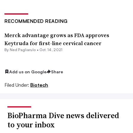
RECOMMENDED READING
Merck advantage grows as FDA approves
Keytruda for first-line cervical cancer
By Ned Pagliarulo •
Oct. 14, 2021
Add us on Google
Share
Filed Under:
Biotech
BioPharma Dive news delivered
to your inbox