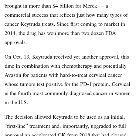
brought in more than $4 billion for Merck — a
commercial success that reflects just how many types of
cancer Keytruda treats. Since first coming to market in
2014, the drug has won more than two dozen FDA
approvals.
On Oct. 13, Keytruda received
yet another approval
, this
time in combination with chemotherapy and potentially
Avastin for patients with hard-to-treat cervical cancer
whose tumors test positive for the PD-1 protein. Cervical
is the fourth most commonly diagnosed cancer in women
in the U.S.
The decision allowed Keytruda to be used as an initial,
“first-line” treatment and, importantly, upgraded to full
approval an accelerated OK from 2018 that had cleared