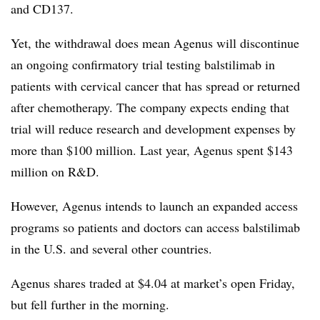
and CD137.
Yet, the withdrawal does mean Agenus will discontinue
an ongoing confirmatory trial testing balstilimab in
patients with cervical cancer that has spread or returned
after chemotherapy. The company expects ending that
trial will reduce research and development expenses by
more than $100 million. Last year, Agenus spent $143
million on R&D.
However, Agenus intends to launch an expanded access
programs so patients and doctors can access balstilimab
in the U.S. and several other countries.
Agenus shares traded at $4.04 at market’s open Friday,
but fell further in the morning.