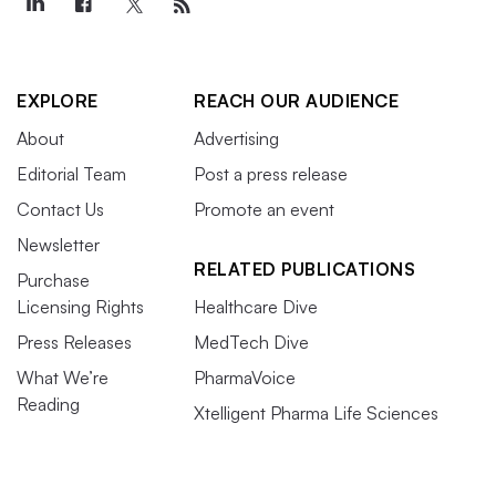
EXPLORE
REACH OUR AUDIENCE
About
Advertising
Editorial Team
Post a press release
Contact Us
Promote an event
Newsletter
RELATED PUBLICATIONS
Purchase
Licensing Rights
Healthcare Dive
Press Releases
MedTech Dive
What We’re
PharmaVoice
Reading
Xtelligent Pharma Life Sciences