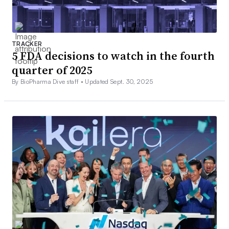
TRACKER
5 FDA decisions to watch in the fourth
quarter of 2025
By BioPharma Dive staff •
Updated Sept. 30, 2025