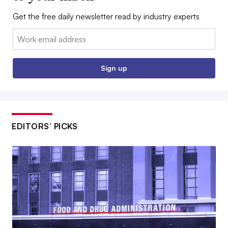
Get the free daily newsletter read by industry experts
Email:
Sign up
EDITORS’ PICKS