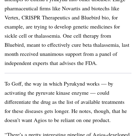
pharmaceutical firms like Novartis and biotechs like
Vertex, CRISPR Therapeutics and Bluebird bio, for
example, are trying to develop genetic medicines for
sickle cell or thalassemia. One cell therapy from
Bluebird, meant to effectively cure beta thalassemia, last
month received unanimous support from a panel of
independent experts that advises the FDA.
To Goff, the way in which Pyrukynd works — by
activating the pyruvate kinase enzyme — could
differentiate the drug as the list of available treatments
for these diseases gets longer. He notes, though, that he
doesn’t want Agios to be reliant on one product.
“There’s a pretty interesting pipeline of Agios-developed