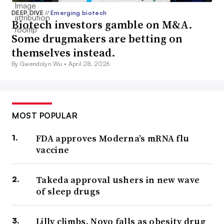
DEEP DIVE
//
Emerging biotech
Biotech investors gamble on M&A.
Some drugmakers are betting on
themselves instead.
By Gwendolyn Wu •
April 28, 2026
MOST POPULAR
FDA approves Moderna’s mRNA flu
vaccine
Takeda approval ushers in new wave
of sleep drugs
Lilly climbs, Novo falls as obesity drug