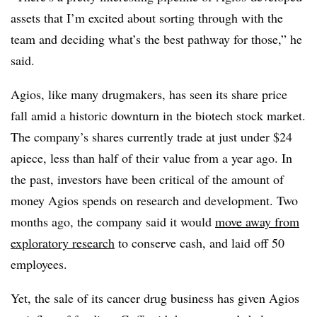
assets that I’m excited about sorting through with the
team and deciding what’s the best pathway for those,” he
said.
Agios, like many drugmakers, has seen its share price
fall amid a historic downturn in the biotech stock market.
The company’s shares currently trade at just under $24
apiece, less than half of their value from a year ago. In
the past, investors have been critical of the amount of
money Agios spends on research and development. Two
months ago, the company said it would
move away from
exploratory research
to conserve cash, and laid off 50
employees.
Yet, the sale of its cancer drug business has given Agios