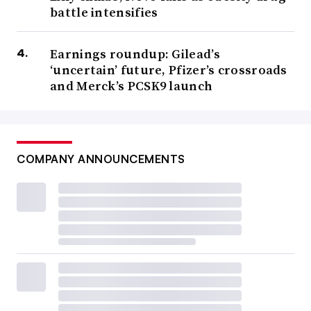
battle intensifies
Earnings roundup: Gilead’s
‘uncertain’ future, Pfizer’s crossroads
and Merck’s PCSK9 launch
COMPANY ANNOUNCEMENTS