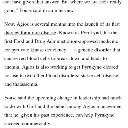
not have given that answer. But where we are feels really
good,” Fouse said in an interview.
Now, Agios is several months into
the launch of its first
therapy for a rare disease
. Known as Pyrukynd, it’s the
first Food and Drug Administration-approved medicine
for pyruvate kinase deficiency — a genetic disorder that
causes red blood cells to break down and leads to
anemia. Agios is also working to get Pyrukynd cleared
for use in two other blood disorders: sickle cell disease
and thalassemia.
Fouse said the upcoming change in leadership had much
to do with Goff and the belief among Agios management
that he, given his past experience, can help Pyrukynd
succeed commercially.