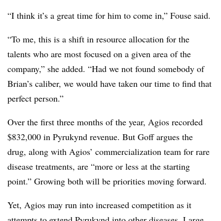
“I think it’s a great time for him to come in,” Fouse said.
“To me, this is a shift in resource allocation for the
talents who are most focused on a given area of the
company,” she added. “Had we not found somebody of
Brian’s caliber, we would have taken our time to find that
perfect person.”
Over the first three months of the year, Agios recorded
$832,000 in Pyrukynd revenue. But Goff argues the
drug, along with Agios’ commercialization team for rare
disease treatments, are “more or less at the starting
point.” Growing both will be priorities moving forward.
Yet, Agios may run into increased competition as it
attempts to extend Pyrukynd into other diseases. Large