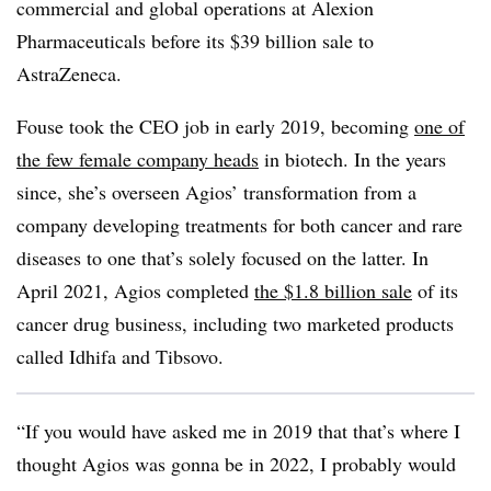
commercial and global operations at Alexion
Pharmaceuticals before its $39 billion sale to
AstraZeneca.
Fouse took the CEO job in early 2019, becoming
one of
the few female company heads
in biotech. In the years
since, she’s overseen Agios’ transformation from a
company developing treatments for both cancer and rare
diseases to one that’s solely focused on the latter. In
April 2021, Agios completed
the $1.8 billion sale
of its
cancer drug business, including two marketed products
called Idhifa and Tibsovo.
“If you would have asked me in 2019 that that’s where I
thought Agios was gonna be in 2022, I probably would