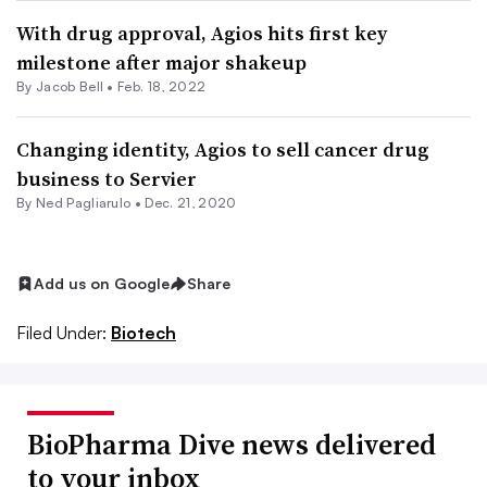
With drug approval, Agios hits first key
milestone after major shakeup
By
Jacob Bell
•
Feb. 18, 2022
Changing identity, Agios to sell cancer drug
business to Servier
By Ned Pagliarulo •
Dec. 21, 2020
Add us on Google
Share
Filed Under:
Biotech
BioPharma Dive news delivered
to your inbox