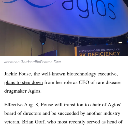
Jonathan Gardner/BioPharma Dive
Jackie Fouse, the well-known biotechnology executive,
plans to step down
from her role as CEO of rare disease
drugmaker Agios.
Effective Aug. 8, Fouse will transition to chair of Agios’
board of directors and be succeeded by another industry
veteran, Brian Goff, who most recently served as head of