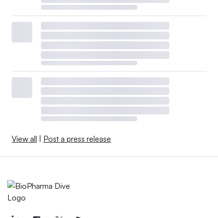
View all
|
Post a press release