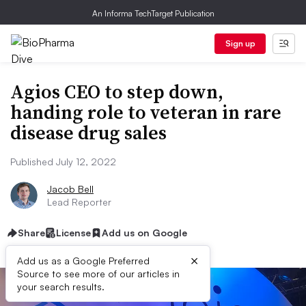
An Informa TechTarget Publication
Sign up
Agios CEO to step down,
handing role to veteran in rare
disease drug sales
Published July 12, 2022
Jacob Bell
Lead Reporter
Share
License
Add us on Google
×
Add us as a Google Preferred
Source to see more of our articles in
your search results.