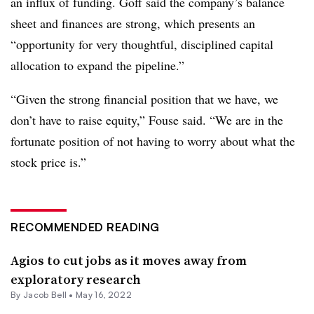
an influx of funding. Goff said the company’s balance
sheet and finances are strong, which presents an
“opportunity for very thoughtful, disciplined capital
allocation to expand the pipeline.”
“Given the strong financial position that we have, we
don’t have to raise equity,” Fouse said. “We are in the
fortunate position of not having to worry about what the
stock price is.”
RECOMMENDED READING
Agios to cut jobs as it moves away from
exploratory research
By
Jacob Bell
•
May 16, 2022