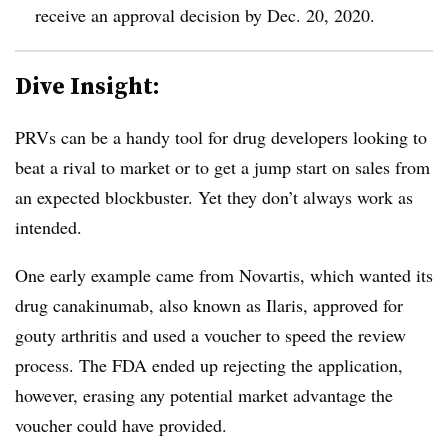
receive an approval decision by Dec. 20, 2020.
Dive Insight:
PRVs can be a handy tool for drug developers looking to
beat a rival to market or to get a jump start on sales from
an expected blockbuster. Yet they don’t always work as
intended.
One early example came from Novartis, which wanted its
drug canakinumab, also known as Ilaris, approved for
gouty arthritis and used a voucher to speed the review
process. The FDA ended up rejecting the application,
however, erasing any potential market advantage the
voucher could have provided.