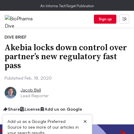
An Informa TechTarget Publication
Sign up
DIVE BRIEF
Akebia locks down control over
partner’s new regulatory fast
pass
Published Feb. 18, 2020
Jacob Bell
Lead Reporter
Share
License
Add us on Google
×
Add us as a Google Preferred
Source to see more of our articles in
your search results.