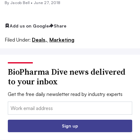
By
Jacob Bell
•
June 27, 2018
Add us on Google
Share
Filed Under:
Deals,
Marketing
BioPharma Dive news delivered
to your inbox
Get the free daily newsletter read by industry experts
Email:
Sign up