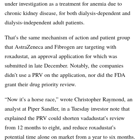
under investigation as a treatment for ​anemia due to
chronic kidney disease, for both dialysis-dependent and
dialysis-independent adult patients.
That’s the same mechanism of action and patient group
that AstraZeneca and Fibrogen are targeting with
roxadustat, an approval application for which was
submitted in late December. Notably, the companies
didn’t use a PRV on the application, nor did the FDA
grant their drug priority review.
“Now it’s a horse race,” wrote Christopher Raymond, an
analyst at Piper Sandler, in a Tuesday investor note that
explained the PRV could shorten vadadustat’s review
from 12 months to eight, and reduce roxadustat’s
potential time alone on market from a year to six months.