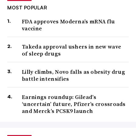
MOST POPULAR
FDA approves Moderna’s mRNA flu
vaccine
Takeda approval ushers in new wave
of sleep drugs
Lilly climbs, Novo falls as obesity drug
battle intensifies
Earnings roundup: Gilead’s
‘uncertain’ future, Pfizer’s crossroads
and Merck’s PCSK9 launch