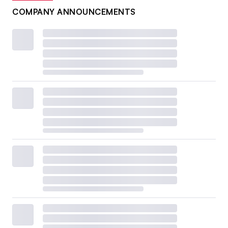
COMPANY ANNOUNCEMENTS