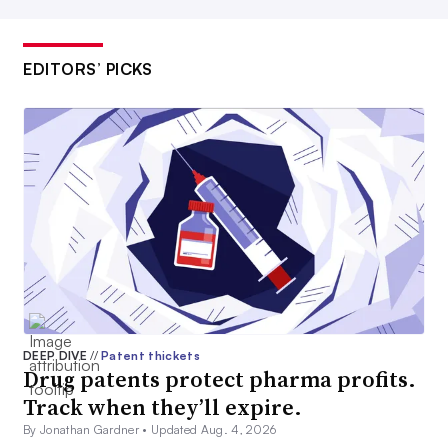
EDITORS’ PICKS
DEEP DIVE
//
Patent thickets
Drug patents protect pharma profits.
Track when they’ll expire.
By Jonathan Gardner •
Updated Aug. 4, 2026