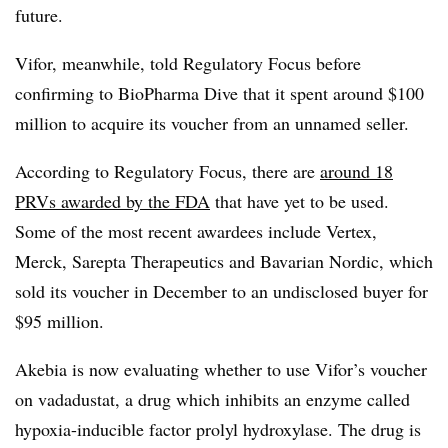
future.
Vifor, meanwhile, told Regulatory Focus before
confirming to BioPharma Dive that it spent around $100
million to acquire its voucher from an unnamed seller.
According to Regulatory Focus, there are
around 18
PRVs awarded by the FDA
that have yet to be used.
Some of the most recent awardees include Vertex,
Merck, Sarepta Therapeutics and Bavarian Nordic, which
sold its voucher in December to an undisclosed buyer for
$95 million.
Akebia is now evaluating whether to use Vifor’s voucher
on vadadustat, a drug which inhibits an enzyme called
hypoxia-inducible factor prolyl hydroxylase. The drug is