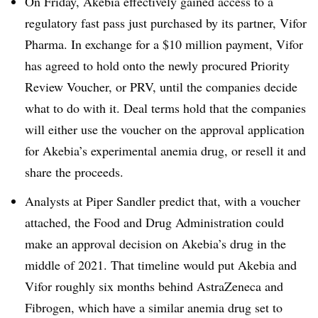
On Friday, Akebia effectively gained access to a
regulatory fast pass just purchased by its partner, Vifor
Pharma. ​​In exchange for a $10 million payment, Vifor
has agreed to hold onto the newly procured Priority
Review Voucher, or PRV, until the companies decide
what to do with it. Deal terms hold that the companies
will either use the voucher on the approval application
for Akebia’s experimental anemia drug, or resell it and
share the proceeds.
Analysts at Piper Sandler predict that, with a voucher
attached, the Food and Drug Administration could
make an approval decision on Akebia’s drug in the
middle of 2021. That timeline would put Akebia and
Vifor roughly six months behind AstraZeneca and
Fibrogen, which have a similar anemia drug set to