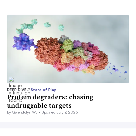
DEEP DIVE
//
State of Play
Protein degraders: chasing
undruggable targets
By Gwendolyn Wu •
Updated July 9, 2025