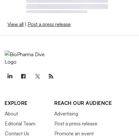
View all
|
Post a press release
EXPLORE
REACH OUR AUDIENCE
About
Advertising
Editorial Team
Post a press release
Contact Us
Promote an event