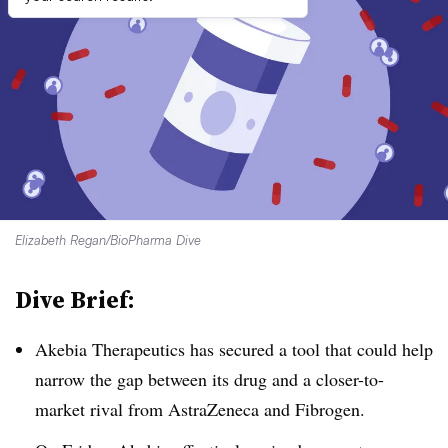
Elizabeth Regan/BioPharma Dive
Dive Brief:
Akebia Therapeutics has secured a tool that could help
narrow the gap between its drug and a closer-to-
market rival from AstraZeneca and Fibrogen.