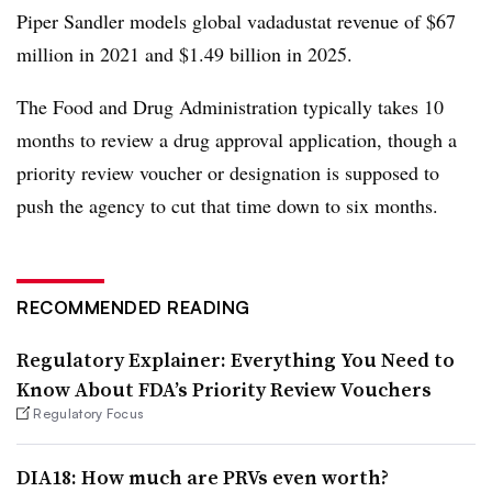
Piper Sandler models global vadadustat revenue of $67
million in 2021 and $1.49 billion in 2025.
The Food and Drug Administration typically takes 10
months to review a drug approval application, though a
priority review voucher or designation is supposed to
push the agency to cut that time down to six months.
RECOMMENDED READING
Regulatory Explainer: Everything You Need to
Know About FDA’s Priority Review Vouchers
Regulatory Focus
DIA18: How much are PRVs even worth?