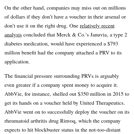
On the other hand, companies may miss out on millions
of dollars if they don’t have a voucher in their arsenal or
don’t use it on the right drug. One
relatively recent
analysis
concluded that Merck & Co.’s Januvia, a type 2
diabetes medication, would have experienced a $793
million benefit had the company attached a PRV to its
application.
The financial pressure surrounding PRVs is arguably
even greater if a company spent money to acquire it.
AbbVie, for instance, shelled out $350 million in 2015 to
get its hands on a voucher held by United Therapeutics.
AbbVie went on to successfully deploy the voucher on its
rheumatoid arthritis drug Rinvoq, which the company
expects to hit blockbuster status in the not-too-distant