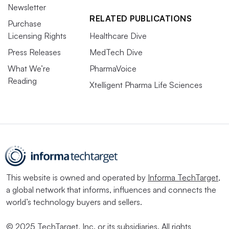
Newsletter
RELATED PUBLICATIONS
Purchase
Licensing Rights
Healthcare Dive
Press Releases
MedTech Dive
What We’re
PharmaVoice
Reading
Xtelligent Pharma Life Sciences
This website is owned and operated by
Informa TechTarget
,
a global network that informs, influences and connects the
world’s technology buyers and sellers.
© 2025 TechTarget, Inc. or its subsidiaries. All rights