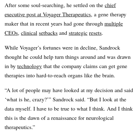
After some soul-searching, he settled on the
chief
executive post at Voyager Therapeutics
, a gene therapy
maker that in recent years had gone through
multiple
CEOs
,
clinical
setbacks
and
strategic
resets
.
While Voyager’s fortunes were in decline, Sandrock
thought he could help turn things around and was drawn
in by
technology
that the company claims can get gene
therapies into hard-to-reach organs like the brain.
“A lot of people may have looked at my decision and said
‘what is he, crazy?’” Sandrock said. “But I look at the
data myself. I have to be true to what I think. And I think
this is the dawn of a renaissance for neurological
therapeutics.”