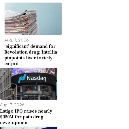
Aug. 7, 2026
‘Significant’ demand for
Revolution drug; Intellia
pinpoints liver toxicity
culprit
Aug. 7, 2026
Latigo IPO raises nearly
$350M for pain drug
development