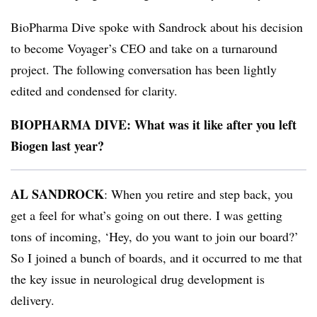
BioPharma Dive spoke with Sandrock about his decision
to become Voyager’s CEO and take on a turnaround
project. The following conversation has been lightly
edited and condensed for clarity.
BIOPHARMA DIVE: What was it like after you left
Biogen last year?
AL SANDROCK
: When you retire and step back, you
get a feel for what’s going on out there. I was getting
tons of incoming, ‘Hey, do you want to join our board?’
So I joined a bunch of boards, and it occurred to me that
the key issue in neurological drug development is
delivery.