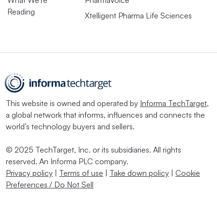
What We’re
PharmaVoice
Reading
Xtelligent Pharma Life Sciences
This website is owned and operated by
Informa TechTarget
,
a global network that informs, influences and connects the
world’s technology buyers and sellers.
© 2025 TechTarget, Inc. or its subsidiaries. All rights
reserved. An Informa PLC company.
Privacy policy
|
Terms of use
|
Take down policy
|
Cookie
Preferences / Do Not Sell