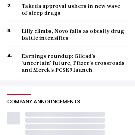
Takeda approval ushers in new wave
of sleep drugs
Lilly climbs, Novo falls as obesity drug
battle intensifies
Earnings roundup: Gilead’s
‘uncertain’ future, Pfizer’s crossroads
and Merck’s PCSK9 launch
COMPANY ANNOUNCEMENTS