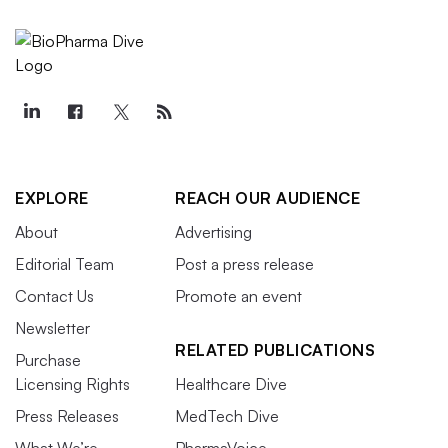
EXPLORE
REACH OUR AUDIENCE
About
Advertising
Editorial Team
Post a press release
Contact Us
Promote an event
Newsletter
RELATED PUBLICATIONS
Purchase
Licensing Rights
Healthcare Dive
Press Releases
MedTech Dive