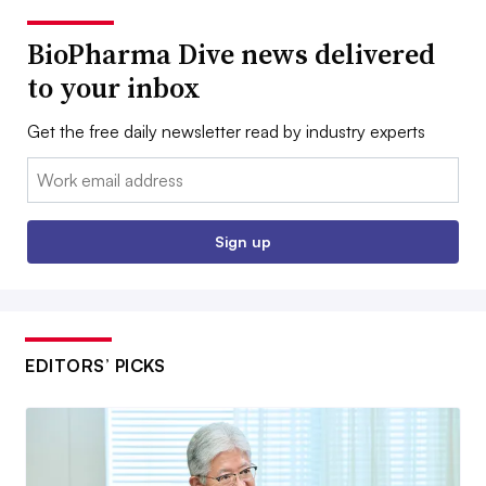
BioPharma Dive news delivered
to your inbox
Get the free daily newsletter read by industry experts
Email:
Sign up
EDITORS’ PICKS