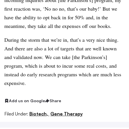
incoming inquiries about [the Parkinson’s] program, my
first reaction was, ‘No no no, that’s our baby!’ But we
have the ability to opt back in for 50% and, in the
meantime, they take all the expenses off our books.
During the storm that we’re in, that’s a very nice thing.
And there are also a lot of targets that are well known
and validated now. We can take [the Parkinson’s]
program, which is about to incur some real costs, and
instead do early research programs which are much less
expensive.
Add us on Google
Share
Filed Under:
Biotech,
Gene Therapy