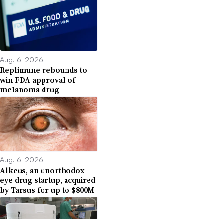
Aug. 6, 2026
Replimune rebounds to
win FDA approval of
melanoma drug
Aug. 6, 2026
Alkeus, an unorthodox
eye drug startup, acquired
by Tarsus for up to $800M