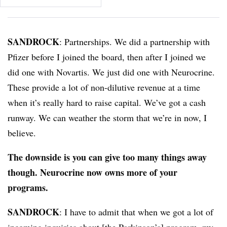
SANDROCK
: Partnerships. We did a partnership with
Pfizer before I joined the board, then after I joined we
did one with Novartis. We just did one with Neurocrine.
These provide a lot of non-dilutive revenue at a time
when it’s really hard to raise capital. We’ve got a cash
runway. We can weather the storm that we’re in now, I
believe.
The downside is you can give too many things away
though. Neurocrine now owns more of your
programs.
SANDROCK
: I have to admit that when we got a lot of