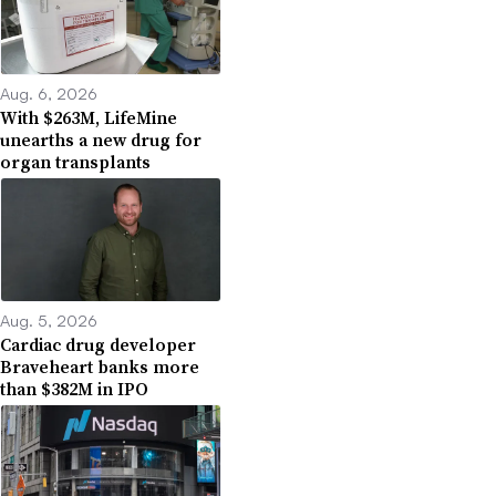
Aug. 6, 2026
With $263M, LifeMine
unearths a new drug for
organ transplants
Aug. 5, 2026
Cardiac drug developer
Braveheart banks more
than $382M in IPO