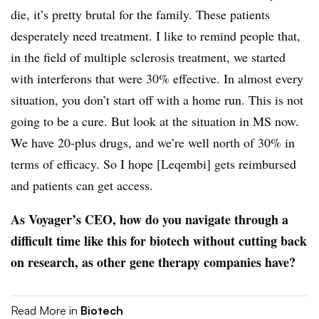
die, it’s pretty brutal for the family. These patients
desperately need treatment. I like to remind people that,
in the field of multiple sclerosis treatment, we started
with interferons that were 30% effective. In almost every
situation, you don’t start off with a home run. This is not
going to be a cure. But look at the situation in MS now.
We have 20-plus drugs, and we’re well north of 30% in
terms of efficacy. So I hope [Leqembi] gets reimbursed
and patients can get access.
As Voyager’s CEO, how do you navigate through a
difficult time like this for biotech without cutting back
on research, as other gene therapy companies have?
Read More in
Biotech