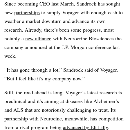
Since becoming CEO last March, Sandrock has sought
new
partnerships
to supply Voyager with enough cash to
weather a market downturn and advance its own
research. Already, there’s been some progress, most
notably a
new alliance
with Neurocrine Biosciences the
company announced at the J.P. Morgan conference last
week.
“It has gone through a lot,” Sandrock said of Voyager.
“But I feel like it’s my company now.”
Still, the road ahead is long. Voyager’s latest research is
preclinical and it’s aiming at diseases like Alzheimer’s
and ALS that are notoriously challenging to treat. Its
partnership with Neurocine, meanwhile, has competition
from a rival program being
advanced by Eli Lilly
.