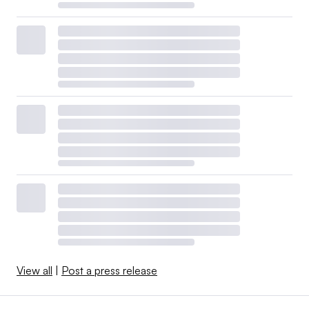
View all
|
Post a press release