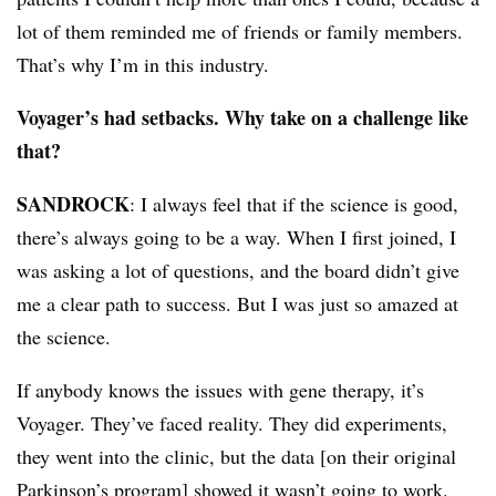
lot of them reminded me of friends or family members.
That’s why I’m in this industry.
Voyager’s had setbacks. Why take on a challenge like
that?
SANDROCK
: I always feel that if the science is good,
there’s always going to be a way. When I first joined, I
was asking a lot of questions, and the board didn’t give
me a clear path to success. But I was just so amazed at
the science.
If anybody knows the issues with gene therapy, it’s
Voyager. They’ve faced reality. They did experiments,
they went into the clinic, but the data [on their original
Parkinson’s program] showed it wasn’t going to work.