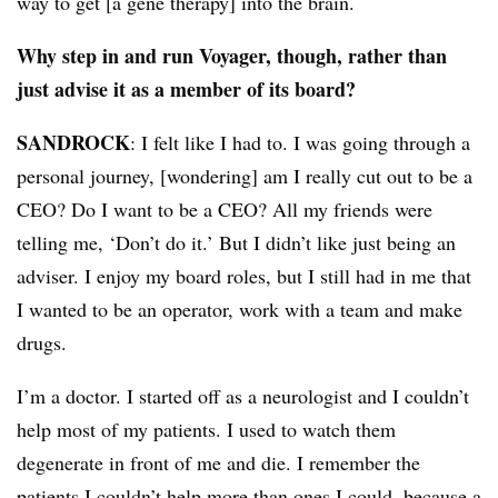
way to get [a gene therapy] into the brain.
Why step in and run Voyager, though, rather than
just advise it as a member of its board?
SANDROCK
: I felt like I had to. I was going through a
personal journey, [wondering] am I really cut out to be a
CEO? Do I want to be a CEO? All my friends were
telling me, ‘Don’t do it.’ But I didn’t like just being an
adviser. I enjoy my board roles, but I still had in me that
I wanted to be an operator, work with a team and make
drugs.
I’m a doctor. I started off as a neurologist and I couldn’t
help most of my patients. I used to watch them
degenerate in front of me and die. I remember the
patients I couldn’t help more than ones I could, because a