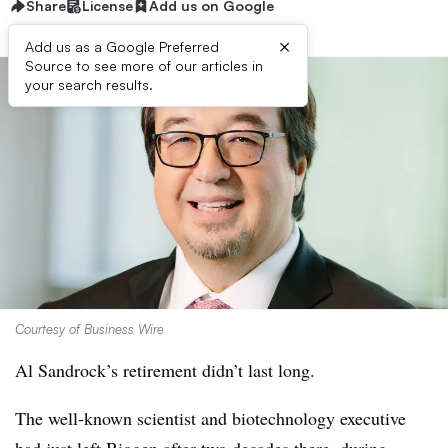
Share
License
Add us on Google
×
Add us as a Google Preferred
Source to see more of our articles in
your search results.
Courtesy of Business Wire
Al Sandrock’s retirement didn’t last long.
The well-known scientist and biotechnology executive