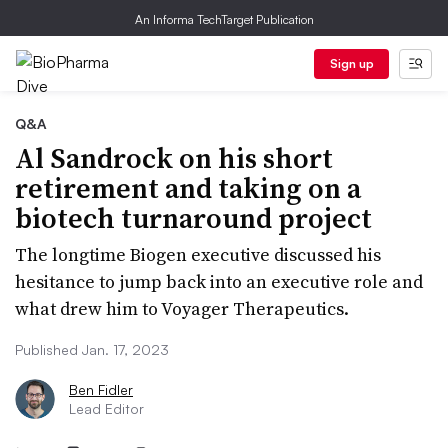
An Informa TechTarget Publication
Sign up
Q&A
Al Sandrock on his short
retirement and taking on a
biotech turnaround project
The longtime Biogen executive discussed his
hesitance to jump back into an executive role and
what drew him to Voyager Therapeutics.
Published Jan. 17, 2023
Ben Fidler
Lead Editor