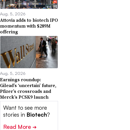
Aug. 5, 2026
Attovia adds to biotech IPO
momentum with $289M
offering
Aug. 5, 2026
Earnings roundup:
Gilead’s ‘uncertain’ future,
Pfizer’s crossroads and
Merck’s PCSK9 launch
Want to see more
stories in
Biotech
?
Read More
➔