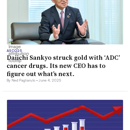
ASCO25
Daiichi Sankyo struck gold with ‘ADC’
cancer drugs. Its new CEO has to
figure out what’s next.
By Ned Pagliarulo •
June 4, 2025