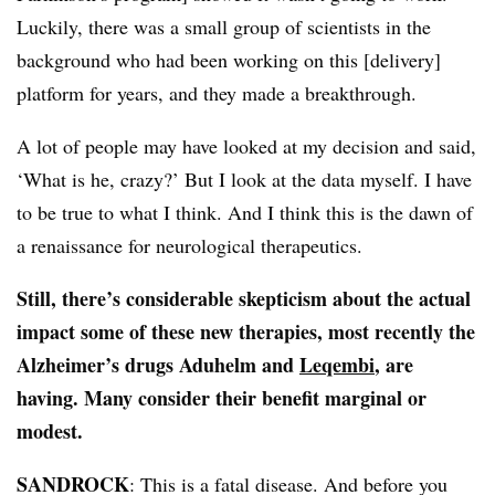
Luckily, there was a small group of scientists in the
background who had been working on this [delivery]
platform for years, and they made a breakthrough.
A lot of people may have looked at my decision and said,
‘What is he, crazy?’ But I look at the data myself. I have
to be true to what I think. And I think this is the dawn of
a renaissance for neurological therapeutics.
Still, there’s considerable skepticism about the actual
impact some of these new therapies, most recently the
Alzheimer’s drugs Aduhelm and
Leqembi
, are
having. Many consider their benefit marginal or
modest.
SANDROCK
: This is a fatal disease. And before you