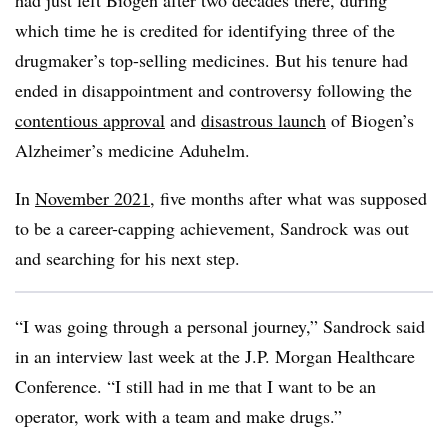
had just left Biogen after two decades there, during
which time he is credited for identifying three of the
drugmaker’s top-selling medicines. But his tenure had
ended in disappointment and controversy following the
contentious approval
and
disastrous launch
of Biogen’s
Alzheimer’s medicine Aduhelm.
In
November 2021
, five months after what was supposed
to be a career-capping achievement, Sandrock was out
and searching for his next step.
“I was going through a personal journey,” Sandrock said
in an interview last week at the J.P. Morgan Healthcare
Conference. “I still had in me that I want to be an
operator, work with a team and make drugs.”