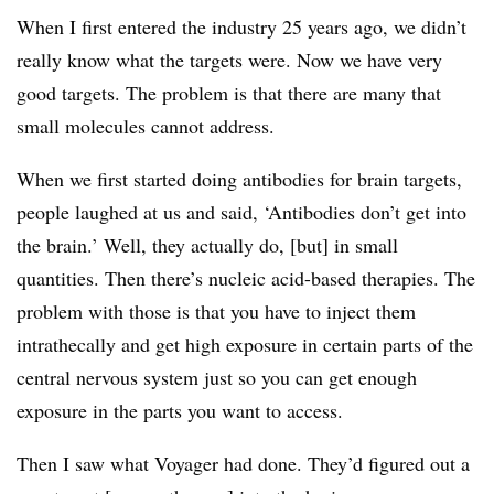
When I first entered the industry 25 years ago, we didn’t
really know what the targets were. Now we have very
good targets. The problem is that there are many that
small molecules cannot address.
When we first started doing antibodies for brain targets,
people laughed at us and said, ‘Antibodies don’t get into
the brain.’ Well, they actually do, [but] in small
quantities. Then there’s nucleic acid-based therapies. The
problem with those is that you have to inject them
intrathecally and get high exposure in certain parts of the
central nervous system just so you can get enough
exposure in the parts you want to access.
Then I saw what Voyager had done. They’d figured out a