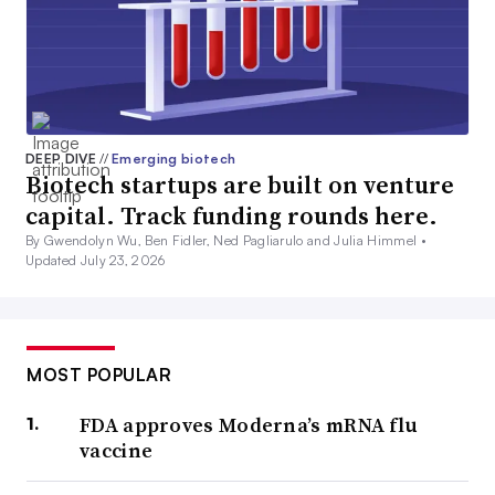
DEEP DIVE
//
Emerging biotech
Biotech startups are built on venture
capital. Track funding rounds here.
By Gwendolyn Wu, Ben Fidler, Ned Pagliarulo and Julia Himmel •
Updated July 23, 2026
MOST POPULAR
FDA approves Moderna’s mRNA flu
vaccine