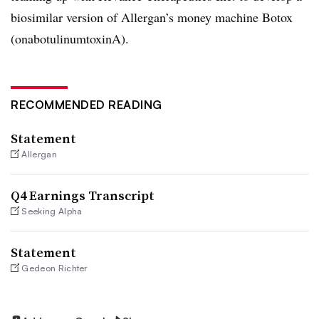
biosimilar version of Allergan’s money machine Botox
(onabotulinumtoxinA).
RECOMMENDED READING
Statement
Allergan
Q4 Earnings Transcript
Seeking Alpha
Statement
Gedeon Richter