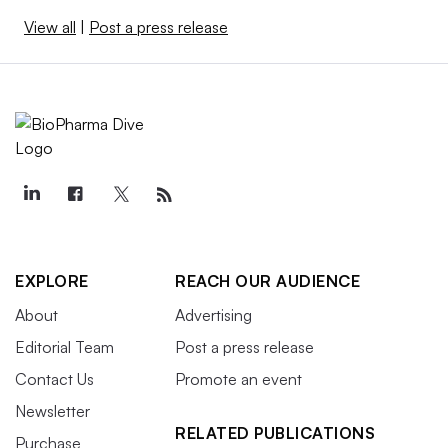
View all
|
Post a press release
EXPLORE
REACH OUR AUDIENCE
About
Advertising
Editorial Team
Post a press release
Contact Us
Promote an event
Newsletter
RELATED PUBLICATIONS
Purchase