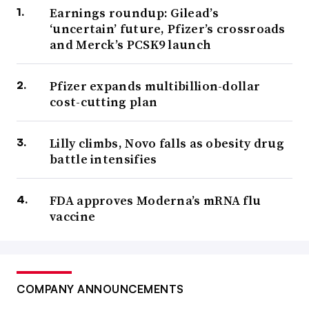
Earnings roundup: Gilead’s
‘uncertain’ future, Pfizer’s crossroads
and Merck’s PCSK9 launch
Pfizer expands multibillion-dollar
cost-cutting plan
Lilly climbs, Novo falls as obesity drug
battle intensifies
FDA approves Moderna’s mRNA flu
vaccine
COMPANY ANNOUNCEMENTS