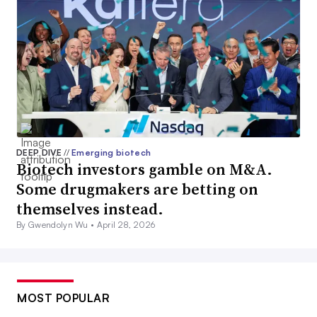
DEEP DIVE
//
Emerging biotech
Biotech investors gamble on M&A.
Some drugmakers are betting on
themselves instead.
By Gwendolyn Wu •
April 28, 2026
MOST POPULAR