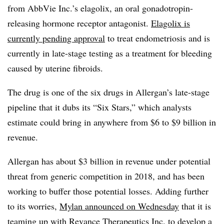
from AbbVie Inc.’s elagolix, an oral gonadotropin-
releasing hormone receptor antagonist.
Elagolix is
currently pending approval
to treat endometriosis and is
currently in late-stage testing as a treatment for bleeding
caused by uterine fibroids.
The drug is one of the six drugs in Allergan’s late-stage
pipeline that it dubs its “Six Stars,” which analysts
estimate could bring in anywhere from $6 to $9 billion in
revenue.
Allergan has about $3 billion in revenue under potential
threat from generic competition in 2018, and has been
working to buffer those potential losses. Adding further
to its worries,
Mylan announced on Wednesday
that it is
teaming up with Revance Therapeutics Inc. to develop a