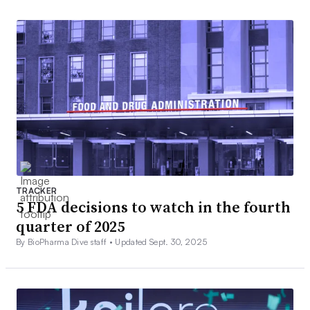
TRACKER
5 FDA decisions to watch in the fourth
quarter of 2025
By BioPharma Dive staff •
Updated Sept. 30, 2025