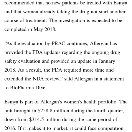
recommended that no new patients be treated with Esmya
and that women already taking the drug not start another
course of treatment. The investigation is expected to be
completed in May 2018.
“As the evaluation by PRAC continues, Allergan has
provided the FDA updates regarding the ongoing drug
safety evaluation and provided an update in January
2018. As a result, the FDA required more time and
extended the NDA review,” said Allergan in a statement
to BioPharma Dive.
Esmya is part of Allergan’s women’s health portfolio. The
unit brought in $258.8 million during the fourth quarter,
down from $314.5 million during the same period of
2016. If it makes it to market, it could face competition