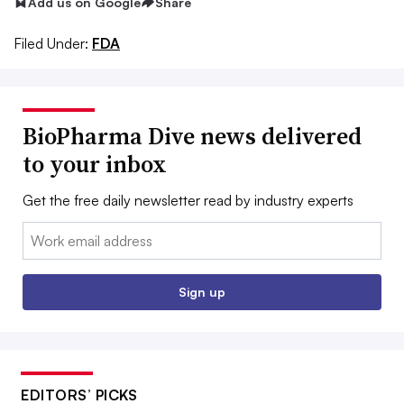
Add us on Google
Share
Filed Under:
FDA
BioPharma Dive news delivered
to your inbox
Get the free daily newsletter read by industry experts
Email:
Sign up
EDITORS’ PICKS