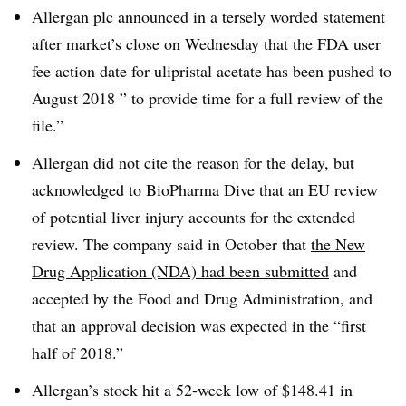
Allergan plc announced in a tersely worded statement
after market’s close on Wednesday that the FDA user
fee action date for ulipristal acetate has been pushed to
August 2018 ” to provide time for a full review of the
file.”
Allergan did not cite the reason for the delay, but
acknowledged to BioPharma Dive that an EU review
of potential liver injury accounts for the extended
review. The company said in October that
the New
Drug Application (NDA) had been submitted
and
accepted by the Food and Drug Administration, and
that an approval decision was expected in the “first
half of 2018.”
Allergan’s stock hit a 52-week low of $148.41 in