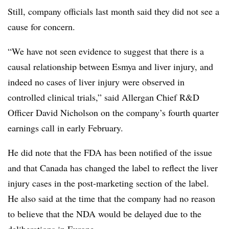
Still, company officials last month said they did not see a
cause for concern.
“We have not seen evidence to suggest that there is a
causal relationship between Esmya and liver injury, and
indeed no cases of liver injury were observed in
controlled clinical trials,” said Allergan Chief R&D
Officer David Nicholson on the company’s fourth quarter
earnings call in early February.
He did note that the FDA has been notified of the issue
and that Canada has changed the label to reflect the liver
injury cases in the post-marketing section of the label.
He also said at the time that the company had no reason
to believe that the NDA would be delayed due to the
deliberations in Europe.