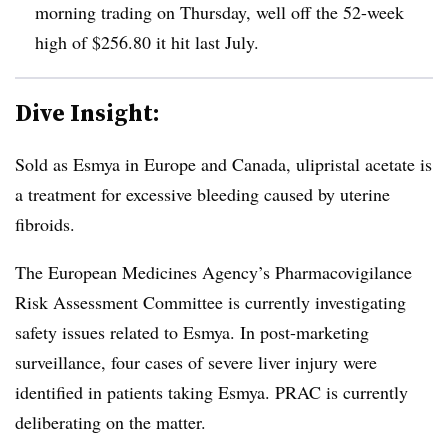
morning trading on Thursday, well off the 52-week
high of $256.80 it hit last July.
Dive Insight:
Sold as Esmya in Europe and Canada, ulipristal acetate is
a treatment for excessive bleeding caused by uterine
fibroids.
The European Medicines Agency’s Pharmacovigilance
Risk Assessment Committee is currently investigating
safety issues related to Esmya. In post-marketing
surveillance, four cases of severe liver injury were
identified in patients taking Esmya. PRAC is currently
deliberating on the matter.