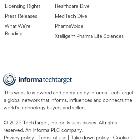
Licensing Rights
Healthcare Dive
Press Releases
MedTech Dive
What We’re
PharmaVoice
Reading
Xtelligent Pharma Life Sciences
This website is owned and operated by
Informa TechTarget
,
a global network that informs, influences and connects the
world’s technology buyers and sellers.
© 2025 TechTarget, Inc. or its subsidiaries. All rights
reserved. An Informa PLC company.
Privacy policy
|
Terms of use
|
Take down policy
|
Cookie