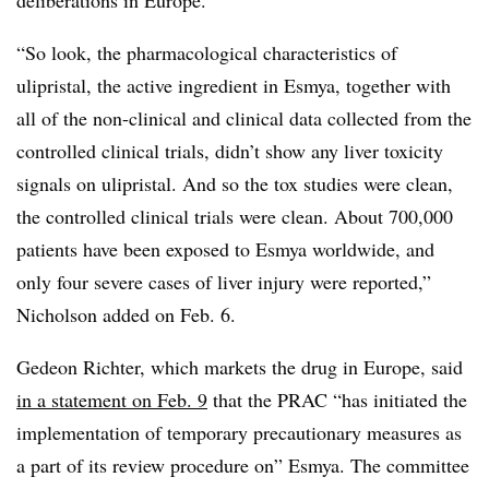
“So look, the pharmacological characteristics of
ulipristal, the active ingredient in Esmya, together with
all of the non-clinical and clinical data collected from the
controlled clinical trials, didn’t show any liver toxicity
signals on ulipristal. And so the tox studies were clean,
the controlled clinical trials were clean. About 700,000
patients have been exposed to Esmya worldwide, and
only four severe cases of liver injury were reported,”
Nicholson added on Feb. 6.
Gedeon Richter, which markets the drug in Europe, said
in a statement on Feb. 9
that the PRAC “has initiated the
implementation of temporary precautionary measures as
a part of its review procedure on” Esmya. The committee