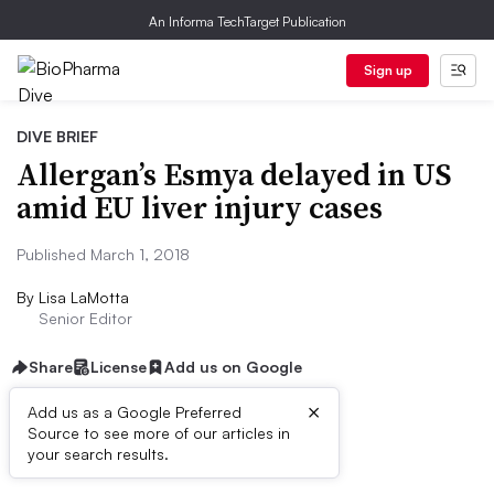
An Informa TechTarget Publication
Sign up
DIVE BRIEF
Allergan’s Esmya delayed in US
amid EU liver injury cases
Published March 1, 2018
By
Lisa LaMotta
Senior Editor
Share
License
Add us on Google
×
Add us as a Google Preferred
Source to see more of our articles in
Dive Brief:
your search results.