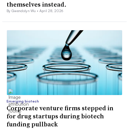
themselves instead.
By Gwendolyn Wu •
April 28, 2026
Emerging biotech
Corporate venture firms stepped in
for drug startups during biotech
funding pullback