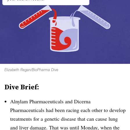
Elizabeth Regan/BioPharma Dive
Dive Brief:
Alnylam Pharmaceuticals and Dicerna
Pharmaceuticals had been racing each other to develop
treatments for a genetic disease that can cause lung
and liver damage. That was until Monday, when the