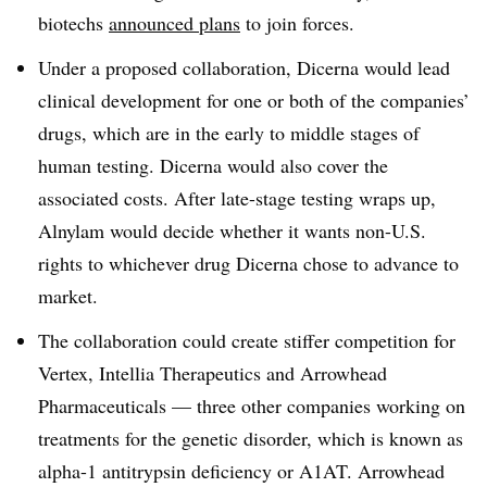
biotechs
announced plans
to join forces.
Under a proposed collaboration, Dicerna would lead
clinical development for one or both of the companies’
drugs, which are in the early to middle stages of
human testing. Dicerna would also cover the
associated costs. After late-stage testing wraps up,
Alnylam would decide whether it wants non-U.S.
rights to whichever drug Dicerna chose to advance to
market.
The collaboration could create stiffer competition for
Vertex, Intellia Therapeutics and Arrowhead
Pharmaceuticals — three other companies working on
treatments for the genetic disorder, which is known as
alpha-1 antitrypsin deficiency or A1AT. Arrowhead