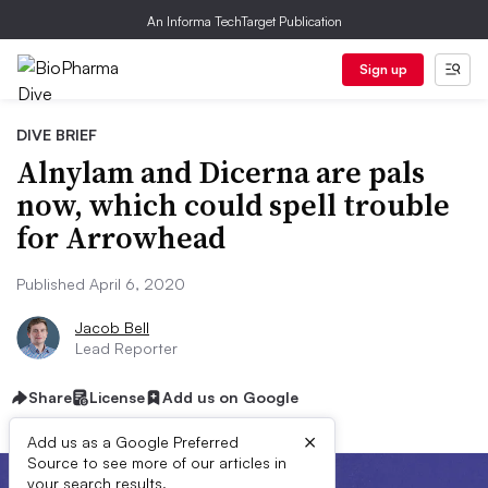
An Informa TechTarget Publication
Sign up
DIVE BRIEF
Alnylam and Dicerna are pals
now, which could spell trouble
for Arrowhead
Published April 6, 2020
Jacob Bell
Lead Reporter
Share
License
Add us on Google
×
Add us as a Google Preferred
Source to see more of our articles in
your search results.