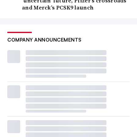
‘uncertain’ future, Pfizer’s crossroads
and Merck’s PCSK9 launch
COMPANY ANNOUNCEMENTS