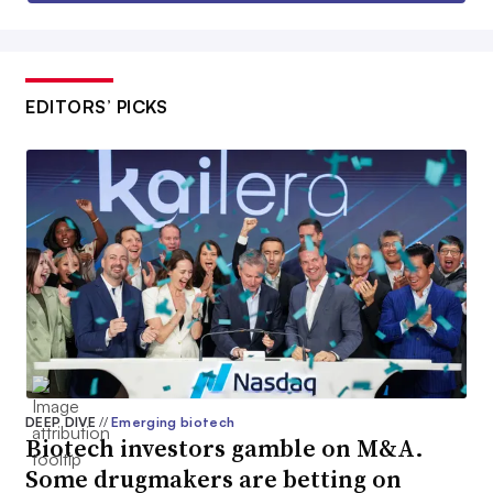
EDITORS’ PICKS
DEEP DIVE
//
Emerging biotech
Biotech investors gamble on M&A.
Some drugmakers are betting on