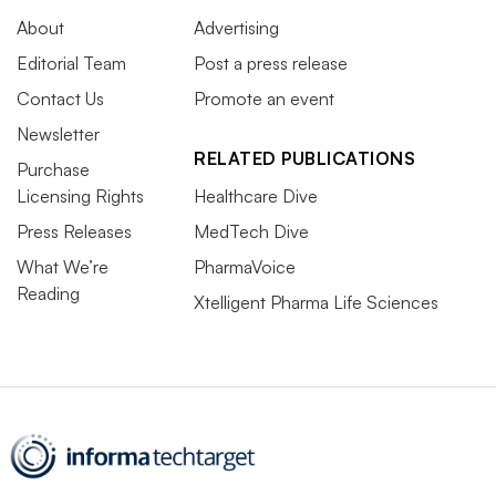
About
Advertising
Editorial Team
Post a press release
Contact Us
Promote an event
Newsletter
RELATED PUBLICATIONS
Purchase
Licensing Rights
Healthcare Dive
Press Releases
MedTech Dive
What We’re
PharmaVoice
Reading
Xtelligent Pharma Life Sciences