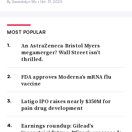
By Gwendolyn Wu •
Oct. 31, 2025
MOST POPULAR
An AstraZeneca-Bristol Myers
megamerger? Wall Street isn’t
thrilled.
FDA approves Moderna’s mRNA flu
vaccine
Latigo IPO raises nearly $350M for
pain drug development
Earnings roundup: Gilead’s