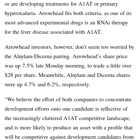
or are developing treatments for A1AT​ or primary
hyperoxaluria. Arrowhead fits both criteria, as one of its
most advanced experimental drugs is an RNAi therapy
for the liver disease associated with A1AT​.
Arrowhead investors, however, don’t seem too worried by
the Alnylam-Dicerna pairing. Arrowhead’s share price
was up 7.5% late Monday morning, to trade a little over
$28 per share. Meanwhile, Alnylam and Dicerna shares
were up 4.7% and 6.2%, respectively.
“We believe the effort of both companies to concentrate
development efforts onto one candidate is reflective of
the increasingly cluttered A1AT competitive landscape,
and is more likely to produce an asset with a profile that
will be competitive against development candidates from