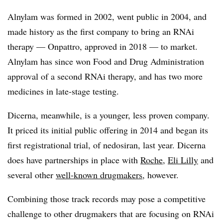
Alnylam was formed in 2002, went public in 2004, and
made history as the first company to bring an RNAi
therapy — Onpattro, approved in 2018 — to market.
Alnylam has since won Food and Drug Administration
approval of a second RNAi therapy, and has two more
medicines in late-stage testing.​
Dicerna, meanwhile, is a younger, less proven company.
It priced its initial public offering in 2014 and began its
first registrational trial, of nedosiran, last year. Dicerna
does have partnerships in place with
Roche
,
Eli Lilly
and
several other
well-known drugmakers
, however.
Combining those track records may pose a competitive
challenge to other drugmakers that are focusing on RNAi