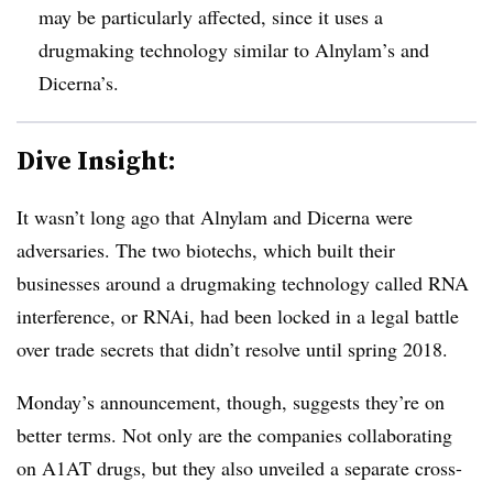
may be particularly affected, since it uses a
drugmaking technology similar to Alnylam’s and
Dicerna’s.
Dive Insight:
It wasn’t long ago that Alnylam and Dicerna were
adversaries. The two biotechs, which built their
businesses around a drugmaking technology called RNA
interference, or RNAi, had been locked in a legal battle
over trade secrets that didn’t resolve until spring 2018.
Monday’s announcement, though, suggests they’re on
better terms. Not only are the companies collaborating
on A1AT​ drugs, but they also unveiled a separate cross-