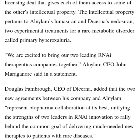
licensing deal that gives each of them access to some of
the other’s intellectual property. The intellectual property
pertains to Alnylam’s lumasiran and Dicerna’s nedosiran,
two experimental treatments for a rare metabolic disorder
called primary hyperoxaluria.
“We are excited to bring our two leading RNAi
therapeutics companies together,” Alnylam CEO John
Maraganore said in a statement.
Douglas Fambrough, CEO of Dicerna, added that the two
new agreements between his company and Alnylam
“represent biopharma collaboration at its best, unifying
the strengths of two leaders in RNAi innovation to rally
behind the common goal of delivering much-needed new
therapies to patients with rare diseases.”