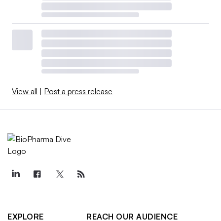
View all
|
Post a press release
EXPLORE
REACH OUR AUDIENCE