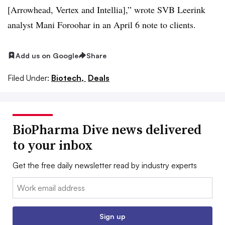
[Arrowhead, Vertex and Intellia],” wrote SVB Leerink
analyst Mani Foroohar in an April 6 note to clients.
Add us on Google
Share
Filed Under:
Biotech,
Deals
BioPharma Dive news delivered
to your inbox
Get the free daily newsletter read by industry experts
Email:
Sign up