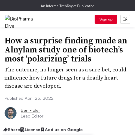
An Informa TechTarget Publication
Sign up
How a surprise finding made an
Alnylam study one of biotech’s
most ‘polarizing’ trials
The outcome, no longer seen as a sure bet, could
influence how future drugs for a deadly heart
disease are developed.
Published April 25, 2022
Ben Fidler
Lead Editor
Share
License
Add us on Google