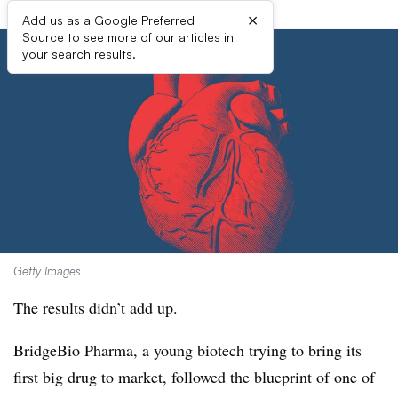
×
Add us as a Google Preferred
Source to see more of our articles in
your search results.
Getty Images
The results didn’t add up.
BridgeBio Pharma, a young biotech trying to bring its
first big drug to market, followed the blueprint of one of