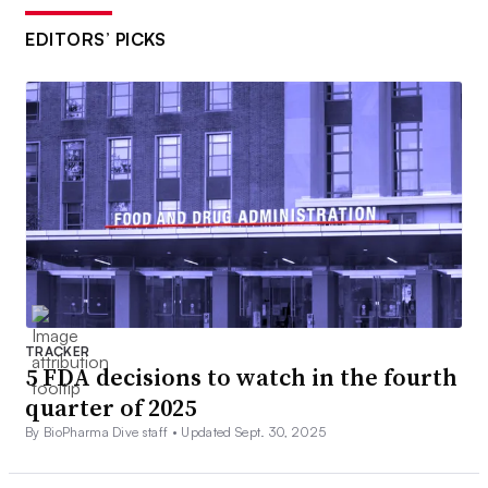
EDITORS’ PICKS
TRACKER
5 FDA decisions to watch in the fourth
quarter of 2025
By BioPharma Dive staff •
Updated Sept. 30, 2025