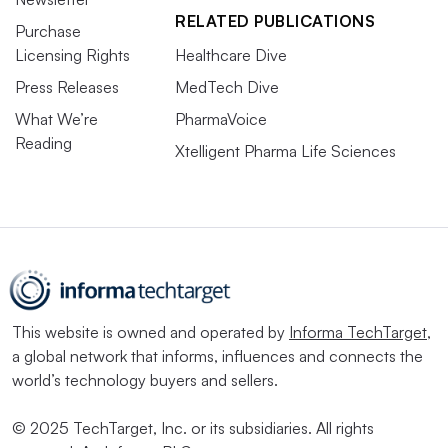
RELATED PUBLICATIONS
Purchase
Licensing Rights
Healthcare Dive
Press Releases
MedTech Dive
What We’re
PharmaVoice
Reading
Xtelligent Pharma Life Sciences
This website is owned and operated by
Informa TechTarget
,
a global network that informs, influences and connects the
world’s technology buyers and sellers.
© 2025 TechTarget, Inc. or its subsidiaries. All rights