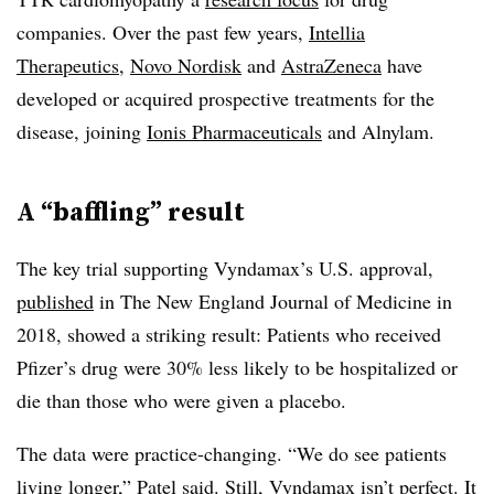
companies. Over the past few years,
Intellia
Therapeutics
,
Novo Nordisk
and
AstraZeneca
have
developed or acquired prospective treatments for the
disease, joining
Ionis Pharmaceuticals
and Alnylam.
A “baffling” result
The key trial supporting Vyndamax’s U.S. approval,
published
in The New England Journal of Medicine in
2018, showed a striking result: Patients who received
Pfizer’s drug were 30% less likely to be hospitalized or
die than those who were given a placebo.
The data were practice-changing. “We do see patients
living longer,” Patel said. Still, Vyndamax isn’t perfect. It