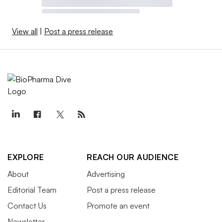
View all
|
Post a press release
EXPLORE
REACH OUR AUDIENCE
About
Advertising
Editorial Team
Post a press release
Contact Us
Promote an event
Newsletter