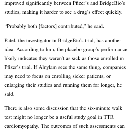
improved significantly between Pfizer’s and BridgeBio’s
studies, making it harder to see a drug’s effect quickly.
“Probably both [factors] contributed,” he said.
Patel, the investigator in BridgeBio’s trial, has another
idea. According to him, the placebo group’s performance
likely indicates they weren’t as sick as those enrolled in
Pfizer’s trial. If Alnylam sees the same thing, companies
may need to focus on enrolling sicker patients, or
enlarging their studies and running them for longer, he
said.
There is also some discussion that the six-minute walk
test might no longer be a useful study goal in TTR
cardiomyopathy. The outcomes of such assessments can