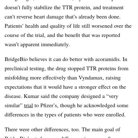
doesn’t fully stabilize the TTR protein, and treatment
can’t reverse heart damage that’s already been done.
Patients’ health and quality of life still worsened over the
course of the trial, and the benefit that was reported
wasn’t apparent immediately.
BridgeBio believes it can do better with acoramidis. In
preclinical testing, the drug stopped TTR proteins from
misfolding more effectively than Vyndamax, raising
expectations that it would have a stronger effect on the
disease. Kumar said the company designed a “very
similar”
trial
to Pfizer’s, though he acknowledged some
differences in the types of patients who were enrolled.
There were other differences, too. The main goal of