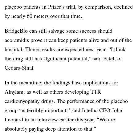
placebo patients in Pfizer’s trial, by comparison, declined
by nearly 60 meters over that time.
BridgeBio can still salvage some success should
acoramidis prove it can keep patients alive and out of the
hospital. Those results are expected next year. “I think
the drug still has significant potential,” said Patel, of
Cedars-Sinai.
In the meantime, the findings have implications for
Alnylam, as well as others developing TTR
cardiomyopathy drugs. The performance of the placebo
group “is terribly important,” said Intellia CEO John
Leonard
in an interview earlier this year
. “We are
absolutely paying deep attention to that.”