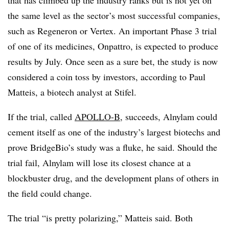
that has climbed up the industry ranks but is not yet on
the same level as the sector’s most successful companies,
such as Regeneron or Vertex. An important Phase 3 trial
of one of its medicines, Onpattro, is expected to produce
results by July. Once seen as a sure bet, the study is now
considered a coin toss by investors, according to Paul
Matteis, a biotech analyst at Stifel.
If the trial, called
APOLLO-B
, succeeds, Alnylam could
cement itself as one of the industry’s largest biotechs and
prove BridgeBio’s study was a fluke, he said. Should the
trial fail, Alnylam will lose its closest chance at a
blockbuster drug, and the development plans of others in
the field could change.
The trial “is pretty polarizing,” Matteis said. Both