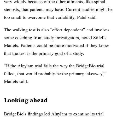
vary widely because of the other ailments, like spinal
stenosis, that patients may have. Current studies might be
too small to overcome that variability, Patel said.
The walking test is also “effort dependent” and involves
some coaching from study investigators, noted Stifel’s
Matteis. Patients could be more motivated if they know
that the test is the primary goal of a study.
“If the Alnylam trial fails the way the BridgeBio trial
failed, that would probably be the primary takeaway,”
Matteis said.
Looking ahead
BridgeBio’s findings led Alnylam to examine its trial