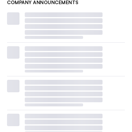
COMPANY ANNOUNCEMENTS