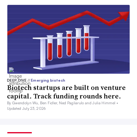
DEEP DIVE
//
Emerging biotech
Biotech startups are built on venture
capital. Track funding rounds here.
By Gwendolyn Wu, Ben Fidler, Ned Pagliarulo and Julia Himmel •
Updated July 23, 2026