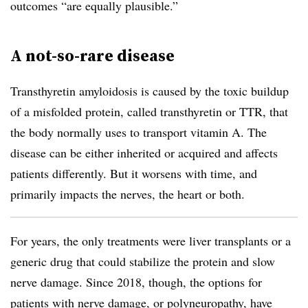
outcomes “are equally plausible.”
A not-so-rare disease
Transthyretin amyloidosis is caused by the toxic buildup
of a misfolded protein, called transthyretin or TTR, that
the body normally uses to transport vitamin A. The
disease can be either inherited or acquired and affects
patients differently. But it worsens with time, and
primarily impacts the nerves, the heart or both.
For years, the only treatments were liver transplants or a
generic drug that could stabilize the protein and slow
nerve damage. Since 2018, though, the options for
patients with nerve damage, or polyneuropathy, have