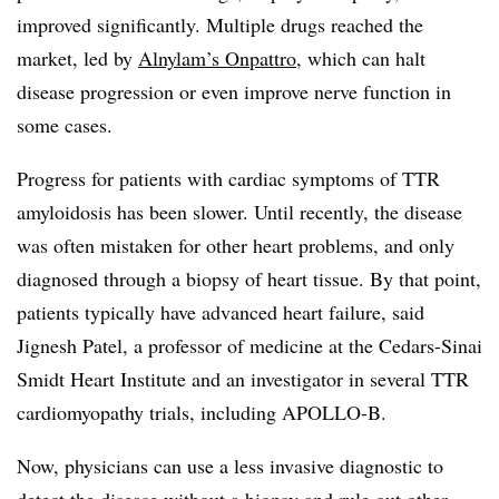
improved significantly. Multiple drugs reached the
market, led by
Alnylam’s Onpattro
, which can halt
disease progression or even improve nerve function in
some cases.
Progress for patients with cardiac symptoms of TTR
amyloidosis has been slower. Until recently, the disease
was often mistaken for other heart problems, and only
diagnosed through a biopsy of heart tissue. By that point,
patients typically have advanced heart failure, said
Jignesh Patel, a professor of medicine at the Cedars-Sinai
Smidt Heart Institute and an investigator in several TTR
cardiomyopathy trials, including APOLLO-B.
Now, physicians can use a less invasive diagnostic to