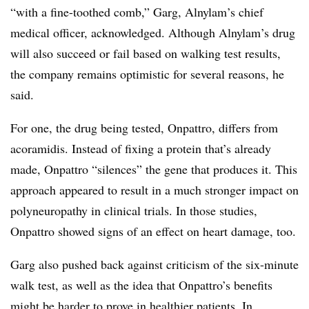
“with a fine-toothed comb,” Garg, Alnylam’s chief
medical officer, acknowledged. Although Alnylam’s drug
will also succeed or fail based on walking test results,
the company remains optimistic for several reasons, he
said.
For one, the drug being tested, Onpattro, differs from
acoramidis. Instead of fixing a protein that’s already
made, Onpattro “silences” the gene that produces it. This
approach appeared to result in a much stronger impact on
polyneuropathy in clinical trials. In those studies,
Onpattro showed signs of an effect on heart damage, too.
Garg also pushed back against criticism of the six-minute
walk test, as well as the idea that Onpattro’s benefits
might be harder to prove in healthier patients. In