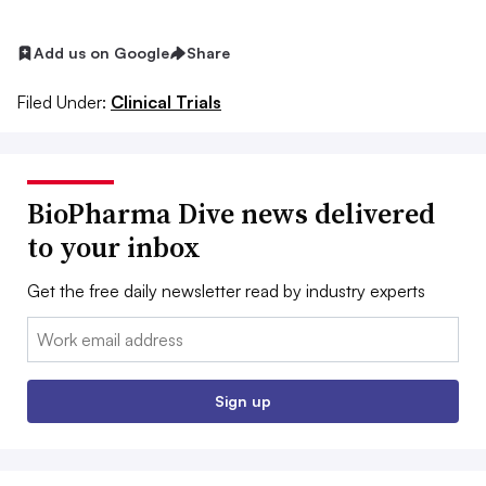
Add us on Google
Share
Filed Under:
Clinical Trials
BioPharma Dive news delivered
to your inbox
Get the free daily newsletter read by industry experts
Email:
Sign up