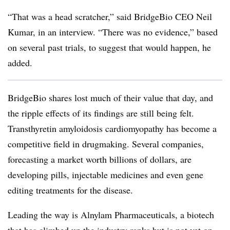
“That was a head scratcher,” said BridgeBio CEO Neil
Kumar, in an interview. “There was no evidence,” based
on several past trials, to suggest that would happen, he
added.
BridgeBio shares lost much of their value that day, and
the ripple effects of its findings are still being felt.
Transthyretin amyloidosis cardiomyopathy has become a
competitive field in drugmaking. Several companies,
forecasting a market worth billions of dollars, are
developing pills, injectable medicines and even gene
editing treatments for the disease.
Leading the way is Alnylam Pharmaceuticals, a biotech