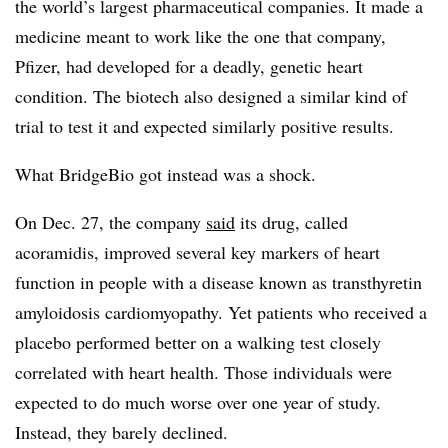
the world’s largest pharmaceutical companies. It made a
medicine meant to work like the one that company,
Pfizer, had developed for a deadly, genetic heart
condition. The biotech also designed a similar kind of
trial to test it and expected similarly positive results.
What BridgeBio got instead was a shock.
On Dec. 27, the company
said
its drug, called
acoramidis, improved several key markers of heart
function in people with a disease known as transthyretin
amyloidosis cardiomyopathy. Yet patients who received a
placebo performed better on a walking test closely
correlated with heart health. Those individuals were
expected to do much worse over one year of study.
Instead, they barely declined.