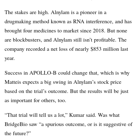
The stakes are high. Alnylam is a pioneer in a
drugmaking method known as RNA interference, and has
brought four medicines to market since 2018. But none
are blockbusters, and Alnylam still isn’t profitable. The
company recorded a net loss of nearly $853 million last
year.
Success in APOLLO-B could change that, which is why
Matteis expects a big swing in Alnylam’s stock price
based on the trial’s outcome. But the results will be just
as important for others, too.
“That trial will tell us a lot,” Kumar said. Was what
BridgeBio saw “a spurious outcome, or is it suggestive of
the future?”