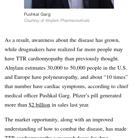
Pushkal Garg
Courtesy of Alnylam Pharmaceuticals
As a result, awareness about the disease has grown,
while drugmakers have realized far more people may
have TTR cardiomyopathy than previously thought.
Alnylam estimates 30,000 to 50,000 people in the U.S.
and Europe have polyneuropathy, and about “10 times”
that number have cardiac symptoms, according to chief
medical officer Pushkal Garg. Pfizer’s pill generated
more than
$2 billion
in sales last year.
The market opportunity, along with an improved
understanding of how to combat the disease, has made
TTR cardiomyopathy a
research focus
for drug