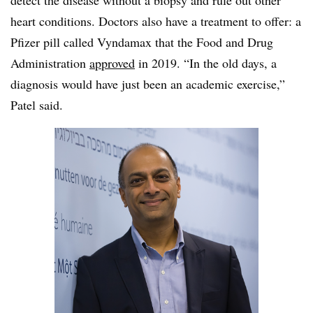
detect the disease without a biopsy and rule out other
heart conditions. Doctors also have a treatment to offer: a
Pfizer pill called Vyndamax that the Food and Drug
Administration
approved
in 2019. “In the old days, a
diagnosis would have just been an academic exercise,”
Patel said.