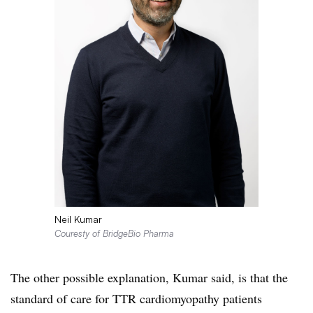
Neil Kumar
Couresty of BridgeBio Pharma
The other possible explanation, Kumar said, is that the
standard of care for TTR cardiomyopathy patients