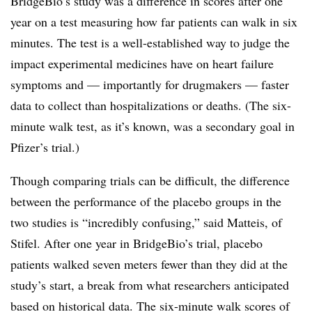
BridgeBio’s study was a difference in scores after one
year on a test measuring how far patients can walk in six
minutes. The test is a well-established way to judge the
impact experimental medicines have on heart failure
symptoms and — importantly for drugmakers — faster
data to collect than hospitalizations or deaths. (The six-
minute walk test, as it’s known, was a secondary goal in
Pfizer’s trial.)
Though comparing trials can be difficult, the difference
between the performance of the placebo groups in the
two studies is “incredibly confusing,” said Matteis, of
Stifel. After one year in BridgeBio’s trial, placebo
patients walked seven meters fewer than they did at the
study’s start, a break from what researchers anticipated
based on historical data. The six-minute walk scores of