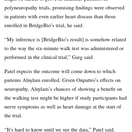
polyneuropathy trials, promising findings were observed
in patients with even earlier heart disease than those
enrolled in BridgeBio’s trial, he said.
“My inference is [BridgeBio’s result] is somehow related
to the way the six-minute walk test was administered or
performed in the clinical trial,” Garg said.
Patel expects the outcome will come down to which
patients Alnylam enrolled. Given Onpattro’s effects on
neuropathy, Alnylam’s chances of showing a benefit on
the walking test might be higher if study participants had
nerve symptoms as well as heart damage at the start of
the trial.
“It’s hard to know until we see the data,” Patel said.