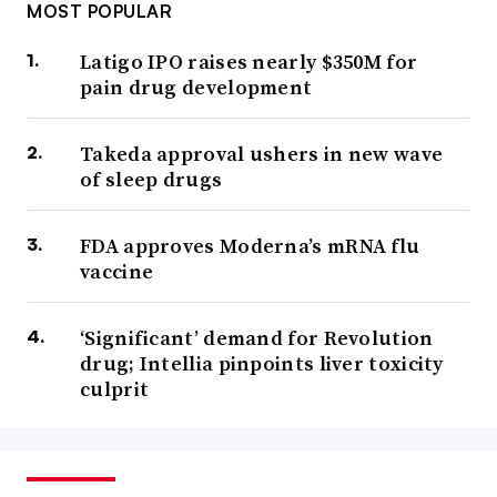
MOST POPULAR
Latigo IPO raises nearly $350M for
pain drug development
Takeda approval ushers in new wave
of sleep drugs
FDA approves Moderna’s mRNA flu
vaccine
‘Significant’ demand for Revolution
drug; Intellia pinpoints liver toxicity
culprit