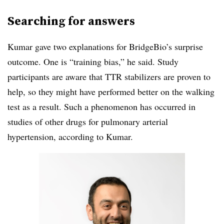
Searching for answers
Kumar gave two explanations for BridgeBio’s surprise
outcome. One is “training bias,” he said. Study
participants are aware that TTR stabilizers are proven to
help, so they might have performed better on the walking
test as a result. Such a phenomenon has occurred in
studies of other drugs for pulmonary arterial
hypertension, according to Kumar.