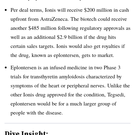
Per deal terms, Ionis will receive $200 million in cash
upfront from AstraZeneca. The biotech could receive
another $485 million following regulatory approvals as
well as an additional $2.9 billion if the drug hits
certain sales targets. Ionis would also get royalties if
the drug, known as eplontersen, gets to market.
Eplontersen is an infused medicine in two Phase 3
trials for transthyretin amyloidosis characterized by
symptoms of the heart or peripheral nerves. Unlike the
other Ionis drug approved for the condition, Tegsedi,
eplontersen would be for a much larger group of
people with the disease.
Dive Insight: