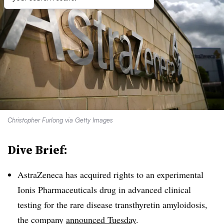
Christopher Furlong via Getty Images
Dive Brief:
AstraZeneca has acquired rights to an experimental
Ionis Pharmaceuticals drug in advanced clinical
testing for the rare disease transthyretin amyloidosis,
the company
announced Tuesday
.