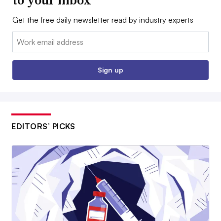
to your inbox
Get the free daily newsletter read by industry experts
Email:
Sign up
EDITORS’ PICKS