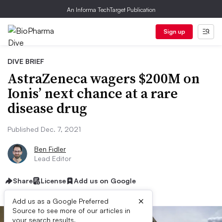
An Informa TechTarget Publication
Sign up
DIVE BRIEF
AstraZeneca wagers $200M on
Ionis’ next chance at a rare
disease drug
Published Dec. 7, 2021
Ben Fidler
Lead Editor
Share
License
Add us on Google
×
Add us as a Google Preferred
Source to see more of our articles in
your search results.