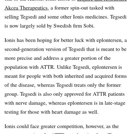
Akcea Therapeutics
, a former spin-out tasked with
selling Tegsedi and some other Ionis medicines. Tegsedi
is now largely sold by Swedish firm Sobi.
Ionis has been hoping for better luck with eplontersen, a
second-generation version of Tegsedi that is meant to be
more precise and address a greater portion of the
population with ATTR. Unlike Tegsedi, eplontersen is
meant for people with both inherited and acquired forms
of the disease, whereas Tegsedi treats only the former
group. Tegsedi is also only approved for ATTR patients
with nerve damage, whereas eplontersen is in late-stage
testing for those with heart damage as well.
Ionis could face greater competition, however, as the