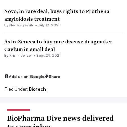
Novo, in rare deal, buys rights to Prothena
amyloidosis treatment
By Ned Pagliarulo •
July 12, 2021
AstraZeneca to buy rare disease drugmaker
Caelum in small deal
By Kristin Jensen •
Sept. 29, 2021
Add us on Google
Share
Filed Under:
Biotech
BioPharma Dive news delivered