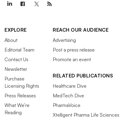
EXPLORE
REACH OUR AUDIENCE
About
Advertising
Editorial Team
Post a press release
Contact Us
Promote an event
Newsletter
RELATED PUBLICATIONS
Purchase
Licensing Rights
Healthcare Dive
Press Releases
MedTech Dive
What We’re
PharmaVoice
Reading
Xtelligent Pharma Life Sciences