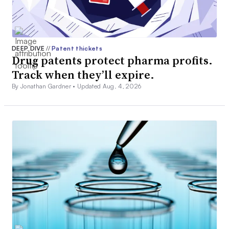
DEEP DIVE
//
Patent thickets
Drug patents protect pharma profits.
Track when they’ll expire.
By Jonathan Gardner •
Updated Aug. 4, 2026