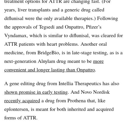
treatment options for ATTR are changing fast. (For
years, liver transplants and a generic drug called
diflunisal were the only available therapies.) Following
the approvals of Tegsedi and Onpattro, Pfizer’s
Vyndamax, which is similar to diflunisal, was cleared for
ATTR patients with heart problems. Another oral
medicine, from BridgeBio, is in late-stage testing, as is a
next-generation Alnylam drug meant to be
more
convenient and longer lasting than Onpattro
.
A gene editing drug from Intellia Therapeutics has also
shown promise in early testing
. And Novo Nordisk
recently acquired
a drug from Prothena that, like
eplontersen, is meant for both inherited and acquired
forms of ATTR.