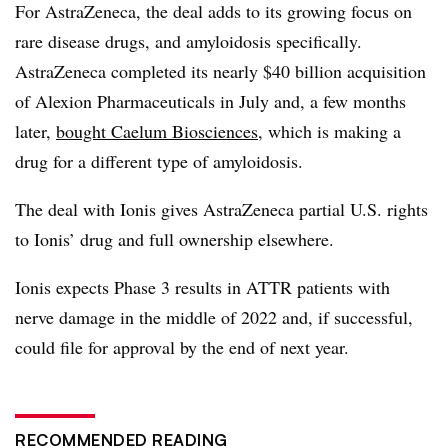
For AstraZeneca, the deal adds to its growing focus on
rare disease drugs, and amyloidosis specifically.
AstraZeneca completed its nearly $40 billion acquisition
of Alexion Pharmaceuticals in July and, a few months
later,
bought Caelum Biosciences
, which is making a
drug for a different type of amyloidosis.
The deal with Ionis gives AstraZeneca partial U.S. rights
to Ionis’ drug and full ownership elsewhere.
Ionis expects Phase 3 results in ATTR patients with
nerve damage in the middle of 2022 and, if successful,
could file for approval by the end of next year.
RECOMMENDED READING