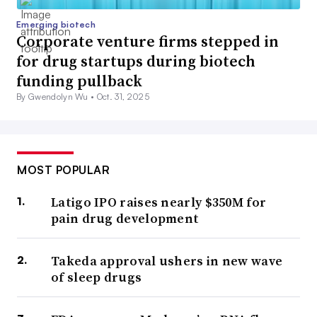
Emerging biotech
Corporate venture firms stepped in
for drug startups during biotech
funding pullback
By Gwendolyn Wu •
Oct. 31, 2025
MOST POPULAR
Latigo IPO raises nearly $350M for
pain drug development
Takeda approval ushers in new wave
of sleep drugs