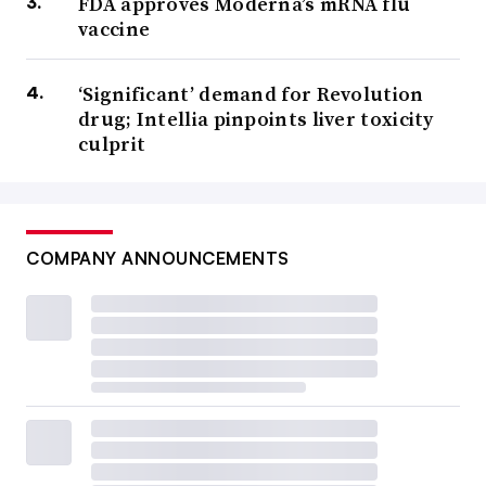
FDA approves Moderna’s mRNA flu
vaccine
‘Significant’ demand for Revolution
drug; Intellia pinpoints liver toxicity
culprit
COMPANY ANNOUNCEMENTS