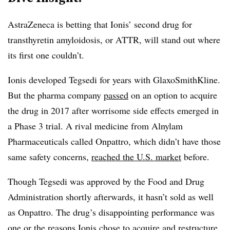
AstraZeneca is betting that Ionis’ second drug for
transthyretin amyloidosis, or ATTR, will stand out where
its first one couldn’t.
Ionis developed Tegsedi for years with GlaxoSmithKline.
But the pharma company
passed
on an option to acquire
the drug in 2017 after worrisome side effects emerged in
a Phase 3 trial. A rival medicine from Alnylam
Pharmaceuticals called Onpattro, which didn’t have those
same safety concerns,
reached the U.S. market
before.
Though Tegsedi was approved by the Food and Drug
Administration shortly afterwards, it hasn’t sold as well
as Onpattro. The drug’s disappointing performance was
one or the reasons Ionis chose to
acquire and restructure