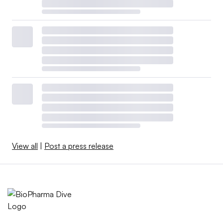
View all
|
Post a press release