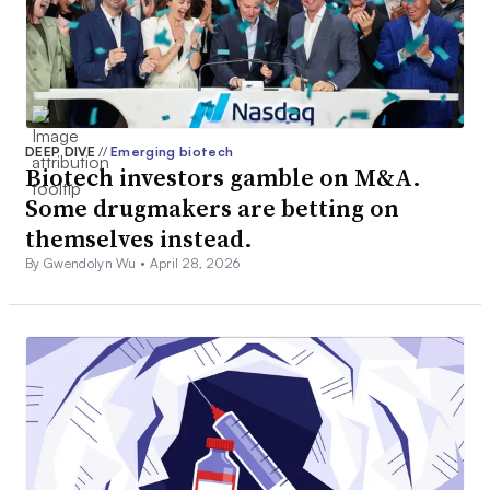
DEEP DIVE
//
Emerging biotech
Biotech investors gamble on M&A.
Some drugmakers are betting on
themselves instead.
By Gwendolyn Wu •
April 28, 2026