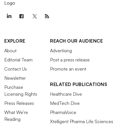
EXPLORE
REACH OUR AUDIENCE
About
Advertising
Editorial Team
Post a press release
Contact Us
Promote an event
Newsletter
RELATED PUBLICATIONS
Purchase
Licensing Rights
Healthcare Dive
Press Releases
MedTech Dive
What We’re
PharmaVoice
Reading
Xtelligent Pharma Life Sciences