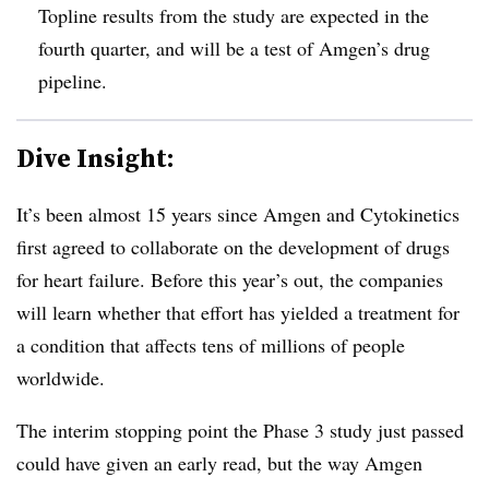
Topline results from the study are expected in the
fourth quarter, and will be a test of Amgen’s drug
pipeline.
Dive Insight:
It’s been almost 15 years since Amgen and Cytokinetics
first agreed to collaborate on the development of drugs
for heart failure. Before this year’s out, the companies
will learn whether that effort has yielded a treatment for
a condition that affects tens of millions of people
worldwide.
The interim stopping point the Phase 3 study just passed
could have given an early read, but the way Amgen