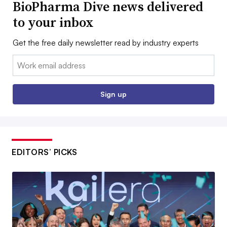
BioPharma Dive news delivered
to your inbox
Get the free daily newsletter read by industry experts
Email:
Sign up
EDITORS’ PICKS