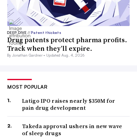
DEEP DIVE
//
Patent thickets
Drug patents protect pharma profits.
Track when they’ll expire.
By Jonathan Gardner •
Updated Aug. 4, 2026
MOST POPULAR
Latigo IPO raises nearly $350M for
pain drug development
Takeda approval ushers in new wave
of sleep drugs