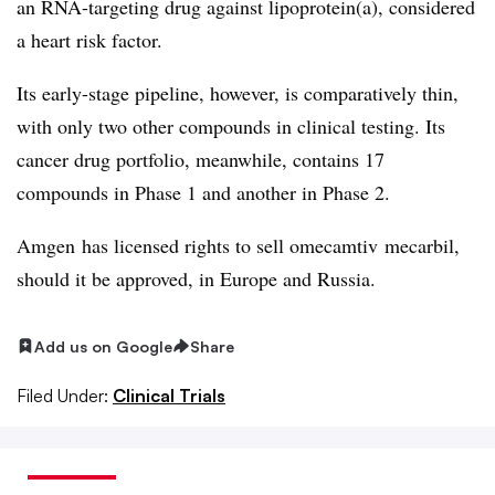
an RNA-targeting drug against lipoprotein(a), considered
a heart risk factor.
Its early-stage pipeline, however, is comparatively thin,
with only two other compounds in clinical testing. Its
cancer drug portfolio, meanwhile, contains 17
compounds in Phase 1 and another in Phase 2.
Amgen
has licensed rights to sell
omecamtiv
mecarbil
,
should it be approved, in Europe and Russia.
Add us on Google
Share
Filed Under:
Clinical Trials