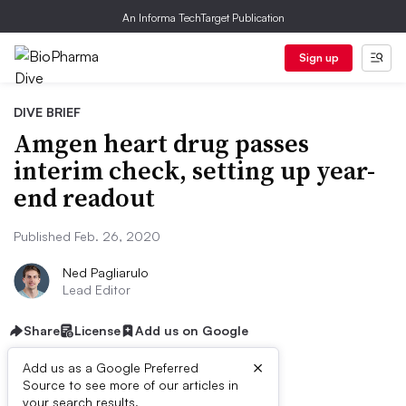
An Informa TechTarget Publication
Sign up
DIVE BRIEF
Amgen heart drug passes
interim check, setting up year-
end readout
Published Feb. 26, 2020
Ned Pagliarulo
Lead Editor
Share
License
Add us on Google
×
Add us as a Google Preferred
Source to see more of our articles in
your search results.