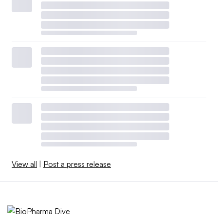
View all
|
Post a press release