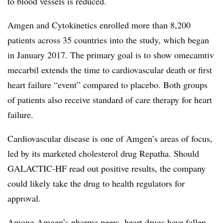
to blood vessels is reduced.
Amgen and Cytokinetics enrolled more than 8,200
patients across 35 countries into the study, which began
in January 2017. The primary goal is to show omecamtiv
mecarbil extends the time to cardiovascular death or first
heart failure “event” compared to placebo. Both groups
of patients also receive standard of care therapy for heart
failure.
Cardiovascular disease is one of Amgen’s areas of focus,
led by its marketed cholesterol drug Repatha. Should
GALACTIC-HF read out positive results, the company
could likely take the drug to health regulators for
approval.
Among Amgen’s pharma peers, heart drugs have fallen