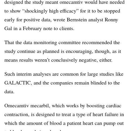
designed the study meant omecamtiv would have needed
to show “shockingly high efficacy” for it to be stopped
early for positive data, wrote Bernstein analyst Ronny
Gal in a February note to clients.
That the data monitoring committee recommended the
study continue as planned is encouraging, though, as it
means results weren’t conclusively negative, either.
Such interim analyses are common for large studies like
GALACTIC, and the companies remain blinded to the
data.
Omecamtiv mecarbil, which works by boosting cardiac
contraction, is designed to treat a type of heart failure in
which the amount of blood a patient heart can pump out