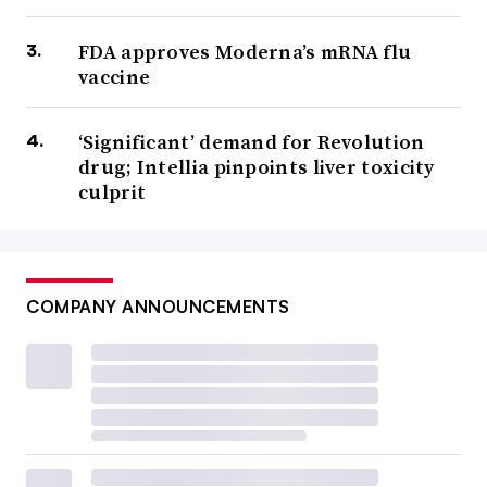
FDA approves Moderna’s mRNA flu
vaccine
‘Significant’ demand for Revolution
drug; Intellia pinpoints liver toxicity
culprit
COMPANY ANNOUNCEMENTS