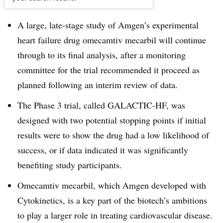
Dive Brief:
A large, late-stage study of Amgen’s experimental
heart failure drug omecamtiv mecarbil will continue
through to its final analysis, after a monitoring
committee for the trial recommended it proceed as
planned following an interim review of data.
The Phase 3 trial, called GALACTIC-HF, was
designed with two potential stopping points if initial
results were to show the drug had a low likelihood of
success, or if data indicated it was significantly
benefiting study participants.
Omecamtiv mecarbil, which Amgen developed with
Cytokinetics, is a key part of the biotech’s ambitions
to play a larger role in treating cardiovascular disease.