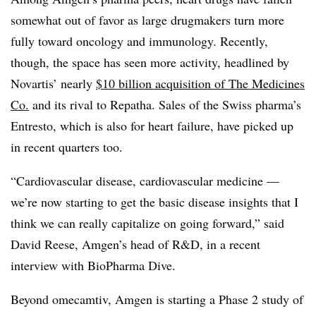
somewhat out of favor as large drugmakers turn more
fully toward oncology and immunology. Recently,
though, the space has seen more activity, headlined by
Novartis’ nearly
$10 billion acquisition of The Medicines
Co.
and its rival to Repatha. Sales of the Swiss pharma’s
Entresto, which is also for heart failure, have picked up
in recent quarters too.
“Cardiovascular disease, cardiovascular medicine —​
we’re now starting to get the basic disease insights that I
think we can really capitalize on going forward,” said
David Reese, Amgen’s head of R&D, in a recent
interview with BioPharma Dive.
Beyond omecamtiv, Amgen is starting a Phase 2 study of