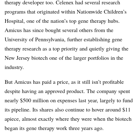
therapy developer too. Celenex had several research
programs that originated within Nationwide Children’s
Hospital, one of the nation’s top gene therapy hubs.
Amicus has since bought several others from the
University of Pennsylvania, further establishing gene
therapy research as a top priority and quietly giving the
New Jersey biotech one of the larger portfolios in the
industry.
But Amicus has paid a price, as it still isn’t profitable
despite having an approved product. The company spent
nearly $500 million on expenses last year, largely to fund
its pipeline. Its shares also continue to hover around $11
apiece, almost exactly where they were when the biotech
began its gene therapy work three years ago.