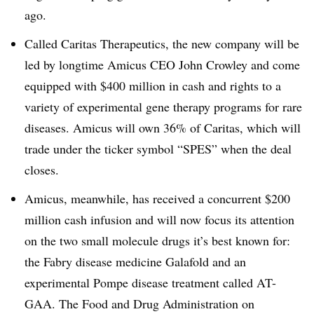
ago.
Called Caritas Therapeutics, the new company will be
led by longtime Amicus CEO John Crowley and come
equipped with $400 million in cash and rights to a
variety of experimental gene therapy programs for rare
diseases. Amicus will own 36% of Caritas, which will
trade under the ticker symbol “SPES” when the deal
closes.
Amicus, meanwhile, has received a concurrent $200
million cash infusion and will now focus its attention
on the two small molecule drugs it’s best known for:
the Fabry disease medicine Galafold and an
experimental Pompe disease treatment called AT-
GAA. The Food and Drug Administration on