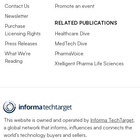
Contact Us
Promote an event
Newsletter
RELATED PUBLICATIONS
Purchase
Licensing Rights
Healthcare Dive
Press Releases
MedTech Dive
What We’re
PharmaVoice
Reading
Xtelligent Pharma Life Sciences
This website is owned and operated by
Informa TechTarget
,
a global network that informs, influences and connects the
world’s technology buyers and sellers.