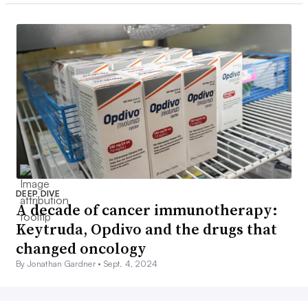
DEEP DIVE
A decade of cancer immunotherapy:
Keytruda, Opdivo and the drugs that
changed oncology
By Jonathan Gardner •
Sept. 4, 2024