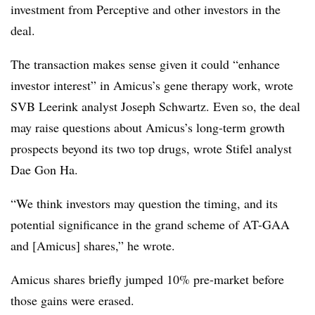
investment from Perceptive and other investors in the
deal.
The transaction makes sense given it could “enhance
investor interest” in Amicus’s gene therapy work, wrote
SVB Leerink analyst Joseph Schwartz. Even so, the deal
may raise questions about Amicus’s long-term growth
prospects beyond its two top drugs, wrote Stifel analyst
Dae Gon Ha.
“We think investors may question the timing, and its
potential significance in the grand scheme of AT-GAA
and [Amicus] shares,” he wrote.
Amicus shares briefly jumped 10% pre-market before
those gains were erased.