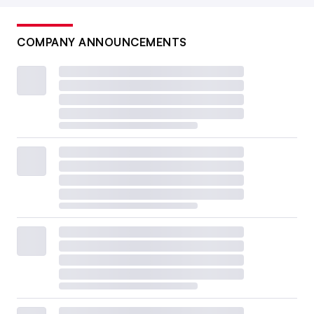
COMPANY ANNOUNCEMENTS