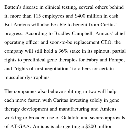
Batten’s disease in clinical testing, several others behind
it, more than 115 employees and $400 million in cash.
But Amicus will also be able to benefit from Caritas’
progress. According to Bradley Campbell, Amicus’ chief
operating officer and soon-to-be replacement CEO, the
company will still hold a 36% stake in its spinout, partial
rights to preclinical gene therapies for Fabry and Pompe,
and “rights of first negotiation” to others for certain
muscular dystrophies.
The companies also believe splitting in two will help
each move faster, with Caritas investing solely in gene
therapy development and manufacturing and Amicus
working to broaden use of Galafold and secure approvals
of AT-GAA. Amicus is also getting a $200 million