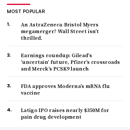
MOST POPULAR
An AstraZeneca-Bristol Myers
megamerger? Wall Street isn’t
thrilled.
Earnings roundup: Gilead’s
‘uncertain’ future, Pfizer’s crossroads
and Merck’s PCSK9 launch
FDA approves Moderna’s mRNA flu
vaccine
Latigo IPO raises nearly $350M for
pain drug development