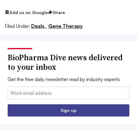
Add us on Google
Share
Filed Under:
Deals,
Gene Therapy
BioPharma Dive news delivered
to your inbox
Get the free daily newsletter read by industry experts
Email:
Sign up