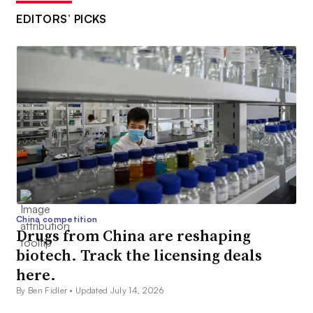
EDITORS’ PICKS
China competition
Drugs from China are reshaping
biotech. Track the licensing deals
here.
By Ben Fidler •
Updated July 14, 2026