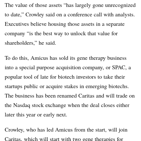
The value of those assets “has largely gone unrecognized
to date,” Crowley said on a conference call with analysts.
Executives believe housing those assets in a separate
company “is the best way to unlock that value for
shareholders,” he said.
To do this, Amicus has sold its gene therapy business
into a special purpose acquisition company, or SPAC, a
popular tool of late for biotech investors to take their
startups public or acquire stakes in emerging biotechs.
The business has been renamed Caritas and will trade on
the Nasdaq stock exchange when the deal closes either
later this year or early next.
Crowley, who has led Amicus from the start, will join
Caritas, which will start with two gene therapies for