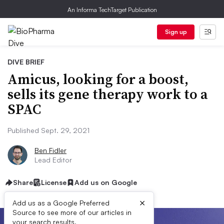
An Informa TechTarget Publication
Sign up
DIVE BRIEF
Amicus, looking for a boost,
sells its gene therapy work to a
SPAC
Published Sept. 29, 2021
Ben Fidler
Lead Editor
Share
License
Add us on Google
×
Add us as a Google Preferred
Source to see more of our articles in
your search results.