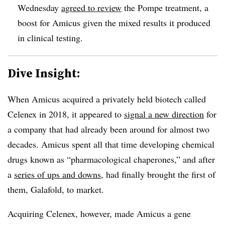
Wednesday
agreed to review
the Pompe treatment, a
boost for Amicus given the mixed results it produced
in clinical testing.
Dive Insight:
When Amicus acquired a privately held biotech called
Celenex in 2018, it appeared to
signal a new direction
for
a company that had already been around for almost two
decades. Amicus spent all that time developing chemical
drugs known as “pharmacological chaperones,” and after
a
series of ups and downs
, had finally brought the first of
them, Galafold, to market.
Acquiring Celenex, however, made Amicus a gene