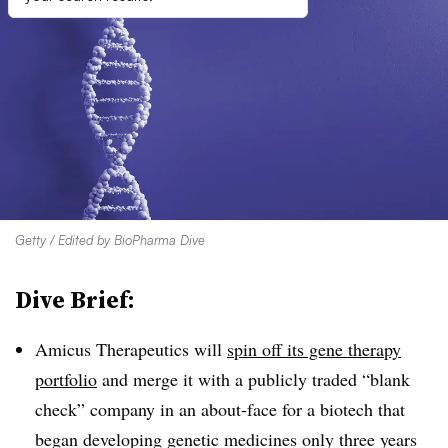
Getty / Edited by BioPharma Dive
Dive Brief:
Amicus Therapeutics will
spin off its gene therapy
portfolio
and merge it with a publicly traded “blank
check” company in an about-face for a biotech that
began developing genetic medicines only three years