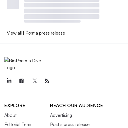
View all
|
Post a press release
EXPLORE
REACH OUR AUDIENCE
About
Advertising
Editorial Team
Post a press release