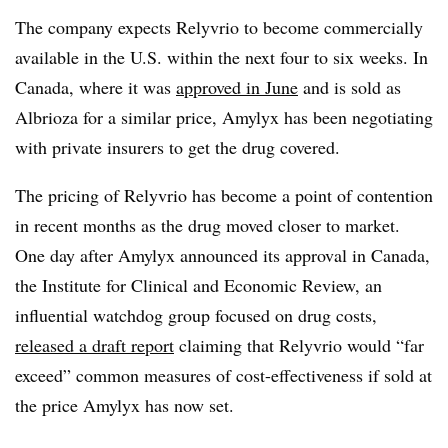
The company expects Relyvrio to become commercially
available in the U.S. within the next four to six weeks. In
Canada, where it was
approved in June
and is sold as
Albrioza for a similar price, Amylyx has been negotiating
with private insurers to get the drug covered.
The pricing of Relyvrio has become a point of contention
in recent months as the drug moved closer to market.
One day after Amylyx announced its approval in Canada,
the Institute for Clinical and Economic Review, an
influential watchdog group focused on drug costs,
released a draft report
claiming that Relyvrio would “far
exceed” common measures of cost-effectiveness if sold at
the price Amylyx has now set.