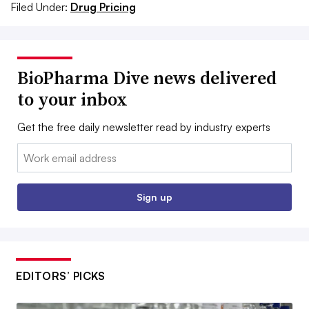
Filed Under:
Drug Pricing
BioPharma Dive news delivered
to your inbox
Get the free daily newsletter read by industry experts
Email:
Sign up
EDITORS’ PICKS