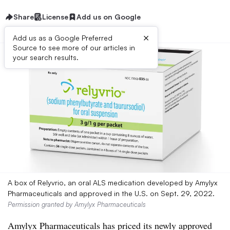
Share
License
Add us on Google
×
Add us as a Google Preferred
Source to see more of our articles in
your search results.
A box of Relyvrio, an oral ALS medication developed by Amylyx
Pharmaceuticals and approved in the U.S. on Sept. 29, 2022.
Permission granted by Amylyx Pharmaceuticals
Amylyx Pharmaceuticals has priced its newly approved