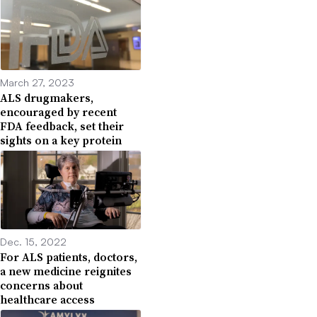
March 27, 2023
ALS drugmakers,
encouraged by recent
FDA feedback, set their
sights on a key protein
Dec. 15, 2022
For ALS patients, doctors,
a new medicine reignites
concerns about
healthcare access