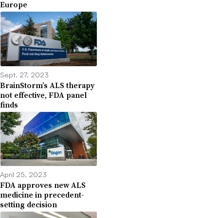
Europe
Sept. 27, 2023
BrainStorm’s ALS therapy
not effective, FDA panel
finds
April 25, 2023
FDA approves new ALS
medicine in precedent-
setting decision