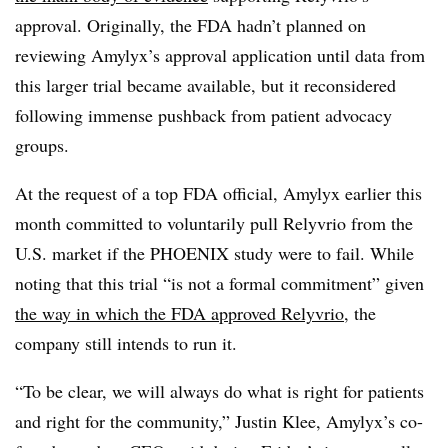
approval. Originally, the FDA hadn’t planned on
reviewing Amylyx’s approval application until data from
this larger trial became available, but it reconsidered
following immense pushback from patient advocacy
groups.
At the request of a top FDA official, Amylyx earlier this
month committed to voluntarily pull Relyvrio from the
U.S. market if the PHOENIX study were to fail. While
noting that this trial “is not a formal commitment” given
the way in which the FDA approved Relyvrio
, the
company still intends to run it.
“To be clear, we will always do what is right for patients
and right for the community,” Justin Klee, Amylyx’s co-