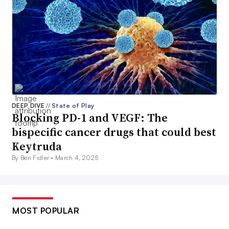
DEEP DIVE
//
State of Play
Blocking PD-1 and VEGF: The
bispecific cancer drugs that could best
Keytruda
By Ben Fidler •
March 4, 2025
MOST POPULAR