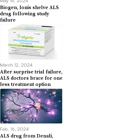
May 16, 2024
Biogen, Ionis shelve ALS
drug following study
failure
March 12, 2024
After surprise trial failure,
ALS doctors brace for one
less treatment option
Feb. 16, 2024
ALS drug from Denali,