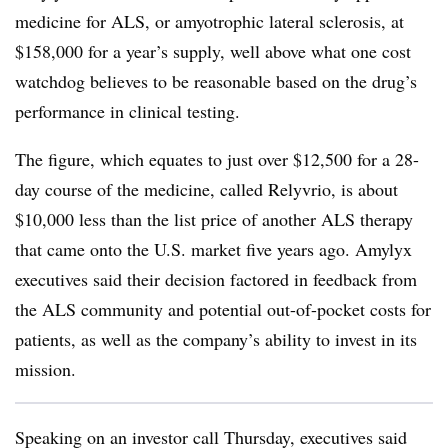
medicine for ALS, or amyotrophic lateral sclerosis, at
$158,000 for a year’s supply, well above what one cost
watchdog believes to be reasonable based on the drug’s
performance in clinical testing.
The figure, which equates to just over $12,500 for a 28-
day course of the medicine, called Relyvrio, is about
$10,000 less than the list price of another ALS therapy
that came onto the U.S. market five years ago. Amylyx
executives said their decision factored in feedback from
the ALS community and potential out-of-pocket costs for
patients, as well as the company’s ability to invest in its
mission.
Speaking on an investor call Thursday, executives said