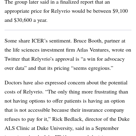
The group later said in a finalized report that an
appropriate price for Relyvrio would be between $9,100
and $30,600 a year.
Some share ICER’s sentiment. Bruce Booth, partner at
the life sciences investment firm Atlas Ventures, wrote on
Twitter that Relyvrio’s approval is “a win for advocacy
over data” and that its pricing “seems egregious.”
Doctors have also expressed concern about the potential
costs of Relyvrio. “The only thing more frustrating than
not having options to offer patients is having an option
that is not accessible because their insurance company
refuses to pay for it,” Rick Bedlack, director of the Duke
ALS Clinic at Duke University, said in a September