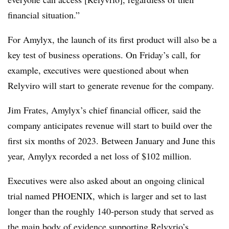
financial situation.”
For Amylyx, the launch of its first product will also be a
key test of business operations. On Friday’s call, for
example, executives were questioned about when
Relyviro will start to generate revenue for the company.
Jim Frates, Amylyx’s chief financial officer, said the
company anticipates revenue will start to build over the
first six months of 2023. Between January and June this
year, Amylyx recorded a net loss of $102 million.
Executives were also asked about an ongoing clinical
trial named PHOENIX, which is larger and set to last
longer than the roughly 140-person study that served as
the main body of evidence
supporting Relyvrio’s