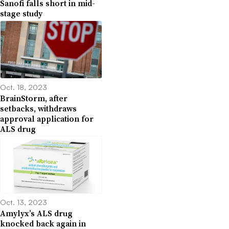
Sanofi falls short in mid-
stage study
Oct. 18, 2023
BrainStorm, after
setbacks, withdraws
approval application for
ALS drug
Oct. 13, 2023
Amylyx’s ALS drug
knocked back again in