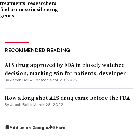
treatments, researchers
find promise in silencing
genes
RECOMMENDED READING
ALS drug approved by FDA in closely watched
decision, marking win for patients, developer
By
Jacob Bell
•
Updated Sept. 30, 2022
How a long shot ALS drug came before the FDA
By
Jacob Bell
•
March 28, 2022
Add us on Google
Share