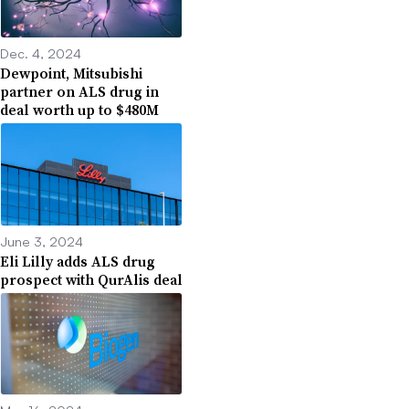
Dec. 4, 2024
Dewpoint, Mitsubishi
partner on ALS drug in
deal worth up to $480M
June 3, 2024
Eli Lilly adds ALS drug
prospect with QurAlis deal