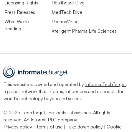
Licensing Rights
Healthcare Dive
Press Releases
MedTech Dive
What We’re
PharmaVoice
Reading
Xtelligent Pharma Life Sciences
This website is owned and operated by
Informa TechTarget
,
a global network that informs, influences and connects the
world’s technology buyers and sellers.
© 2025 TechTarget, Inc. or its subsidiaries. All rights
reserved. An Informa PLC company.
Privacy policy
|
Terms of use
|
Take down policy
|
Cookie