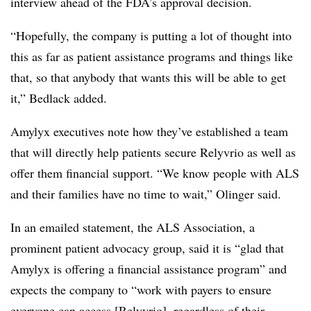
interview ahead of the FDA’s approval decision.
“Hopefully, the company is putting a lot of thought into
this as far as patient assistance programs and things like
that, so that anybody that wants this will be able to get
it,” Bedlack added.
Amylyx executives note how they’ve established a team
that will directly help patients secure Relyvrio as well as
offer them financial support. “We know people with ALS
and their families have no time to wait,” Olinger said.
In an emailed statement, the ALS Association, a
prominent patient advocacy group, said it is “glad that
Amylyx is offering a financial assistance program” and
expects the company to “work with payers to ensure
everyone can access [Relyvrio], regardless of their