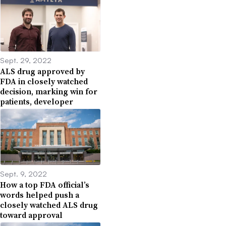
Sept. 29, 2022
ALS drug approved by
FDA in closely watched
decision, marking win for
patients, developer
Sept. 9, 2022
How a top FDA official’s
words helped push a
closely watched ALS drug
toward approval