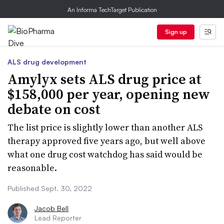
An Informa TechTarget Publication
Sign up
ALS drug development
Amylyx sets ALS drug price at
$158,000 per year, opening new
debate on cost
The list price is slightly lower than another ALS
therapy approved five years ago, but well above
what one drug cost watchdog has said would be
reasonable.
Published Sept. 30, 2022
Jacob Bell
Lead Reporter