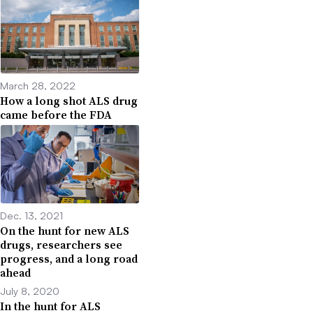
March 28, 2022
How a long shot ALS drug
came before the FDA
Dec. 13, 2021
On the hunt for new ALS
drugs, researchers see
progress, and a long road
ahead
July 8, 2020
In the hunt for ALS