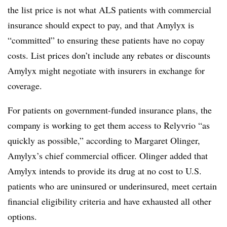
the list price is not what ALS patients with commercial
insurance should expect to pay, and that Amylyx is
“committed” to ensuring these patients have no copay
costs. List prices don’t include any rebates or discounts
Amylyx might negotiate with insurers in exchange for
coverage.
For patients on government-funded insurance plans, the
company is working to get them access to Relyvrio “as
quickly as possible,” according to Margaret Olinger,
Amylyx’s chief commercial officer. Olinger added that
Amylyx intends to provide its drug at no cost to U.S.
patients who are uninsured or underinsured, meet certain
financial eligibility criteria and have exhausted all other
options.