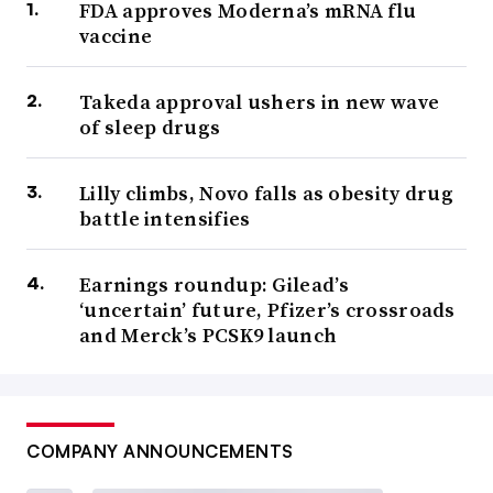
FDA approves Moderna’s mRNA flu
vaccine
Takeda approval ushers in new wave
of sleep drugs
Lilly climbs, Novo falls as obesity drug
battle intensifies
Earnings roundup: Gilead’s
‘uncertain’ future, Pfizer’s crossroads
and Merck’s PCSK9 launch
COMPANY ANNOUNCEMENTS