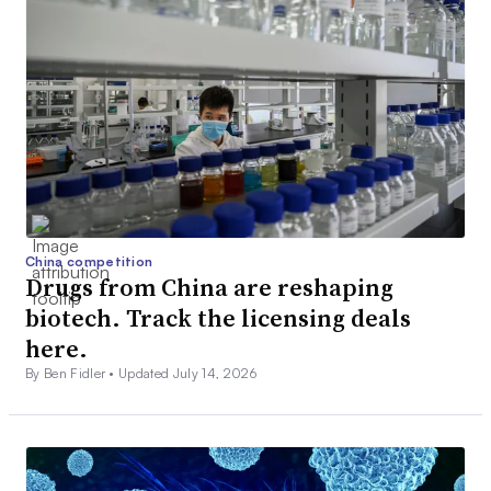
China competition
Drugs from China are reshaping
biotech. Track the licensing deals
here.
By Ben Fidler •
Updated July 14, 2026