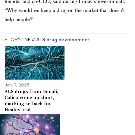
founder and co-CEO, said during Friday’s investor call.
“Why would we keep a drug on the market that doesn’t
help people?”
STORYLINE //
ALS drug development
Jan. 7, 2025
ALS drugs from Denali,
Calico come up short,
marking setback for
Healey trial