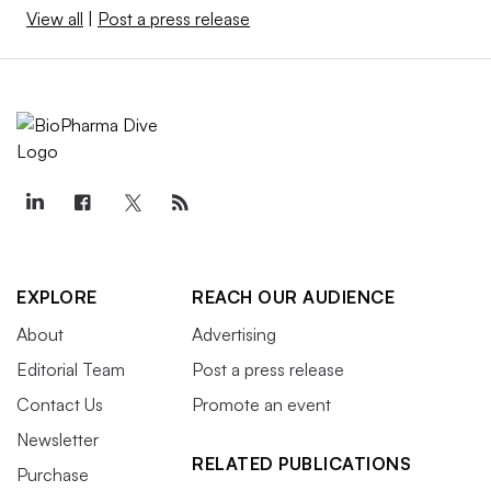
View all
|
Post a press release
EXPLORE
REACH OUR AUDIENCE
About
Advertising
Editorial Team
Post a press release
Contact Us
Promote an event
Newsletter
RELATED PUBLICATIONS
Purchase