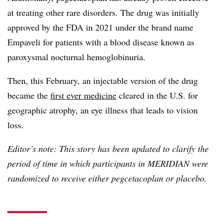
at treating other rare disorders. The drug was initially
approved by the FDA in 2021 under the brand name
Empaveli for patients with a blood disease known as
paroxysmal nocturnal hemoglobinuria.
Then, this February, an injectable version of the drug
became the
first ever medicine
cleared in the U.S. for
geographic atrophy, an eye illness that leads to vision
loss.
Editor’s note: This story has been updated to clarify the
period of time in which participants in MERIDIAN were
randomized to receive either pegcetacoplan or placebo.