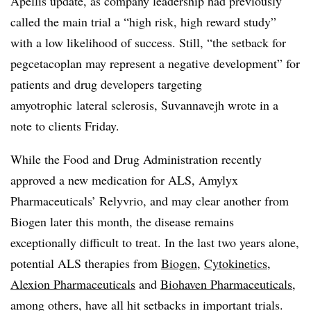
Apellis update, as company leadership had previously
called the main trial a “high risk, high reward study”
with a low likelihood of success. Still, “the setback for
pegcetacoplan may represent a negative development” for
patients and drug developers targeting
amyotrophic
lateral sclerosis, Suvannavejh wrote in a
note to clients Friday.
While the Food and Drug Administration recently
approved a new medication for ALS, Amylyx
Pharmaceuticals’ Relyvrio, and may clear another from
Biogen later this month, the disease remains
exceptionally difficult to treat. In the last two years alone,
potential ALS therapies from
Biogen
,
Cytokinetics
,
Alexion Pharmaceuticals
and
Biohaven Pharmaceuticals
,
among others, have all hit setbacks in important trials.