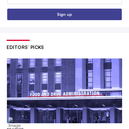
Sign up
EDITORS’ PICKS