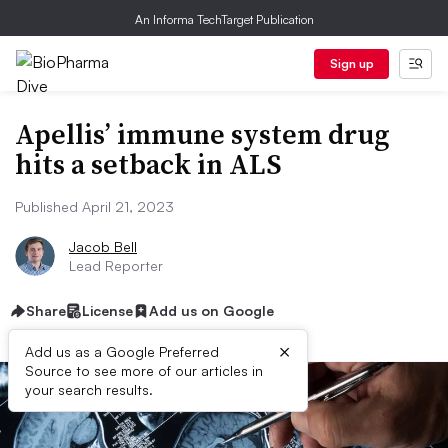
An Informa TechTarget Publication
Sign up
Apellis’ immune system drug
hits a setback in ALS
Published April 21, 2023
Jacob Bell
Lead Reporter
Share
License
Add us on Google
×
Add us as a Google Preferred
Source to see more of our articles in
your search results.