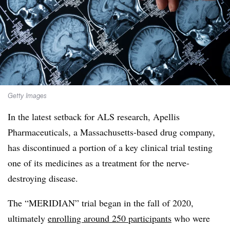
Getty Images
In the latest setback for ALS research, Apellis
Pharmaceuticals, a Massachusetts-based drug company,
has discontinued a portion of a key clinical trial testing
one of its medicines as a treatment for the nerve-
destroying disease.
The “MERIDIAN” trial began in the fall of 2020,
ultimately
enrolling around 250 participants
who were