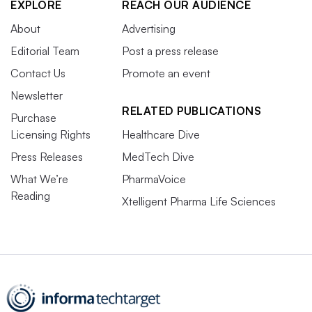
EXPLORE
REACH OUR AUDIENCE
About
Advertising
Editorial Team
Post a press release
Contact Us
Promote an event
Newsletter
RELATED PUBLICATIONS
Purchase
Licensing Rights
Healthcare Dive
Press Releases
MedTech Dive
What We’re
PharmaVoice
Reading
Xtelligent Pharma Life Sciences