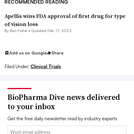
RECOMMENDED READING
Apellis wins FDA approval of first drug for type
of vision loss
By
Ben Fidler
•
Updated Feb. 17, 2023
Add us on Google
Share
Filed Under:
Clinical Trials
BioPharma Dive news delivered
to your inbox
Get the free daily newsletter read by industry experts
Email: