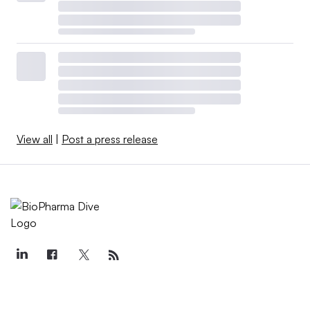
View all
|
Post a press release