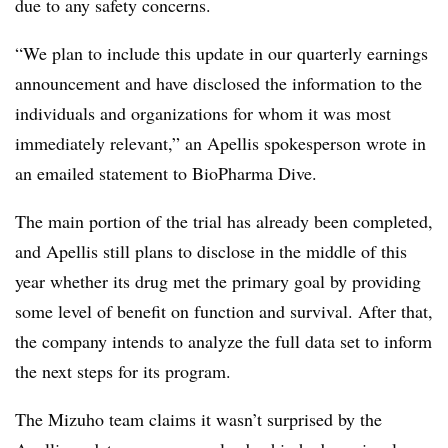
due to any safety concerns.
“We plan to include this update in our quarterly earnings
announcement and have disclosed the information to the
individuals and organizations for whom it was most
immediately relevant,” an Apellis spokesperson wrote in
an emailed statement to BioPharma Dive.
The main portion of the trial has already been completed,
and Apellis still plans to disclose in the middle of this
year whether its drug met the primary goal by providing
some level of benefit on function and survival. After that,
the company intends to analyze the full data set to inform
the next steps for its program.
The Mizuho team claims it wasn’t surprised by the