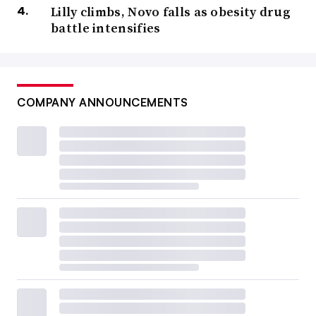
Lilly climbs, Novo falls as obesity drug
battle intensifies
COMPANY ANNOUNCEMENTS