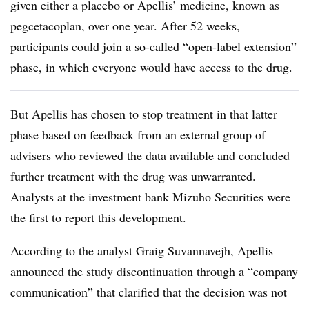
given either a placebo or Apellis’ medicine, known as
pegcetacoplan, over one year. After 52 weeks,
participants could join a so-called “open-label extension”
phase, in which everyone would have access to the drug.
But Apellis has chosen to stop treatment in that latter
phase based on feedback from an external group of
advisers who reviewed the data available and concluded
further treatment with the drug was unwarranted.
Analysts at the investment bank Mizuho Securities were
the first to report this development.
According to the analyst Graig Suvannavejh, Apellis
announced the study discontinuation through a “company
communication” that clarified that the decision was not