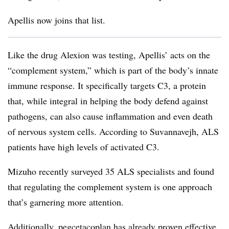
Apellis now joins that list.
Like the drug Alexion was testing, Apellis’ acts on the
“complement system,” which is part of the body’s innate
immune response. It specifically targets C3, a protein
that, while integral in helping the body defend against
pathogens, can also cause inflammation and even death
of nervous system cells. According to Suvannavejh, ALS
patients have high levels of activated C3.
Mizuho recently surveyed 35 ALS specialists and found
that regulating the complement system is one approach
that’s garnering more attention.
Additionally, pegcetacoplan has already proven effective