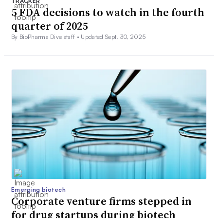
TRACKER
5 FDA decisions to watch in the fourth
quarter of 2025
By BioPharma Dive staff •
Updated Sept. 30, 2025
Emerging biotech
Corporate venture firms stepped in
for drug startups during biotech