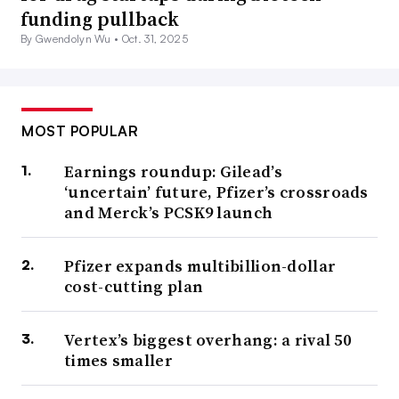
funding pullback
By Gwendolyn Wu •
Oct. 31, 2025
MOST POPULAR
Earnings roundup: Gilead’s
‘uncertain’ future, Pfizer’s crossroads
and Merck’s PCSK9 launch
Pfizer expands multibillion-dollar
cost-cutting plan
Vertex’s biggest overhang: a rival 50
times smaller