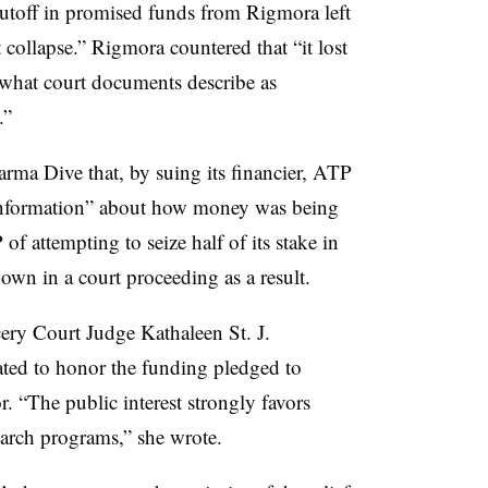
cutoff in promised funds from Rigmora left
 collapse.” Rigmora countered that “it lost
 what court documents describe as
.”
ma Dive that, by suing its financier, ATP
r information” about how money was being
 attempting to seize half of its stake in
own in a court proceeding as a result.
ery Court Judge Kathaleen St. J.
ed to honor the funding pledged to
. “The public interest strongly favors
search programs,” she wrote.