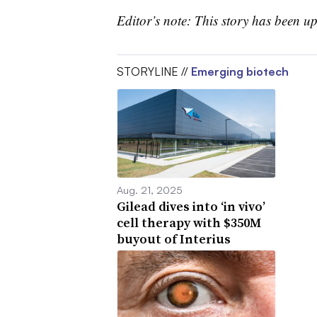
Editor’s note: This story has been 
STORYLINE //
Emerging biotech
Aug. 21, 2025
Gilead dives into ‘in vivo’
cell therapy with $350M
buyout of Interius