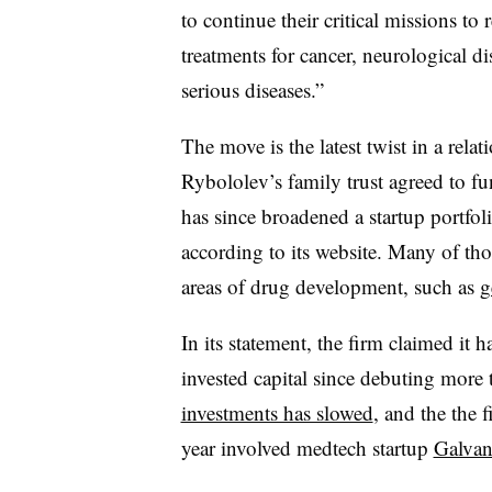
to continue their critical missions t
treatments for cancer, neurological di
serious diseases.”
The move is the latest twist in a rela
Rybololev’s family trust agreed to f
has since broadened a startup portfol
according to its website. Many of th
areas of drug development, such as
g
In its statement, the firm claimed it 
invested capital since debuting more
investments has slowed
, and the the 
year involved medtech startup
Galvan