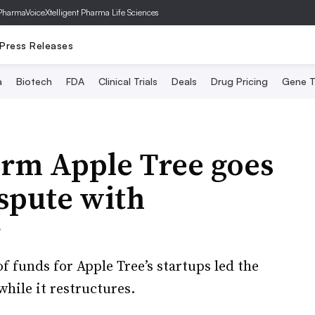
PharmaVoice
Xtelligent Pharma Life Sciences
Press Releases
a
Biotech
FDA
Clinical Trials
Deals
Drug Pricing
Gene T
irm Apple Tree goes
spute with
r
of funds for Apple Tree’s startups led the
while it restructures.