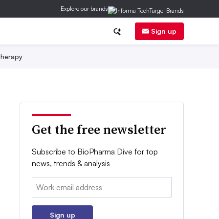
Explore our brands
Sign up
herapy
Get the free newsletter
Subscribe to BioPharma Dive for top
news, trends & analysis
Email:
Sign up