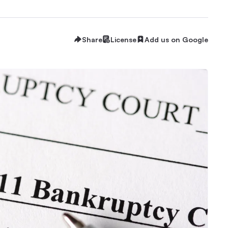
Share
License
Add us on Google