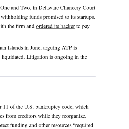
r One and Two, in
Delaware Chancery Court
re withholding funds promised to its startups.
ith the firm and
ordered its backer
to pay
an Islands in June, arguing ATP is
iquidated. Litigation is ongoing in the
 11 of the U.S. bankruptcy code, which
es from creditors while they reorganize.
otect funding and other resources “required