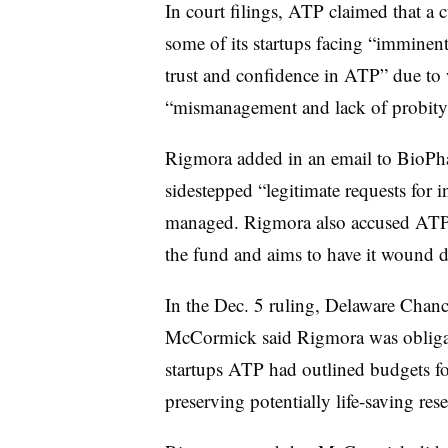
In court filings, ATP claimed that a 
some of its startups facing “imminent
trust and confidence in ATP” due to
“mismanagement and lack of probity
Rigmora added in an email to BioPhar
sidestepped “legitimate requests fo
managed. Rigmora also accused ATP of
the fund and aims to have it wound d
In the Dec. 5 ruling, Delaware Chanc
McCormick said Rigmora was obligat
startups ATP had outlined budgets for
preserving potentially life-saving re