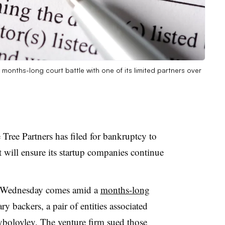
a months-long court battle with one of its limited partners over
Tree Partners has filed for bankruptcy to
t will ensure its startup companies continue
d Wednesday comes amid a
months-long
 backers, a pair of entities associated
ybolovlev. The venture firm sued those