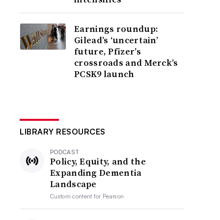
Earnings roundup:
Gilead’s ‘uncertain’
future, Pfizer’s
crossroads and Merck’s
PCSK9 launch
LIBRARY RESOURCES
PODCAST
Policy, Equity, and the
Expanding Dementia
Landscape
Custom content for
Pearson