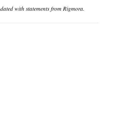
updated with statements from Rigmora.