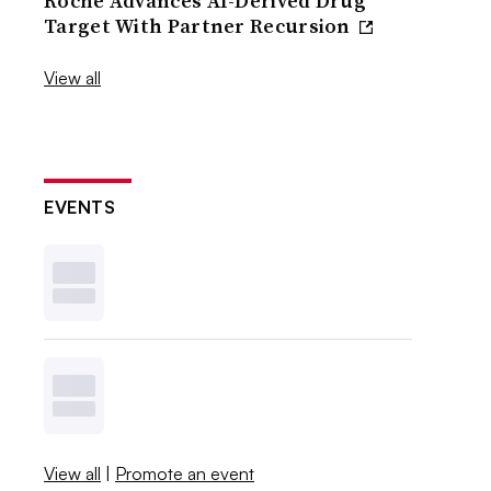
Roche Advances AI-Derived Drug
Target With Partner Recursion
View all
EVENTS
View all
|
Promote an event