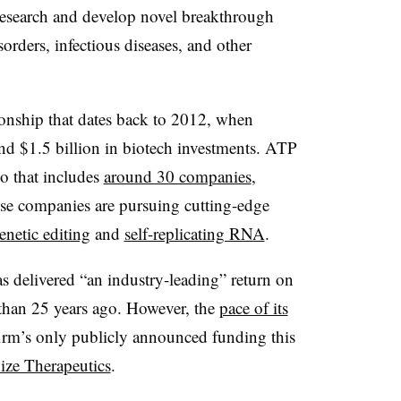
o research and develop novel breakthrough
sorders, infectious diseases, and other
tionship that dates back to 2012, when
und $1.5 billion in biotech investments. ATP
io that includes
around 30 companies
,
ose companies are pursuing cutting-edge
enetic editing
and
self-replicating RNA
.
has delivered “an industry-leading” return on
 than 25 years ago. However, the
pace of its
firm’s only publicly announced funding this
ize Therapeutics
.