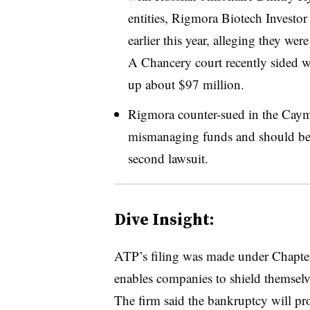
entities, Rigmora Biotech Investo
earlier this year, alleging they we
A Chancery court recently sided w
up about $97 million.
Rigmora counter-sued in the Caym
mismanaging funds and should be l
second lawsuit.
Dive Insight:
ATP’s filing was made under Chapter
enables companies to shield themselv
The firm said the bankruptcy will pr