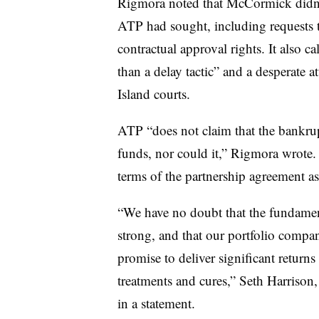
Rigmora noted that McCormick didn’t,
ATP had sought, including requests th
contractual approval rights. It also 
than a delay tactic” and a desperate 
Island courts.
ATP “does not claim that the bankrupt
funds, nor could it,” Rigmora wrote. I
terms of the partnership agreement a
“We have no doubt that the fundamen
strong, and that our portfolio compa
promise to deliver significant retur
treatments and cures,” Seth Harrison
in a statement.