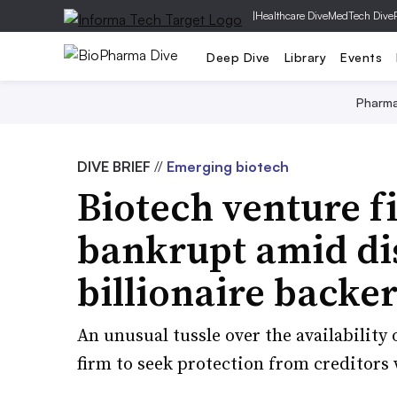
|
Healthcare Dive
MedTech Dive
Deep Dive
Library
Events
Pharm
DIVE BRIEF
//
Emerging biotech
Biotech venture f
bankrupt amid di
billionaire backe
An unusual tussle over the availability 
firm to seek protection from creditors 