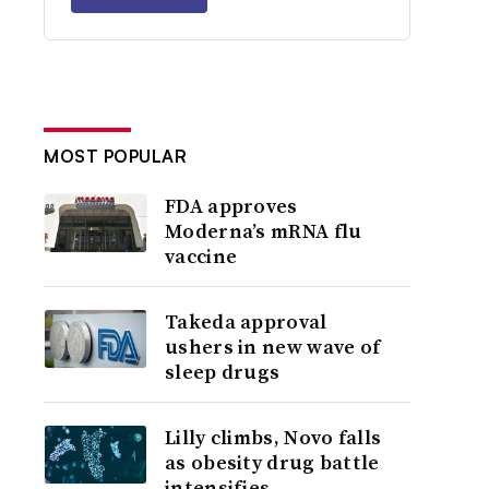
MOST POPULAR
FDA approves
Moderna’s mRNA flu
vaccine
Takeda approval
ushers in new wave of
sleep drugs
Lilly climbs, Novo falls
as obesity drug battle
intensifies