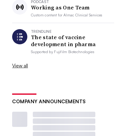
PODCAST
Working as One Team
Custom content for
Almac Clinical Services
TRENDLINE
The state of vaccine
development in pharma
Supported by
Fujifilm Biotechnologies
View all
COMPANY ANNOUNCEMENTS