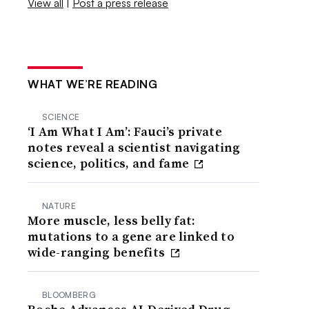
View all
|
Post a press release
WHAT WE’RE READING
SCIENCE
‘I Am What I Am’: Fauci’s private
notes reveal a scientist navigating
science, politics, and fame
NATURE
More muscle, less belly fat:
mutations to a gene are linked to
wide-ranging benefits
BLOOMBERG