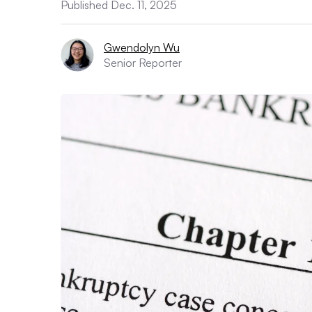
Published Dec. 11, 2025
Gwendolyn Wu
Senior Reporter