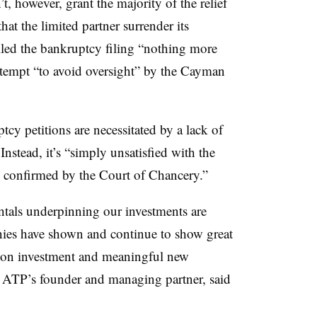
 however, grant the majority of the relief
at the limited partner surrender its
called the bankruptcy filing “nothing more
attempt “to avoid oversight” by the Cayman
cy petitions are necessitated by a lack of
nstead, it’s “simply unsatisfied with the
s confirmed by the Court of Chancery.”
tals underpinning our investments are
nies have shown and continue to show great
ns on investment and meaningful new
, ATP’s founder and managing partner, said