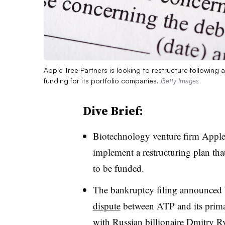
Apple Tree Partners is looking to restructure following 
funding for its portfolio companies.
Getty Images
Dive Brief:
Biotechnology venture firm Apple 
implement a restructuring plan tha
to be funded.
The bankruptcy filing announce
dispute
between ATP and its primary
with Russian billionaire Dmitry R