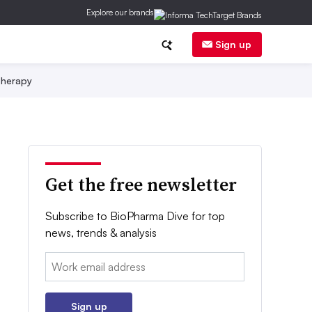
Explore our brands
Sign up
herapy
Get the free newsletter
Subscribe to BioPharma Dive for top
news, trends & analysis
Email:
Sign up