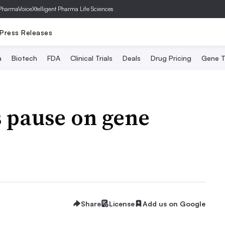
PharmaVoice
Xtelligent Pharma Life Sciences
Press Releases
a
Biotech
FDA
Clinical Trials
Deals
Drug Pricing
Gene T
s pause on gene
Share
License
Add us on Google