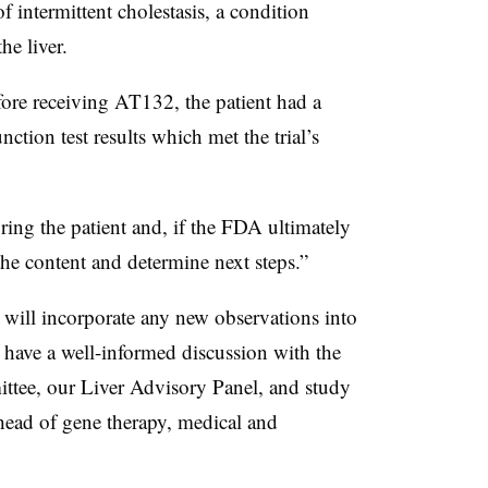
 intermittent cholestasis, a condition
he liver.
ore receiving AT132, the patient had a
nction test results which met the trial’s
oring the patient and, if the FDA ultimately
 the content and determine next steps.”
 will incorporate any new observations into
 have a well-informed discussion with the
tee, our Liver Advisory Panel, and study
 head of gene therapy, medical and