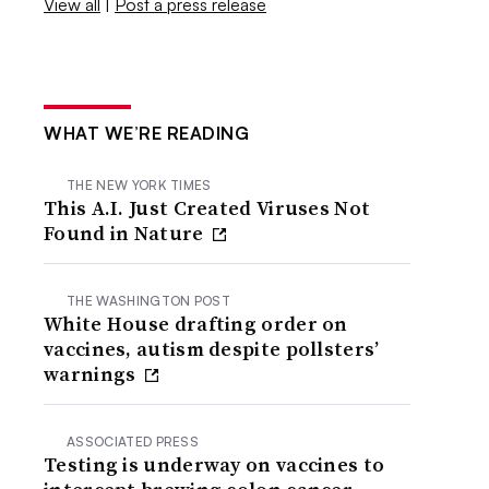
View all
|
Post a press release
WHAT WE’RE READING
THE NEW YORK TIMES
This A.I. Just Created Viruses Not
Found in Nature
THE WASHINGTON POST
White House drafting order on
vaccines, autism despite pollsters’
warnings
ASSOCIATED PRESS
Testing is underway on vaccines to