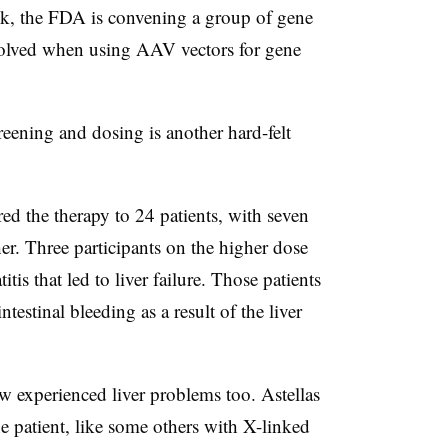
eek, the FDA is convening a group of gene
involved when using AAV vectors for gene
reening and dosing is another hard-felt
red the therapy to 24 patients, with seven
er. Three participants on the higher dose
tis that led to liver failure. Those patients
ntestinal bleeding as a result of the liver
w experienced liver problems too. Astellas
e patient, like some others with X-linked