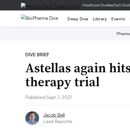
|
Healthcare Dive
MedTech Dive
Deep Dive
Library
Events
Pharm
DIVE BRIEF
Astellas again hit
therapy trial
Published Sept. 1, 2021
Jacob Bell
Lead Reporter