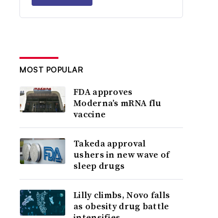
MOST POPULAR
FDA approves
Moderna’s mRNA flu
vaccine
Takeda approval
ushers in new wave of
sleep drugs
Lilly climbs, Novo falls
as obesity drug battle
intensifies