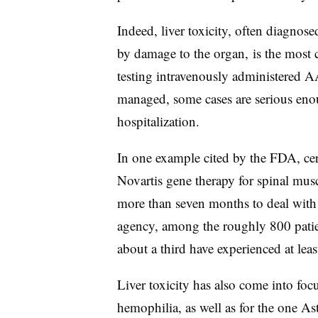
Indeed, liver toxicity, often diagnos
by damage to the organ, is the most c
testing intravenously administered A
managed, some cases are serious enou
hospitalization.
In one example cited by the FDA, cer
Novartis gene therapy for spinal musc
more than seven months to deal with l
agency, among the roughly 800 patie
about a third have experienced at least
Liver toxicity has also come into foc
hemophilia, as well as for the one As