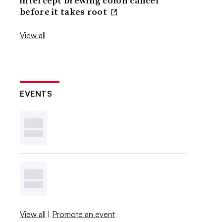
intercept brewing colon cancer
before it takes root
View all
EVENTS
View all
|
Promote an event