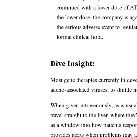
continued with a lower dose of AT1
the lower dose, the company is agai
the serious adverse event to regula
formal clinical hold.
Dive Insight:
Most gene therapies currently in dev
adeno-associated viruses, to shuttle h
When given intravenously, as is usua
travel straight to the liver, where the
as a window into how patients respon
provides alerts when problems may ar