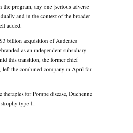
n the program, any one [serious adverse
dually and in the context of the broader
ll added.
$3 billion acquisition of Audentes
ebranded as an independent subsidiary
d this transition, the former chief
s, left the combined company in April for
ne therapies for Pompe disease, Duchenne
strophy type 1.