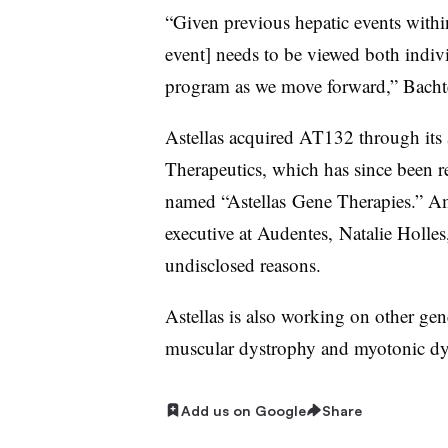
“Given previous hepatic events withi
event] needs to be viewed both indivi
program as we move forward,” Bachte
Astellas acquired AT132 through its 
Therapeutics, which has since been r
named “Astellas Gene Therapies.” Ami
executive at Audentes, Natalie Holle
undisclosed reasons.
Astellas is also working on other ge
muscular dystrophy and myotonic dy
Add us on Google
Share