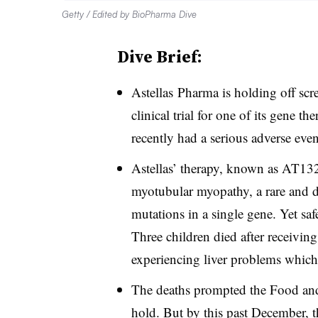
Getty / Edited by BioPharma Dive
Dive Brief:
Astellas Pharma is holding off scr
clinical trial for one of its gene th
recently had a serious adverse even
Astellas’ therapy, known as AT132,
myotubular myopathy, a rare and 
mutations in a single gene. Yet sa
Three children died after receivin
experiencing liver problems which 
The deaths prompted the Food and 
hold. But by this past December, t