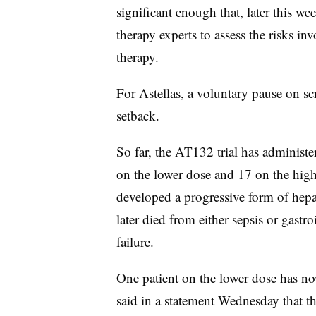
significant enough that, later this w
therapy experts to assess the risks 
therapy.
For Astellas, a voluntary pause on sc
setback.
So far, the AT132 trial has administe
on the lower dose and 17 on the high
developed a progressive form of hepati
later died from either sepsis or gastroi
failure.
One patient on the lower dose has no
said in a statement Wednesday that th