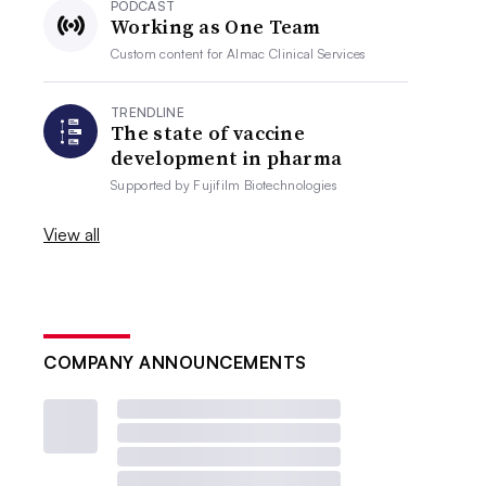
PODCAST
Working as One Team
Custom content for
Almac Clinical Services
TRENDLINE
The state of vaccine
development in pharma
Supported by
Fujifilm Biotechnologies
View all
COMPANY ANNOUNCEMENTS