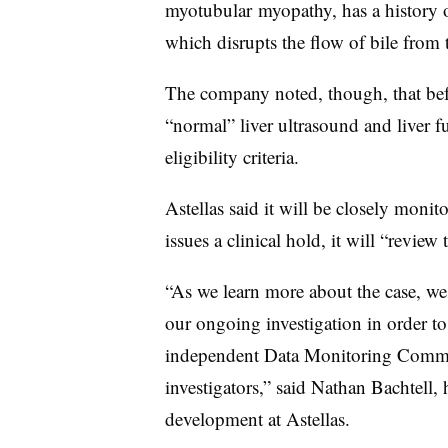
myotubular myopathy, has a history of
which disrupts the flow of bile from t
The company noted, though, that bef
“normal” liver ultrasound and liver fu
eligibility criteria.
Astellas said it will be closely monit
issues a clinical hold, it will “review
“As we learn more about the case, we
our ongoing investigation in order to
independent Data Monitoring Commit
investigators,” said Nathan Bachtell,
development at Astellas.