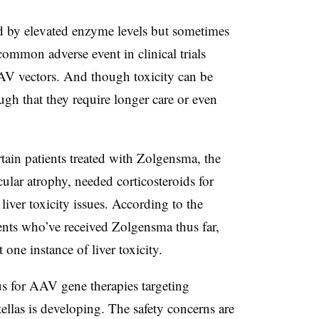
ed by elevated enzyme levels but sometimes
ommon adverse event in clinical trials
AV vectors. And though toxicity can be
gh that they require longer care or even
tain patients treated with Zolgensma, the
ular atrophy, needed corticosteroids for
iver toxicity issues. According to the
nts who’ve received Zolgensma thus far,
 one instance of liver toxicity.
us for AAV gene therapies targeting
tellas is developing. The safety concerns are