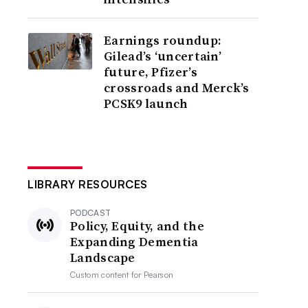
Earnings roundup:
Gilead’s ‘uncertain’
future, Pfizer’s
crossroads and Merck’s
PCSK9 launch
LIBRARY RESOURCES
PODCAST
Policy, Equity, and the
Expanding Dementia
Landscape
Custom content for
Pearson