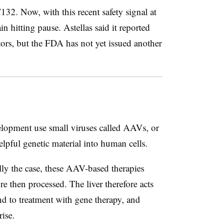
32. Now, with this recent safety signal at
n hitting pause. Astellas said it reported
tors, but the FDA has not yet issued another
elopment use small viruses called AAVs, or
elpful genetic material into human cells.
lly the case, these AAV-based therapies
y’re then processed. The liver therefore acts
d to treatment with gene therapy, and
ise.