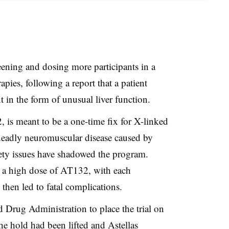
eening and dosing more participants in a
erapies, following a report that a patient
t in the form of unusual liver function.
 is meant to be a one-time fix for X-linked
deadly neuromuscular disease caused by
fety issues have shadowed the program.
g a high dose of AT132, with each
then led to fatal complications.
Drug Administration to place the trial on
he hold had been lifted and Astellas