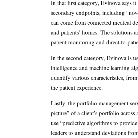
In that first category, Evinova says it
secondary endpoints, including “nove
can come from connected medical devic
and patients’ homes. The solutions ar
patient monitoring and direct-to-pati
In the second category, Evinova is us
intelligence and machine learning al
quantify various characteristics, from
the patient experience.
Lastly, the portfolio management ser
picture” of a client’s portfolio acros
use “predictive algorithms to provide
leaders to understand deviations fro