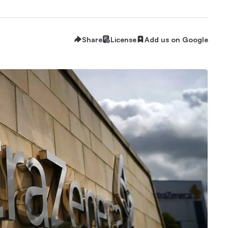
Share
License
Add us on Google