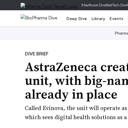
|
Healthcare Dive
MedTech Dive
Deep Dive
Library
Events
Pharm
DIVE BRIEF
AstraZeneca creat
unit, with big-na
already in place
Called Evinova, the unit will operate a
which sees digital health solutions as