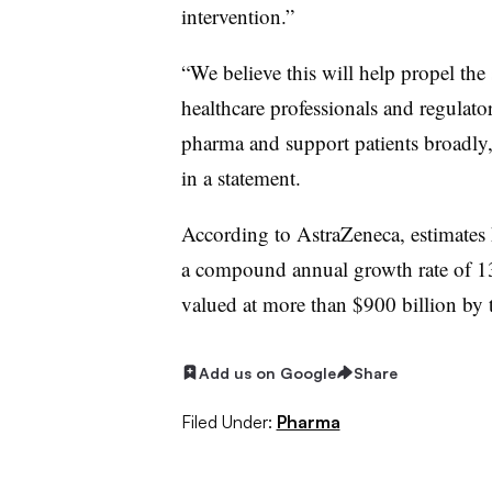
intervention.”
“We believe this will help propel the
healthcare professionals and regulator
pharma and support patients broadly,
in a statement.
According to AstraZeneca, estimates h
a compound annual growth rate of 
valued at more than $900 billion by t
Add us on Google
Share
Filed Under:
Pharma