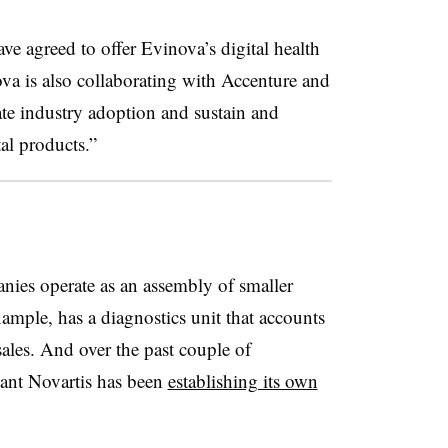
e agreed to offer Evinova’s digital health
ova is also collaborating with Accenture and
e industry adoption and sustain and
tal products.”
anies operate as an assembly of smaller
xample, has a diagnostics unit that accounts
sales. And over the past couple of
iant Novartis has been
establishing its own