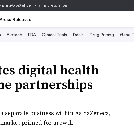
PharmaVoice
Xtelligent Pharma Life Sciences
Press Releases
a
Biotech
FDA
Clinical Trials
Deals
Drug Pricing
Gene T
es digital health
me partnerships
s a separate business within AstraZeneca,
 a market primed for growth.