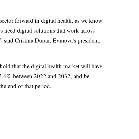
 sector forward in digital health, as we know
s need digital solutions that work across
” said Cristina Duran, Evinova’s president,
old that the digital health market will have
13.6% between 2022 and 2032, and be
he end of that period.