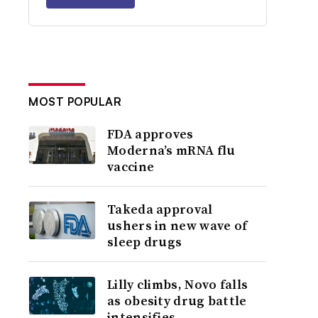
MOST POPULAR
FDA approves
Moderna’s mRNA flu
vaccine
Takeda approval
ushers in new wave of
sleep drugs
Lilly climbs, Novo falls
as obesity drug battle
intensifies