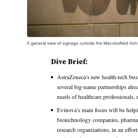
A general view of signage outside the Macclesfield Ast
Dive Brief:
AstraZeneca’s new health-tech bus
several big-name partnerships alrea
needs of healthcare professionals, 
Evinova’s main focus will be helpin
biotechnology companies, pharmac
research organizations, in an effor