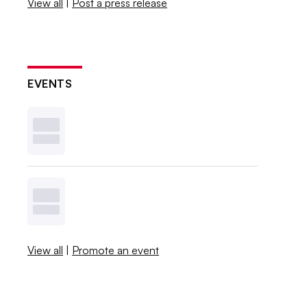
View all
|
Post a press release
EVENTS
View all
|
Promote an event