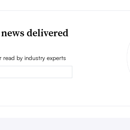
 news delivered
r read by industry experts