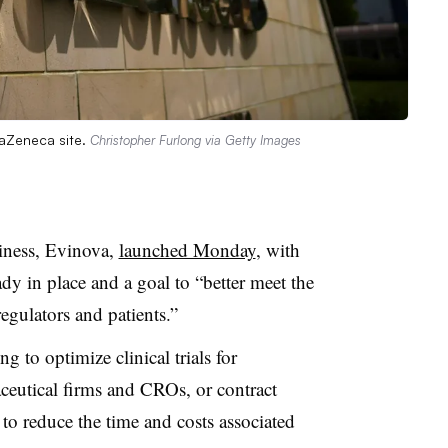
raZeneca site.
Christopher Furlong via Getty Images
iness, Evinova,
launched Monday
, with
dy in place and a goal to “better meet the
regulators and patients.”
g to optimize clinical trials for
eutical firms and CROs, or contract
t to reduce the time and costs associated