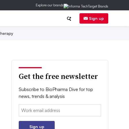
Explore our brands
Sign up
herapy
Get the free newsletter
Subscribe to BioPharma Dive for top
news, trends & analysis
Email:
Sign up