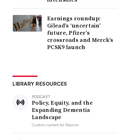
Earnings roundup:
Gilead’s ‘uncertain’
future, Pfizer’s
crossroads and Merck’s
PCSK9 launch
LIBRARY RESOURCES
PODCAST
Policy, Equity, and the
Expanding Dementia
Landscape
Custom content for
Pearson