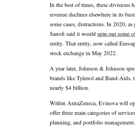
In the best of times, these divisions
revenue declines elsewhere in its bus
some cases, distractions. In 2020, as
Sanofi said it would
spin out some o
entity. That entity, now called Euroa
stock exchange in May 2022.
A year later, Johnson & Johnson spun
brands like Tylenol and Band-Aids, th
nearly $4 billion.
Within AstraZeneca, Evinova will ope
offer three main categories of service
planning, and portfolio management