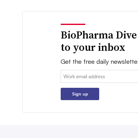
BioPharma Dive
to your inbox
Get the free daily newslette
Email:
Sign up