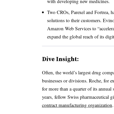
with developing new medicines.
Two CROs, Parexel and Fortrea, hav
solutions to their customers. Evin
Amazon Web Services to “accelerat
expand the global reach of its digi
Dive Insight:
Often, the world’s largest drug comp
businesses or divisions. Roche, for e
for more than a quarter of its annual 
years, fellow Swiss pharmaceutical g
contract manufacturing organization
.