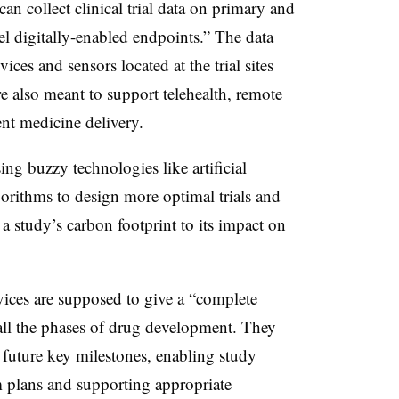
 can collect clinical trial data on primary and
l digitally-enabled endpoints.” The data
es and sensors located at the trial sites
e also meant to support telehealth, remote
ent medicine delivery.
ing buzzy technologies like artificial
gorithms to design more optimal trials and
 a study’s carbon footprint to its impact on
vices are supposed to give a “complete
s all the phases of drug development. They
 future key milestones, enabling study
m plans and supporting appropriate