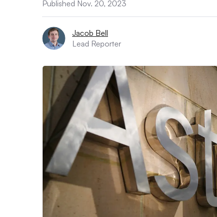
Published Nov. 20, 2023
Jacob Bell
Lead Reporter