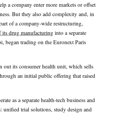
 help a company enter more markets or offset
iness. But they also add complexity and, in
 part of a company-wide restructuring,
f its drug manufacturing
into a separate
pi, began trading on the Euronext Paris
 out its consumer health unit, which sells
rough an initial public offering that raised
rate as a separate health-tech business and
s: unified trial solutions, study design and
.