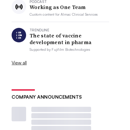
PODCAST
Working as One Team
Custom content for
Almac Clinical Services
TRENDLINE
The state of vaccine
development in pharma
Supported by
Fujifilm Biotechnologies
View all
COMPANY ANNOUNCEMENTS