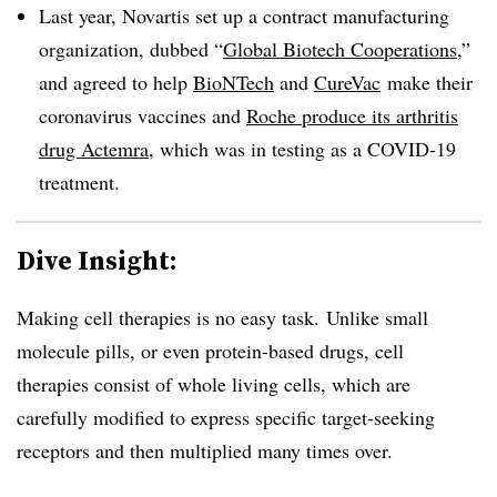
Last year, Novartis set up a contract manufacturing
organization, dubbed “
Global Biotech Cooperations
,”
and agreed to help
BioNTech
and
CureVac
make their
coronavirus vaccines and
Roche produce its arthritis
drug Actemra
, which was in testing as a COVID-19
treatment.
Dive Insight:
Making cell therapies is no easy task. Unlike small
molecule pills, or even protein-based drugs, cell
therapies consist of whole living cells, which are
carefully modified to express specific target-seeking
receptors and then multiplied many times over.