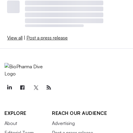
View all
|
Post a press release
EXPLORE
REACH OUR AUDIENCE
About
Advertising
Editorial Team
Post a press release