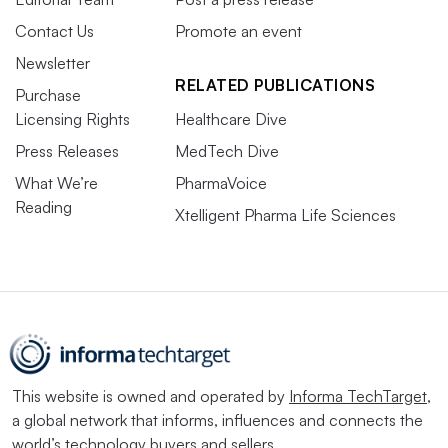
Contact Us
Promote an event
Newsletter
RELATED PUBLICATIONS
Purchase
Licensing Rights
Healthcare Dive
Press Releases
MedTech Dive
What We’re
PharmaVoice
Reading
Xtelligent Pharma Life Sciences
This website is owned and operated by
Informa TechTarget
,
a global network that informs, influences and connects the
world’s technology buyers and sellers.