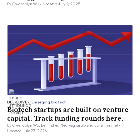
By Gwendolyn Wu •
Updated July 9, 2025
DEEP DIVE
//
Emerging biotech
Biotech startups are built on venture
capital. Track funding rounds here.
By Gwendolyn Wu, Ben Fidler, Ned Pagliarulo and Julia Himmel •
Updated July 23, 2026