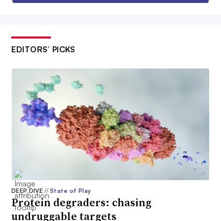
EDITORS’ PICKS
DEEP DIVE
//
State of Play
Protein degraders: chasing
undruggable targets