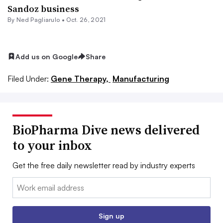
Sandoz business
By Ned Pagliarulo •
Oct. 26, 2021
Add us on Google
Share
Filed Under:
Gene Therapy,
Manufacturing
BioPharma Dive news delivered
to your inbox
Get the free daily newsletter read by industry experts
Email:
Sign up