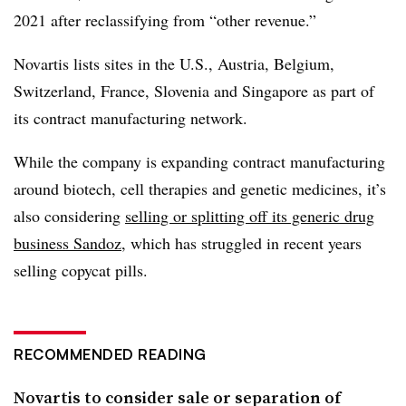
2021 after reclassifying from “other revenue.”
Novartis lists sites in the U.S., Austria, Belgium,
Switzerland, France, Slovenia and Singapore as part of
its contract manufacturing network.
While the company is expanding contract manufacturing
around biotech, cell therapies and genetic medicines, it’s
also considering
selling or splitting off its generic drug
business Sandoz
, which has struggled in recent years
selling copycat pills.
RECOMMENDED READING
Novartis to consider sale or separation of