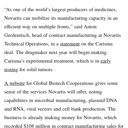
“As one of the world’s largest producers of medicines,
Novartis can mobilize its manufacturing capacity in an
efficient way on multiple fronts,” said Anton
Gerdenitsch, head of contract manufacturing at Novartis
Technical Operations, in a
statement
on the Carisma
deal. The drugmaker next year will begin making
Carisma’s experimental treatment, which is in
early
testing
for solid tumors.
A website
for Global Biotech Cooperations gives some
sense of the services Novartis will offer, noting
capabilities in microbial manufacturing, plasmid DNA
and RNA, viral vectors and cell bank production. The
business is already making money for Novartis, which
recorded $108 million in contract manufacturing sales for