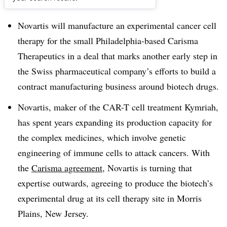
Dive Brief:
Novartis will manufacture an experimental cancer cell
therapy for the small Philadelphia-based Carisma
Therapeutics in a deal that marks another early step in
the Swiss pharmaceutical company’s efforts to build a
contract manufacturing business around biotech drugs.
Novartis, maker of the CAR-T cell treatment Kymriah,
has spent years expanding its production capacity for
the complex medicines, which involve genetic
engineering of immune cells to attack cancers. With
the
Carisma agreement
, Novartis is turning that
expertise outwards, agreeing to produce the biotech’s
experimental drug at its cell therapy site in Morris
Plains, New Jersey.