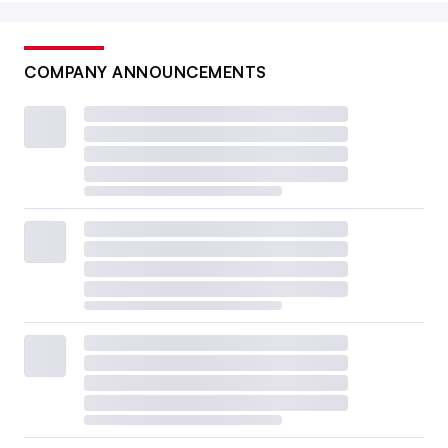
COMPANY ANNOUNCEMENTS