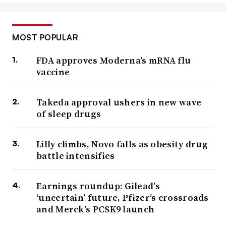
MOST POPULAR
FDA approves Moderna’s mRNA flu
vaccine
Takeda approval ushers in new wave
of sleep drugs
Lilly climbs, Novo falls as obesity drug
battle intensifies
Earnings roundup: Gilead’s
‘uncertain’ future, Pfizer’s crossroads
and Merck’s PCSK9 launch