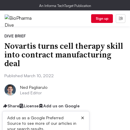
An Informa TechTarget Publication
Sign up
DIVE BRIEF
Novartis turns cell therapy skill
into contract manufacturing
deal
Published March 10, 2022
Ned Pagliarulo
Lead Editor
Share
License
Add us on Google
×
Add us as a Google Preferred
Source to see more of our articles in
your search results.