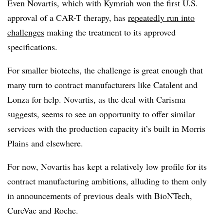
Even Novartis, which with Kymriah won the first U.S.
approval of a CAR-T therapy, has
repeatedly run into
challenges
making the treatment to its approved
specifications.
For smaller biotechs, the challenge is great enough that
many turn to contract manufacturers like Catalent and
Lonza for help. Novartis, as the deal with Carisma
suggests, seems to see an opportunity to offer similar
services with the production capacity it’s built in Morris
Plains and elsewhere.
For now, Novartis has kept a relatively low profile for its
contract manufacturing ambitions, alluding to them only
in announcements of previous deals with BioNTech,
CureVac and Roche.