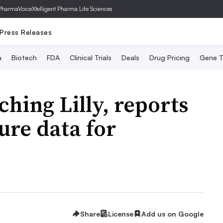
PharmaVoice
Xtelligent Pharma Life Sciences
Press Releases
a
Biotech
FDA
Clinical Trials
Deals
Drug Pricing
Gene T
hing Lilly, reports
lure data for
Share
License
Add us on Google