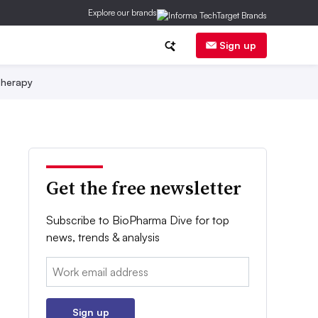
Explore our brands
Sign up
herapy
Get the free newsletter
Subscribe to BioPharma Dive for top
news, trends & analysis
Email:
Sign up