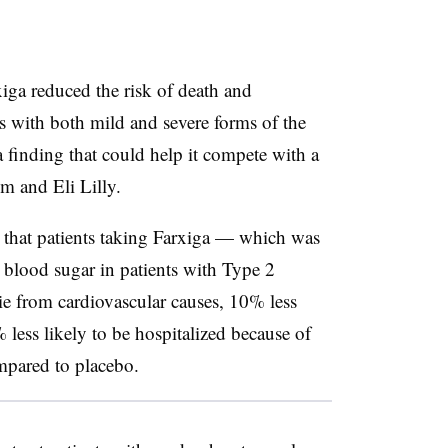
xiga reduced the risk of death and
nts with both mild and severe forms of the
 a finding that could help it compete with a
im and Eli Lilly.
d that patients taking Farxiga — which was
e blood sugar in patients with Type 2
ie from cardiovascular causes, 10% less
 less likely to be hospitalized because of
mpared to placebo.