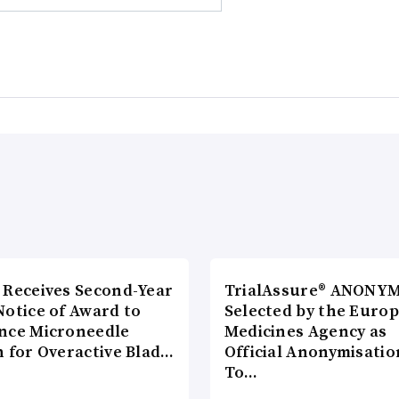
 Receives Second-Year
TrialAssure® ANONY
Notice of Award to
Selected by the Euro
nce Microneedle
Medicines Agency as
h for Overactive Blad…
Official Anonymisatio
To…