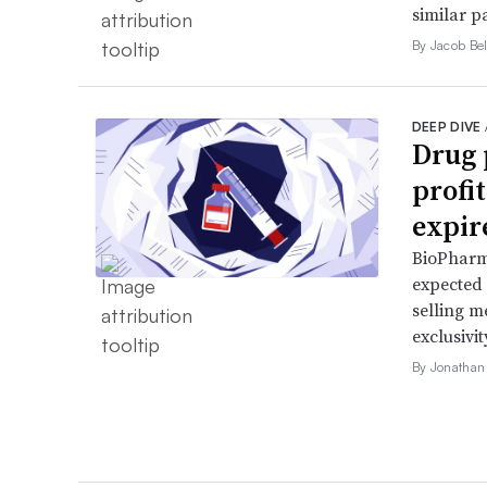
similar p
By Jacob Bel
DEEP DIVE
Drug 
profi
expir
BioPharma
expected 
selling m
exclusivit
By Jonathan