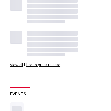
View all
|
Post a press release
EVENTS