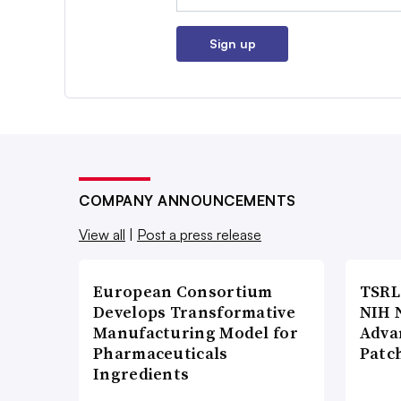
Sign up
COMPANY ANNOUNCEMENTS
View all
|
Post a press release
European Consortium
TSRL
Develops Transformative
NIH 
Manufacturing Model for
Adva
Pharmaceuticals
Patc
Ingredients