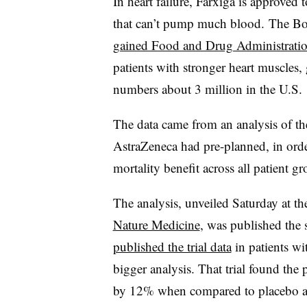
In heart failure, Farxiga is approved 
that can’t pump much blood. The Boeh
gained Food and Drug Administrati
patients with stronger heart muscles, g
numbers about 3 million in the U.S.
The data came from an analysis of the 
AstraZeneca had pre-planned, in orde
mortality benefit across all patient gr
The analysis, unveiled Saturday at t
Nature Medicine
, was published the
published the trial data
in patients wi
bigger analysis. That trial found the 
by 12% when compared to placebo an