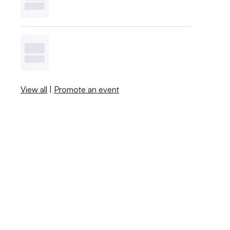
View all
|
Promote an event