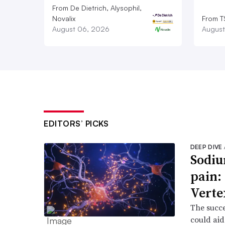
From De Dietrich, Alysophil,
Novalix
From T
August 06, 2026
August
EDITORS’ PICKS
DEEP DIVE
Sodiu
pain:
Verte
The succe
could aid