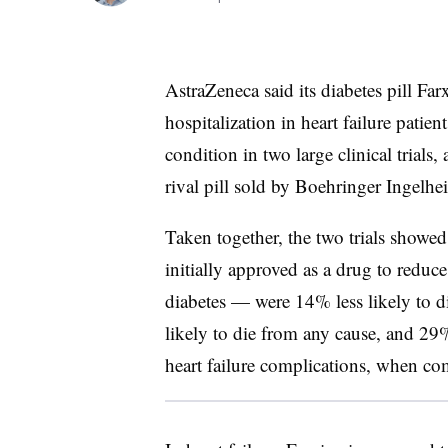
AstraZeneca said its diabetes pill Far
hospitalization in heart failure patie
condition in two large clinical trials,
rival pill sold by Boehringer Ingelhe
Taken together, the two trials showe
initially approved as a drug to reduc
diabetes — were 14% less likely to d
likely to die from any cause, and 29%
heart failure complications, when co