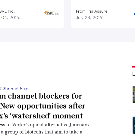
SRL Inc.
From TrialAssure
 04, 2026
July 28, 2026
//
State of Play
m channel blockers for
 New opportunities after
x’s ‘watershed’ moment
ss of Vertex’s opioid alternative Journavx
 a group of biotechs that aim to take a