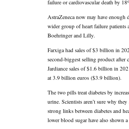
failure or cardiovascular death by 18
AstraZeneca now may have enough dat
wider group of heart failure patients
Boehringer and Lilly.
Farxiga had sales of $3 billion in 2
second-biggest selling product after 
Jardiance sales of $1.6 billion in 202
at 3.9 billion euros ($3.9 billion).
The two pills treat diabetes by incre
urine. Scientists aren’t sure why they 
strong links between diabetes and hea
lower blood sugar have also shown a 