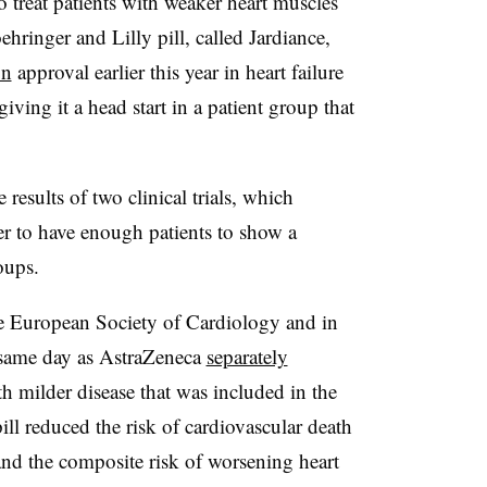
to treat patients with weaker heart muscles
ringer and Lilly pill, called Jardiance,
on
approval earlier this year in heart failure
iving it a head start in a patient group that
results of two clinical trials, which
r to have enough patients to show a
oups.
he European Society of Cardiology and in
 same day as AstraZeneca
separately
th milder disease that was included in the
pill reduced the risk of cardiovascular death
d the composite risk of worsening heart