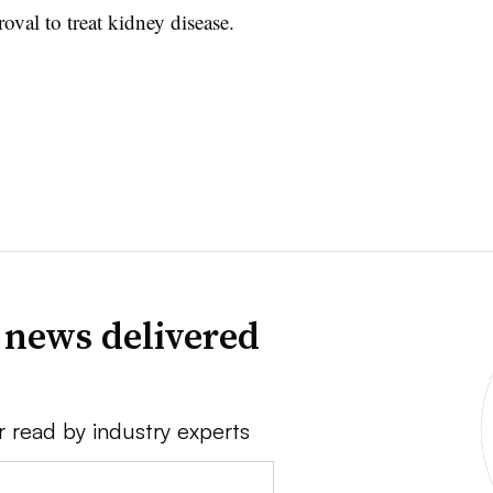
val to treat kidney disease.
 news delivered
r read by industry experts