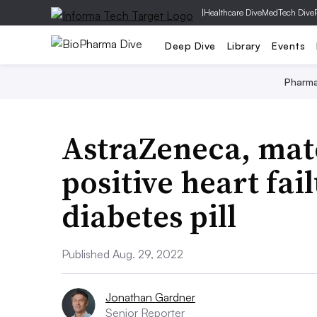
|
Healthcare Dive
MedTech Dive
Deep Dive
Library
Events
Pharm
AstraZeneca, matc
positive heart fai
diabetes pill
Published Aug. 29, 2022
Jonathan Gardner
Senior Reporter