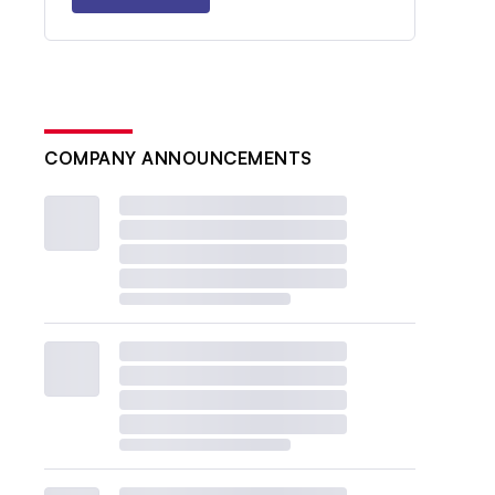
COMPANY ANNOUNCEMENTS