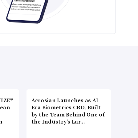
MIZE®
Acrosian Launches as AI-
pean
Era Biometrics CRO, Built
by the Team Behind One of
n
the Industry’s Lar…