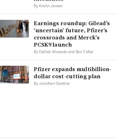
By Kristin Jensen
Earnings roundup: Gilead’s
‘uncertain’ future, Pfizer’s
crossroads and Merck’s
PCSK9 launch
By Delilah Alvarado and Ben Fidler
Pfizer expands multibillion-
dollar cost-cutting plan
By Jonathan Gardner