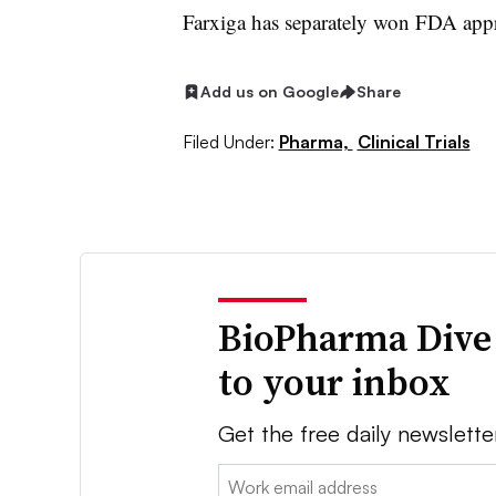
Farxiga has separately won FDA appro
Add us on Google
Share
Filed Under:
Pharma,
Clinical Trials
BioPharma Dive
to your inbox
Get the free daily newslette
Email: