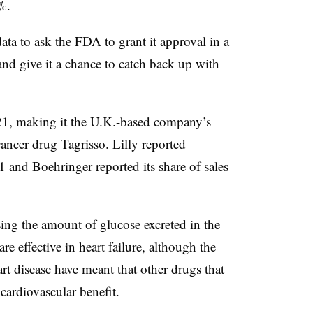
%.
a to ask the FDA to grant it approval in a
 and give it a chance to catch back up with
021, making it the U.K.-based company’s
cancer drug Tagrisso. Lilly reported
1 and Boehringer reported its share of sales
asing the amount of glucose excreted in the
are effective in heart failure, although the
rt disease have meant that other drugs that
cardiovascular benefit.