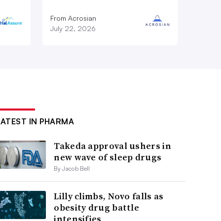
From Acrosian
July 22, 2026
LATEST IN PHARMA
Takeda approval ushers in
new wave of sleep drugs
By Jacob Bell
Lilly climbs, Novo falls as
obesity drug battle
intensifies