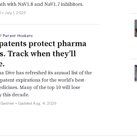
ath with NaV1.8 and NaV1.7 inhibitors.
l •
July 1, 2025
//
Patent thickets
patents protect pharma
ts. Track when they’ll
e.
 Dive has refreshed its annual list of the
patent expirations for the world’s best-
edicines. Many of the top 10 will lose
y this decade.
 Gardner •
Updated Aug. 4, 2026