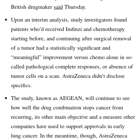
British drugmaker
said
Thursday.
Upon an interim analysis, study investigators found
patients who’d received Imfinzi and chemotherapy
starting before, and continuing after surgical removal
of a tumor had a statistically significant and
“meaningful” improvement versus chemo alone in so-
called pathological complete responses, or absence of
tumor cells on a scan. AstraZeneca didn’t disclose
specifics.
The study, known as AEGEAN, will continue to see
how well the drug combination stops cancer from
recurring, its other main objective and a measure other
companies have used to support approvals in early
lung cancer. In the meantime, though, AstraZeneca