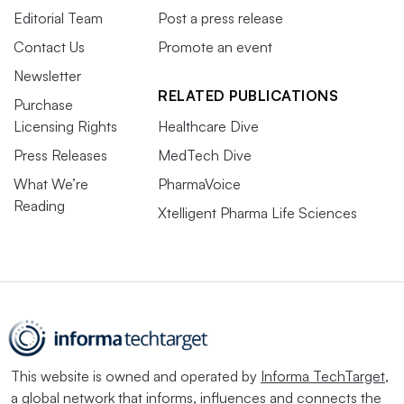
Editorial Team
Post a press release
Contact Us
Promote an event
Newsletter
RELATED PUBLICATIONS
Purchase
Licensing Rights
Healthcare Dive
Press Releases
MedTech Dive
What We’re
PharmaVoice
Reading
Xtelligent Pharma Life Sciences
This website is owned and operated by
Informa TechTarget
,
a global network that informs, influences and connects the