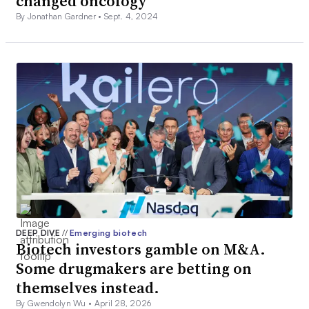
changed oncology
By Jonathan Gardner •
Sept. 4, 2024
DEEP DIVE
//
Emerging biotech
Biotech investors gamble on M&A.
Some drugmakers are betting on
themselves instead.
By Gwendolyn Wu •
April 28, 2026