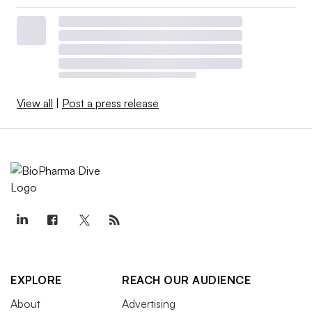
View all
|
Post a press release
EXPLORE
REACH OUR AUDIENCE
About
Advertising