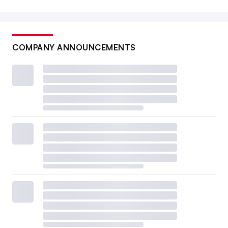
COMPANY ANNOUNCEMENTS