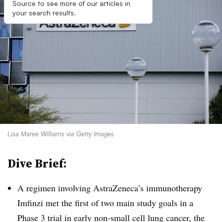
Source to see more of our articles in
your search results.
Lisa Maree Williams via Getty Images
Dive Brief:
A regimen involving AstraZeneca’s immunotherapy
Imfinzi met the first of two main study goals in a
Phase 3 trial in early non-small cell lung cancer, the