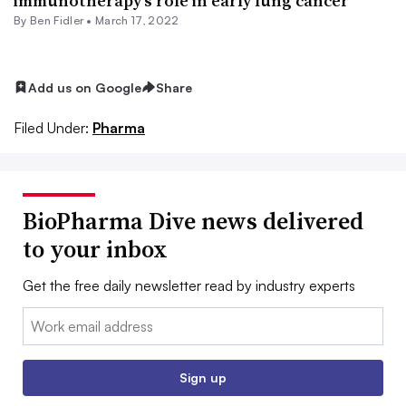
immunotherapy’s role in early lung cancer
By
Ben Fidler
•
March 17, 2022
Add us on Google
Share
Filed Under:
Pharma
BioPharma Dive news delivered
to your inbox
Get the free daily newsletter read by industry experts
Email:
Sign up