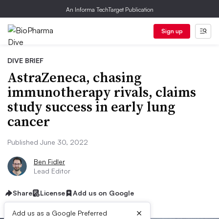
An Informa TechTarget Publication
Sign up
DIVE BRIEF
AstraZeneca, chasing
immunotherapy rivals, claims
study success in early lung
cancer
Published June 30, 2022
Ben Fidler
Lead Editor
Share
License
Add us on Google
×
Add us as a Google Preferred