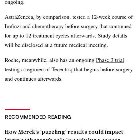
ongoing.
AstraZeneca, by comparison, tested a 12-week course of
Imfinzi and chemotherapy before surgery that continued
for up to 12 treatment cycles afterwards. Study details
will be disclosed at a future medical meeting.
Roche, meanwhile, also has an ongoing
Phase 3 trial
testing a regimen of Tecentriq that begins before surgery
and continues afterwards.
RECOMMENDED READING
How Merck’s ‘puzzling’ results could impact