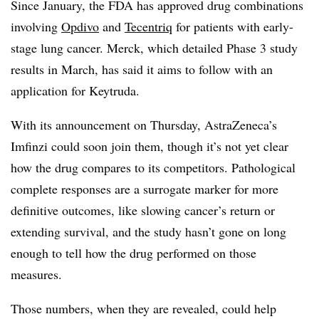
Since January, the FDA has approved drug combinations
involving
Opdivo
and
Tecentriq
for patients with early-
stage lung cancer. Merck, which detailed Phase 3 study
results in March, has said it aims to follow with an
application for Keytruda.
With its announcement on Thursday, AstraZeneca’s
Imfinzi could soon join them, though it’s not yet clear
how the drug compares to its competitors. Pathological
complete responses are a surrogate marker for more
definitive outcomes, like slowing cancer’s return or
extending survival, and the study hasn’t gone on long
enough to tell how the drug performed on those
measures.
Those numbers, when they are revealed, could help