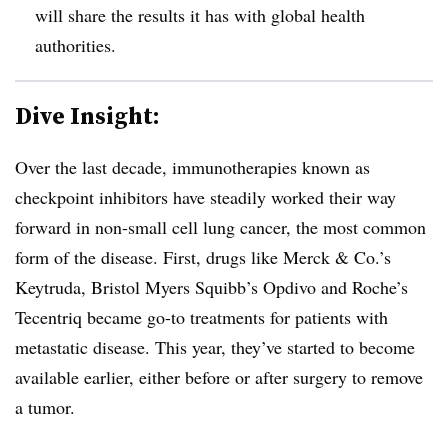
will share the results it has with global health
authorities.
Dive Insight:
Over the last decade, immunotherapies known as
checkpoint inhibitors have steadily worked their way
forward in non-small cell lung cancer, the most common
form of the disease. First, drugs like Merck & Co.’s
Keytruda, Bristol Myers Squibb’s Opdivo and Roche’s
Tecentriq became go-to treatments for patients with
metastatic disease. This year, they’ve started to become
available earlier, either before or after surgery to remove
a tumor.