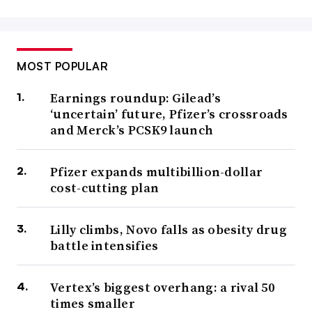
MOST POPULAR
Earnings roundup: Gilead’s
‘uncertain’ future, Pfizer’s crossroads
and Merck’s PCSK9 launch
Pfizer expands multibillion-dollar
cost-cutting plan
Lilly climbs, Novo falls as obesity drug
battle intensifies
Vertex’s biggest overhang: a rival 50
times smaller