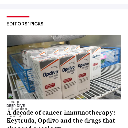
EDITORS’ PICKS
DEEP DIVE
A decade of cancer immunotherapy:
Keytruda, Opdivo and the drugs that