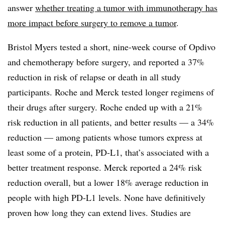
answer
whether treating a tumor with immunotherapy has
more impact before surgery to remove a tumor
.
Bristol Myers tested a short, nine-week course of Opdivo
and chemotherapy before surgery, and reported a 37%
reduction in risk of relapse or death in all study
participants. Roche and Merck tested longer regimens of
their drugs after surgery. Roche ended up with a 21%
risk reduction in all patients, and better results — a 34%
reduction — among patients whose tumors express at
least some of a protein, PD-L1, that’s associated with a
better treatment response. Merck reported a 24% risk
reduction overall, but a lower 18% average reduction in
people with high PD-L1 levels. None have definitively
proven how long they can extend lives. Studies are