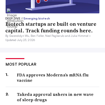
DEEP DIVE
//
Emerging biotech
Biotech startups are built on venture
capital. Track funding rounds here.
By Gwendolyn Wu, Ben Fidler, Ned Pagliarulo and Julia Himmel •
Updated July 23, 2026
MOST POPULAR
FDA approves Moderna’s mRNA flu
vaccine
Takeda approval ushers in new wave
of sleep drugs