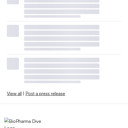
View all
|
Post a press release