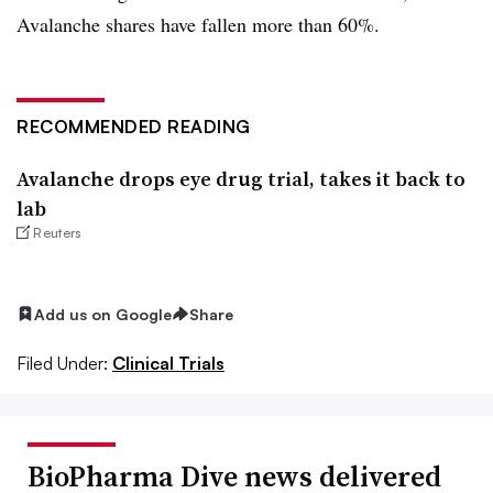
Avalanche shares have fallen more than 60%.
RECOMMENDED READING
Avalanche drops eye drug trial, takes it back to
lab
Reuters
Add us on Google
Share
Filed Under:
Clinical Trials
BioPharma Dive news delivered