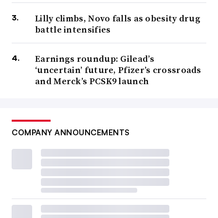
Lilly climbs, Novo falls as obesity drug
battle intensifies
Earnings roundup: Gilead’s
‘uncertain’ future, Pfizer’s crossroads
and Merck’s PCSK9 launch
COMPANY ANNOUNCEMENTS