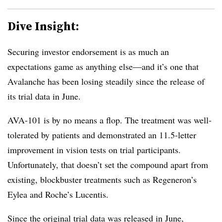
Dive Insight:
Securing investor endorsement is as much an
expectations game as anything else—and it’s one that
Avalanche has been losing steadily since the release of
its trial data in June.
AVA-101 is by no means a flop. The treatment was well-
tolerated by patients and demonstrated an 11.5-letter
improvement in vision tests on trial participants.
Unfortunately, that doesn’t set the compound apart from
existing, blockbuster treatments such as Regeneron’s
Eylea and Roche’s Lucentis.
Since the original trial data was released in June,