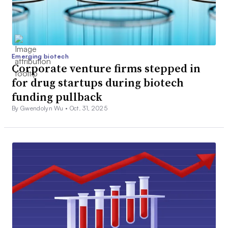
Emerging biotech
Corporate venture firms stepped in
for drug startups during biotech
funding pullback
By Gwendolyn Wu •
Oct. 31, 2025