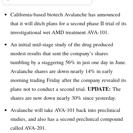
California-based biotech Avalanche has announced
that it will ditch plans for a second phase II trial of its
investigational wet AMD treatment AVA-101.
An initial mid-stage study of the drug produced
modest results that sent the company’s shares
tumbling by a staggering 56% in just one day in June.
Avalanche shares are down nearly 14% in early
morning trading Friday after the company revealed its
UPDATE:
plans not to conduct a second trial.
The
shares are now down nearly 30% since yesterday.
Avalanche will take AVA-101 back into preclinical
studies, and also has a second preclinical compound
called AVA-201.