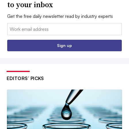
to your inbox
Get the free daily newsletter read by industry experts
Email:
Sign up
EDITORS’ PICKS