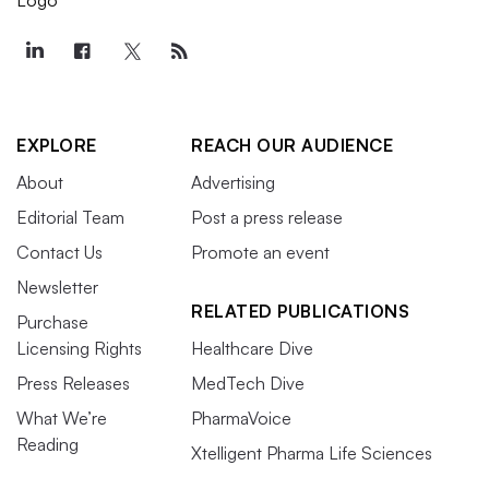
EXPLORE
REACH OUR AUDIENCE
About
Advertising
Editorial Team
Post a press release
Contact Us
Promote an event
Newsletter
RELATED PUBLICATIONS
Purchase
Licensing Rights
Healthcare Dive
Press Releases
MedTech Dive
What We’re
PharmaVoice
Reading
Xtelligent Pharma Life Sciences