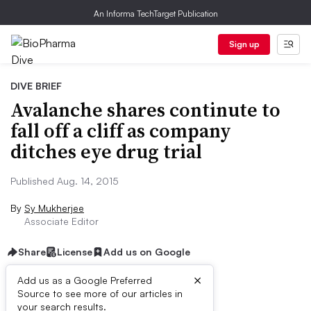
An Informa TechTarget Publication
Sign up
DIVE BRIEF
Avalanche shares continute to
fall off a cliff as company
ditches eye drug trial
Published Aug. 14, 2015
By
Sy Mukherjee
Associate Editor
Share
License
Add us on Google
×
Add us as a Google Preferred
Source to see more of our articles in
Dive Brief:
your search results.