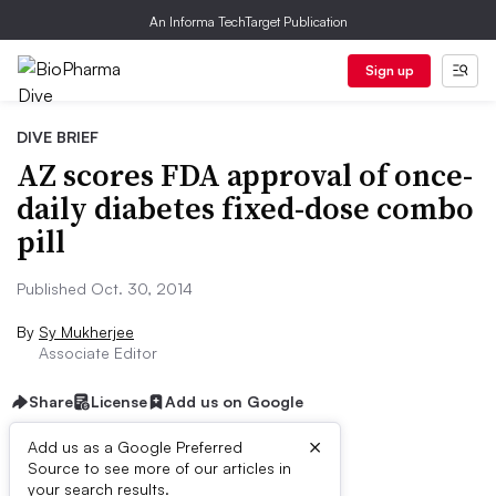
An Informa TechTarget Publication
Sign up
DIVE BRIEF
AZ scores FDA approval of once-
daily diabetes fixed-dose combo
pill
Published Oct. 30, 2014
By
Sy Mukherjee
Associate Editor
Share
License
Add us on Google
×
Add us as a Google Preferred
Source to see more of our articles in
Dive Brief:
your search results.