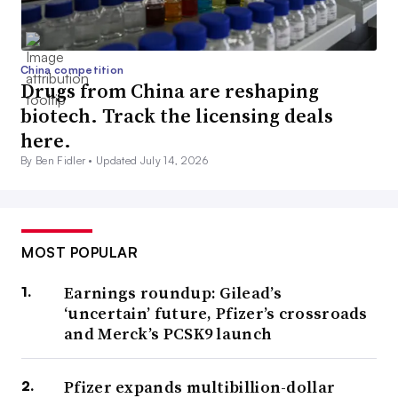
China competition
Drugs from China are reshaping
biotech. Track the licensing deals
here.
By Ben Fidler •
Updated July 14, 2026
MOST POPULAR
Earnings roundup: Gilead’s
‘uncertain’ future, Pfizer’s crossroads
and Merck’s PCSK9 launch
Pfizer expands multibillion-dollar