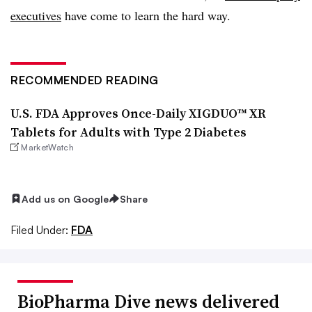
executives
have come to learn the hard way
.
RECOMMENDED READING
U.S. FDA Approves Once-Daily XIGDUO™ XR
Tablets for Adults with Type 2 Diabetes
MarketWatch
Add us on Google
Share
Filed Under:
FDA
BioPharma Dive news delivered