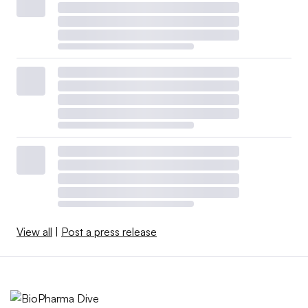
View all
|
Post a press release