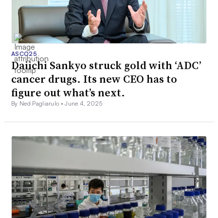
ASCO25
Daiichi Sankyo struck gold with ‘ADC’
cancer drugs. Its new CEO has to
figure out what’s next.
By Ned Pagliarulo •
June 4, 2025