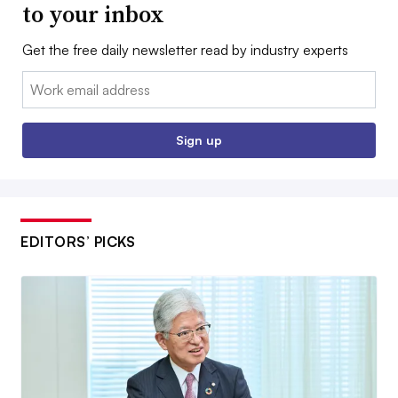
to your inbox
Get the free daily newsletter read by industry experts
Email:
Sign up
EDITORS’ PICKS