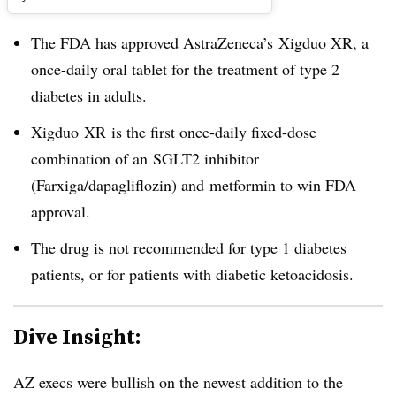
The FDA has approved AstraZeneca’s Xigduo XR, a
once-daily oral tablet for the treatment of type 2
diabetes in adults.
Xigduo
XR
is the first once-daily fixed-dose
combination of an
SGLT2
​ inhibitor
(Farxiga/dapagliflozin) and metformin to win FDA
approval
.
The drug is not recommended for type 1 diabetes
patients, or for patients with diabetic ketoacidosis.
Dive Insight:
AZ execs were bullish on the newest addition to the