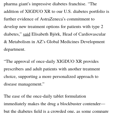
pharma giant’s impressive diabetes franchise. “The
addition of XIGDUO XR to our U.S. diabetes portfolio is
further evidence of AstraZeneca’s commitment to
develop new treatment options for patients with type 2
diabetes,”
said
Elisabeth Björk, Head of Cardiovascular
& Metabolism in AZ’s Global Medicines Development
department.
“The approval of once-daily XIGDUO XR provides
prescribers and adult patients with another treatment
choice, supporting a more personalized approach to
disease management.”
The ease of the once-daily tablet formulation
immediately makes the drug a blockbuster contender
—​
but the diabetes field is a crowded one, as
some company