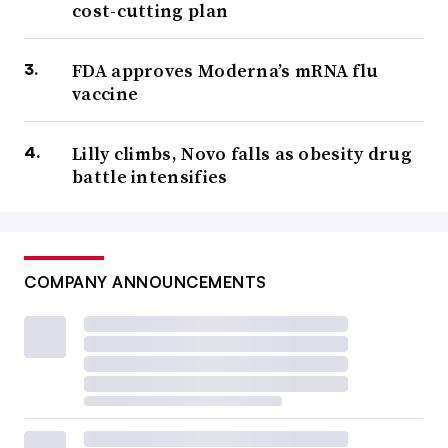
cost-cutting plan
FDA approves Moderna’s mRNA flu
vaccine
Lilly climbs, Novo falls as obesity drug
battle intensifies
COMPANY ANNOUNCEMENTS