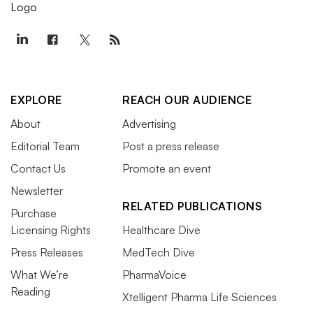
EXPLORE
REACH OUR AUDIENCE
About
Advertising
Editorial Team
Post a press release
Contact Us
Promote an event
Newsletter
RELATED PUBLICATIONS
Purchase
Licensing Rights
Healthcare Dive
Press Releases
MedTech Dive
What We’re
PharmaVoice
Reading
Xtelligent Pharma Life Sciences