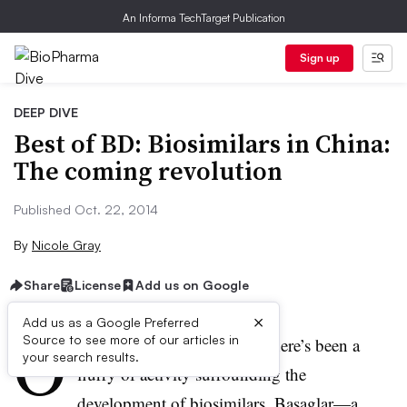
An Informa TechTarget Publication
Sign up
DEEP DIVE
Best of BD: Biosimilars in China:
The coming revolution
Published Oct. 22, 2014
By
Nicole Gray
Share
License
Add us on Google
×
Add us as a Google Preferred
O
Source to see more of our articles in
ver the last several months, there’s been a
your search results.
flurry of activity surrounding the
development of biosimilars. Basaglar—a