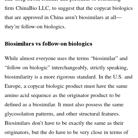
firm ChinaBio LLC, to suggest that the copycat biologics
that are approved in China aren’t biosimilars at all—
they’re follow-on biologics.
Biosimilars vs follow-on biologics
While almost everyone uses the terms “biosimilar” and
“follow on biologic” interchangeably, strictly speaking,
biosimilarity is a more rigorous standard. In the U.S. and
Europe, a copycat biologic product must have the same
amino acid sequence as the originator product to be
defined as a biosimilar. It must also possess the same
glycosolation patterns, and other structural features.
Biosimilars don’t have to be exactly the same as their
originators, but the do have to be very close in terms of