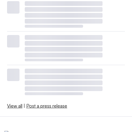
View all
|
Post a press release