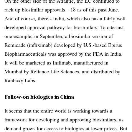
On the other side of the Atlantic, the EU continued to
rack up biosimilar approvals—18 as of this past June.
And of course, there’s India, which also has a fairly well-
developed approval pathway for biosimilars. To cite just
one example, in September, a biosimilar version of
Remicade (infliximab) developed by U.S.-based Epirus
Biopharmaceuticals was approved by the FDA in India.
It will be marketed as Inflimab, manufactured in
Mumbai by Reliance Life Sciences, and distributed by
Ranbaxy Labs.
Follow-on biologics in China
It seems that the entire world is working towards a
framework for developing and approving biosimilars, as
demand grows for access to biologics at lower prices. But