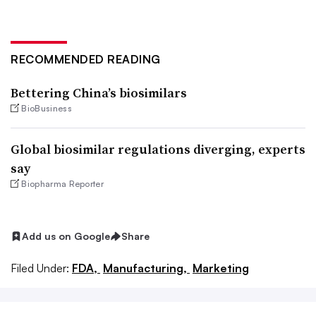
RECOMMENDED READING
Bettering China’s biosimilars
BioBusiness
Global biosimilar regulations diverging, experts
say
Biopharma Reporter
Add us on Google
Share
Filed Under:
FDA,
Manufacturing,
Marketing