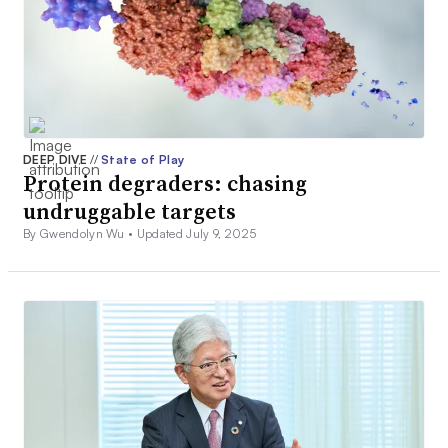
DEEP DIVE
//
State of Play
Protein degraders: chasing
undruggable targets
By Gwendolyn Wu •
Updated July 9, 2025