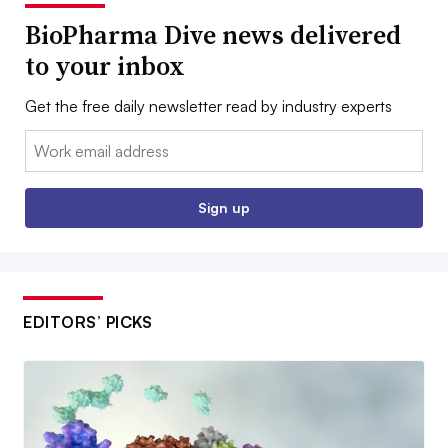
BioPharma Dive news delivered
to your inbox
Get the free daily newsletter read by industry experts
Email:
Sign up
EDITORS’ PICKS