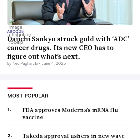
ASCO25
Daiichi Sankyo struck gold with ‘ADC’
cancer drugs. Its new CEO has to
figure out what’s next.
By Ned Pagliarulo •
June 4, 2025
MOST POPULAR
FDA approves Moderna’s mRNA flu
vaccine
Takeda approval ushers in new wave