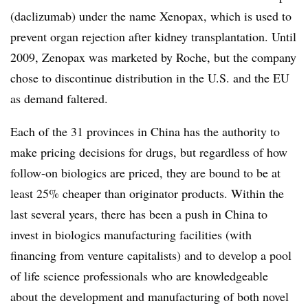
(daclizumab) under the name Xenopax, which is used to
prevent organ rejection after kidney transplantation. Until
2009, Zenopax was marketed by Roche, but the company
chose to discontinue distribution in the U.S. and the EU
as demand faltered.
Each of the 31 provinces in China has the authority to
make pricing decisions for drugs, but regardless of how
follow-on biologics are priced, they are bound to be at
least 25% cheaper than originator products. Within the
last several years, there has been a push in China to
invest in biologics manufacturing facilities (with
financing from venture capitalists) and to develop a pool
of life science professionals who are knowledgeable
about the development and manufacturing of both novel