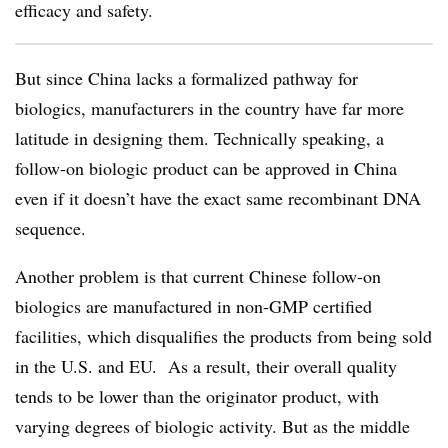
efficacy and safety.
But since China lacks a formalized pathway for
biologics, manufacturers in the country have far more
latitude in designing them. Technically speaking, a
follow-on biologic product can be approved in China
even if it doesn’t have the exact same recombinant DNA
sequence.
Another problem is that current Chinese follow-on
biologics are manufactured in non-GMP certified
facilities, which disqualifies the products from being sold
in the U.S. and EU. As a result, their overall quality
tends to be lower than the originator product, with
varying degrees of biologic activity. But as the middle