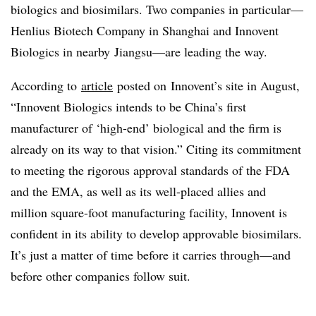
biologics and biosimilars. Two companies in particular—
Henlius Biotech Company in Shanghai and Innovent
Biologics in nearby Jiangsu—are leading the way.
According to
article
posted on Innovent’s site in August,
“Innovent Biologics intends to be China’s first
manufacturer of ‘high-end’ biological and the firm is
already on its way to that vision.” Citing its commitment
to meeting the rigorous approval standards of the FDA
and the EMA, as well as its well-placed allies and
million square-foot manufacturing facility, Innovent is
confident in its ability to develop approvable biosimilars.
It’s just a matter of time before it carries through—and
before other companies follow suit.