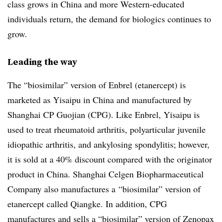
class grows in China and more Western-educated
individuals return, the demand for biologics continues to
grow.
Leading the way
The “biosimilar” version of Enbrel (etanercept) is
marketed as Yisaipu in China and manufactured by
Shanghai CP Guojian (CPG). Like Enbrel, Yisaipu is
used to treat rheumatoid arthritis, polyarticular juvenile
idiopathic arthritis, and ankylosing spondylitis; however,
it is sold at a 40% discount compared with the originator
product in China. Shanghai Celgen Biopharmaceutical
Company also manufactures a “biosimilar” version of
etanercept called Qiangke. In addition, CPG
manufactures and sells a “biosimilar” version of Zenopax