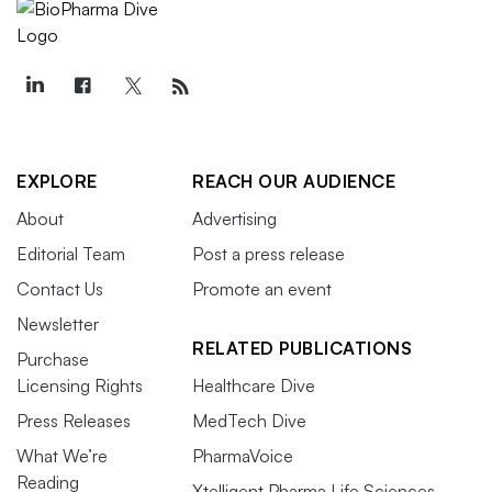
EXPLORE
REACH OUR AUDIENCE
About
Advertising
Editorial Team
Post a press release
Contact Us
Promote an event
Newsletter
RELATED PUBLICATIONS
Purchase
Licensing Rights
Healthcare Dive
Press Releases
MedTech Dive
What We’re
PharmaVoice
Reading
Xtelligent Pharma Life Sciences