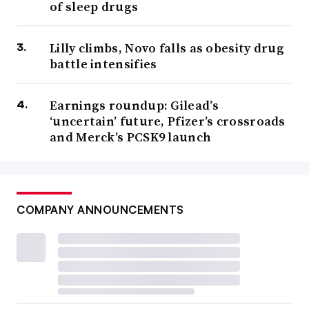
of sleep drugs
Lilly climbs, Novo falls as obesity drug
battle intensifies
Earnings roundup: Gilead’s
‘uncertain’ future, Pfizer’s crossroads
and Merck’s PCSK9 launch
COMPANY ANNOUNCEMENTS