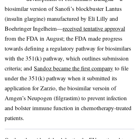
biosimilar version of Sanofi’s blockbuster Lantus
(insulin glargine) manufactured by Eli Lilly and
Boehringer Ingelheim—​
received tentative approval
from the FDA in August; the FDA made progress
towards defining a regulatory pathway for biosimilars
with the 351(k) pathway, which outlines submission
criteria; and
Sandoz became the first company
to file
under the 351(k) pathway when it submitted its
application for Zarzio, the biosimilar versoin of
Amgen’s Neupogen (filgrastim) to prevent infection
and bolster immune function in chemotherapy-treated
patients.