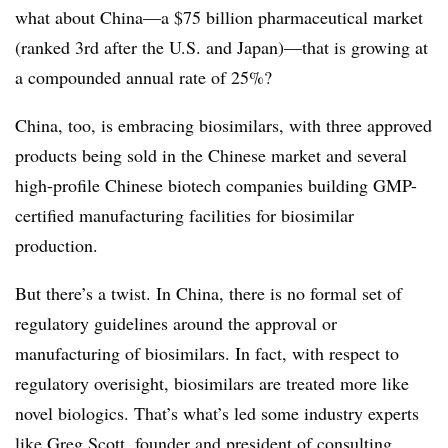
what about China—a $75 billion pharmaceutical market
(ranked 3rd after the U.S. and Japan)—that is growing at
a compounded annual rate of 25%?
China, too, is embracing biosimilars, with three approved
products being sold in the Chinese market and several
high-profile Chinese biotech companies building GMP-
certified manufacturing facilities for biosimilar
production.
But there’s a twist. In China, there is no formal set of
regulatory guidelines around the approval or
manufacturing of biosimilars. In fact, with respect to
regulatory overisight, biosimilars are treated more like
novel biologics. That’s what’s led some industry experts
like Greg Scott, founder and president of consulting