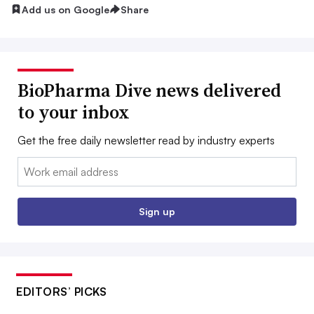
Add us on Google
Share
BioPharma Dive news delivered
to your inbox
Get the free daily newsletter read by industry experts
Email:
Sign up
EDITORS’ PICKS