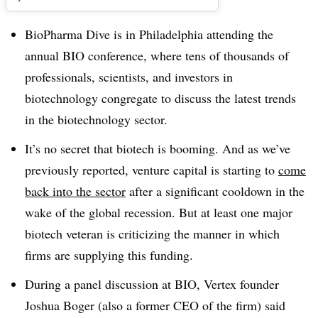
BioPharma Dive is in Philadelphia attending the
annual BIO conference, where tens of thousands of
professionals, scientists, and investors in
biotechnology congregate to discuss the latest trends
in the biotechnology sector.
It’s no secret that biotech is booming. And as we’ve
previously reported, venture capital is starting to
come
back into the sector
after a significant cooldown in the
wake of the global recession. But at least one major
biotech veteran is criticizing the manner in which
firms are supplying this funding.
During a panel discussion at BIO, Vertex founder
Joshua Boger (also a former CEO of the firm) said