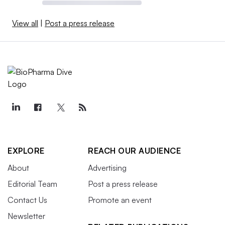
View all
|
Post a press release
EXPLORE
REACH OUR AUDIENCE
About
Advertising
Editorial Team
Post a press release
Contact Us
Promote an event
Newsletter