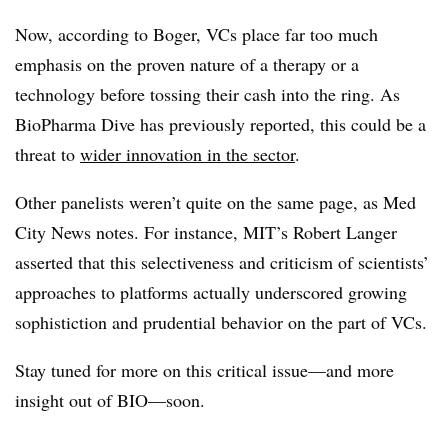
Now, according to Boger, VCs place far too much
emphasis on the proven nature of a therapy or a
technology before tossing their cash into the ring. As
BioPharma Dive has previously reported, this could be a
threat to
wider innovation in the sector
.
Other panelists weren’t quite on the same page, as Med
City News notes. For instance, MIT’s Robert Langer
asserted that this selectiveness and criticism of scientists’
approaches to platforms actually underscored growing
sophistiction and prudential behavior on the part of VCs.
Stay tuned for more on this critical issue—and more
insight out of BIO—soon.