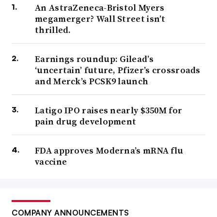
An AstraZeneca-Bristol Myers
megamerger? Wall Street isn’t
thrilled.
Earnings roundup: Gilead’s
‘uncertain’ future, Pfizer’s crossroads
and Merck’s PCSK9 launch
Latigo IPO raises nearly $350M for
pain drug development
FDA approves Moderna’s mRNA flu
vaccine
COMPANY ANNOUNCEMENTS