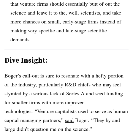
that venture firms should essentially butt of out the
science and leave it to the, well, scientists, and take
more chances on small, early-stage firms instead of
making very specific and late-stage scientific
demands.
Dive Insight:
Boger’s call-out is sure to resonate with a hefty portion
of the industry, particularly R&D chiefs who may feel
stymied by a serious lack of Series A and seed funding
for smaller firms with more unproven
technologies. “
Venture capitalists used to serve as human
capital managing partners,”
said
Boger. “They by and
large didn’t question me on the science.”