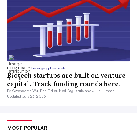
DEEP DIVE
//
Emerging biotech
Biotech startups are built on venture
capital. Track funding rounds here.
By Gwendolyn Wu, Ben Fidler, Ned Pagliarulo and Julia Himmel •
Updated July 23, 2026
MOST POPULAR