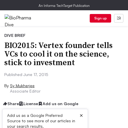
An Informa TechTarget Publication
Sign up
DIVE BRIEF
BIO2015: Vertex founder tells
VCs to cool it on the science,
stick to investment
Published June 17, 2015
By
Sy Mukherjee
Associate Editor
Share
License
Add us on Google
×
Add us as a Google Preferred
Source to see more of our articles in
Dive Brief:
your search results.