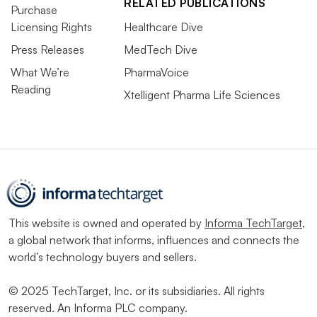
RELATED PUBLICATIONS
Purchase
Licensing Rights
Healthcare Dive
Press Releases
MedTech Dive
What We’re
PharmaVoice
Reading
Xtelligent Pharma Life Sciences
This website is owned and operated by
Informa TechTarget
,
a global network that informs, influences and connects the
world’s technology buyers and sellers.
© 2025 TechTarget, Inc. or its subsidiaries. All rights
reserved. An Informa PLC company.