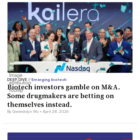
DEEP DIVE
//
Emerging biotech
Biotech investors gamble on M&A.
Some drugmakers are betting on
themselves instead.
By Gwendolyn Wu •
April 28, 2026