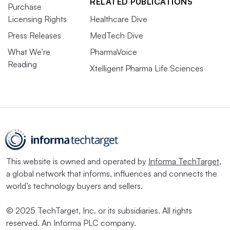
RELATED PUBLICATIONS
Purchase
Licensing Rights
Healthcare Dive
Press Releases
MedTech Dive
What We’re
PharmaVoice
Reading
Xtelligent Pharma Life Sciences
This website is owned and operated by
Informa TechTarget
,
a global network that informs, influences and connects the
world’s technology buyers and sellers.
© 2025 TechTarget, Inc. or its subsidiaries. All rights
reserved. An Informa PLC company.