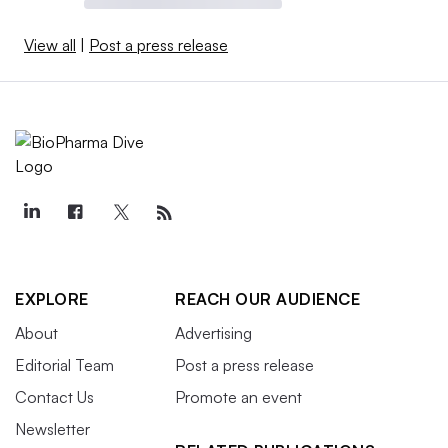
View all
|
Post a press release
EXPLORE
REACH OUR AUDIENCE
About
Advertising
Editorial Team
Post a press release
Contact Us
Promote an event
Newsletter