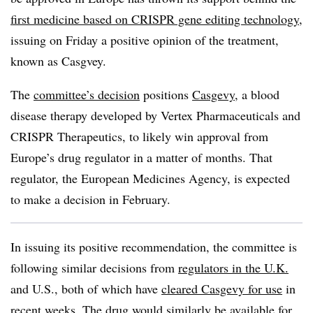
first medicine based on CRISPR gene editing technology
,
issuing on Friday a positive opinion of the treatment,
known as Casgvey.
The
committee’s decision
positions
Casgevy
, a blood
disease therapy developed by Vertex Pharmaceuticals and
CRISPR Therapeutics, to likely win approval from
Europe’s drug regulator in a matter of months. That
regulator, the European Medicines Agency, is expected
to make a decision in February.
In issuing its positive recommendation, the committee is
following similar decisions from
regulators in the U.K.
and U.S., both of which have
cleared Casgevy for use
in
recent weeks. The drug would similarly be available for