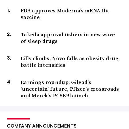
FDA approves Moderna’s mRNA flu
vaccine
Takeda approval ushers in new wave
of sleep drugs
Lilly climbs, Novo falls as obesity drug
battle intensifies
Earnings roundup: Gilead’s
‘uncertain’ future, Pfizer’s crossroads
and Merck’s PCSK9 launch
COMPANY ANNOUNCEMENTS