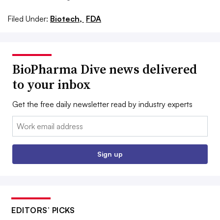
Filed Under:
Biotech,
FDA
BioPharma Dive news delivered
to your inbox
Get the free daily newsletter read by industry experts
Email:
Sign up
EDITORS’ PICKS