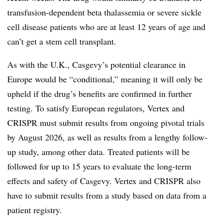
transfusion-dependent beta thalassemia or severe sickle
cell disease patients who are at least 12 years of age and
can’t get a stem cell transplant.
As with the U.K., Casgevy’s potential clearance in
Europe would be “conditional,” meaning it will only be
upheld if the drug’s benefits are confirmed in further
testing. To satisfy European regulators, Vertex and
CRISPR must submit results from ongoing pivotal trials
by August 2026, as well as results from a lengthy follow-
up study, among other data. Treated patients will be
followed for up to 15 years to evaluate the long-term
effects and safety of Casgevy. Vertex and CRISPR also
have to submit results from a study based on data from a
patient registry.