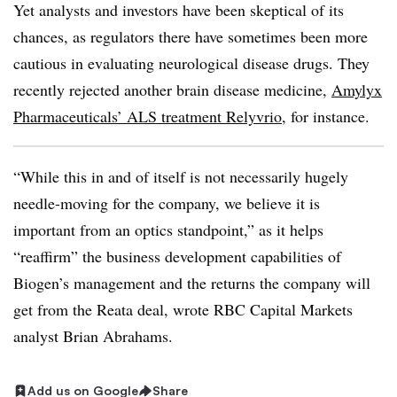
Yet analysts and investors have been skeptical of its
chances, as regulators there have sometimes been more
cautious in evaluating neurological disease drugs. They
recently rejected another brain disease medicine,
Amylyx
Pharmaceuticals’ ALS treatment Relyvrio
, for instance.
“While this in and of itself is not necessarily hugely
needle-moving for the company, we believe it is
important from an optics standpoint,” as it helps
“reaffirm” the business development capabilities of
Biogen’s management and the returns the company will
get from the Reata deal, wrote RBC Capital Markets
analyst Brian Abrahams.
Add us on Google
Share