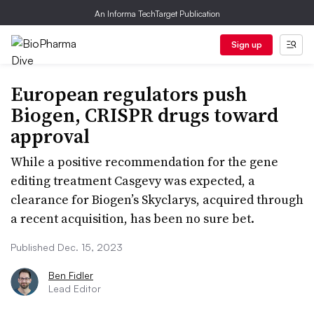
An Informa TechTarget Publication
Sign up
European regulators push
Biogen, CRISPR drugs toward
approval
While a positive recommendation for the gene
editing treatment Casgevy was expected, a
clearance for Biogen’s Skyclarys, acquired through
a recent acquisition, has been no sure bet.
Published Dec. 15, 2023
Ben Fidler
Lead Editor