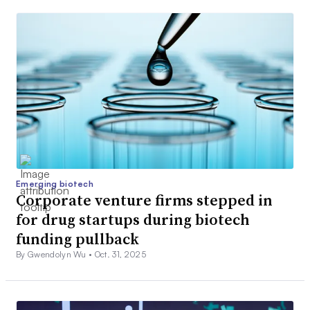
Emerging biotech
Corporate venture firms stepped in
for drug startups during biotech
funding pullback
By Gwendolyn Wu •
Oct. 31, 2025