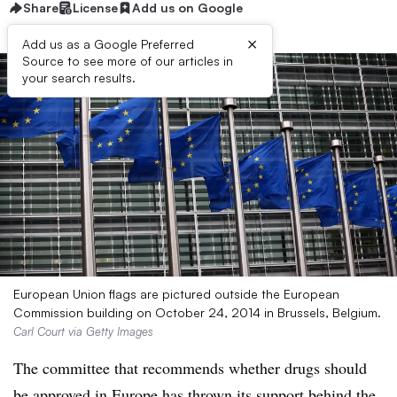
Share
License
Add us on Google
×
Add us as a Google Preferred
Source to see more of our articles in
your search results.
European Union flags are pictured outside the European
Commission building on October 24, 2014 in Brussels, Belgium.
Carl Court via Getty Images
The committee that recommends whether drugs should
be approved in Europe has thrown its support behind the