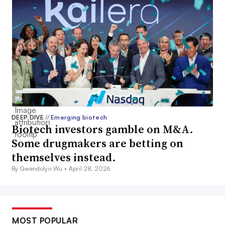
DEEP DIVE
//
Emerging biotech
Biotech investors gamble on M&A.
Some drugmakers are betting on
themselves instead.
By Gwendolyn Wu •
April 28, 2026
MOST POPULAR