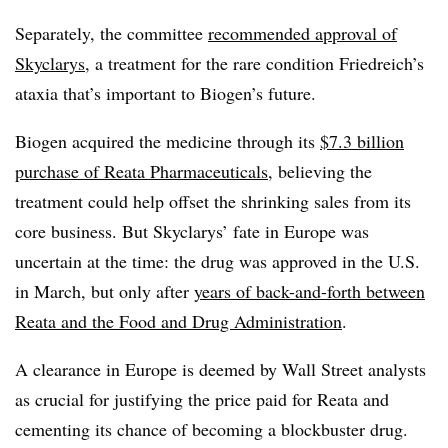
Separately, the committee
recommended approval of
Skyclarys
, a treatment for the rare condition Friedreich’s
ataxia that’s important to Biogen’s future.
Biogen acquired the medicine through its
$7.3 billion
purchase of Reata Pharmaceuticals
, believing the
treatment could help offset the shrinking sales from its
core business. But Skyclarys’ fate in Europe was
uncertain at the time: the drug was approved in the U.S.
in March, but only after
years of back-and-forth between
Reata and the Food and Drug Administration
.
A clearance in Europe is deemed by Wall Street analysts
as crucial for justifying the price paid for Reata and
cementing its chance of becoming a blockbuster drug.