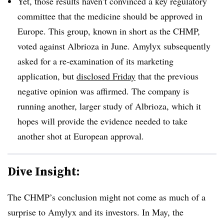
Yet, those results haven’t convinced a key regulatory
committee that the medicine should be approved in
Europe. This group, known in short as the CHMP,
voted against Albrioza in June. Amylyx subsequently
asked for a re-examination of its marketing
application, but
disclosed Friday
that the previous
negative opinion was affirmed. The company is
running another, larger study of Albrioza, which it
hopes will provide the evidence needed to take
another shot at European approval.
Dive Insight:
The CHMP’s conclusion might not come as much of a
surprise to Amylyx and its investors. In May, the