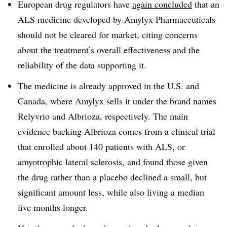
European drug regulators have
again concluded
that an
ALS medicine developed by Amylyx Pharmaceuticals
should not be cleared for market, citing concerns
about the treatment’s overall effectiveness and the
reliability of the data supporting it.
The medicine is already approved in the U.S. and
Canada, where Amylyx sells it under the brand names
Relyvrio and Albrioza, respectively. The main
evidence backing Albrioza comes from a clinical trial
that enrolled about 140 patients with ALS, or
amyotrophic lateral sclerosis, and found those given
the drug rather than a placebo declined a small, but
significant amount less, while also living a median
five months longer.