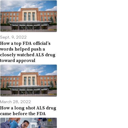
Sept. 9, 2022
How a top FDA official’s
words helped push a
closely watched ALS drug
toward approval
March 28, 2022
How a long shot ALS drug
came before the FDA