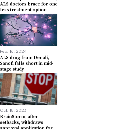
ALS doctors brace for one
less treatment option
Feb. 16, 2024
ALS drug from Denali,
Sanofi falls short in mid-
stage study
Oct. 18, 2023
BrainStorm, after
setbacks, withdraws
approval application for