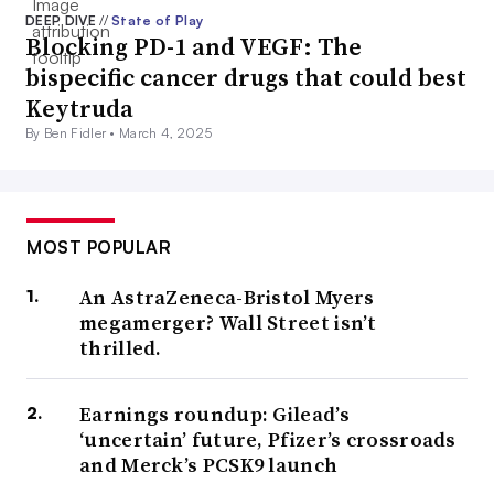
DEEP DIVE
//
State of Play
Blocking PD-1 and VEGF: The
bispecific cancer drugs that could best
Keytruda
By Ben Fidler •
March 4, 2025
MOST POPULAR
An AstraZeneca-Bristol Myers
megamerger? Wall Street isn’t
thrilled.
Earnings roundup: Gilead’s
‘uncertain’ future, Pfizer’s crossroads
and Merck’s PCSK9 launch