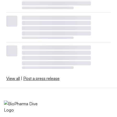
View all
|
Post a press release