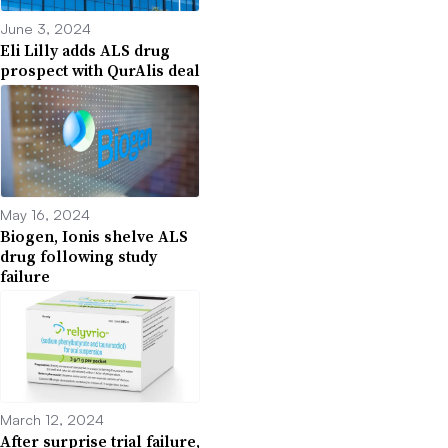
June 3, 2024
Eli Lilly adds ALS drug
prospect with QurAlis deal
May 16, 2024
Biogen, Ionis shelve ALS
drug following study
failure
March 12, 2024
After surprise trial failure,