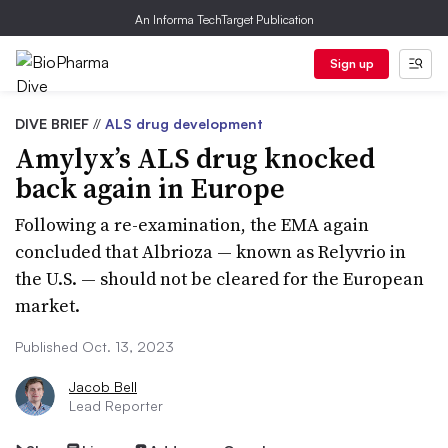
An Informa TechTarget Publication
Sign up
DIVE BRIEF
//
ALS drug development
Amylyx’s ALS drug knocked
back again in Europe
Following a re-examination, the EMA again
concluded that Albrioza — known as Relyvrio in
the U.S. — should not be cleared for the European
market.
Published Oct. 13, 2023
Jacob Bell
Lead Reporter