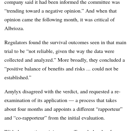
company said it had been informed the committee was
“trending toward a negative opinion.” And when that
opinion came the following month, it was critical of
Albrioza.
Regulators found the survival outcomes seen in that main
trial to be “not reliable, given the way the data were
collected and analyzed.” More broadly, they concluded a
“positive balance of benefits and risks ... could not be
established.”
Amylyx disagreed with the verdict, and requested a re-
examination of its application — a process that takes
about four months and appoints a different “rapporteur”
and “co-rapporteur” from the initial evaluation.