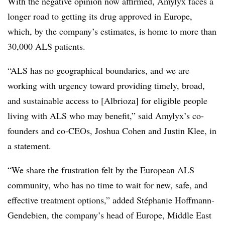
With the negative opinion now affirmed, Amylyx faces a
longer road to getting its drug approved in Europe,
which, by the company’s estimates, is home to more than
30,000 ALS patients.
“ALS has no geographical boundaries, and we are
working with urgency toward providing timely, broad,
and sustainable access to [Albrioza] for eligible people
living with ALS who may benefit,” said Amylyx’s co-
founders and co-CEOs, Joshua Cohen and Justin Klee, in
a statement.
“We share the frustration felt by the European ALS
community, who has no time to wait for new, safe, and
effective treatment options,” added Stéphanie Hoffmann-
Gendebien, the company’s head of Europe, Middle East