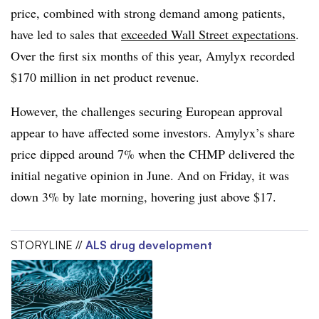
price, combined with strong demand among patients,
have led to sales that
exceeded Wall Street expectations
.
Over the first six months of this year, Amylyx recorded
$170 million in net product revenue.
However, the challenges securing European approval
appear to have affected some investors. Amylyx’s share
price dipped around 7% when the CHMP delivered the
initial negative opinion in June. And on Friday, it was
down 3% by late morning, hovering just above $17.
STORYLINE //
ALS drug development