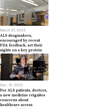
March 27, 2023
ALS drugmakers,
encouraged by recent
FDA feedback, set their
sights on a key protein
Dec. 15, 2022
For ALS patients, doctors,
a new medicine reignites
concerns about
healthcare access