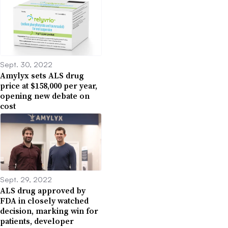
Sept. 30, 2022
Amylyx sets ALS drug
price at $158,000 per year,
opening new debate on
cost
Sept. 29, 2022
ALS drug approved by
FDA in closely watched
decision, marking win for
patients, developer