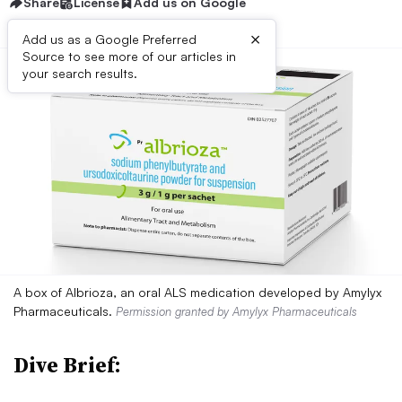
Share
License
Add us on Google
×
Add us as a Google Preferred
Source to see more of our articles in
your search results.
A box of Albrioza, an oral ALS medication developed by Amylyx
Pharmaceuticals.
Permission granted by Amylyx Pharmaceuticals
Dive Brief: