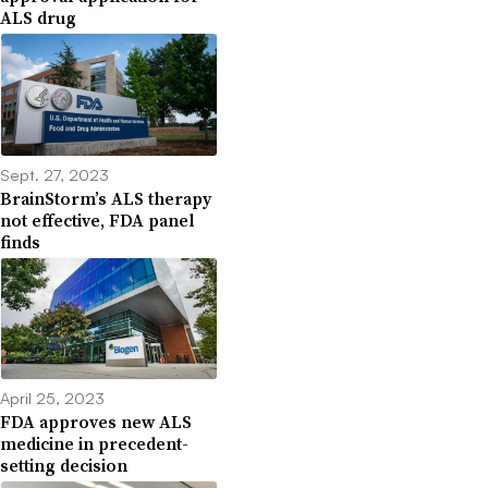
ALS drug
Sept. 27, 2023
BrainStorm’s ALS therapy
not effective, FDA panel
finds
April 25, 2023
FDA approves new ALS
medicine in precedent-
setting decision