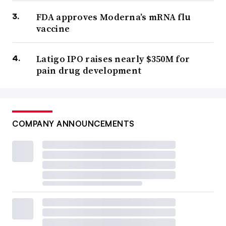
FDA approves Moderna’s mRNA flu
vaccine
Latigo IPO raises nearly $350M for
pain drug development
COMPANY ANNOUNCEMENTS