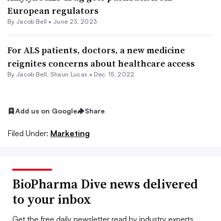
European regulators
By
Jacob Bell
•
June 23, 2023
For ALS patients, doctors, a new medicine
reignites concerns about healthcare access
By
Jacob Bell
,
Shaun Lucas
•
Dec. 15, 2022
Add us on Google
Share
Filed Under:
Marketing
BioPharma Dive news delivered
to your inbox
Get the free daily newsletter read by industry experts