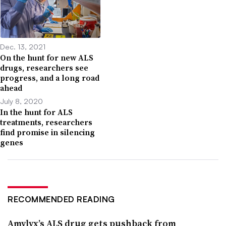
Dec. 13, 2021
On the hunt for new ALS
drugs, researchers see
progress, and a long road
ahead
July 8, 2020
In the hunt for ALS
treatments, researchers
find promise in silencing
genes
RECOMMENDED READING
Amylyx’s ALS drug gets pushback from