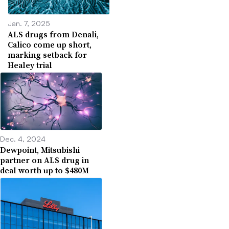
Jan. 7, 2025
ALS drugs from Denali,
Calico come up short,
marking setback for
Healey trial
Dec. 4, 2024
Dewpoint, Mitsubishi
partner on ALS drug in
deal worth up to $480M