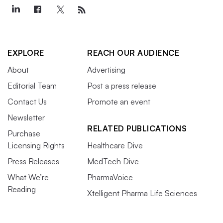
EXPLORE
REACH OUR AUDIENCE
About
Advertising
Editorial Team
Post a press release
Contact Us
Promote an event
Newsletter
RELATED PUBLICATIONS
Purchase
Licensing Rights
Healthcare Dive
Press Releases
MedTech Dive
What We’re
PharmaVoice
Reading
Xtelligent Pharma Life Sciences