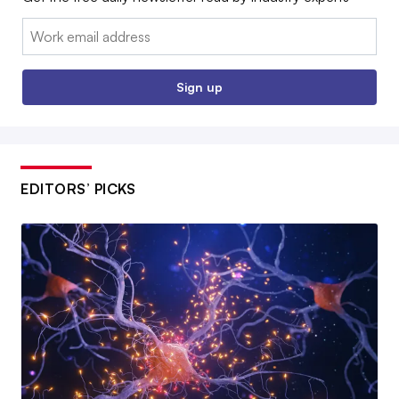
Email:
Sign up
EDITORS’ PICKS