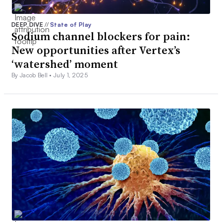
DEEP DIVE
//
State of Play
Sodium channel blockers for pain:
New opportunities after Vertex’s
‘watershed’ moment
By Jacob Bell •
July 1, 2025