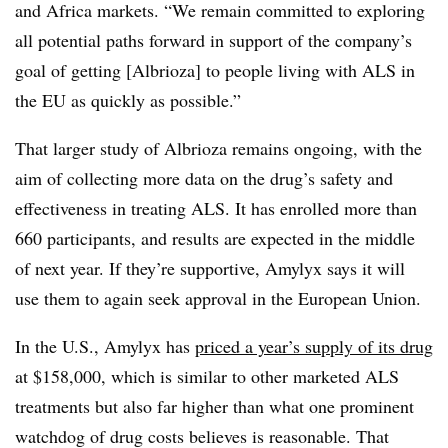
and Africa markets. “We remain committed to exploring
all potential paths forward in support of the company’s
goal of getting [Albrioza] to people living with ALS in
the EU as quickly as possible.”
That larger study of Albrioza remains ongoing, with the
aim of collecting more data on the drug’s safety and
effectiveness in treating ALS. It has enrolled more than
660 participants, and results are expected in the middle
of next year. If they’re supportive, Amylyx says it will
use them to again seek approval in the European Union.
In the U.S., Amylyx has
priced a year’s supply of its drug
at $158,000, which is similar to other marketed ALS
treatments but also far higher than what one prominent
watchdog of drug costs believes is reasonable. That