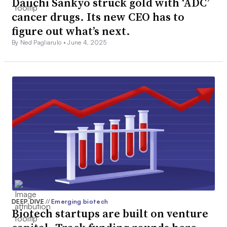
Daiichi Sankyo struck gold with ‘ADC’
cancer drugs. Its new CEO has to
figure out what’s next.
By Ned Pagliarulo •
June 4, 2025
DEEP DIVE
//
Emerging biotech
Biotech startups are built on venture