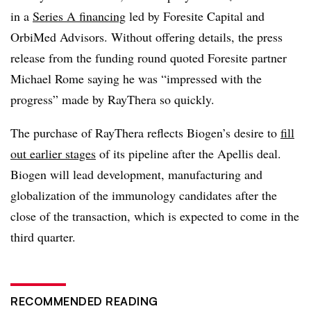
in a
Series A financing
led by Foresite Capital and
OrbiMed Advisors. Without offering details, the press
release from the funding round quoted Foresite partner
Michael Rome saying he was “impressed with the
progress” made by RayThera so quickly.
The purchase of RayThera reflects Biogen’s desire to
fill
out earlier stages
of its pipeline after the Apellis deal.
Biogen will lead development, manufacturing and
globalization of the immunology candidates after the
close of the transaction, which is expected to come in the
third quarter.
RECOMMENDED READING