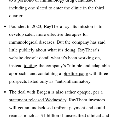
including one slated to enter the clinic in the third
quarter.
Founded in 2023, RayThera says its mission is to
develop safer, more effective therapies for
immunological diseases. But the company has said
little publicly about what it’s doing. RayThera’s
website doesn’t detail what it’s been working on,
instead
touting
the company’s “nimble and adaptable
approach” and containing a
pipeline page
with three
prospects listed only as “anti-inflammatory.”
The deal with Biogen is also rather opaque, per
a
statement released Wednesday
. RayThera investors
will get an undisclosed upfront payment and could
reap as much as $1 billion if unspecified clinical and