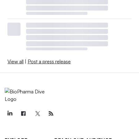
View all
|
Post a press release