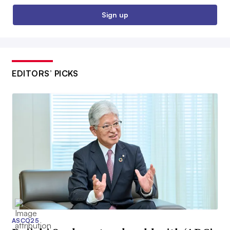
Sign up
EDITORS’ PICKS
ASCO25