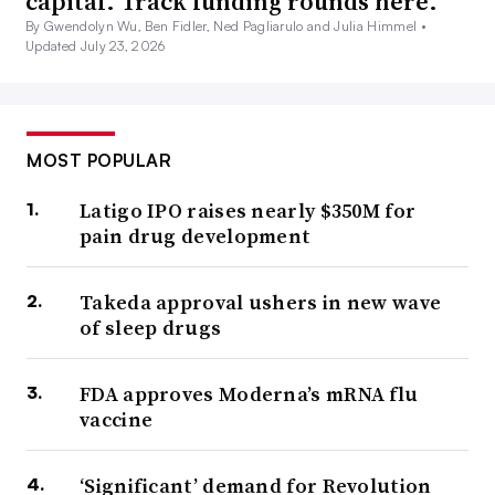
capital. Track funding rounds here.
By Gwendolyn Wu, Ben Fidler, Ned Pagliarulo and Julia Himmel •
Updated July 23, 2026
MOST POPULAR
Latigo IPO raises nearly $350M for
pain drug development
Takeda approval ushers in new wave
of sleep drugs
FDA approves Moderna’s mRNA flu
vaccine
‘Significant’ demand for Revolution