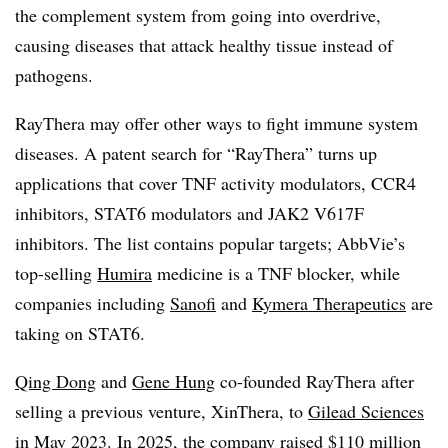
the complement system from going into overdrive,
causing diseases that attack healthy tissue instead of
pathogens.
RayThera may offer other ways to fight immune system
diseases. A patent search for “RayThera” turns up
applications that cover TNF activity modulators, CCR4
inhibitors, STAT6 modulators and JAK2 V617F
inhibitors. The list contains popular targets; AbbVie’s
top-selling
Humira
medicine is a TNF blocker, while
companies including
Sanofi
and
Kymera Therapeutics
are
taking on STAT6.
Qing Dong
and
Gene Hung
co-founded RayThera after
selling a previous venture, XinThera, to
Gilead Sciences
in May 2023. In 2025, the company raised $110 million