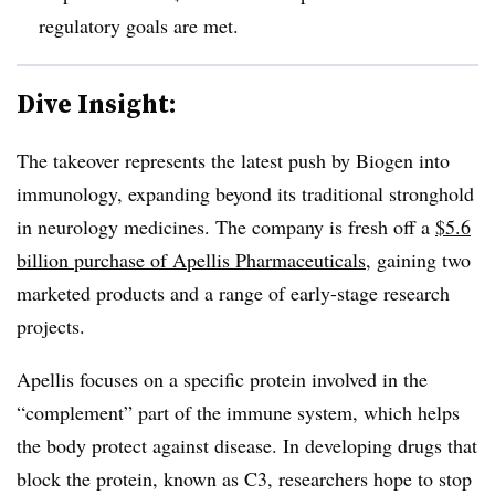
regulatory goals are met.
Dive Insight:
The takeover represents the latest push by Biogen into
immunology, expanding beyond its traditional stronghold
in neurology medicines. The company is fresh off a
$5.6
billion purchase of Apellis Pharmaceuticals
, gaining two
marketed products and a range of early-stage research
projects.
Apellis focuses on a specific protein involved in the
“complement” part of the immune system, which helps
the body protect against disease. In developing drugs that
block the protein, known as C3, researchers hope to stop