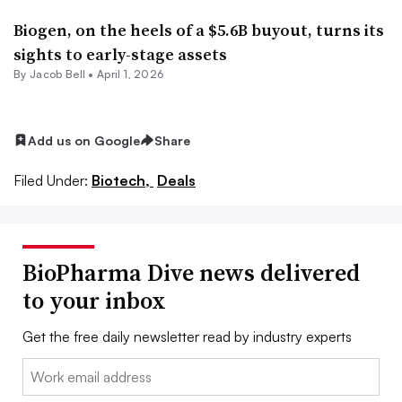
Biogen, on the heels of a $5.6B buyout, turns its
sights to early-stage assets
By
Jacob Bell
•
April 1, 2026
Add us on Google
Share
Filed Under:
Biotech,
Deals
BioPharma Dive news delivered
to your inbox
Get the free daily newsletter read by industry experts
Email: