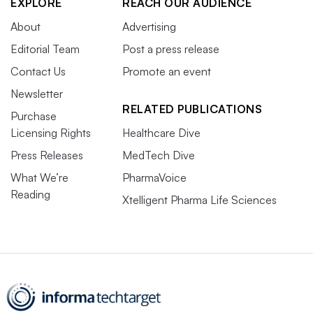
EXPLORE
REACH OUR AUDIENCE
About
Advertising
Editorial Team
Post a press release
Contact Us
Promote an event
Newsletter
RELATED PUBLICATIONS
Purchase
Licensing Rights
Healthcare Dive
Press Releases
MedTech Dive
What We’re
PharmaVoice
Reading
Xtelligent Pharma Life Sciences