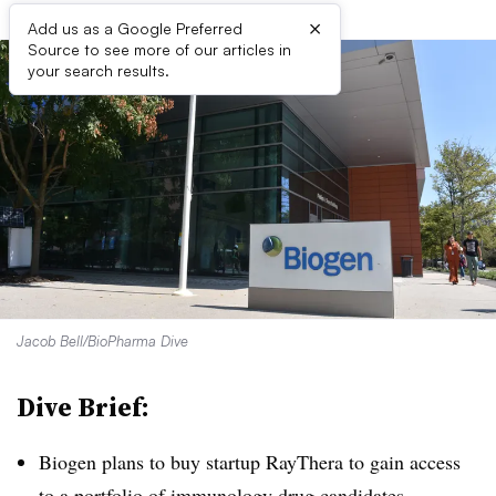
×
Add us as a Google Preferred
Source to see more of our articles in
your search results.
Jacob Bell/BioPharma Dive
Dive Brief:
Biogen plans to buy startup RayThera to gain access
to a portfolio of immunology drug candidates,