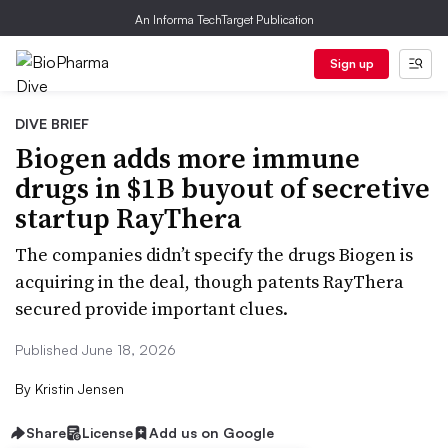
An Informa TechTarget Publication
Sign up
DIVE BRIEF
Biogen adds more immune
drugs in $1B buyout of secretive
startup RayThera
The companies didn’t specify the drugs Biogen is
acquiring in the deal, though patents RayThera
secured provide important clues.
Published June 18, 2026
By
Kristin Jensen
Share
License
Add us on Google