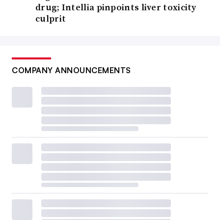
drug; Intellia pinpoints liver toxicity
culprit
COMPANY ANNOUNCEMENTS