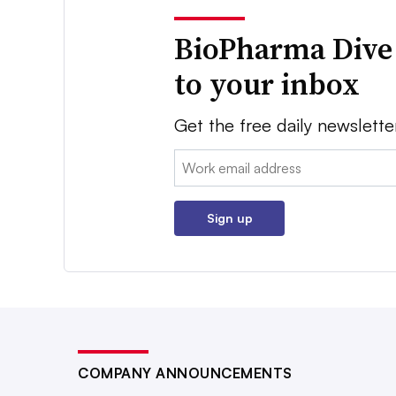
BioPharma Dive
to your inbox
Get the free daily newslette
Email:
Sign up
COMPANY ANNOUNCEMENTS