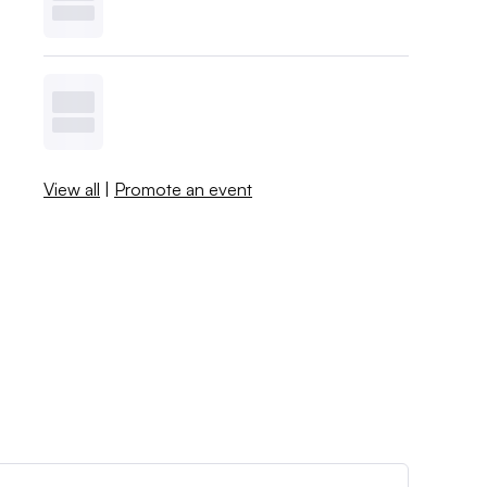
View all
|
Promote an event