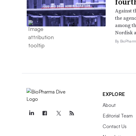
fourt
Against 
the agenc
among th
Nordisk 
By BioPharma
EXPLORE
About
Editorial Team
Contact Us