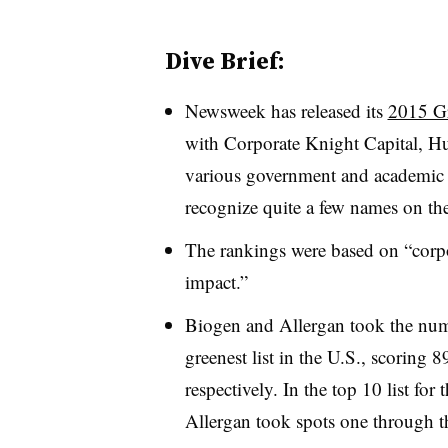
Dive Brief:
Newsweek has released its
2015 G
with Corporate Knight Capital, Hu
various government and academic 
recognize quite a few names on the 
The rankings were based on “corpo
impact.”
Biogen and Allergan took the num
greenest list in the U.S., scorin
respectively. In the top 10 list fo
Allergan took spots one through t