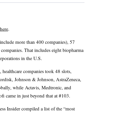
here
.
h include more than 400 companies), 57
e companies. That includes eight biopharma
rporations in the U.S.
 healthcare companies took 48 slots,
Nordisk, Johnson & Johnson, AstraZeneca,
bally, while Actavis, Medtronic, and
ofi came in just beyond that at #103.
ss Insider compiled a list of the “most