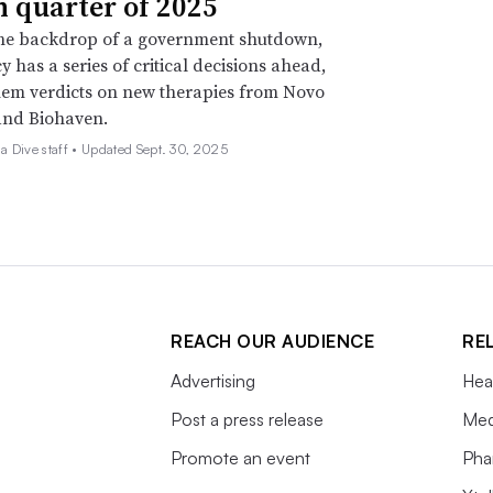
h quarter of 2025
the backdrop of a government shutdown,
y has a series of critical decisions ahead,
em verdicts on new therapies from Novo
and Biohaven.
 Dive staff •
Updated Sept. 30, 2025
REACH OUR AUDIENCE
RE
Advertising
Hea
Post a press release
Med
Promote an event
Pha