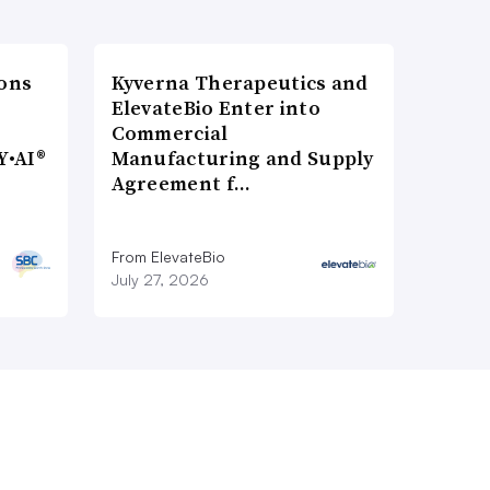
ons
Kyverna Therapeutics and
ElevateBio Enter into
Commercial
Y•AI®
Manufacturing and Supply
Agreement f…
From ElevateBio
July 27, 2026