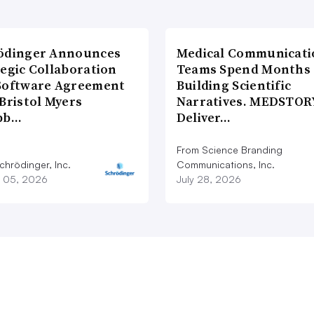
ödinger Announces
Medical Communicati
tegic Collaboration
Teams Spend Months
Software Agreement
Building Scientific
Bristol Myers
Narratives. MEDSTOR
bb…
Deliver…
From Science Branding
chrödinger, Inc.
Communications, Inc.
 05, 2026
July 28, 2026