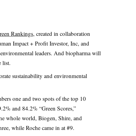
reen Rankings
, created in collaboration
man Impact + Profit Investor, Inc, and
environmental leaders. And biopharma will
list.
rate sustainability and environmental
bers one and two spots of the top 10
g 89.2% and 84.2% “Green Scores,”
r the whole world, Biogen, Shire, and
hree, while Roche came in at #9.