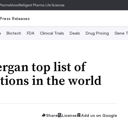
PharmaVoice
Xtelligent Pharma Life Sciences
Press Releases
a
Biotech
FDA
Clinical Trials
Deals
Drug Pricing
Gene T
rgan top list of
tions in the world
Share
License
Add us on Google