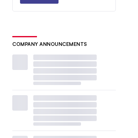
COMPANY ANNOUNCEMENTS