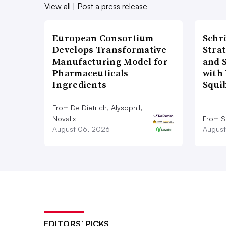
View all
|
Post a press release
European Consortium
Schr
Develops Transformative
Stra
Manufacturing Model for
and 
Pharmaceuticals
with 
Ingredients
Squi
From De Dietrich, Alysophil,
Novalix
From S
August 06, 2026
August
EDITORS’ PICKS