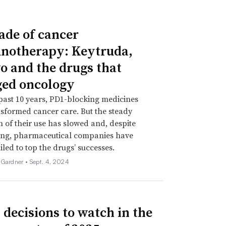
ade of cancer
otherapy: Keytruda,
o and the drugs that
ed oncology
past 10 years, PD1-blocking medicines
sformed cancer care. But the steady
 of their use has slowed and, despite
ing, pharmaceutical companies have
iled to top the drugs’ successes.
 Gardner •
Sept. 4, 2024
 decisions to watch in the