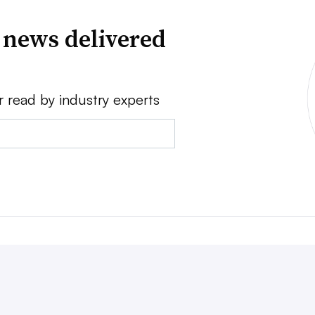
 news delivered
r read by industry experts