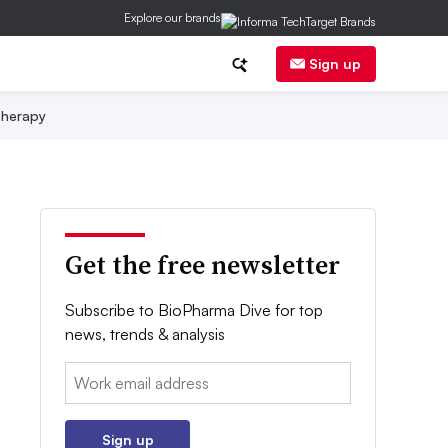
Explore our brands
Sign up
herapy
Get the free newsletter
Subscribe to BioPharma Dive for top
news, trends & analysis
Email:
Sign up