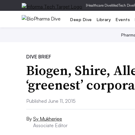
|
Healthcare Dive
MedTech Dive
Deep Dive
Library
Events
Pharm
DIVE BRIEF
Biogen, Shire, Alle
‘greenest’ corpora
Published June 11, 2015
By
Sy Mukherjee
Associate Editor