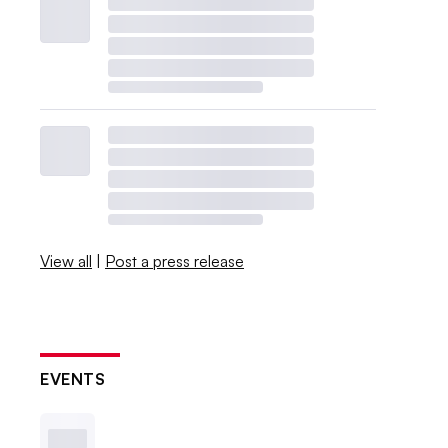
View all
|
Post a press release
EVENTS