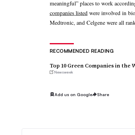
meaningful” places to work accordin
companies listed
were involved in bi
Medtronic, and Celgene were all ranke
RECOMMENDED READING
Top 10 Green Companies in the W
Newsweek
Add us on Google
Share