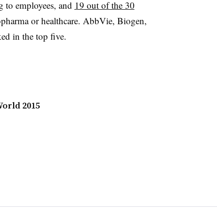
g to employees, and
19 out of the 30
opharma or healthcare. AbbVie, Biogen,
d in the top five.
orld 2015