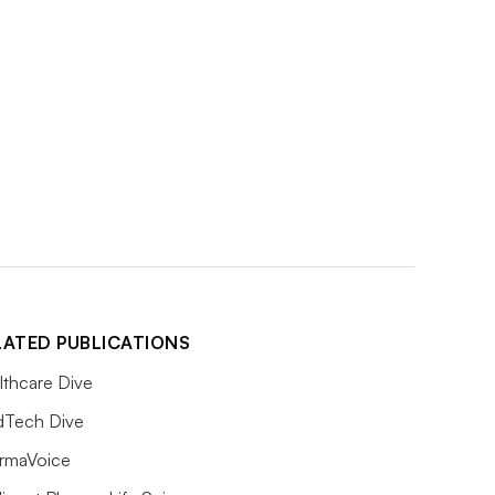
LATED PUBLICATIONS
lthcare Dive
Tech Dive
rmaVoice