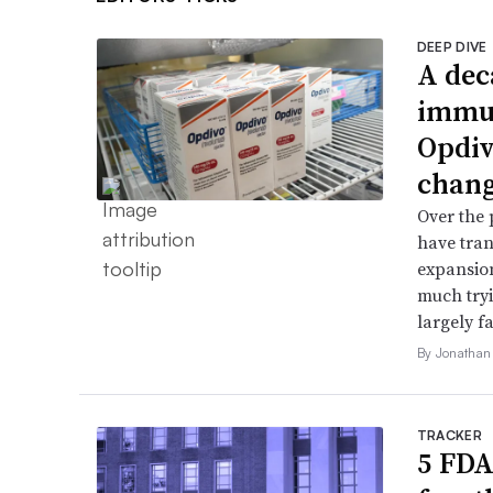
DEEP DIVE
A dec
immun
Opdiv
chang
Over the 
have tran
expansion
much try
largely fa
By Jonathan
TRACKER
5 FDA