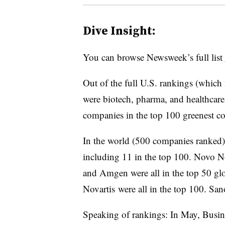
Dive Insight:
You can browse Newsweek’s full list
Out of the full U.S. rankings (whic
were biotech, pharma, and healthcar
companies in the top 100 greenest co
In the world (500 companies ranked),
including 11 in the top 100. Novo 
and Amgen were all in the top 50 glo
Novartis were all in the top 100. San
Speaking of rankings: In May, Busine