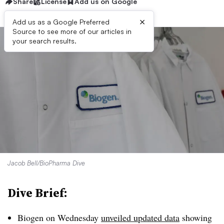
Share
License
Add us on Google
×
Add us as a Google Preferred
Source to see more of our articles in
your search results.
Jacob Bell/BioPharma Dive
Dive Brief:
Biogen on Wednesday
unveiled updated data
showing