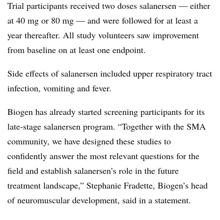
Trial participants received two doses salanersen — either
at 40 mg or 80 mg — and were followed for at least a
year thereafter. All study volunteers saw improvement
from baseline on at least one endpoint.
Side effects of salanersen included upper respiratory tract
infection, vomiting and fever.
Biogen has already started screening participants for its
late-stage salanersen program. “Together with the SMA
community, we have designed these studies to
confidently answer the most relevant questions for the
field and establish salanersen’s role in the future
treatment landscape,” Stephanie Fradette, Biogen’s head
of neuromuscular development, said in a statement.