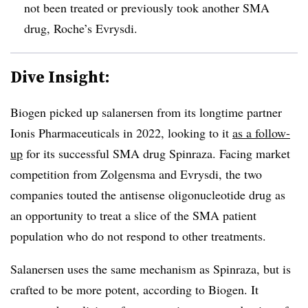
not been treated or previously took another SMA
drug, Roche’s Evrysdi.
Dive Insight:
Biogen picked up salanersen from its longtime partner
Ionis Pharmaceuticals in 2022, looking to it
as a follow-
up
for its successful SMA drug Spinraza. Facing market
competition from Zolgensma and Evrysdi, the two
companies touted the antisense oligonucleotide drug as
an opportunity to treat a slice of the SMA patient
population who do not respond to other treatments.
Salanersen uses the same mechanism as Spinraza, but is
crafted to be more potent, according to Biogen. It