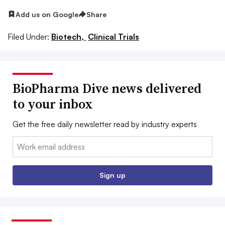
Add us on Google
Share
Filed Under:
Biotech,
Clinical Trials
BioPharma Dive news delivered
to your inbox
Get the free daily newsletter read by industry experts
Email:
Sign up