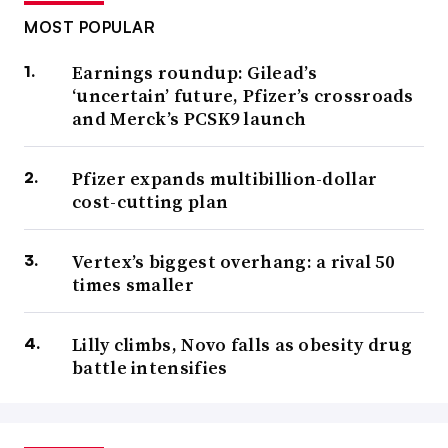
MOST POPULAR
Earnings roundup: Gilead’s
‘uncertain’ future, Pfizer’s crossroads
and Merck’s PCSK9 launch
Pfizer expands multibillion-dollar
cost-cutting plan
Vertex’s biggest overhang: a rival 50
times smaller
Lilly climbs, Novo falls as obesity drug
battle intensifies