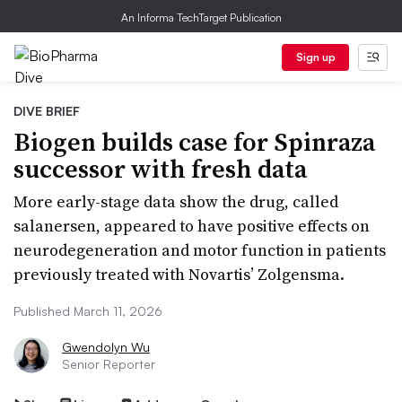
An Informa TechTarget Publication
Sign up
DIVE BRIEF
Biogen builds case for Spinraza
successor with fresh data
More early-stage data show the drug, called
salanersen, appeared to have positive effects on
neurodegeneration and motor function in patients
previously treated with Novartis’ Zolgensma.
Published March 11, 2026
Gwendolyn Wu
Senior Reporter