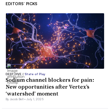
EDITORS’ PICKS
DEEP DIVE
//
State of Play
Sodium channel blockers for pain:
New opportunities after Vertex’s
‘watershed’ moment
By Jacob Bell •
July 1, 2025