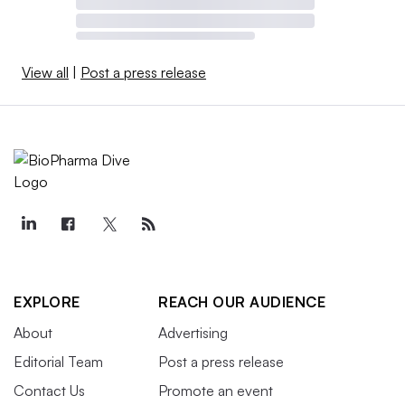
View all
|
Post a press release
EXPLORE
REACH OUR AUDIENCE
About
Advertising
Editorial Team
Post a press release
Contact Us
Promote an event