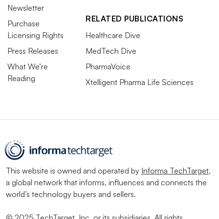
Newsletter
RELATED PUBLICATIONS
Purchase
Licensing Rights
Healthcare Dive
Press Releases
MedTech Dive
What We’re
PharmaVoice
Reading
Xtelligent Pharma Life Sciences
This website is owned and operated by
Informa TechTarget
,
a global network that informs, influences and connects the
world’s technology buyers and sellers.
© 2025 TechTarget, Inc. or its subsidiaries. All rights