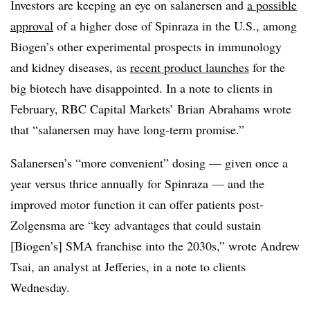
Investors are keeping an eye on salanersen and
a possible
approval
of a higher dose of Spinraza in the U.S., among
Biogen’s other experimental prospects in immunology
and kidney diseases, as
recent product launches
for the
big biotech have disappointed. In a note to clients in
February, RBC Capital Markets’ Brian Abrahams wrote
that “salanersen may have long-term promise.”
Salanersen’s “more convenient” dosing — given once a
year versus thrice annually for Spinraza — and the
improved motor function it can offer patients post-
Zolgensma are “key advantages that could sustain
[Biogen’s] SMA franchise into the 2030s,” wrote Andrew
Tsai, an analyst at Jefferies, in a note to clients
Wednesday.