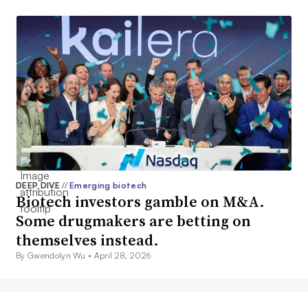
DEEP DIVE
//
Emerging biotech
Biotech investors gamble on M&A.
Some drugmakers are betting on
themselves instead.
By Gwendolyn Wu •
April 28, 2026