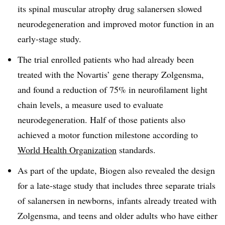
its spinal muscular atrophy drug salanersen slowed
neurodegeneration and improved motor function in an
early-stage study.
The trial enrolled patients who had already been
treated with the Novartis’ gene therapy Zolgensma,
and found a reduction of 75% in neurofilament light
chain levels, a measure used to evaluate
neurodegeneration. Half of those patients also
achieved a motor function milestone according to
World Health Organization
standards.
As part of the update, Biogen also revealed the design
for a late-stage study that includes three separate trials
of salanersen in newborns, infants already treated with
Zolgensma, and teens and older adults who have either