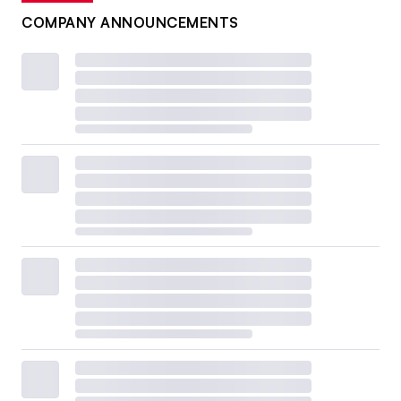
COMPANY ANNOUNCEMENTS