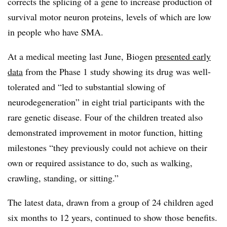
corrects the splicing of a gene to increase production of
survival motor neuron proteins, levels of which are low
in people who have SMA.
At a medical meeting last June, Biogen
presented early
data
from the Phase 1 study showing its drug was well-
tolerated and “led to substantial slowing of
neurodegeneration” in eight trial participants with the
rare genetic disease. Four of the children treated also
demonstrated improvement in motor function, hitting
milestones “they previously could not achieve on their
own or required assistance to do, such as walking,
crawling, standing, or sitting.”
The latest data, drawn from a group of 24 children aged
six months to 12 years, continued to show those benefits.