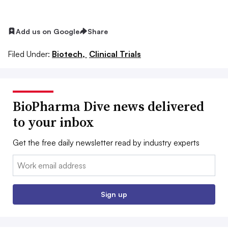
Add us on Google
Share
Filed Under:
Biotech,
Clinical Trials
BioPharma Dive news delivered
to your inbox
Get the free daily newsletter read by industry experts
Email:
Sign up