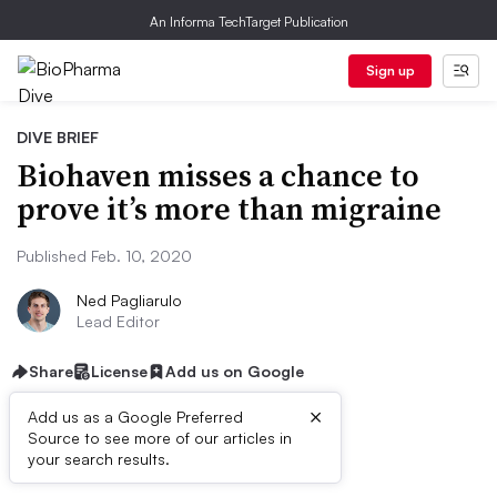
An Informa TechTarget Publication
Sign up
DIVE BRIEF
Biohaven misses a chance to
prove it’s more than migraine
Published Feb. 10, 2020
Ned Pagliarulo
Lead Editor
Share
License
Add us on Google
×
Add us as a Google Preferred
Source to see more of our articles in
Dive Brief:
your search results.