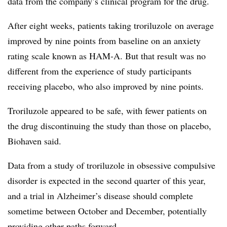
data from the company’s clinical program for the drug.
After eight weeks, patients taking troriluzole on average
improved by nine points from baseline on an anxiety
rating scale known as HAM-A. But that result was no
different from the experience of study participants
receiving placebo, who also improved by nine points.
Troriluzole appeared to be safe, with fewer patients on
the drug discontinuing the study than those on placebo,
Biohaven said.
Data from a study of troriluzole in obsessive compulsive
disorder is expected in the second quarter of this year,
and a trial in Alzheimer’s disease should complete
sometime between October and December, potentially
providing other paths forward.