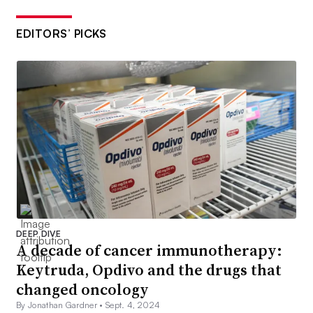
EDITORS’ PICKS
DEEP DIVE
A decade of cancer immunotherapy:
Keytruda, Opdivo and the drugs that
changed oncology
By Jonathan Gardner •
Sept. 4, 2024