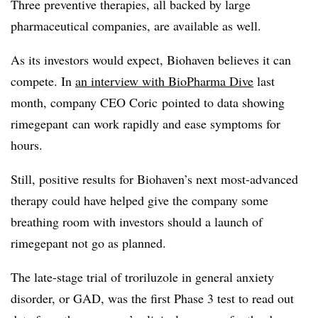
Three preventive therapies, all backed by large
pharmaceutical companies, are available as well.
As its investors would expect, Biohaven believes it can
compete. In
an interview with BioPharma Dive
last
month, company CEO Coric pointed to data showing
rimegepant can work rapidly and ease symptoms for
hours.
Still, positive results for Biohaven’s next most-advanced
therapy could have helped give the company some
breathing room with investors should a launch of
rimegepant not go as planned.
The late-stage trial of troriluzole in general anxiety
disorder, or GAD, was the first Phase 3 test to read out