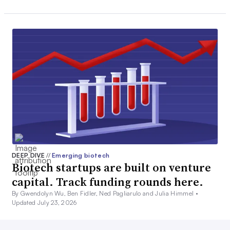
DEEP DIVE
//
Emerging biotech
Biotech startups are built on venture
capital. Track funding rounds here.
By Gwendolyn Wu, Ben Fidler, Ned Pagliarulo and Julia Himmel •
Updated July 23, 2026