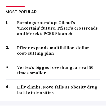
MOST POPULAR
Earnings roundup: Gilead’s
‘uncertain’ future, Pfizer’s crossroads
and Merck’s PCSK9 launch
Pfizer expands multibillion-dollar
cost-cutting plan
Vertex’s biggest overhang: a rival 50
times smaller
Lilly climbs, Novo falls as obesity drug
battle intensifies