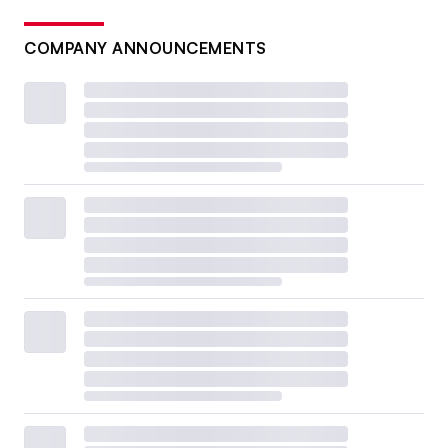
COMPANY ANNOUNCEMENTS