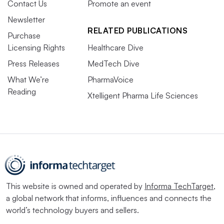
Contact Us
Promote an event
Newsletter
RELATED PUBLICATIONS
Purchase
Licensing Rights
Healthcare Dive
Press Releases
MedTech Dive
What We’re
PharmaVoice
Reading
Xtelligent Pharma Life Sciences
This website is owned and operated by
Informa TechTarget
,
a global network that informs, influences and connects the
world’s technology buyers and sellers.