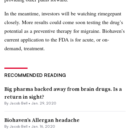
In the meantime, investors will be watching rimegepant
closely. More results could come soon testing the drug’s
potential as a preventive therapy for migraine. Biohaven’s
current application to the FDA is for acute, or on-
demand, treatment.
RECOMMENDED READING
Big pharma backed away from brain drugs. Is a
return in sight?
By
Jacob Bell
•
Jan. 29, 2020
Biohaven’s Allergan headache
By
Jacob Bell
•
Jan. 16, 2020