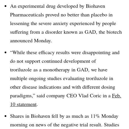
An experimental drug developed by Biohaven
Pharmaceuticals proved no better than placebo in
lessening the severe anxiety experienced by people
suffering from a disorder known as GAD, the biotech
announced Monday.
“While these efficacy results were disappointing and
do not support continued development of
troriluzole as a monotherapy in GAD, we have
multiple ongoing studies evaluating troriluzole in
other disease indications and with different dosing
paradigms,” said company CEO Vlad Coric in a
Feb.
10 statement
.
Shares in Biohaven fell by as much as 11% Monday
morning on news of the negative trial result. Studies