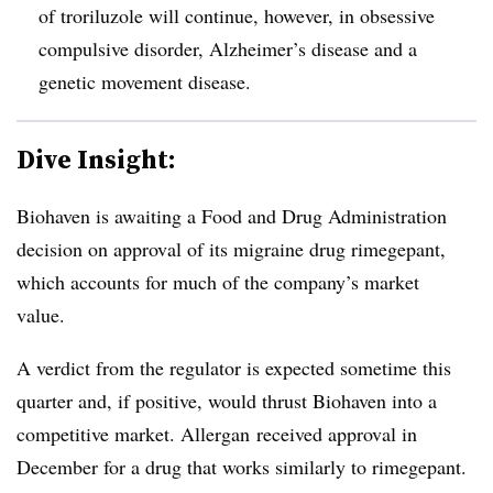
of troriluzole will continue, however, in obsessive
compulsive disorder, Alzheimer’s disease and a
genetic movement disease.
Dive Insight:
Biohaven is awaiting a Food and Drug Administration
decision on approval of its migraine drug rimegepant,
which accounts for much of the company’s market
value.
A verdict from the regulator is expected sometime this
quarter and, if positive, would thrust Biohaven into a
competitive market. Allergan received approval in
December for a drug that works similarly to rimegepant.