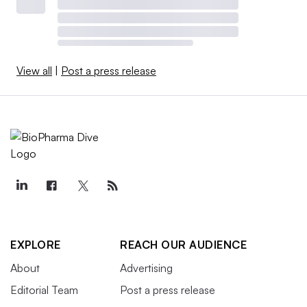
View all
|
Post a press release
EXPLORE
REACH OUR AUDIENCE
About
Advertising
Editorial Team
Post a press release