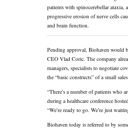
patients with spinocerebellar ataxia, 
progressive erosion of nerve cells c
and brain function.
Pending approval, Biohaven would be
CEO Vlad Coric. The company already
managers, specialists to negotiate co
the “basic constructs” of a small sale
“There’s a number of patients who ar
during a healthcare conference hoste
“We’re ready to go. We’re just waiti
Biohaven today is referred to by some