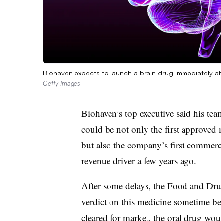
Biohaven expects to launch a brain drug immediately af
Getty Images
Biohaven’s top executive said his team
could be not only the first approved 
but also the company’s first commercia
revenue driver a few years ago.
After
some delays
, the Food and Drug
verdict on this medicine sometime b
cleared for market, the oral drug wou