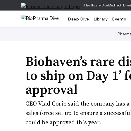
|
Healthcare Dive
MedTech Dive
Deep Dive
Library
Events
Pharm
Biohaven’s rare di
to ship on Day 1’
approval
CEO Vlad Coric said the company has a
sales force set up to ensure a successfu
could be approved this year.