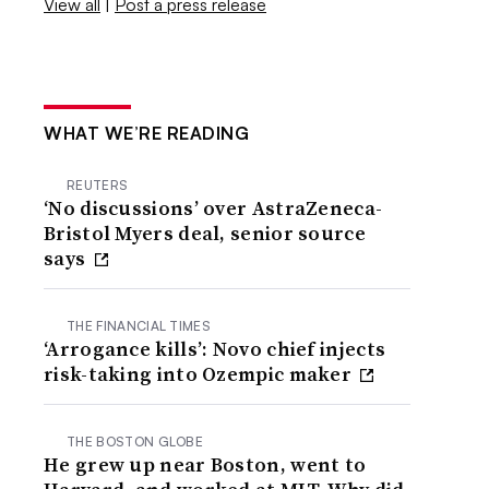
View all
|
Post a press release
WHAT WE’RE READING
REUTERS
‘No discussions’ over AstraZeneca-
Bristol Myers deal, senior source
says
THE FINANCIAL TIMES
‘Arrogance kills’: Novo chief injects
risk-taking into Ozempic maker
THE BOSTON GLOBE
He grew up near Boston, went to