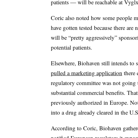
patients — will be reachable at Vyglx
Coric also noted how some people mig
have gotten tested because there are
will be “pretty aggressively” sponsor
potential patients.
Elsewhere, Biohaven still intends to
pulled a marketing application
there e
regulatory committee was not going to
substantial commercial benefits. That 
previously authorized in Europe. No
into a drug already cleared in the U.
According to Coric, Biohaven gathere
notified European regulators it expect