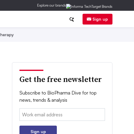
Explore our brands
Sign up
herapy
Get the free newsletter
Subscribe to BioPharma Dive for top
news, trends & analysis
Email:
Sign up