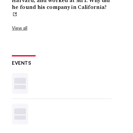
Harvard, and worked at MIT. Why did
he found his company in California?
View all
EVENTS