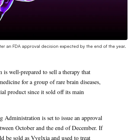
ter an FDA approval decision expected by the end of the year.
 is well-prepared to sell a therapy that
medicine for a group of rare brain diseases,
l product since it sold off its main
 Administration is set to issue an approval
etween October and the end of December. If
ld be sold as Vyglxia and used to treat