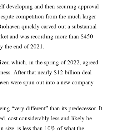
lf developing and then securing approval
espite competition from the much larger
iohaven quickly carved out a substantial
arket and was recording more than $450
by the end of 2021.
fizer, which, in the spring of 2022,
agreed
ess. After that nearly $12 billion deal
haven were spun out into a new company
ng “very different” than its predecessor. It
d, cost considerably less and likely be
n size, is less than 10% of what the