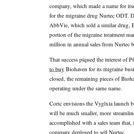
company, which made a name for itse
for the migraine drug Nurtec ODT. D
AbbVie, which sold a similar drug, B
portion of the migraine treatment m
million in annual sales from Nurtec 
That success piqued the interest of P
to buy
Biohaven for its migraine busin
closed, the remaining pieces of Bio
operating under the same name.
Coric envisions the Vyglxia launch bei
will be much smaller, more streamline
accomplished with a sales team that, i
company deployed to sell Nurtec.