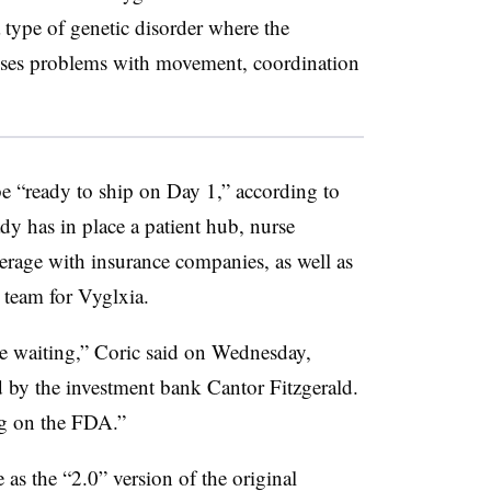
a type of genetic disorder where the
auses problems with movement, coordination
 “ready to ship on Day 1,” according to
 has in place a patient hub, nurse
verage with insurance companies, as well as
s team for Vyglxia.
e waiting,” Coric said on Wednesday,
d by the investment bank Cantor Fitzgerald.
ng on the FDA.”
 as the “2.0” version of the original