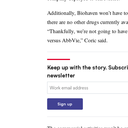
Additionally, Biohaven won’t have to
there are no other drugs currently ava
“Thankfully, we’re not going to have
versus AbbVie,” Coric said.
Keep up with the story. Subscr
newsletter
Email:
Sign up