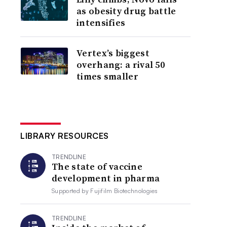
as obesity drug battle
intensifies
Vertex’s biggest
overhang: a rival 50
times smaller
LIBRARY RESOURCES
TRENDLINE
The state of vaccine
development in pharma
Supported by
Fujifilm Biotechnologies
TRENDLINE