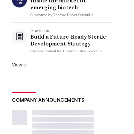
Inside the market of
emerging biotech
Supported by
Thermo Fisher Scientific
PLAYBOOK
Build a Future-Ready Sterile
Development Strategy
Custom content for
Thermo Fisher Scientific
View all
COMPANY ANNOUNCEMENTS