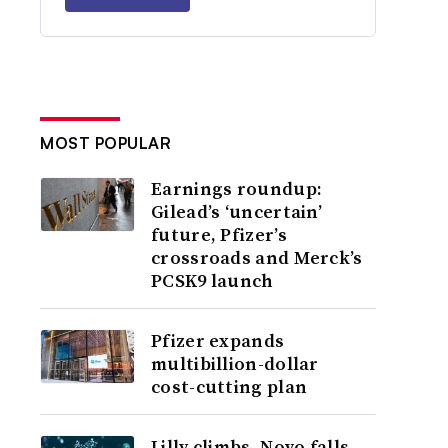
MOST POPULAR
Earnings roundup:
Gilead’s ‘uncertain’
future, Pfizer’s
crossroads and Merck’s
PCSK9 launch
Pfizer expands
multibillion-dollar
cost-cutting plan
Lilly climbs, Novo falls