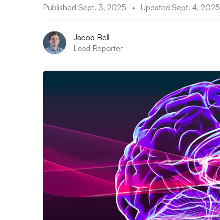
Published Sept. 3, 2025
•
Updated Sept. 4, 2025
Jacob Bell
Lead Reporter