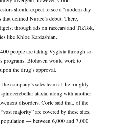
tirely divergent, however. Coric
estors should expect to see a “modern day
that defined Nurtec’s debut. There,
itgeist
through ads on racecars and TikTok,
ties like Khloe Kardashian.
d 400 people are taking Vyglxia through so-
ss programs. Biohaven would work to
 upon the drug’s approval.
t the company’s sales team at the roughly
 spinocerebellar ataxia, along with another
ovement disorders. Coric said that, of the
 “vast majority” are covered by these sites.
at population — between 6,000 and 7,000