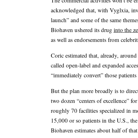
The commercial activities won’t be en
acknowledged that, with Vyglxia, inv
launch” and some of the same themes 
Biohaven ushered its drug
into the ze
as well as endorsements from celebri
Coric estimated that, already, aroun
called open-label and expanded acce
“immediately convert” those patients
But the plan more broadly is to direc
two dozen “centers of excellence” for
roughly 70 facilities specialized in m
15,000 or so patients in the U.S., the
Biohaven estimates about half of th