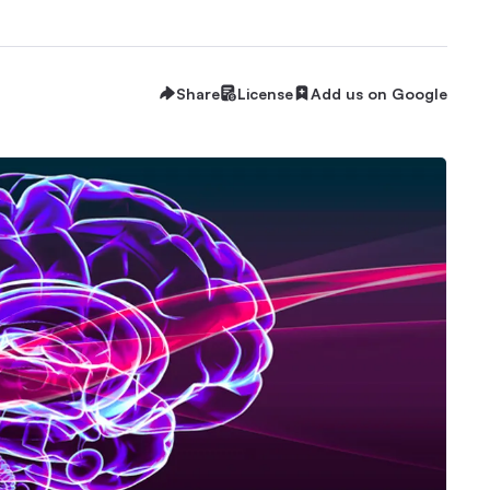
Share
License
Add us on Google