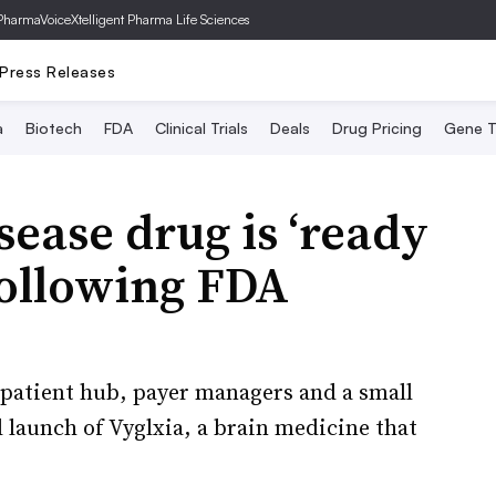
PharmaVoice
Xtelligent Pharma Life Sciences
Press Releases
a
Biotech
FDA
Clinical Trials
Deals
Drug Pricing
Gene T
sease drug is ‘ready
 following FDA
 patient hub, payer managers and a small
l launch of Vyglxia, a brain medicine that