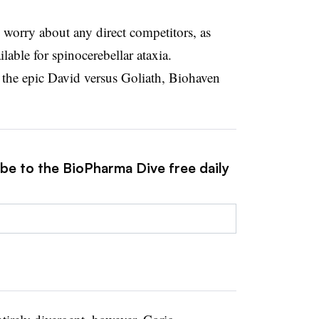
 worry about any direct competitors, as
ilable for spinocerebellar ataxia.
 the epic David versus Goliath, Biohaven
ibe to the BioPharma Dive free daily