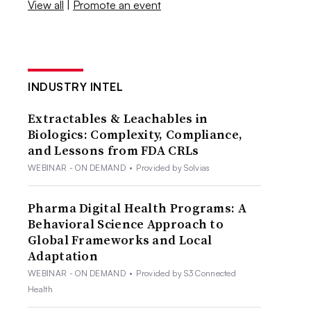
View all
|
Promote an event
INDUSTRY INTEL
Extractables & Leachables in
Biologics: Complexity, Compliance,
and Lessons from FDA CRLs
WEBINAR - ON DEMAND
•
Provided by Solvias
Pharma Digital Health Programs: A
Behavioral Science Approach to
Global Frameworks and Local
Adaptation
WEBINAR - ON DEMAND
•
Provided by S3 Connected
Health