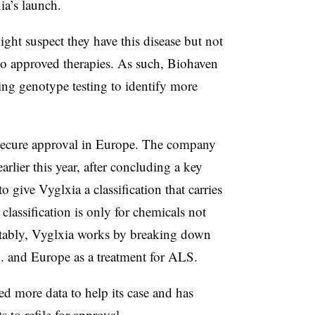
ia’s launch.
ht suspect they have this disease but not
 no approved therapies. As such, Biohaven
ing genotype testing to identify more
 secure approval in Europe. The company
arlier this year, after concluding a key
 give Vyglxia a classification that carries
classification is only for chemicals not
tably, Vyglxia works by breaking down
S. and Europe as a treatment for ALS.
d more data to help its case and has
s to refile for approval.