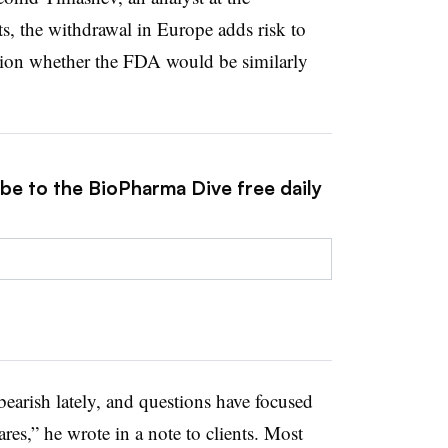
, the withdrawal in Europe adds risk to
estion whether the FDA would be similarly
ibe to the BioPharma Dive free daily
earish lately, and questions have focused
res,” he wrote in a note to clients. Most