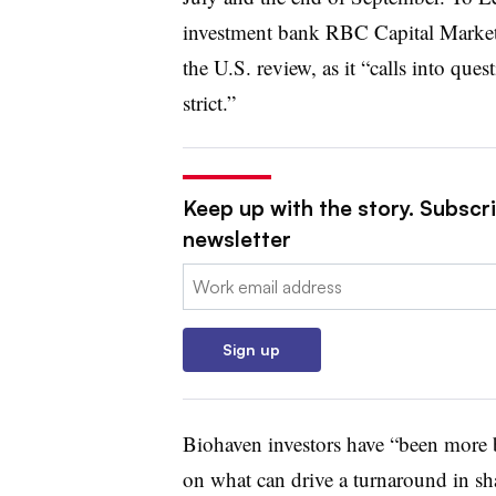
investment bank RBC Capital Markets
the U.S. review, as it “calls into qu
strict.”
Keep up with the story. Subscr
newsletter
Email:
Sign up
Biohaven investors have “been more b
on what can drive a turnaround in sha