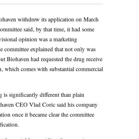
ohaven withdrew its application on March
mmittee said, by that time, it had some
visional opinion was a marketing
he committee explained that not only was
but Biohaven had requested the drug receive
ion, which comes with substantial commercial
is significantly different than plain
Biohaven CEO Vlad Coric said his company
ation once it became clear the committee
fication.