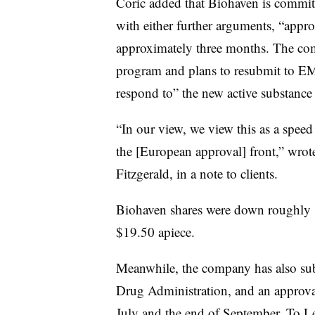
Coric added that Biohaven is commit
with either further arguments, “approp
approximately three months. The co
program and plans to resubmit to EMA
respond to” the new active substance 
“In our view, we view this as a spee
the [European approval] front,” wrot
Fitzgerald, in a note to clients.
Biohaven shares were down roughly 
$19.50 apiece.
Meanwhile, the company has also sub
Drug Administration, and an approva
July and the end of September. To Le