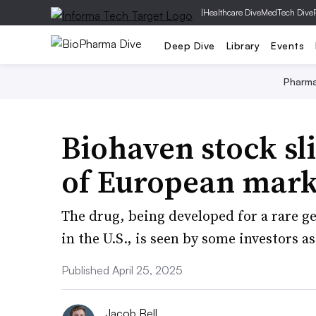
|
Healthcare Dive
MedTech Dive
Deep Dive
Library
Events
Pharm
Biohaven stock sl
of European mark
The drug, being developed for a rare g
in the U.S., is seen by some investors as
Published April 25, 2025
Jacob Bell