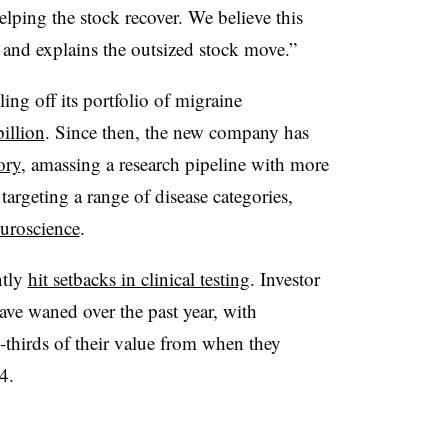
elping the stock recover. We believe this
 and explains the outsized stock move.”
ing off its portfolio of migraine
billion
. Since then, the new company has
ory
, amassing a research pipeline with more
argeting a range of disease categories,
uroscience
.
ntly
hit setbacks in clinical testing
. Investor
ave waned over the past year, with
thirds of their value from when they
4.