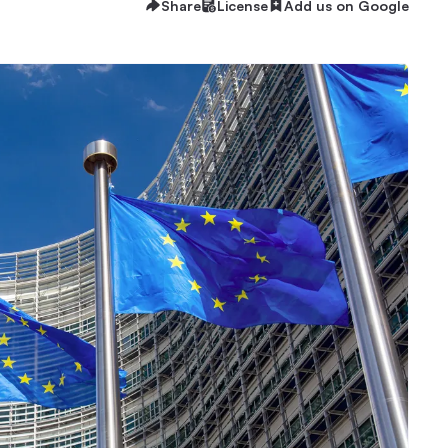
Share
License
Add us on Google