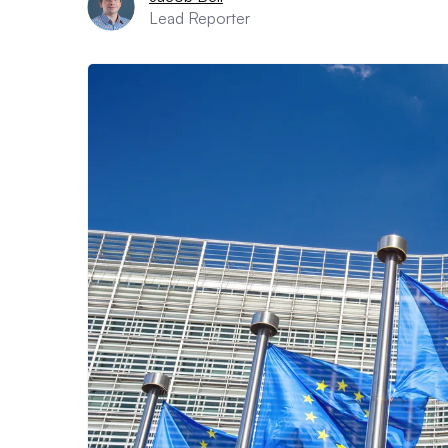
Lead Reporter