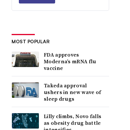
MOST POPULAR
FDA approves
Moderna’s mRNA flu
vaccine
Takeda approval
ushers in new wave of
sleep drugs
Lilly climbs, Novo falls
as obesity drug battle
intensifies