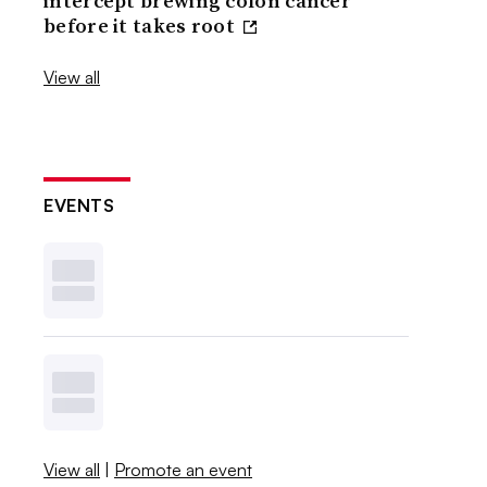
intercept brewing colon cancer
before it takes root
View all
EVENTS
View all
|
Promote an event