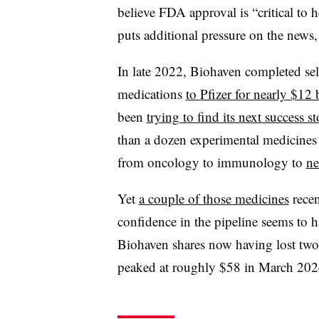
believe FDA approval is “critical to h
puts additional pressure on the news,
In late 2022, Biohaven completed sell
medications
to Pfizer for nearly $12 
been
trying to find its next success st
than a dozen experimental medicines t
from oncology to immunology to
ne
Yet
a couple of those medicines
rece
confidence in the pipeline seems to h
Biohaven shares now having lost two-
peaked at roughly $58 in March 202