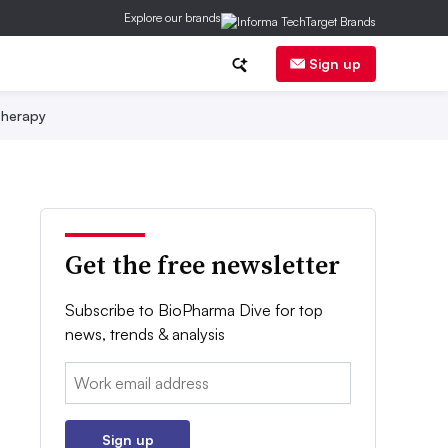
Explore our brands
Sign up
herapy
Get the free newsletter
Subscribe to BioPharma Dive for top
news, trends & analysis
Email:
Sign up