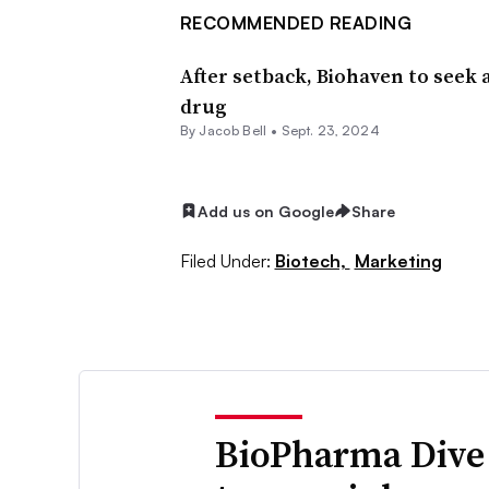
RECOMMENDED READING
After setback, Biohaven to seek 
drug
By
Jacob Bell
•
Sept. 23, 2024
Add us on Google
Share
Filed Under:
Biotech,
Marketing
BioPharma Dive