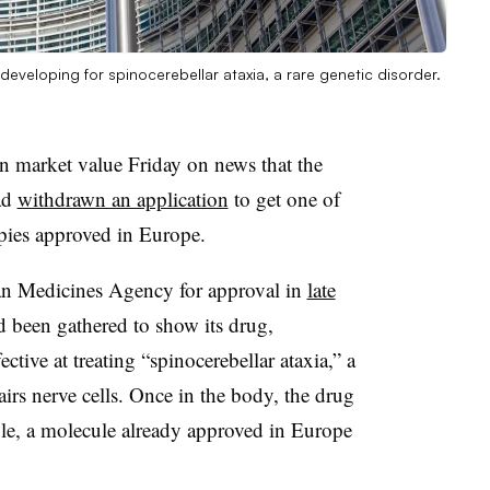
 developing for spinocerebellar ataxia, a rare genetic disorder.
in market value Friday on news that the
ad
withdrawn an application
to get one of
pies approved in Europe.
an Medicines Agency for approval in
late
 been gathered to show its drug,
ctive at treating “spinocerebellar ataxia,” a
airs nerve cells. Once in the body, the drug
ole, a molecule already approved in Europe