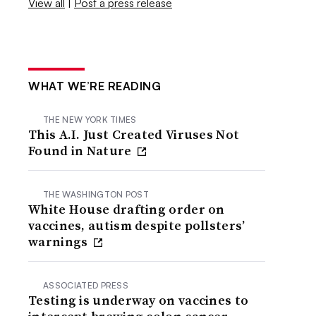
View all
|
Post a press release
WHAT WE’RE READING
THE NEW YORK TIMES
This A.I. Just Created Viruses Not
Found in Nature
THE WASHINGTON POST
White House drafting order on
vaccines, autism despite pollsters’
warnings
ASSOCIATED PRESS
Testing is underway on vaccines to