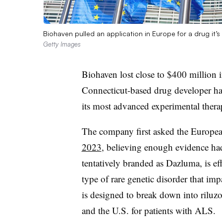
Biohaven pulled an application in Europe for a drug it’s
Getty Images
Biohaven lost close to $400 million 
Connecticut-based drug developer h
its most advanced experimental thera
The company first asked the Europe
2023
, believing enough evidence had
tentatively branded as Dazluma, is effe
type of rare genetic disorder that imp
is designed to break down into riluz
and the U.S. for patients with ALS.