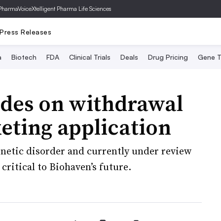
PharmaVoice
Xtelligent Pharma Life Sciences
Press Releases
a
Biotech
FDA
Clinical Trials
Deals
Drug Pricing
Gene T
ides on withdrawal
eting application
enetic disorder and currently under review
 critical to Biohaven’s future.