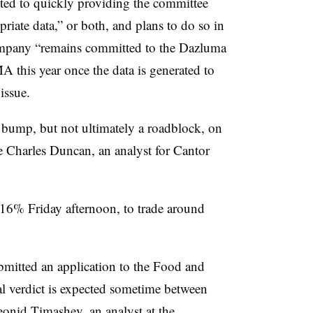
ted to quickly providing the committee
riate data,” or both, and plans to do so in
mpany “remains committed to the Dazluma
 this year once the data is generated to
issue.
d bump, but not ultimately a roadblock, on
e Charles Duncan, an analyst for Cantor
16% Friday afternoon, to trade around
mitted an application to the Food and
l verdict is expected sometime between
onid Timashev, an analyst at the