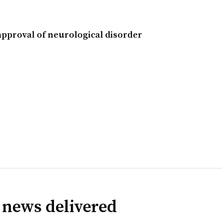
approval of neurological disorder
 news delivered