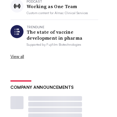
PODCAST
Working as One Team
Custom content for
Almac Clinical Services
TRENDLINE
The state of vaccine
development in pharma
Supported by
Fujifilm Biotechnologies
View all
COMPANY ANNOUNCEMENTS