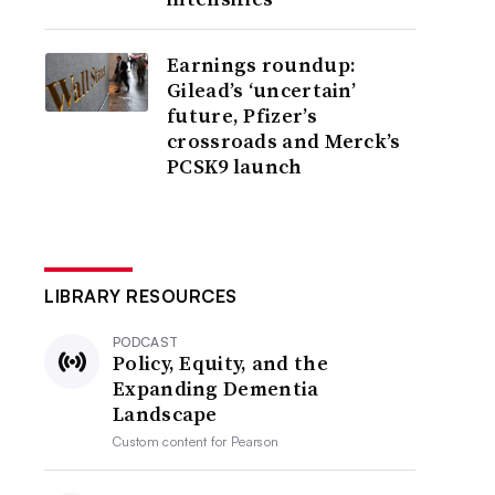
Earnings roundup:
Gilead’s ‘uncertain’
future, Pfizer’s
crossroads and Merck’s
PCSK9 launch
LIBRARY RESOURCES
PODCAST
Policy, Equity, and the
Expanding Dementia
Landscape
Custom content for
Pearson