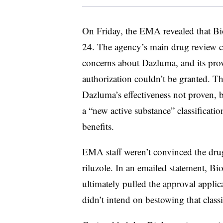
On Friday, the EMA revealed that Bi
24. The agency’s main drug review co
concerns about Dazluma, and its pro
authorization couldn’t be granted. T
Dazluma’s effectiveness not proven, 
a “new active substance” classificat
benefits.
EMA staff weren’t convinced the drug 
riluzole. In an emailed statement, 
ultimately pulled the approval applic
didn’t intend on bestowing that classi