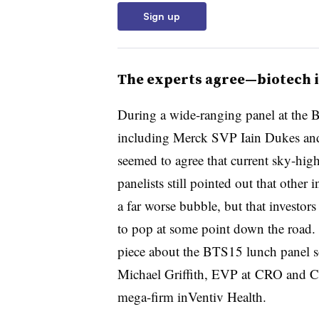
Sign up
The experts agree—biotech i
During a wide-ranging panel at the B
including Merck SVP Iain Dukes and
seemed to agree that current sky-high
panelists still pointed out that other 
a far worse bubble, but that investor
to pop at some point down the road.
piece about the BTS15 lunch panel so
Michael Griffith, EVP at CRO and 
mega-firm inVentiv Health.