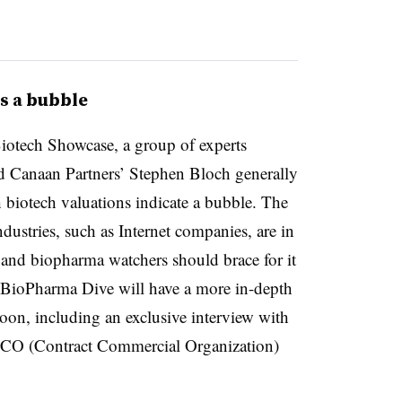
s a bubble
iotech Showcase, a group of experts
 Canaan Partners’ Stephen Bloch generally
 biotech valuations indicate a bubble. The
industries, such as Internet companies, are in
s and biopharma watchers should brace for it
 BioPharma Dive will have a more in-depth
on, including an exclusive interview with
CCO (Contract Commercial Organization)