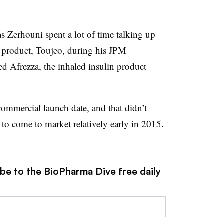
as Zerhouni spent a lot of time talking up
n product, Toujeo, during his JPM
ed Afrezza, the inhaled insulin product
commercial launch date, and that didn’t
 to come to market relatively early in 2015.
ibe to the BioPharma Dive free daily