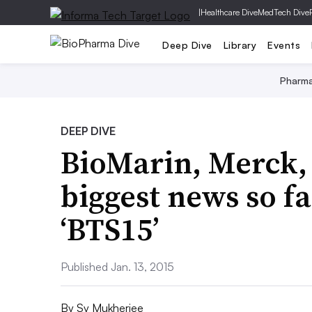
|
Healthcare Dive
MedTech Dive
Deep Dive
Library
Events
Pharm
DEEP DIVE
BioMarin, Merck,
biggest news so f
‘BTS15’
Published Jan. 13, 2015
By
Sy Mukherjee