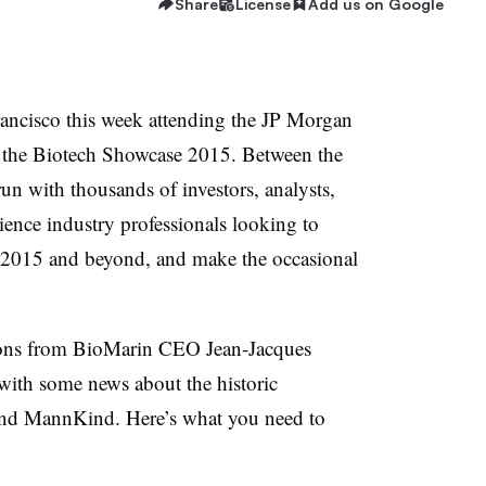
Share
License
Add us on Google
ancisco this week attending the JP Morgan
 the Biotech Showcase 2015. Between the
run with thousands of investors, analysts,
ience industry professionals looking to
or 2015 and beyond, and make the occasional
ions from BioMarin CEO J
ean-Jacques
ith some news about the historic
 and MannKind. Here’s what you need to