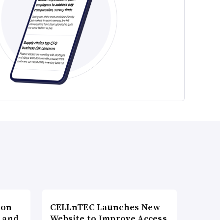
ion
CELLnTEC Launches New
h and
Website to Improve Access