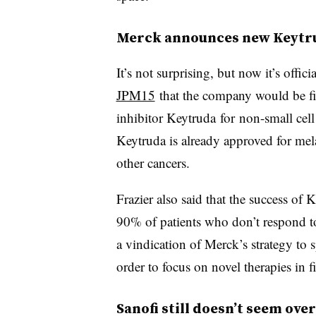
Merck announces new Keytru
It’s not surprising, but now it’s off
JPM15
that the company would be fili
inhibitor Keytruda for
non-small cel
Keytruda is already approved for mel
other cancers.
Frazier also said that the success of 
90% of patients who don’t respond
a vindication of Merck’s strategy to 
order to focus on novel therapies in f
Sanofi still doesn’t seem ove