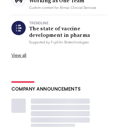
Working as One Team
Custom content for
Almac Clinical Services
TRENDLINE
The state of vaccine
development in pharma
Supported by
Fujifilm Biotechnologies
View all
COMPANY ANNOUNCEMENTS