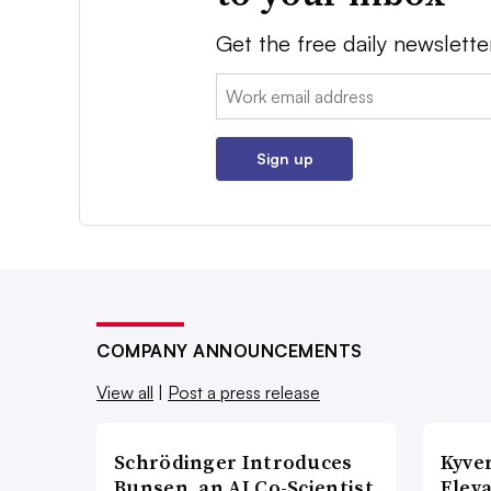
Get the free daily newslette
Email:
Sign up
COMPANY ANNOUNCEMENTS
View all
|
Post a press release
Schrödinger Introduces
Kyve
Bunsen, an AI Co-Scientist
Eleva