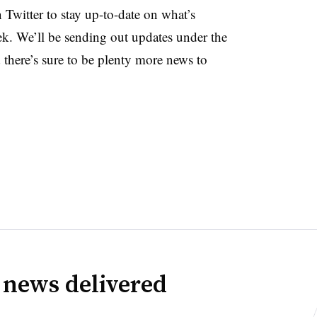
witter to stay up-to-date on what’s
ek. We’ll be sending out updates under the
ere’s sure to be plenty more news to
 news delivered