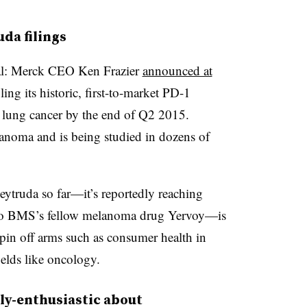
da filings
icial: Merck CEO Ken Frazier
announced at
ng its historic, first-to-market PD-1
l lung cancer by the end of Q2 2015.
anoma and is being studied in dozens of
Keytruda so far
—​it’s reportedly reaching
 to BMS’s fellow melanoma drug Yervoy—is
spin off arms such as consumer health in
ields like oncology.
rly-enthusiastic about