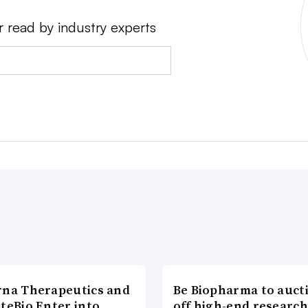
r read by industry experts
rna Therapeutics and
Be Biopharma to auct
teBio Enter into
off high-end researc