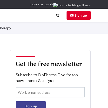
Explore our brands
Sign up
herapy
Get the free newsletter
Subscribe to BioPharma Dive for top
news, trends & analysis
Email:
Sign up