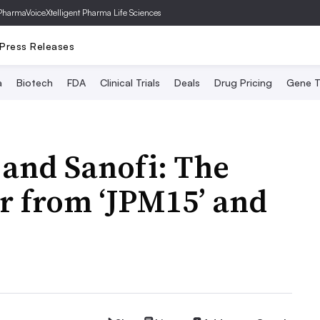
PharmaVoice
Xtelligent Pharma Life Sciences
Press Releases
a
Biotech
FDA
Clinical Trials
Deals
Drug Pricing
Gene T
 and Sanofi: The
ar from ‘JPM15’ and