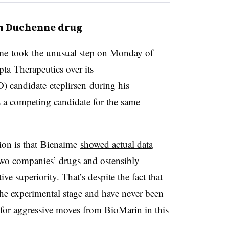
on Duchenne drug
me took the unusual step on Monday of
epta Therapeutics over its
candidate eteplirsen during his
 a competing candidate for the same
ion is that Bienaime
showed actual data
two companies’ drugs and ostensibly
ive superiority. That’s despite the fact that
the experimental stage and have never been
t for aggressive moves from BioMarin in this