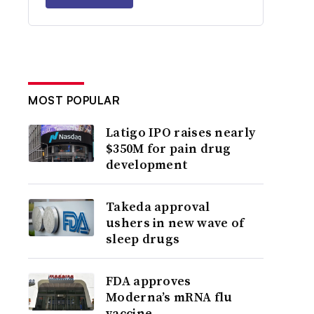
MOST POPULAR
Latigo IPO raises nearly
$350M for pain drug
development
Takeda approval
ushers in new wave of
sleep drugs
FDA approves
Moderna’s mRNA flu
vaccine