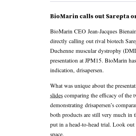
BioMarin calls out Sarepta 
​BioMarin CEO Jean-Jacques
Bienai
directly calling out rival biotech Sar
Duchenne muscular dystrophy (DMD) 
presentation at JPM15. BioMarin has
indication, drisapersen.
What was unique about the presentat
slides
comparing the efficacy of the 
demonstrating
drisapersen​’s comparat
both products are still very much in 
put in a head-to-head trial. Look ou
space.