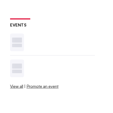
EVENTS
View all
|
Promote an event