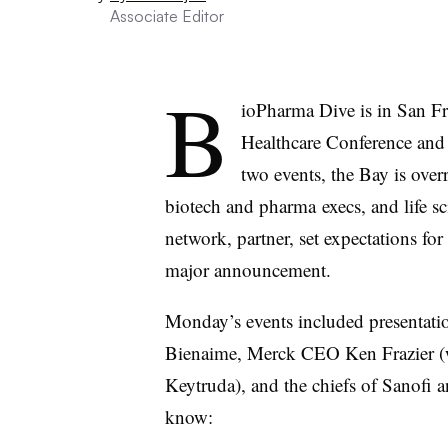
Associate Editor
B
ioPharma Dive is in San Fr
Healthcare Conference and
two events, the Bay is over
biotech and pharma execs, and life sc
network, partner, set expectations f
major announcement.
Monday’s events included presentat
Bienaime, Merck CEO Ken Frazier (w
Keytruda), and the chiefs of Sanofi
know: