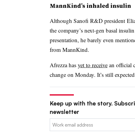
MannKind’s inhaled insulin
Although Sanofi R&D president
Eli
the company’s next-gen basal insuli
presentation, he barely even mention
from MannKind.
Afrezza has
yet to receive
an official 
change on Monday. It’s still expected
Keep up with the story. Subscr
newsletter
Email: