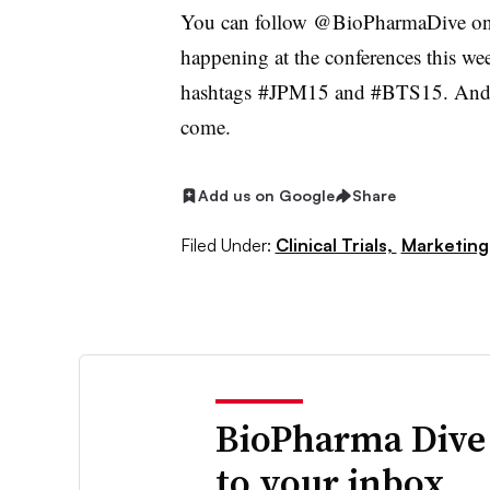
You can follow @BioPharmaDive on T
happening at the conferences this we
hashtags #JPM15 and #BTS15. And th
come.
Add us on Google
Share
Filed Under:
Clinical Trials,
Marketing
BioPharma Dive
to your inbox