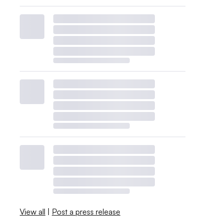
View all
|
Post a press release