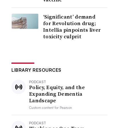
‘Significant’ demand
for Revolution drug;
Intellia pinpoints liver
toxicity culprit
LIBRARY RESOURCES
PODCAST
Policy, Equity, and the
Expanding Dementia
Landscape
Custom content for
Pearson
PODCAST