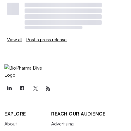
View all
|
Post a press release
EXPLORE
REACH OUR AUDIENCE
About
Advertising