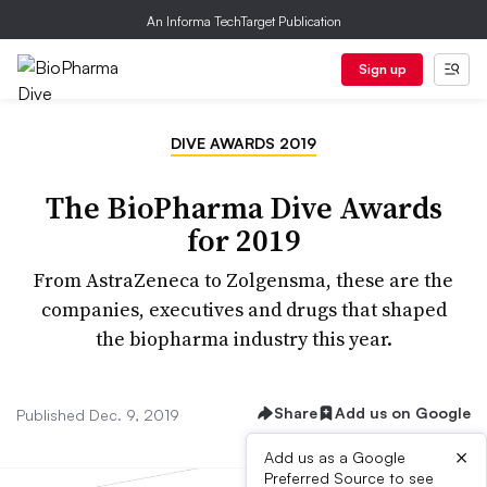
An Informa TechTarget Publication
Sign up
DIVE AWARDS 2019
The BioPharma Dive Awards
for 2019
From AstraZeneca to Zolgensma, these are the
companies, executives and drugs that shaped
the biopharma industry this year.
Share
Add us on Google
Published Dec. 9, 2019
×
Add us as a Google
Preferred Source to see