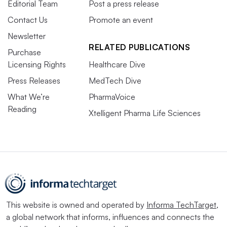
Editorial Team
Post a press release
Contact Us
Promote an event
Newsletter
RELATED PUBLICATIONS
Purchase
Licensing Rights
Healthcare Dive
Press Releases
MedTech Dive
What We’re
PharmaVoice
Reading
Xtelligent Pharma Life Sciences
This website is owned and operated by
Informa TechTarget
,
a global network that informs, influences and connects the