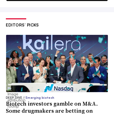
EDITORS’ PICKS
DEEP DIVE
//
Emerging biotech
Biotech investors gamble on M&A.
Some drugmakers are betting on