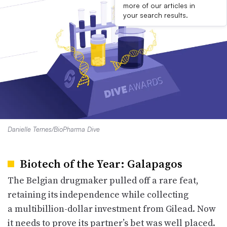
more of our articles in
your search results.
Danielle Ternes/BioPharma Dive
Biotech of the Year: Galapagos
The Belgian drugmaker pulled off a rare feat,
retaining its independence while collecting
a multibillion-dollar investment from Gilead. Now
it needs to prove its partner’s bet was well placed.