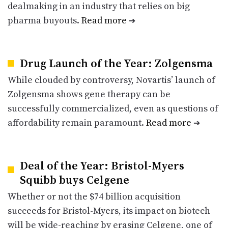
dealmaking in an industry that relies on big
pharma buyouts.
Read more
➔
Drug Launch of the Year: Zolgensma
While clouded by controversy, Novartis’ launch of
Zolgensma shows gene therapy can be
successfully commercialized, even as questions of
affordability remain paramount.
Read more
➔
Deal of the Year: Bristol-Myers
Squibb buys Celgene
Whether or not the $74 billion acquisition
succeeds for Bristol-Myers, its impact on biotech
will be wide-reaching by erasing Celgene, one of