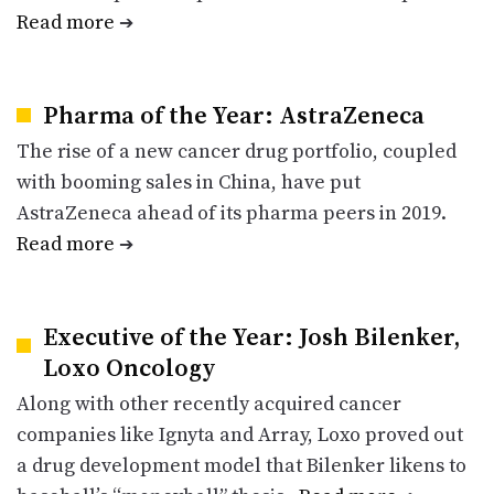
Read more
➔
Pharma of the Year: AstraZeneca
The rise of a new cancer drug portfolio, coupled
with booming sales in China, have put
AstraZeneca ahead of its pharma peers in 2019.
Read more
➔
Executive of the Year: Josh Bilenker,
Loxo Oncology
Along with other recently acquired cancer
companies like Ignyta and Array, Loxo proved out
a drug development model that Bilenker likens to