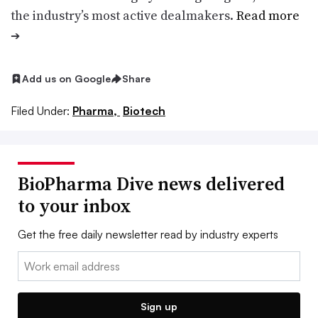
the industry’s most active dealmakers.
Read more
➔
Add us on Google
Share
Filed Under:
Pharma,
Biotech
BioPharma Dive news delivered
to your inbox
Get the free daily newsletter read by industry experts
Email:
Sign up