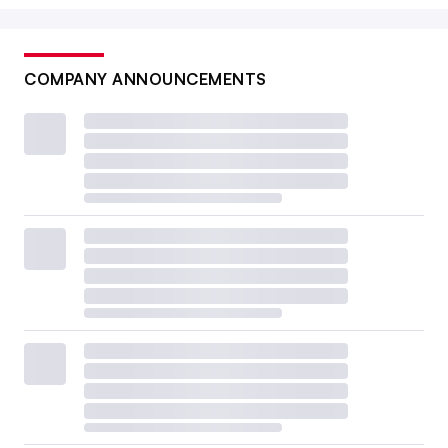
COMPANY ANNOUNCEMENTS