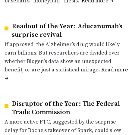
baseball’s “moneyball” thesis.
Read more
➔
Readout of the Year: Aducanumab’s
surprise revival
If approved, the Alzheimer’s drug would likely
earn billions. But researchers are divided over
whether Biogen’s data show an unexpected
benefit, or are just a statistical mirage.
Read more
➔
Disruptor of the Year: The Federal
Trade Commission
A more active FTC, suggested by the surprise
delay for Roche’s takeover of Spark, could slow