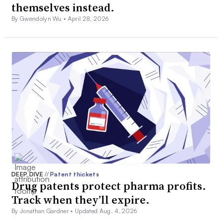
themselves instead.
By Gwendolyn Wu •
April 28, 2026
DEEP DIVE
//
Patent thickets
Drug patents protect pharma profits.
Track when they’ll expire.
By Jonathan Gardner •
Updated Aug. 4, 2026