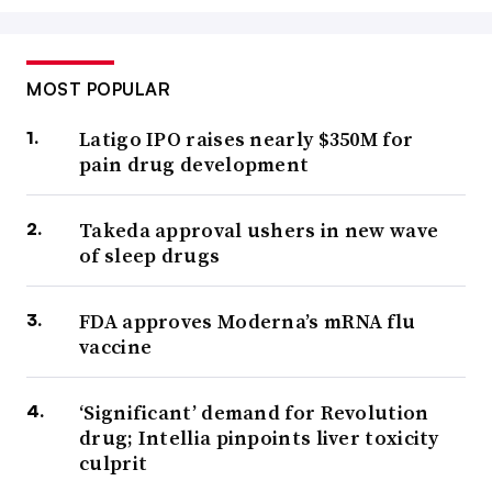
MOST POPULAR
Latigo IPO raises nearly $350M for
pain drug development
Takeda approval ushers in new wave
of sleep drugs
FDA approves Moderna’s mRNA flu
vaccine
‘Significant’ demand for Revolution
drug; Intellia pinpoints liver toxicity
culprit