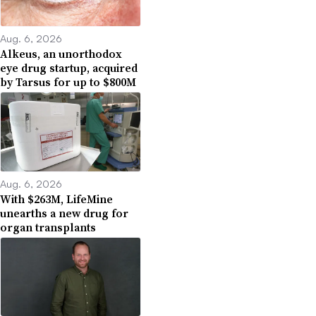
Aug. 6, 2026
Alkeus, an unorthodox
eye drug startup, acquired
by Tarsus for up to $800M
Aug. 6, 2026
With $263M, LifeMine
unearths a new drug for
organ transplants