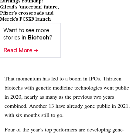
Earnings roundup:
Gilead’s ‘uncertain’ future,
Pfizer’s crossroads and
Merck’s PCSK9 launch
Want to see more
stories in
Biotech
?
Read More
➔
That momentum has led to a boom in IPOs. Thirteen
biotechs with genetic medicine technologies went public
in 2020, nearly as many as the previous two years
combined. Another 13 have already gone public in 2021,
with six months still to go.
Four of the year’s top performers are developing gene-