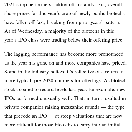
2021’s top performers, taking off instantly. But, overall,
share prices for this year’s crop of newly public biotechs
have fallen off fast, breaking from prior years’ pattern.
As of Wednesday, a majority of the biotechs in this
year’s IPO class were trading below their offering price.
The lagging performance has become more pronounced
as the year has gone on and more companies have priced.
Some in the industry believe it’s reflective of a return to
more typical, pre-2020 numbers for offerings. As biotech
stocks soared to record levels last year, for example, new
IPOs performed unusually well. That, in turn, resulted in
private companies raising mezzanine rounds — the type
that precede an IPO — at steep valuations that are now
more difficult for those biotechs to carry into an initial