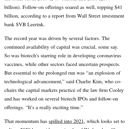
billion). Follow-on offerings soared as well, topping $41
billion, according to a report from Wall Street investment
bank SVB Leerink.
The record year was driven by several factors. The
continued availability of capital was crucial, some say.
So was biotech’s starring role in developing coronavirus
vaccines, while other sectors faced uncertain prospects.
But essential to the prolonged run was “an explosion of
technological advancement,” said Charlie Kim, who co-
chairs the capital markets practice of the law firm Cooley
and has worked on several biotech IPOs and follow-on
offerings. “It’s a really exciting time.”
That momentum has
spilled into 2021
, which looks set to