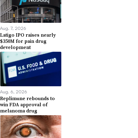
Aug. 7, 2026
Latigo IPO raises nearly
$350M for pain drug
development
Aug. 6, 2026
Replimune rebounds to
win FDA approval of
melanoma drug