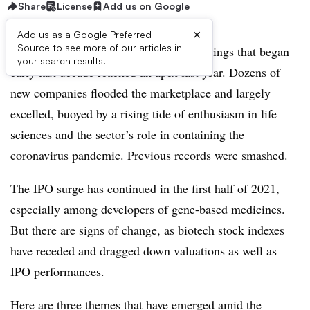
Share
License
Add us on Google
×
Add us as a Google Preferred
Source to see more of our articles in
The boom for biotech initial public offerings that began
your search results.
early last decade reached an apex last year. Dozens of
new companies flooded the marketplace and largely
excelled, buoyed by a rising tide of enthusiasm in life
sciences and the sector’s role in containing the
coronavirus pandemic. Previous records were smashed.
The IPO surge has continued in the first half of 2021,
especially among developers of gene-based medicines.
But there are signs of change, as biotech stock indexes
have receded and dragged down valuations as well as
IPO performances.
Here are three themes that have emerged amid the