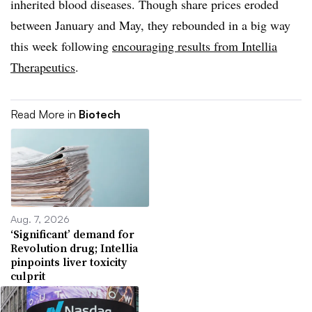
inherited blood diseases. Though share prices eroded
between January and May, they rebounded in a big way
this week following
encouraging results from Intellia
Therapeutics
.
Read More in
Biotech
Aug. 7, 2026
‘Significant’ demand for
Revolution drug; Intellia
pinpoints liver toxicity
culprit