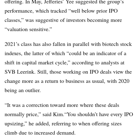
offering. In May, Jefferies’ Yee suggested the group’s
performance, which tracked “well below prior IPO
classes,” was suggestive of investors becoming more
“valuation sensitive.”
2021’s class has also fallen in parallel with biotech stock
indexes, the latter of which “could be an indicator of a
shift in capital market cycle,” according to analysts at
SVB Leerink. Still, those working on IPO deals view the
change more as a return to business as usual, with 2020
being an outlier.
“It was a correction toward more where these deals
normally price,” said Kim.“You shouldn’t have every IPO
upsizing,” he added, referring to when offering sizes
climb due to increased demand.