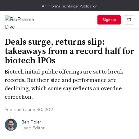
An Informa TechTarget Publication
Sign up
Deals surge, returns slip:
takeaways from a record half for
biotech IPOs
Biotech initial public offerings are set to break
records. But their size and performance are
declining, which some say reflects an overdue
correction.
Published June 30, 2021
Ben Fidler
Lead Editor