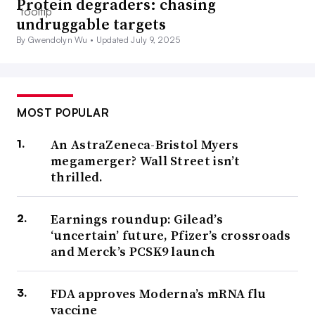
Protein degraders: chasing
undruggable targets
By Gwendolyn Wu •
Updated July 9, 2025
MOST POPULAR
An AstraZeneca-Bristol Myers
megamerger? Wall Street isn’t
thrilled.
Earnings roundup: Gilead’s
‘uncertain’ future, Pfizer’s crossroads
and Merck’s PCSK9 launch
FDA approves Moderna’s mRNA flu
vaccine