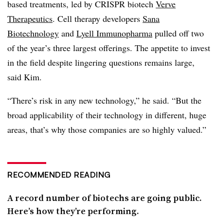
based treatments, led by CRISPR biotech
Verve
Therapeutics
. Cell therapy developers
Sana
Biotechnology
and
Lyell Immunopharma
pulled off two
of the year’s three largest offerings. The appetite to invest
in the field despite lingering questions remains large,
said Kim.
“There’s risk in any new technology,” he said. “But the
broad applicability of their technology in different, huge
areas, that’s why those companies are so highly valued.”
RECOMMENDED READING
A record number of biotechs are going public.
Here’s how they’re performing.