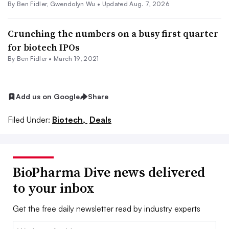
By
Ben Fidler
,
Gwendolyn Wu
•
Updated Aug. 7, 2026
Crunching the numbers on a busy first quarter
for biotech IPOs
By
Ben Fidler
•
March 19, 2021
Add us on Google
Share
Filed Under:
Biotech,
Deals
BioPharma Dive news delivered
to your inbox
Get the free daily newsletter read by industry experts
Email: