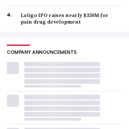
Latigo IPO raises nearly $350M for
pain drug development
COMPANY ANNOUNCEMENTS