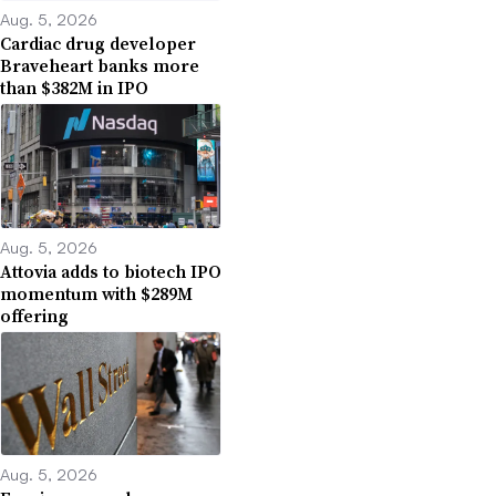
Aug. 5, 2026
Cardiac drug developer
Braveheart banks more
than $382M in IPO
Aug. 5, 2026
Attovia adds to biotech IPO
momentum with $289M
offering
Aug. 5, 2026