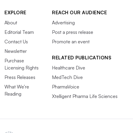
EXPLORE
REACH OUR AUDIENCE
About
Advertising
Editorial Team
Post a press release
Contact Us
Promote an event
Newsletter
RELATED PUBLICATIONS
Purchase
Licensing Rights
Healthcare Dive
Press Releases
MedTech Dive
What We’re
PharmaVoice
Reading
Xtelligent Pharma Life Sciences