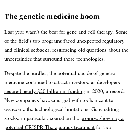
The genetic medicine boom
Last year wasn’t the best for gene and cell therapy. Some
of the field’s top programs faced unexpected regulatory
and clinical setbacks,
resurfacing old questions
about the
uncertainties that surround these technologies.
Despite the hurdles, the potential upside of genetic
medicine continued to attract investors, as developers
secured nearly $20 billion in funding
in 2020, a record.
New companies have emerged with tools meant to
overcome the technological limitations. Gene editing
stocks, in particular, soared on the
promise shown by a
potential CRISPR Therapeutics treatment
for two