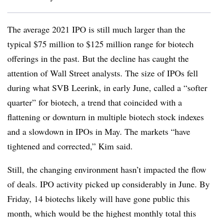
The average 2021 IPO is still much larger than the
typical $75 million to $125 million range for biotech
offerings in the past. But the decline has caught the
attention of Wall Street analysts. The size of IPOs fell
during what SVB Leerink, in early June, called a “softer
quarter” for biotech, a trend that coincided with a
flattening or downturn in multiple biotech stock indexes
and a slowdown in IPOs in May. The markets “have
tightened and corrected,” Kim said.
Still, the changing environment hasn’t impacted the flow
of deals. IPO activity picked up considerably in June. By
Friday, 14 biotechs likely will have gone public this
month, which would be the highest monthly total this