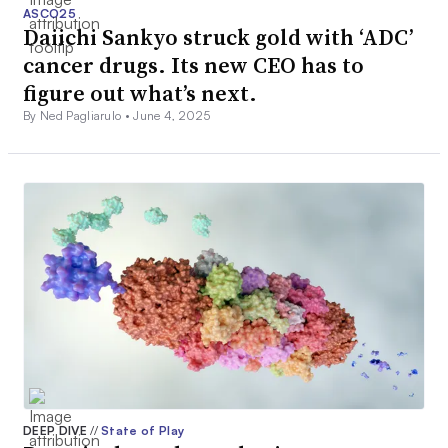
ASCO25
Daiichi Sankyo struck gold with ‘ADC’
cancer drugs. Its new CEO has to
figure out what’s next.
By Ned Pagliarulo •
June 4, 2025
DEEP DIVE
//
State of Play