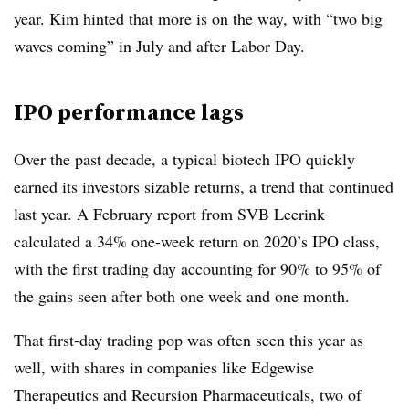
year. Kim hinted that more is on the way, with “two big
waves coming” in July and after Labor Day.
IPO performance lags
Over the past decade, a typical biotech IPO quickly
earned its investors sizable returns, a trend that continued
last year. A February report from SVB Leerink
calculated a 34% one-week return on 2020’s IPO class,
with the first trading day accounting for 90% to 95% of
the gains seen after both one week and one month.
That first-day trading pop was often seen this year as
well, with shares in companies like Edgewise
Therapeutics and Recursion Pharmaceuticals, two of