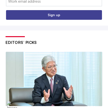
Sign up
EDITORS’ PICKS