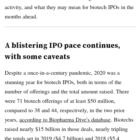
activity, and what they may mean for biotech IPOs in the
months ahead.
A blistering IPO pace continues,
with some caveats
Despite a once-in-a-century pandemic, 2020 was a
stunning year for biotech IPOs, both in terms of the
number of offerings and the total amount raised. There
were 71 biotech offerings of at least $50 million,
compared to 38 and 44, respectively, in the two prior
years,
according to Biopharma Dive’s database
. Biotechs
raised nearly $15 billion in those deals, nearly tripling
the totals set in 2019 ($4.7 billion) and 2018 ($5.4