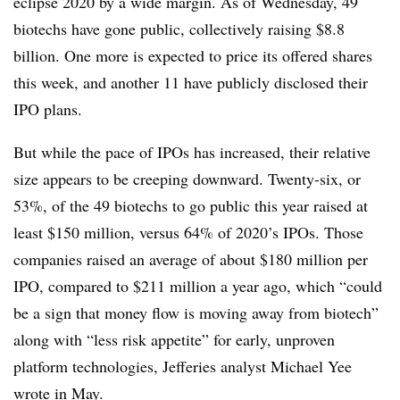
eclipse 2020 by a wide margin. As of Wednesday, 49
biotechs have gone public, collectively raising $8.8
billion. One more is expected to price its offered shares
this week, and another 11 have publicly disclosed their
IPO plans.
But while the pace of IPOs has increased, their relative
size appears to be creeping downward. Twenty-six, or
53%, of the 49 biotechs to go public this year raised at
least $150 million, versus 64% of 2020’s IPOs. Those
companies raised an average of about $180 million per
IPO, compared to $211 million a year ago, which “could
be a sign that money flow is moving away from biotech”
along with “less risk appetite” for early, unproven
platform technologies, Jefferies analyst Michael Yee
wrote in May.