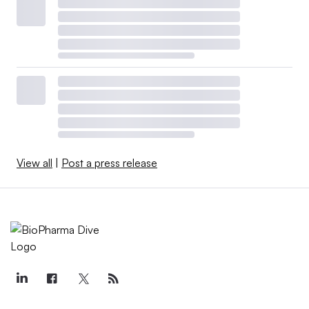
View all
|
Post a press release