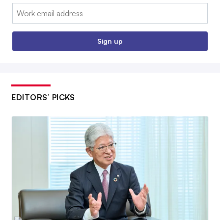
Email:
Sign up
EDITORS’ PICKS