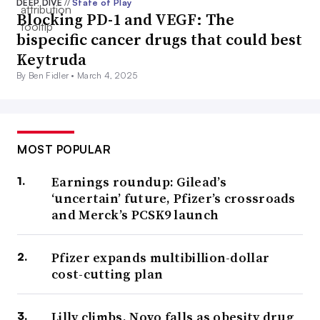
DEEP DIVE
//
State of Play
Blocking PD-1 and VEGF: The
bispecific cancer drugs that could best
Keytruda
By Ben Fidler •
March 4, 2025
MOST POPULAR
Earnings roundup: Gilead’s
‘uncertain’ future, Pfizer’s crossroads
and Merck’s PCSK9 launch
Pfizer expands multibillion-dollar
cost-cutting plan
Lilly climbs, Novo falls as obesity drug