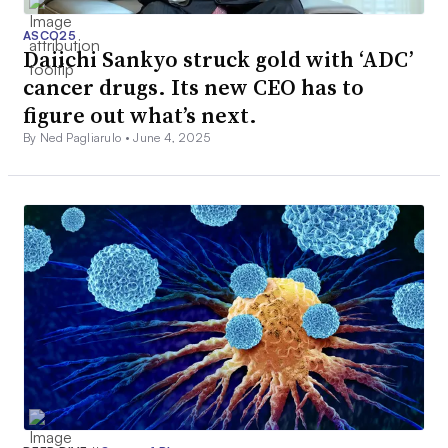
ASCO25
Daiichi Sankyo struck gold with ‘ADC’
cancer drugs. Its new CEO has to
figure out what’s next.
By Ned Pagliarulo •
June 4, 2025