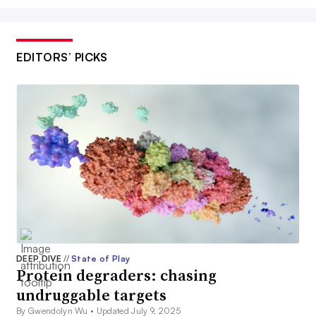
EDITORS’ PICKS
DEEP DIVE
//
State of Play
Protein degraders: chasing
undruggable targets
By Gwendolyn Wu •
Updated July 9, 2025