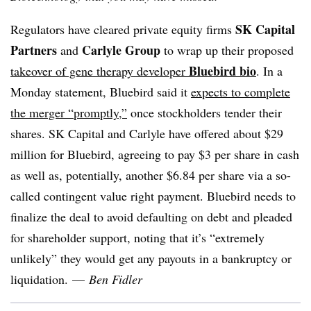
SK Capital
Regulators have cleared private equity firms
Partners
Carlyle Group
and
to wrap up their proposed
Bluebird bio
takeover of gene therapy developer
. In a
Monday statement, Bluebird said it
expects to complete
the merger “promptly,”
once stockholders tender their
shares. SK Capital and Carlyle have offered about $29
million for Bluebird, agreeing to pay $3 per share in cash
as well as, potentially, another $6.84 per share via a so-
called contingent value right payment. Bluebird needs to
finalize the deal to avoid defaulting on debt and pleaded
for shareholder support, noting that it’s “extremely
unlikely” they would get any payouts in a bankruptcy or
liquidation.
—
Ben Fidler