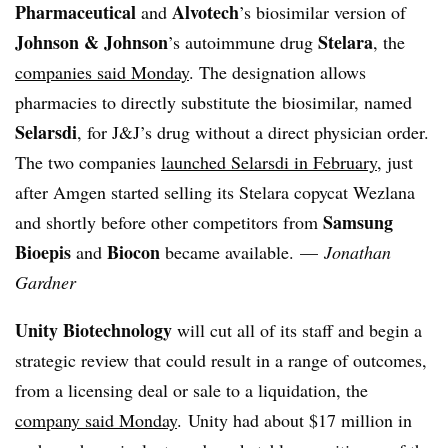
Pharmaceutical
Alvotech
and
’s
biosimilar version of
Johnson & Johnson
Stelara
’s autoimmune drug
, the
companies said Monday
. The designation allows
pharmacies to directly substitute the biosimilar, named
Selarsdi
, for J&J’s drug without a direct physician order.
The two companies
launched Selarsdi in February
, just
after Amgen started selling its Stelara copycat Wezlana
Samsung
and shortly before other competitors from
Bioepis
Biocon
and
became available. —
Jonathan
Gardner
Unity Biotechnology
will cut all of its staff and begin a
strategic review that could result in a range of outcomes,
from a licensing deal or sale to a liquidation, the
company said Monday
.
Unity had about $17 million in