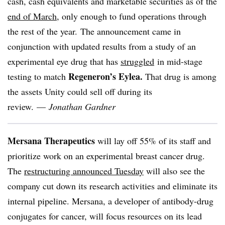
cash, cash equivalents and marketable securities as of the
end of March
, only enough to fund operations through
the rest of the year. The announcement came in
conjunction with updated results from a study of an
experimental eye drug that has
struggled
in mid-stage
Regeneron’s Eylea.
testing to match
That drug is among
the assets Unity could sell off during its
review. —
Jonathan Gardner
Mersana Therapeutics
will lay off 55% of its staff and
prioritize work on an experimental breast cancer drug.
The
restructuring announced Tuesday
will also see the
company cut down its research activities and eliminate its
internal pipeline. Mersana, a developer of antibody-drug
conjugates for cancer, will focus resources on its lead