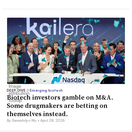
DEEP DIVE
//
Emerging biotech
Biotech investors gamble on M&A.
Some drugmakers are betting on
themselves instead.
By Gwendolyn Wu •
April 28, 2026