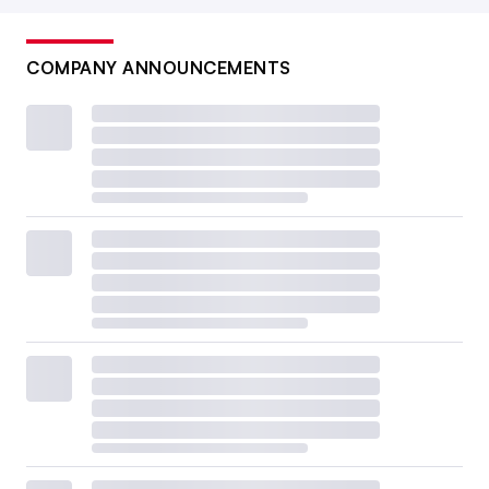
COMPANY ANNOUNCEMENTS