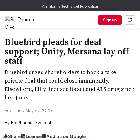
An Informa TechTarget Publication
Sign up
Bluebird pleads for deal
support; Unity, Mersana lay off
staff
Bluebird urged shareholders to back a take-
private deal that could close imminently.
Elsewhere, Lilly licensed its second ALS drug since
last June.
Published May 6, 2025
By
BioPharma Dive staff
Share
License
Add us on Google