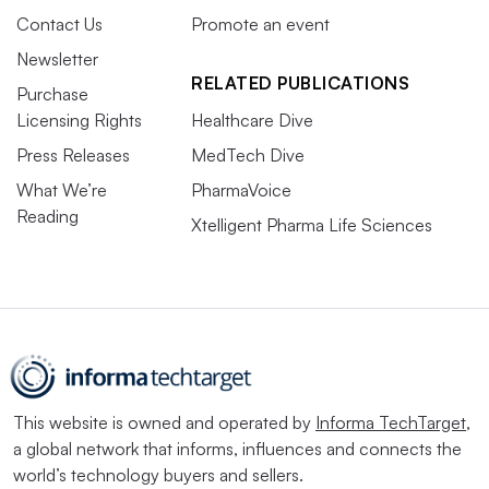
Contact Us
Promote an event
Newsletter
RELATED PUBLICATIONS
Purchase
Licensing Rights
Healthcare Dive
Press Releases
MedTech Dive
What We’re
PharmaVoice
Reading
Xtelligent Pharma Life Sciences
This website is owned and operated by
Informa TechTarget
,
a global network that informs, influences and connects the
world’s technology buyers and sellers.