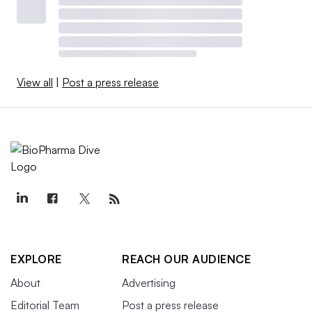
View all
|
Post a press release
EXPLORE
REACH OUR AUDIENCE
About
Advertising
Editorial Team
Post a press release