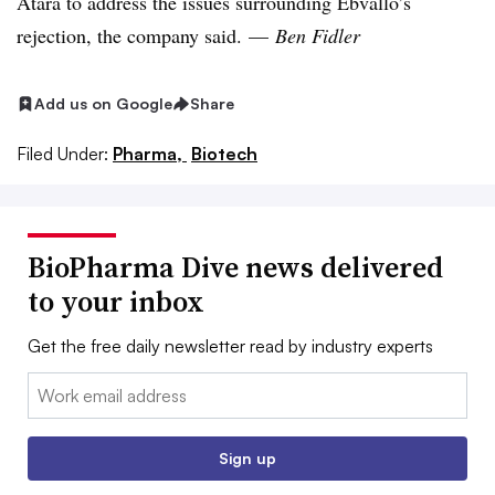
Atara to address the issues surrounding Ebvallo’s
rejection, the company said. —
Ben Fidler
Add us on Google
Share
Filed Under:
Pharma,
Biotech
BioPharma Dive news delivered
to your inbox
Get the free daily newsletter read by industry experts
Email:
Sign up