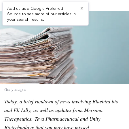
×
Add us as a Google Preferred
Source to see more of our articles in
your search results.
Getty Images
Today, a brief rundown of news involving Bluebird bio
and Eli Lilly, as well as updates from Mersana
Therapeutics, Teva Pharmaceutical and Unity
Biotechnology that you may have missed.