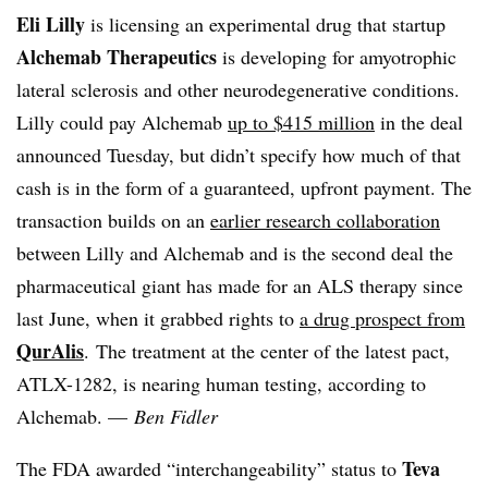
Eli Lilly
is licensing an experimental drug that startup
Alchemab Therapeutics
is developing for amyotrophic
lateral sclerosis and other neurodegenerative conditions.
Lilly could pay Alchemab
up to $415 million
in the deal
announced Tuesday, but didn’t specify how much of that
cash is in the form of a guaranteed, upfront payment. The
transaction builds on an
earlier research collaboration
between Lilly and Alchemab and is the second deal the
pharmaceutical giant has made for an ALS therapy since
last June, when it grabbed rights to
a drug prospect from
QurAlis
. The treatment at the center of the latest pact,
ATLX-1282, is nearing human testing, according to
Alchemab
.
—
Ben Fidler
Teva
The FDA
awarded “interchangeability” status to