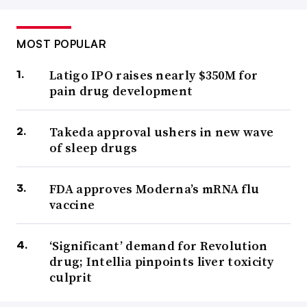
MOST POPULAR
Latigo IPO raises nearly $350M for
pain drug development
Takeda approval ushers in new wave
of sleep drugs
FDA approves Moderna’s mRNA flu
vaccine
‘Significant’ demand for Revolution
drug; Intellia pinpoints liver toxicity
culprit