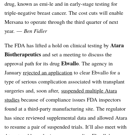
drug, known as emi-le and in early-stage testing for
triple-negative breast cancer. The cost cuts will enable
Mersana to operate through the third quarter of next
year. —
Ben Fidler
Atara
The FDA has lifted a hold on clinical testing by
Biotherapeutics
and set a meeting to discuss the
Ebvallo
approval path for its drug
. The agency in
January
rejected an application
to clear Ebvallo for a
type of serious complication associated with transplant
surgeries and, soon after,
suspended multiple Atara
studies
because of compliance issues FDA inspectors
found at a third-party manufacturing site. The regulator
has since reviewed supplemental data and allowed Atara
to resume a pair of suspended trials. It’ll also meet with