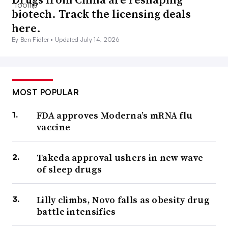
biotech. Track the licensing deals
here.
By Ben Fidler •
Updated July 14, 2026
MOST POPULAR
FDA approves Moderna’s mRNA flu
vaccine
Takeda approval ushers in new wave
of sleep drugs
Lilly climbs, Novo falls as obesity drug
battle intensifies