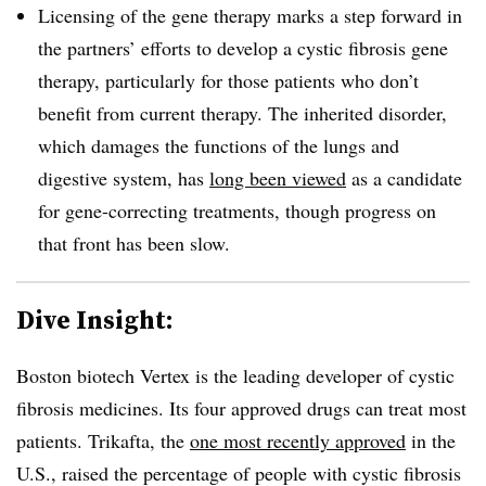
Licensing of the gene therapy marks a step forward in
the partners’ efforts to develop a cystic fibrosis gene
therapy, particularly for those patients who don’t
benefit from current therapy. The inherited disorder,
which damages the functions of the lungs and
digestive system, has
long been viewed
as a candidate
for gene-correcting treatments, though progress on
that front has been slow.
Dive Insight:
Boston biotech Vertex is the leading developer of cystic
fibrosis medicines. Its four approved drugs can treat most
patients. Trikafta, the
one most recently approved
in the
U.S., raised the percentage of people with cystic fibrosis