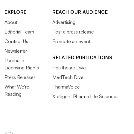
EXPLORE
REACH OUR AUDIENCE
About
Advertising
Editorial Team
Post a press release
Contact Us
Promote an event
Newsletter
RELATED PUBLICATIONS
Purchase
Licensing Rights
Healthcare Dive
Press Releases
MedTech Dive
What We’re
PharmaVoice
Reading
Xtelligent Pharma Life Sciences