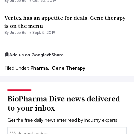
By
Jacob Bell
•
Oct. 30, 2019
Vertex has an appetite for deals. Gene therapy
is on the menu
By
Jacob Bell
•
Sept. 5, 2019
Add us on Google
Share
Filed Under:
Pharma,
Gene Therapy
BioPharma Dive news delivered
to your inbox
Get the free daily newsletter read by industry experts
Email: