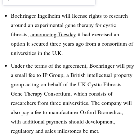
Dive Brief:
Boehringer Ingelheim will license rights to research
around an experimental gene therapy for cystic
fibrosis,
announcing Tuesday
it had exercised an
option it secured three years ago from a consortium of
universities in the U.K.
Under the terms of the agreement, Boehringer will pay
a small fee to IP Group, a British intellectual property
group acting on behalf of the UK Cystic Fibrosis
Gene Therapy Consortium, which consists of
researchers from three universities. The company will
also pay a fee to manufacturer Oxford Biomedica,
with additional payments should development,
regulatory and sales milestones be met.