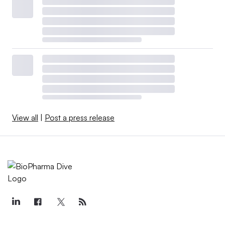
View all
|
Post a press release