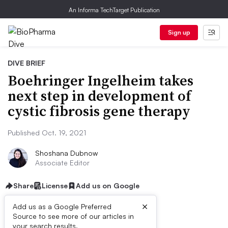
An Informa TechTarget Publication
Sign up
DIVE BRIEF
Boehringer Ingelheim takes
next step in development of
cystic fibrosis gene therapy
Published Oct. 19, 2021
Shoshana Dubnow
Associate Editor
Share
License
Add us on Google
×
Add us as a Google Preferred
Source to see more of our articles in
your search results.