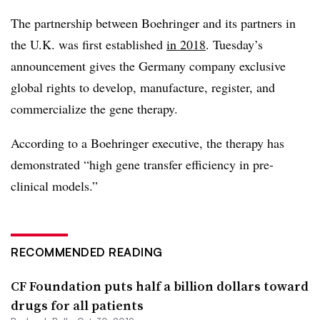
The partnership between Boehringer and its partners in
the U.K. was first established
in 2018
. Tuesday’s
announcement gives the Germany company exclusive
global rights to develop, manufacture, register, and
commercialize the gene therapy.
According to a Boehringer executive, the therapy has
demonstrated “high gene transfer efficiency in pre-
clinical models.”
RECOMMENDED READING
CF Foundation puts half a billion dollars toward
drugs for all patients