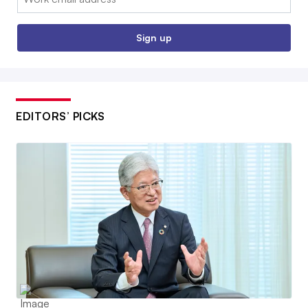
Sign up
EDITORS’ PICKS