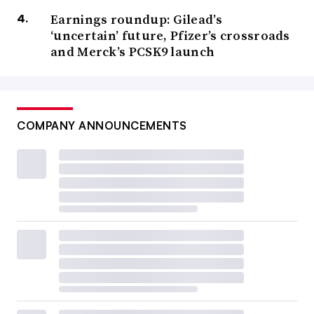
Earnings roundup: Gilead’s
‘uncertain’ future, Pfizer’s crossroads
and Merck’s PCSK9 launch
COMPANY ANNOUNCEMENTS