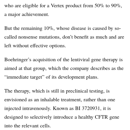
who are eligible for a Vertex product from 50% to 90%,
a major achievement.
But the remaining 10%, whose disease is caused by so-
called nonsense mutations, don’t benefit as much and are
left without effective options.
Boehringer’s acquisition of the lentiviral gene therapy is
aimed at that group, which the company describes as the
“immediate target” of its development plans.
The therapy, which is still in preclinical testing, is
envisioned as an inhalable treatment, rather than one
injected intravenously. Known as BI 3720931, it is
designed to selectively introduce a healthy CFTR gene
into the relevant cells.