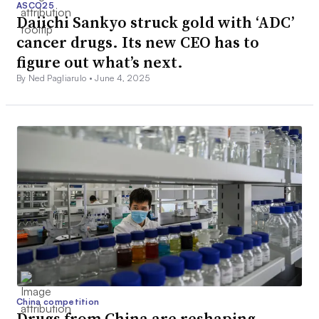
ASCO25
Daiichi Sankyo struck gold with ‘ADC’
cancer drugs. Its new CEO has to
figure out what’s next.
By Ned Pagliarulo •
June 4, 2025
China competition
Drugs from China are reshaping