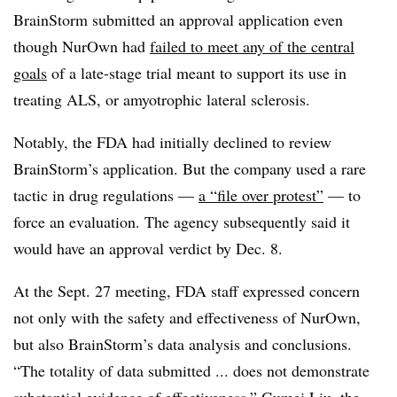
BrainStorm submitted an approval application even
though NurOwn had
failed to meet any of the central
goals
of a late-stage trial meant to support its use in
treating ALS, or amyotrophic lateral sclerosis.
Notably, the FDA had initially declined to review
BrainStorm’s application. But the company used a rare
tactic in drug regulations —
a “file over protest”
— to
force an evaluation. The agency subsequently said it
would have an approval verdict by Dec. 8.
At the Sept. 27 meeting, FDA staff expressed concern
not only with the safety and effectiveness of NurOwn,
but also BrainStorm’s data analysis and conclusions.
“The totality of data submitted ... does not demonstrate