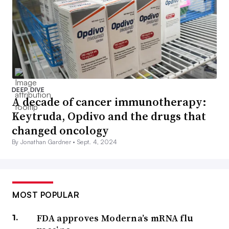
DEEP DIVE
A decade of cancer immunotherapy:
Keytruda, Opdivo and the drugs that
changed oncology
By Jonathan Gardner •
Sept. 4, 2024
MOST POPULAR
FDA approves Moderna’s mRNA flu