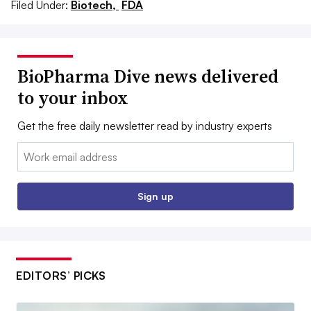
Filed Under:
Biotech,
FDA
BioPharma Dive news delivered
to your inbox
Get the free daily newsletter read by industry experts
Email:
Sign up
EDITORS’ PICKS