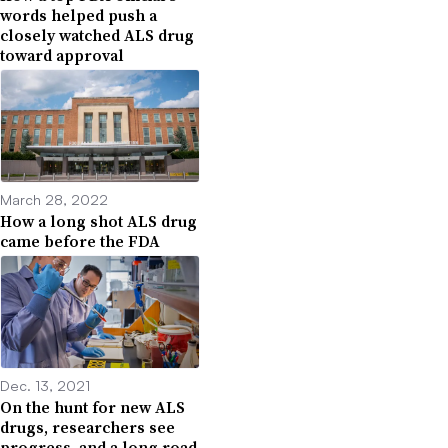
words helped push a
closely watched ALS drug
toward approval
March 28, 2022
How a long shot ALS drug
came before the FDA
Dec. 13, 2021
On the hunt for new ALS
drugs, researchers see
progress, and a long road