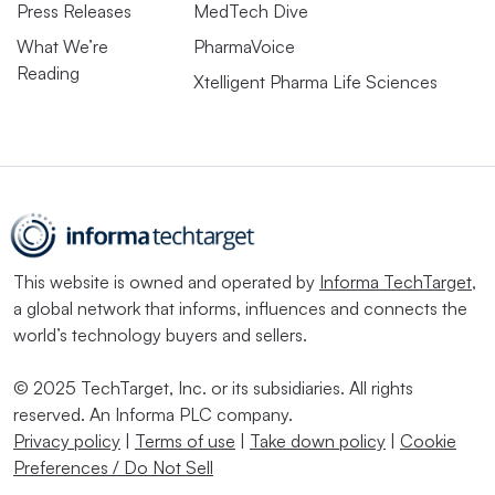
Press Releases
MedTech Dive
What We’re
PharmaVoice
Reading
Xtelligent Pharma Life Sciences
This website is owned and operated by
Informa TechTarget
,
a global network that informs, influences and connects the
world’s technology buyers and sellers.
© 2025 TechTarget, Inc. or its subsidiaries. All rights
reserved. An Informa PLC company.
Privacy policy
|
Terms of use
|
Take down policy
|
Cookie
Preferences / Do Not Sell