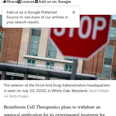
Share
License
Add us on Google
×
Add us as a Google Preferred
Source to see more of our articles in
your search results.
The exterior of the Food And Drug Administration headquarters
is seen on July 20, 2020, in White Oak, Maryland.
Sarah Silbiger
via Getty Images
BrainStorm Cell Therapeutics plans to withdraw an
approval application for its experimental treatment for