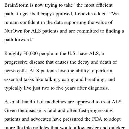
BrainStorm is now trying to take “the most efficient
path” to get its therapy approved, Lebovits added. “We
remain confident in the data supporting the value of
NurOwn for ALS patients and are committed to finding a
path forward.”
Roughly 30,000 people in the U.S. have ALS, a
progressive disease that causes the decay and death of
nerve cells. ALS patients lose the ability to perform
essential tasks like talking, eating and breathing, and
typically live just two to five years after diagnosis.
A small handful of medicines are approved to treat ALS.
Given the disease is fatal and often fast-progressing,
patients and advocates have pressured the FDA to adopt
more flexible policies that would allow easier and quicker