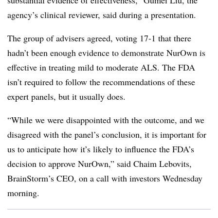
substantial evidence of effectiveness,” Gumei Liu, the
agency’s clinical reviewer, said during a presentation.
The group of advisers agreed, voting 17-1 that there
hadn’t been enough evidence to demonstrate NurOwn is
effective in treating mild to moderate ALS. The FDA
isn’t required to follow the recommendations of these
expert panels, but it usually does.
“While we were disappointed with the outcome, and we
disagreed with the panel’s conclusion, it is important for
us to anticipate how it’s likely to influence the FDA’s
decision to approve NurOwn,” said Chaim Lebovits,
BrainStorm’s CEO, on a call with investors Wednesday
morning.