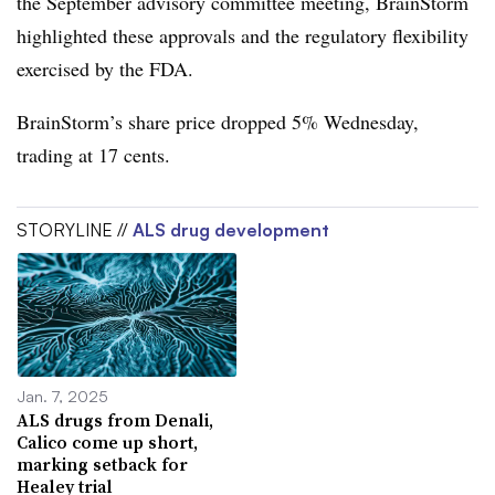
the September advisory committee meeting, BrainStorm
highlighted these approvals and the regulatory flexibility
exercised by the FDA.
BrainStorm’s share price dropped 5% Wednesday,
trading at 17 cents.
STORYLINE //
ALS drug development
Jan. 7, 2025
ALS drugs from Denali,
Calico come up short,
marking setback for
Healey trial