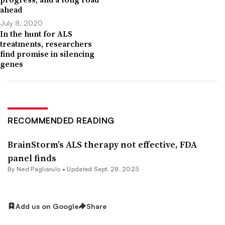
ahead
July 8, 2020
In the hunt for ALS
treatments, researchers
find promise in silencing
genes
RECOMMENDED READING
BrainStorm’s ALS therapy not effective, FDA
panel finds
By Ned Pagliarulo •
Updated Sept. 28, 2023
Add us on Google
Share