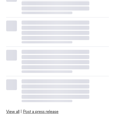
View all
|
Post a press release