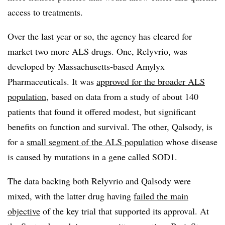
access to treatments.
Over the last year or so, the agency has cleared for
market two more ALS drugs. One, Relyvrio, was
developed by Massachusetts-based Amylyx
Pharmaceuticals. It was
approved for the broader ALS
population
, based on data from a study of about 140
patients that found it offered modest, but significant
benefits on function and survival. The other, Qalsody, is
for a
small segment of the ALS population
whose disease
is caused by mutations in a gene called SOD1.
The data backing both Relyvrio and Qalsody were
mixed, with the latter drug having
failed the main
objective
of the key trial that supported its approval. At