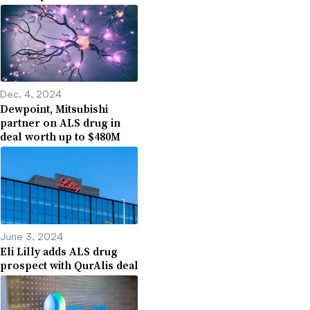
Dec. 4, 2024
Dewpoint, Mitsubishi
partner on ALS drug in
deal worth up to $480M
June 3, 2024
Eli Lilly adds ALS drug
prospect with QurAlis deal