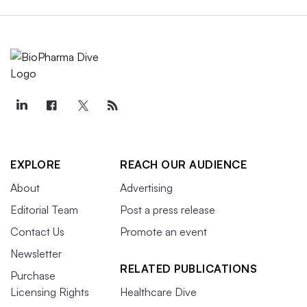
EXPLORE
REACH OUR AUDIENCE
About
Advertising
Editorial Team
Post a press release
Contact Us
Promote an event
Newsletter
RELATED PUBLICATIONS
Purchase
Licensing Rights
Healthcare Dive