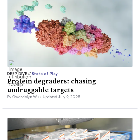
DEEP DIVE
//
State of Play
Protein degraders: chasing
undruggable targets
By Gwendolyn Wu •
Updated July 9, 2025