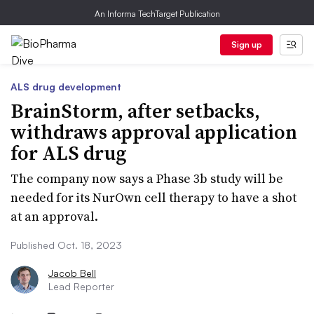
An Informa TechTarget Publication
Sign up
ALS drug development
BrainStorm, after setbacks,
withdraws approval application
for ALS drug
The company now says a Phase 3b study will be
needed for its NurOwn cell therapy to have a shot
at an approval.
Published Oct. 18, 2023
Jacob Bell
Lead Reporter