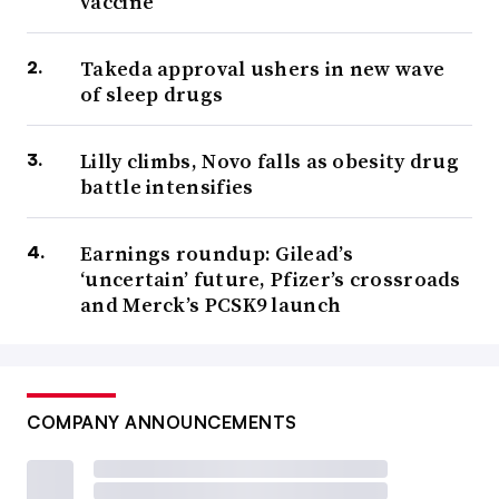
vaccine
Takeda approval ushers in new wave
of sleep drugs
Lilly climbs, Novo falls as obesity drug
battle intensifies
Earnings roundup: Gilead’s
‘uncertain’ future, Pfizer’s crossroads
and Merck’s PCSK9 launch
COMPANY ANNOUNCEMENTS