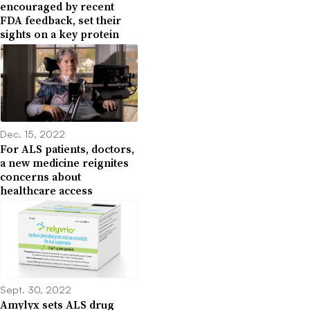
encouraged by recent
FDA feedback, set their
sights on a key protein
Dec. 15, 2022
For ALS patients, doctors,
a new medicine reignites
concerns about
healthcare access
Sept. 30, 2022
Amylyx sets ALS drug