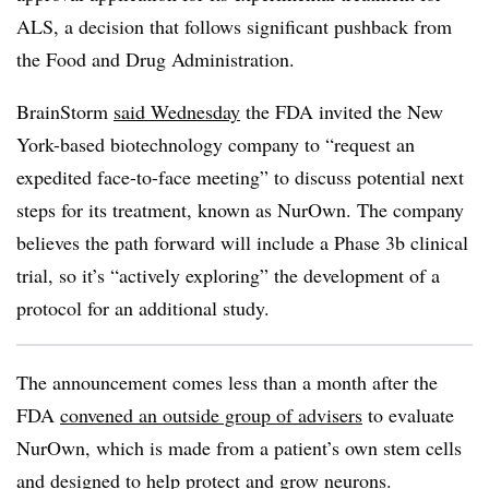
ALS, a decision that follows significant pushback from
the Food and Drug Administration.
BrainStorm
said Wednesday
the FDA invited the New
York-based biotechnology company to “request an
expedited face-to-face meeting” to discuss potential next
steps for its treatment, known as NurOwn. The company
believes the path forward will include a Phase 3b clinical
trial, so it’s “actively exploring” the development of a
protocol for an additional study.
The announcement comes less than a month after the
FDA
convened an outside group of advisers
to evaluate
NurOwn, which is made from a patient’s own stem cells
and designed to help protect and grow neurons.