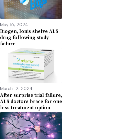
May 16, 2024
Biogen, Ionis shelve ALS
drug following study
failure
March 12, 2024
After surprise trial failure,
ALS doctors brace for one
less treatment option