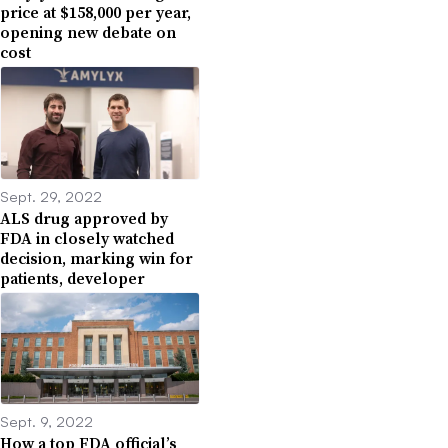
price at $158,000 per year,
opening new debate on
cost
Sept. 29, 2022
ALS drug approved by
FDA in closely watched
decision, marking win for
patients, developer
Sept. 9, 2022
How a top FDA official’s