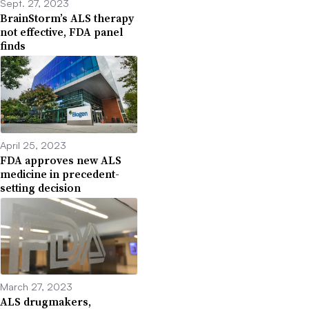
Sept. 27, 2023
BrainStorm’s ALS therapy
not effective, FDA panel
finds
April 25, 2023
FDA approves new ALS
medicine in precedent-
setting decision
March 27, 2023
ALS drugmakers,