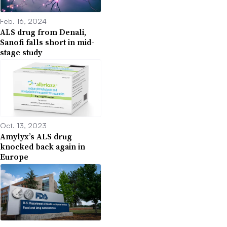
Feb. 16, 2024
ALS drug from Denali,
Sanofi falls short in mid-
stage study
Oct. 13, 2023
Amylyx’s ALS drug
knocked back again in
Europe